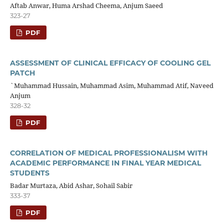
Aftab Anwar, Huma Arshad Cheema, Anjum Saeed
323-27
PDF
ASSESSMENT OF CLINICAL EFFICACY OF COOLING GEL
PATCH
`Muhammad Hussain, Muhammad Asim, Muhammad Atif, Naveed
Anjum
328-32
PDF
CORRELATION OF MEDICAL PROFESSIONALISM WITH
ACADEMIC PERFORMANCE IN FINAL YEAR MEDICAL
STUDENTS
Badar Murtaza, Abid Ashar, Sohail Sabir
333-37
PDF