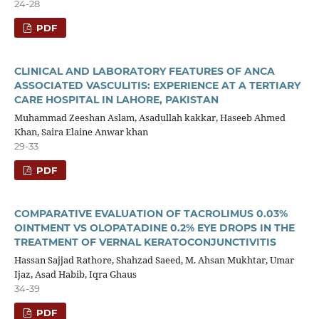
24-28
PDF
CLINICAL AND LABORATORY FEATURES OF ANCA
ASSOCIATED VASCULITIS: EXPERIENCE AT A TERTIARY
CARE HOSPITAL IN LAHORE, PAKISTAN
Muhammad Zeeshan Aslam, Asadullah kakkar, Haseeb Ahmed
Khan, Saira Elaine Anwar khan
29-33
PDF
COMPARATIVE EVALUATION OF TACROLIMUS 0.03%
OINTMENT VS OLOPATADINE 0.2% EYE DROPS IN THE
TREATMENT OF VERNAL KERATOCONJUNCTIVITIS
Hassan Sajjad Rathore, Shahzad Saeed, M. Ahsan Mukhtar, Umar
Ijaz, Asad Habib, Iqra Ghaus
34-39
PDF