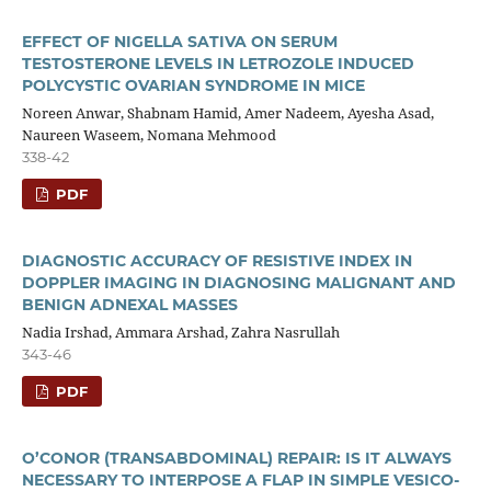
EFFECT OF NIGELLA SATIVA ON SERUM
TESTOSTERONE LEVELS IN LETROZOLE INDUCED
POLYCYSTIC OVARIAN SYNDROME IN MICE
Noreen Anwar, Shabnam Hamid, Amer Nadeem, Ayesha Asad,
Naureen Waseem, Nomana Mehmood
338-42
PDF
DIAGNOSTIC ACCURACY OF RESISTIVE INDEX IN
DOPPLER IMAGING IN DIAGNOSING MALIGNANT AND
BENIGN ADNEXAL MASSES
Nadia Irshad, Ammara Arshad, Zahra Nasrullah
343-46
PDF
O’CONOR (TRANSABDOMINAL) REPAIR: IS IT ALWAYS
NECESSARY TO INTERPOSE A FLAP IN SIMPLE VESICO-