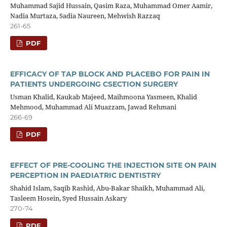
Muhammad Sajid Hussain, Qasim Raza, Muhammad Omer Aamir,
Nadia Murtaza, Sadia Naureen, Mehwish Razzaq
261-65
PDF
EFFICACY OF TAP BLOCK AND PLACEBO FOR PAIN IN
PATIENTS UNDERGOING CSECTION SURGERY
Usman Khalid, Kaukab Majeed, Maihmoona Yasmeen, Khalid
Mehmood, Muhammad Ali Muazzam, Jawad Rehmani
266-69
PDF
EFFECT OF PRE-COOLING THE INJECTION SITE ON PAIN
PERCEPTION IN PAEDIATRIC DENTISTRY
Shahid Islam, Saqib Rashid, Abu-Bakar Shaikh, Muhammad Ali,
Tasleem Hosein, Syed Hussain Askary
270-74
PDF