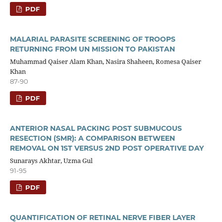
PDF
MALARIAL PARASITE SCREENING OF TROOPS
RETURNING FROM UN MISSION TO PAKISTAN
Muhammad Qaiser Alam Khan, Nasira Shaheen, Romesa Qaiser
Khan
87-90
PDF
ANTERIOR NASAL PACKING POST SUBMUCOUS
RESECTION (SMR): A COMPARISON BETWEEN
REMOVAL ON 1ST VERSUS 2ND POST OPERATIVE DAY
Sunarays Akhtar, Uzma Gul
91-95
PDF
QUANTIFICATION OF RETINAL NERVE FIBER LAYER