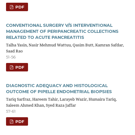
PDF
CONVENTIONAL SURGERY V/S INTERVENTIONAL
MANAGEMENT OF PERIPANCREATIC COLLECTIONS
RELATED TO ACUTE PANCREATITIS
Talha Yasin, Nasir Mehmud Wattuu, Qasim Butt, Kamran Safdar,
Saad Rao
51-56
PDF
DIAGNOSTIC ADEQUACY AND HISTOLOGICAL
OUTCOME OF PIPELLE ENDOMETRIAL BIOPSIES
Tariq Sarfraz, Hareem Tahir, Larayeb Wazir, Humaira Tariq,
Saleem Ahmed Khan, Syed Raza Jaffar
57-61
PDF