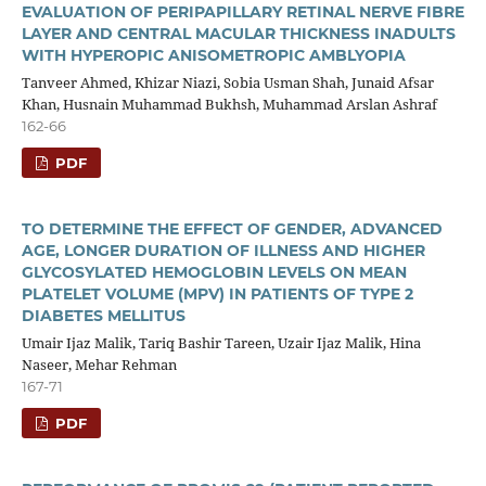
EVALUATION OF PERIPAPILLARY RETINAL NERVE FIBRE
LAYER AND CENTRAL MACULAR THICKNESS INADULTS
WITH HYPEROPIC ANISOMETROPIC AMBLYOPIA
Tanveer Ahmed, Khizar Niazi, Sobia Usman Shah, Junaid Afsar
Khan, Husnain Muhammad Bukhsh, Muhammad Arslan Ashraf
162-66
PDF
TO DETERMINE THE EFFECT OF GENDER, ADVANCED
AGE, LONGER DURATION OF ILLNESS AND HIGHER
GLYCOSYLATED HEMOGLOBIN LEVELS ON MEAN
PLATELET VOLUME (MPV) IN PATIENTS OF TYPE 2
DIABETES MELLITUS
Umair Ijaz Malik, Tariq Bashir Tareen, Uzair Ijaz Malik, Hina
Naseer, Mehar Rehman
167-71
PDF