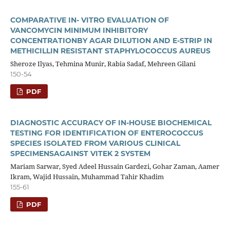
COMPARATIVE IN- VITRO EVALUATION OF
VANCOMYCIN MINIMUM INHIBITORY
CONCENTRATIONBY AGAR DILUTION AND E-STRIP IN
METHICILLIN RESISTANT STAPHYLOCOCCUS AUREUS
Sheroze Ilyas, Tehmina Munir, Rabia Sadaf, Mehreen Gilani
150-54
PDF
DIAGNOSTIC ACCURACY OF IN-HOUSE BIOCHEMICAL
TESTING FOR IDENTIFICATION OF ENTEROCOCCUS
SPECIES ISOLATED FROM VARIOUS CLINICAL
SPECIMENSAGAINST VITEK 2 SYSTEM
Mariam Sarwar, Syed Adeel Hussain Gardezi, Gohar Zaman, Aamer
Ikram, Wajid Hussain, Muhammad Tahir Khadim
155-61
PDF