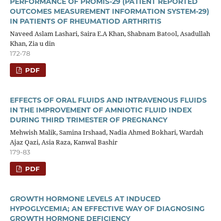
PERFORMANCE OF PROMIS-29 (PATIENT REPORTED
OUTCOMES MEASUREMENT INFORMATION SYSTEM-29)
IN PATIENTS OF RHEUMATIOD ARTHRITIS
Naveed Aslam Lashari, Saira E.A Khan, Shabnam Batool, Asadullah
Khan, Zia u din
172-78
PDF
EFFECTS OF ORAL FLUIDS AND INTRAVENOUS FLUIDS
IN THE IMPROVEMENT OF AMNIOTIC FLUID INDEX
DURING THIRD TRIMESTER OF PREGNANCY
Mehwish Malik, Samina Irshaad, Nadia Ahmed Bokhari, Wardah
Ajaz Qazi, Asia Raza, Kanwal Bashir
179-83
PDF
GROWTH HORMONE LEVELS AT INDUCED
HYPOGLYCEMIA; AN EFFECTIVE WAY OF DIAGNOSING
GROWTH HORMONE DEFICIENCY