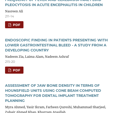
PLEOCYTOSIS IN ACUTE ENCEPHALITIS IN CHILDREN
Nasreen Ali
211-14
PDF
ENDOSCOPIC FINDING IN PATIENTS PRESENTING WITH
LOWER GASTROINTESTINAL BLEED - A STUDY FROM A
DEVELOPING COUNTRY
Nadeem Zia, Laima Alam, Nadeem Ashraf
215-20
PDF
ASSESSMENT OF JAW BONE DENSITY IN TERMS OF
HOUNSFIELD UNITS USING CONE BEAM COMPUTED
TOMOGRAPHY FOR DENTAL IMPLANT TREATMENT
PLANNING
Myra Ahmed, Yasir Ikram, Farheen Qureshi, Muhammad Sharjeel,
Zubair Ahmed Khan, Khurram Ataullah