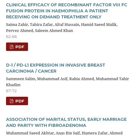
CLINICAL EFFICACY OF RECOMBINANT FACTOR VIII FC
FUSION PROTEIN IN HAEMOPHILIA A PATIENT
RECEIVING ON DEMAND TREATMENT ONLY
Saima Zahir, Tahira Zafar, Altaf Hussain, Hamid Saeed Malik,
Pervez Ahmed, Saleem Ahmed Khan
62-66
PDF
D-1 / PD-L1 EXPRESSION IN INVASIVE BREAST
CARCINOMA / CANCER
Sammeen Salim, Muhammad Asif, Rabia Ahmed, Muhammad Tahir
Khadim
67-72
PDF
ASSOCIATION OF MARITAL STATUS, EARLY MARRIAGE
AND PARITY WITH FIBROADENOMA
Muhammad Saeed Akhtar, Anas Bin Saif, Humera Zafar, Ahmed