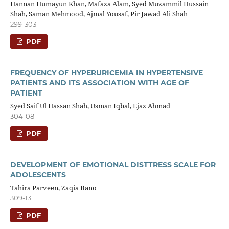
Hannan Humayun Khan, Mafaza Alam, Syed Muzammil Hussain
Shah, Saman Mehmood, Ajmal Yousaf, Pir Jawad Ali Shah
299-303
PDF
FREQUENCY OF HYPERURICEMIA IN HYPERTENSIVE
PATIENTS AND ITS ASSOCIATION WITH AGE OF
PATIENT
Syed Saif Ul Hassan Shah, Usman Iqbal, Ejaz Ahmad
304-08
PDF
DEVELOPMENT OF EMOTIONAL DISTTRESS SCALE FOR
ADOLESCENTS
Tahira Parveen, Zaqia Bano
309-13
PDF