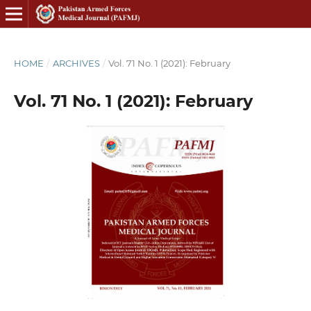
HOME
/
ARCHIVES
/
Vol. 71 No. 1 (2021): February
Vol. 71 No. 1 (2021): February