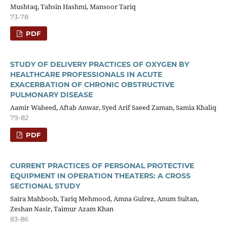
Mushtaq, Tahsin Hashmi, Mansoor Tariq
73-78
PDF
STUDY OF DELIVERY PRACTICES OF OXYGEN BY
HEALTHCARE PROFESSIONALS IN ACUTE
EXACERBATION OF CHRONIC OBSTRUCTIVE
PULMONARY DISEASE
Aamir Waheed, Aftab Anwar, Syed Arif Saeed Zaman, Samia Khaliq
79-82
PDF
CURRENT PRACTICES OF PERSONAL PROTECTIVE
EQUIPMENT IN OPERATION THEATERS: A CROSS
SECTIONAL STUDY
Saira Mahboob, Tariq Mehmood, Amna Gulrez, Anum Sultan,
Zeshan Nasir, Taimur Azam Khan
83-86