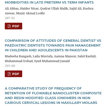
MORBIDITIES IN LATE PRETERM VS TERM INFANTS
Ali Abbas, Haider Nisar, Qudrat Ullah Malik, Sajid Ali, Bushra
Anwar, Munir Akmal Lodhi
287-92
PDF
COMPARISON OF ATTITUDES OF GENERAL DENTIST VS
PAEDIATRIC DENTISTS TOWARDS PAIN MANAGEMENT
IN CHILDREN AND ADOLESCENTS IN PAKISTAN
Madeeha Bangash, Laila Mustafa, Aamna Mansur, Sahd Rashid,
Muhammad Irshad, Syed Muhammad Junaid
293-98
PDF
A COMPARATIVE STUDY OF FREQUENCY OF
RETENTION OF FLOWABLE NANOCLUSTER COMPOSITE
AND RESIN MODIFIED GLASS IONOMERS IN NON
CARIOUS CERVICAL LESIONS IN MAXILLARY MOLARS