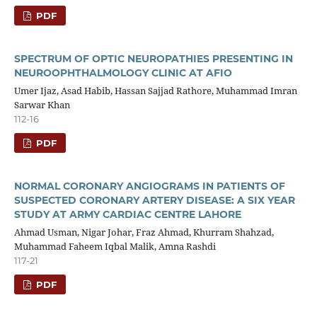
PDF
SPECTRUM OF OPTIC NEUROPATHIES PRESENTING IN
NEUROOPHTHALMOLOGY CLINIC AT AFIO
Umer Ijaz, Asad Habib, Hassan Sajjad Rathore, Muhammad Imran
Sarwar Khan
112-16
PDF
NORMAL CORONARY ANGIOGRAMS IN PATIENTS OF
SUSPECTED CORONARY ARTERY DISEASE: A SIX YEAR
STUDY AT ARMY CARDIAC CENTRE LAHORE
Ahmad Usman, Nigar Johar, Fraz Ahmad, Khurram Shahzad,
Muhammad Faheem Iqbal Malik, Amna Rashdi
117-21
PDF