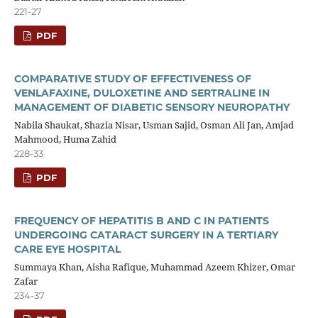
221-27
PDF
COMPARATIVE STUDY OF EFFECTIVENESS OF
VENLAFAXINE, DULOXETINE AND SERTRALINE IN
MANAGEMENT OF DIABETIC SENSORY NEUROPATHY
Nabila Shaukat, Shazia Nisar, Usman Sajid, Osman Ali Jan, Amjad
Mahmood, Huma Zahid
228-33
PDF
FREQUENCY OF HEPATITIS B AND C IN PATIENTS
UNDERGOING CATARACT SURGERY IN A TERTIARY
CARE EYE HOSPITAL
Summaya Khan, Aisha Rafique, Muhammad Azeem Khizer, Omar
Zafar
234-37