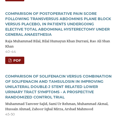
COMPARISON OF POSTOPERATIVE PAIN SCORE
FOLLOWING TRANSVERSUS ABDOMINIS PLANE BLOCK
VERSUS PLACEBO, IN PATIENTS UNDERGOING
ELECTIVE TOTAL ABDOMINAL HYSTERECTOMY UNDER
GENERAL ANAESTHESIA
Raja Muhammad Bilal, Bilal Humayun Khan Durrani, Rao Ali Shan
Khan
40-44
PDF
COMPARISON OF SOLIFENACIN VERSUS COMBINATION
OF SOLIFENACIN AND TAMSULOSIN IN IMPROVING
UNILATERAL DOUBLE-J STENT RELATED LOWER
URINARY TRACT SYMPTOMS - A PROSPECTIVE
RANDOMIZED CONTROL TRIAL
Muhammad Tanveer Sajid, Sami Ur Rehman, Muhammad Akmal,
Hussain Ahmad, Zahoor Iqbal Mirza, Arshad Mahmood
45-50