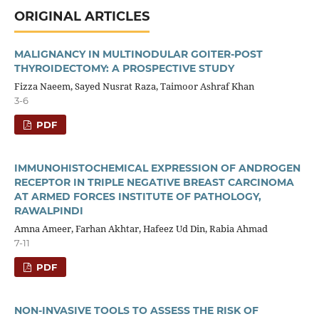
ORIGINAL ARTICLES
MALIGNANCY IN MULTINODULAR GOITER-POST
THYROIDECTOMY: A PROSPECTIVE STUDY
Fizza Naeem, Sayed Nusrat Raza, Taimoor Ashraf Khan
3-6
PDF
IMMUNOHISTOCHEMICAL EXPRESSION OF ANDROGEN
RECEPTOR IN TRIPLE NEGATIVE BREAST CARCINOMA
AT ARMED FORCES INSTITUTE OF PATHOLOGY,
RAWALPINDI
Amna Ameer, Farhan Akhtar, Hafeez Ud Din, Rabia Ahmad
7-11
PDF
NON-INVASIVE TOOLS TO ASSESS THE RISK OF