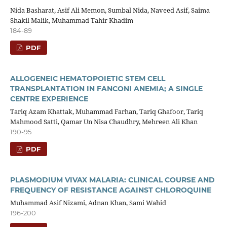
Nida Basharat, Asif Ali Memon, Sumbal Nida, Naveed Asif, Saima
Shakil Malik, Muhammad Tahir Khadim
184-89
PDF
ALLOGENEIC HEMATOPOIETIC STEM CELL
TRANSPLANTATION IN FANCONI ANEMIA; A SINGLE
CENTRE EXPERIENCE
Tariq Azam Khattak, Muhammad Farhan, Tariq Ghafoor, Tariq
Mahmood Satti, Qamar Un Nisa Chaudhry, Mehreen Ali Khan
190-95
PDF
PLASMODIUM VIVAX MALARIA: CLINICAL COURSE AND
FREQUENCY OF RESISTANCE AGAINST CHLOROQUINE
Muhammad Asif Nizami, Adnan Khan, Sami Wahid
196-200