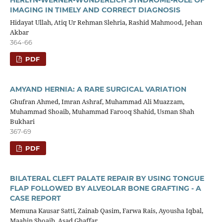
IMAGING IN TIMELY AND CORRECT DIAGNOSIS
Hidayat Ullah, Atiq Ur Rehman Slehria, Rashid Mahmood, Jehan
Akbar
364-66
PDF
AMYAND HERNIA: A RARE SURGICAL VARIATION
Ghufran Ahmed, Imran Ashraf, Muhammad Ali Muazzam,
Muhammad Shoaib, Muhammad Farooq Shahid, Usman Shah
Bukhari
367-69
PDF
BILATERAL CLEFT PALATE REPAIR BY USING TONGUE
FLAP FOLLOWED BY ALVEOLAR BONE GRAFTING - A
CASE REPORT
Memuna Kausar Satti, Zainab Qasim, Farwa Rais, Ayousha Iqbal,
Maahin Shoaib, Asad Ghaffar