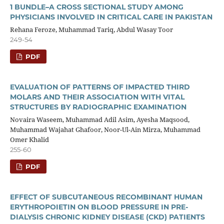
1 BUNDLE–A CROSS SECTIONAL STUDY AMONG
PHYSICIANS INVOLVED IN CRITICAL CARE IN PAKISTAN
Rehana Feroze, Muhammad Tariq, Abdul Wasay Toor
249-54
PDF
EVALUATION OF PATTERNS OF IMPACTED THIRD
MOLARS AND THEIR ASSOCIATION WITH VITAL
STRUCTURES BY RADIOGRAPHIC EXAMINATION
Novaira Waseem, Muhammad Adil Asim, Ayesha Maqsood,
Muhammad Wajahat Ghafoor, Noor-Ul-Ain Mirza, Muhammad
Omer Khalid
255-60
PDF
EFFECT OF SUBCUTANEOUS RECOMBINANT HUMAN
ERYTHROPOIETIN ON BLOOD PRESSURE IN PRE-
DIALYSIS CHRONIC KIDNEY DISEASE (CKD) PATIENTS