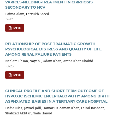
VARICES-NEEDING-TREATMENT IN CIRRHOSIS
SECONDARY TO HCV
Laima Alam, Farrukh Saeed
12-17
PDF
RELATIONSHIP OF POST TRAUMATIC GROWTH
PSYCHOLOGICAL DISTRESS AND QUALITY OF LIFE
AMONG RENAL FALIURE PATIENTS
Neelam Ehsan, Nayab ., Adam Khan, Amna Khan Shahid
18-23
PDF
CLINICAL PROFILE AND SHORT TERM OUTCOME OF
HYPOXIC ISCHEMIC ENCEPHALOPATHY AMONG BIRTH
ASPHXIATED BABIES IN A TERTIARY CARE HOSPITAL
Hafsa Niaz, Jawad Jalil, Qamar Uz Zaman Khan, Faisal Basheer,
Shahzad Akhtar, Naila Hamid