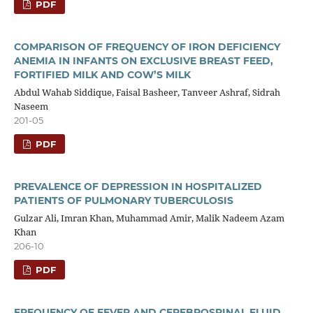
PDF
COMPARISON OF FREQUENCY OF IRON DEFICIENCY
ANEMIA IN INFANTS ON EXCLUSIVE BREAST FEED,
FORTIFIED MILK AND COW’S MILK
Abdul Wahab Siddique, Faisal Basheer, Tanveer Ashraf, Sidrah
Naseem
201-05
PDF
PREVALENCE OF DEPRESSION IN HOSPITALIZED
PATIENTS OF PULMONARY TUBERCULOSIS
Gulzar Ali, Imran Khan, Muhammad Amir, Malik Nadeem Azam
Khan
206-10
PDF
FREQUENCY OF FEVER AND CEREBROSPINAL FLUID