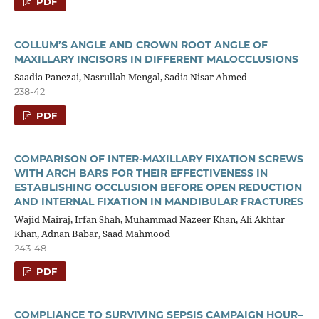
PDF
COLLUM’S ANGLE AND CROWN ROOT ANGLE OF
MAXILLARY INCISORS IN DIFFERENT MALOCCLUSIONS
Saadia Panezai, Nasrullah Mengal, Sadia Nisar Ahmed
238-42
PDF
COMPARISON OF INTER-MAXILLARY FIXATION SCREWS
WITH ARCH BARS FOR THEIR EFFECTIVENESS IN
ESTABLISHING OCCLUSION BEFORE OPEN REDUCTION
AND INTERNAL FIXATION IN MANDIBULAR FRACTURES
Wajid Mairaj, Irfan Shah, Muhammad Nazeer Khan, Ali Akhtar
Khan, Adnan Babar, Saad Mahmood
243-48
PDF
COMPLIANCE TO SURVIVING SEPSIS CAMPAIGN HOUR–