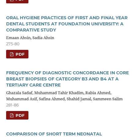
ORAL HYGIENE PRACTICES OF FIRST AND FINAL YEAR
DENTAL STUDENTS AT FOUNDATION UNIVERSITY: A
COMPARATIVE STUDY
Emaan Ahsin, Sadia Ahsin
275-80
PDF
FREQUENCY OF DIAGNOSTIC CONCORDANCE IN CORE
BREAST BIOPSIES OF CATEGORY B3 AND B4 AT A
TERTIARY CARE CENTRE
Ghazala Sadaf, Muhammad Tahir Khadim, Rabia Ahmed,
Muhammad Asif, Safina Ahmed, Shahid Jamal, Sammeen Salim
281-86
PDF
COMPARISON OF SHORT TERM NEONATAL