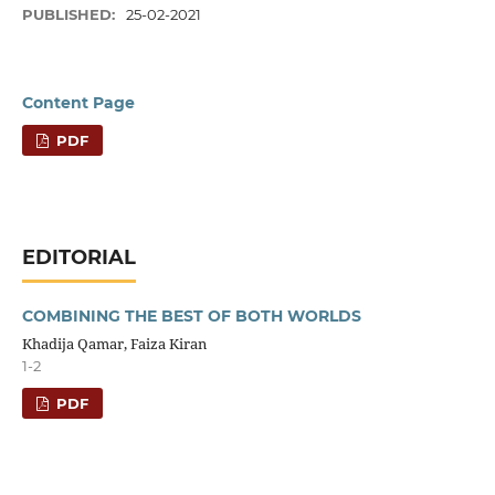
PUBLISHED:
25-02-2021
Content Page
PDF
EDITORIAL
COMBINING THE BEST OF BOTH WORLDS
Khadija Qamar, Faiza Kiran
1-2
PDF