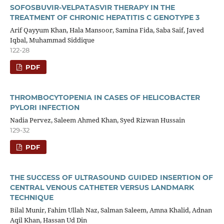
SOFOSBUVIR-VELPATASVIR THERAPY IN THE
TREATMENT OF CHRONIC HEPATITIS C GENOTYPE 3
Arif Qayyum Khan, Hala Mansoor, Samina Fida, Saba Saif, Javed
Iqbal, Muhammad Siddique
122-28
PDF
THROMBOCYTOPENIA IN CASES OF HELICOBACTER
PYLORI INFECTION
Nadia Pervez, Saleem Ahmed Khan, Syed Rizwan Hussain
129-32
PDF
THE SUCCESS OF ULTRASOUND GUIDED INSERTION OF
CENTRAL VENOUS CATHETER VERSUS LANDMARK
TECHNIQUE
Bilal Munir, Fahim Ullah Naz, Salman Saleem, Amna Khalid, Adnan
Aqil Khan, Hassan Ud Din