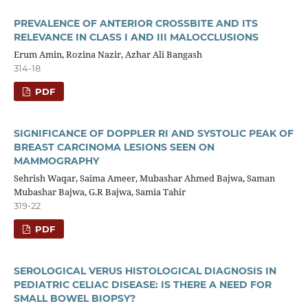
PREVALENCE OF ANTERIOR CROSSBITE AND ITS
RELEVANCE IN CLASS I AND III MALOCCLUSIONS
Erum Amin, Rozina Nazir, Azhar Ali Bangash
314-18
PDF
SIGNIFICANCE OF DOPPLER RI AND SYSTOLIC PEAK OF
BREAST CARCINOMA LESIONS SEEN ON
MAMMOGRAPHY
Sehrish Waqar, Saima Ameer, Mubashar Ahmed Bajwa, Saman
Mubashar Bajwa, G.R Bajwa, Samia Tahir
319-22
PDF
SEROLOGICAL VERUS HISTOLOGICAL DIAGNOSIS IN
PEDIATRIC CELIAC DISEASE: IS THERE A NEED FOR
SMALL BOWEL BIOPSY?