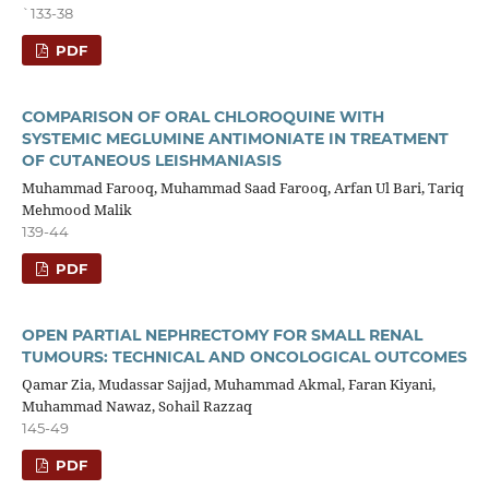
`133-38
PDF
COMPARISON OF ORAL CHLOROQUINE WITH
SYSTEMIC MEGLUMINE ANTIMONIATE IN TREATMENT
OF CUTANEOUS LEISHMANIASIS
Muhammad Farooq, Muhammad Saad Farooq, Arfan Ul Bari, Tariq
Mehmood Malik
139-44
PDF
OPEN PARTIAL NEPHRECTOMY FOR SMALL RENAL
TUMOURS: TECHNICAL AND ONCOLOGICAL OUTCOMES
Qamar Zia, Mudassar Sajjad, Muhammad Akmal, Faran Kiyani,
Muhammad Nawaz, Sohail Razzaq
145-49
PDF