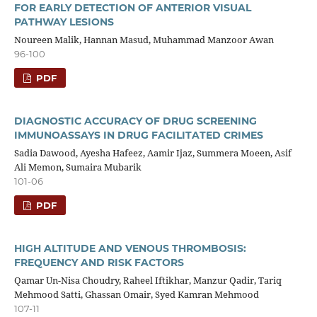
FOR EARLY DETECTION OF ANTERIOR VISUAL
PATHWAY LESIONS
Noureen Malik, Hannan Masud, Muhammad Manzoor Awan
96-100
PDF
DIAGNOSTIC ACCURACY OF DRUG SCREENING
IMMUNOASSAYS IN DRUG FACILITATED CRIMES
Sadia Dawood, Ayesha Hafeez, Aamir Ijaz, Summera Moeen, Asif
Ali Memon, Sumaira Mubarik
101-06
PDF
HIGH ALTITUDE AND VENOUS THROMBOSIS:
FREQUENCY AND RISK FACTORS
Qamar Un-Nisa Choudry, Raheel Iftikhar, Manzur Qadir, Tariq
Mehmood Satti, Ghassan Omair, Syed Kamran Mehmood
107-11