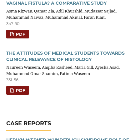
VAGINAL FISTULA? A COMPARATIVE STUDY
Asma Rizwan, Qamar Zia, Adil Khurshid, Mudassar Sajjad,
Muhammad Nawaz, Muhammad Akmal, Faran Kiani
347-50
PDF
THE ATTITUDES OF MEDICAL STUDENTS TOWARDS
CLINICAL RELEVANCE OF HISTOLOGY
Naureen Waseem, Aaqiba Rasheed, Maria Gill, Ayesha Asad,
Muhammad Omar Shamim, Fatima Waseem
351-56
PDF
CASE REPORTS
HERLYN-WERNER-WUNDERLICH SYNDROME-ROLE OF