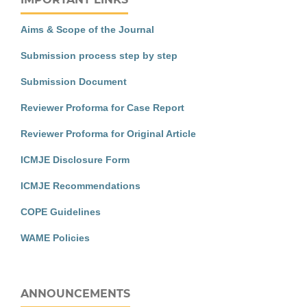
Aims & Scope of the Journal
Submission process step by step
Submission Document
Reviewer Proforma for Case Report
Reviewer Proforma for Original Article
ICMJE Disclosure Form
ICMJE Recommendations
COPE Guidelines
WAME Policies
ANNOUNCEMENTS