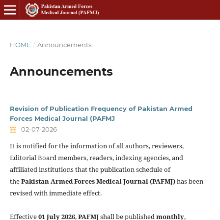
HOME
/
Announcements
Announcements
Revision of Publication Frequency of Pakistan Armed
Forces Medical Journal (PAFMJ
02-07-2026
It is notified for the information of all authors, reviewers,
Editorial Board members, readers, indexing agencies, and
affiliated institutions that the publication schedule of
the
Pakistan Armed Forces Medical Journal (PAFMJ)
has been
revised with immediate effect.
Effective
01 July 2026
,
PAFMJ
shall be published
monthly
,