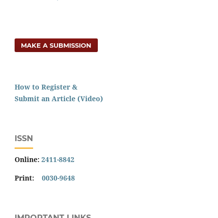
MAKE A SUBMISSION
How to Register &
Submit an Article (Video)
ISSN
Online:
2411-8842
Print:
0030-9648
IMPORTANT LINKS