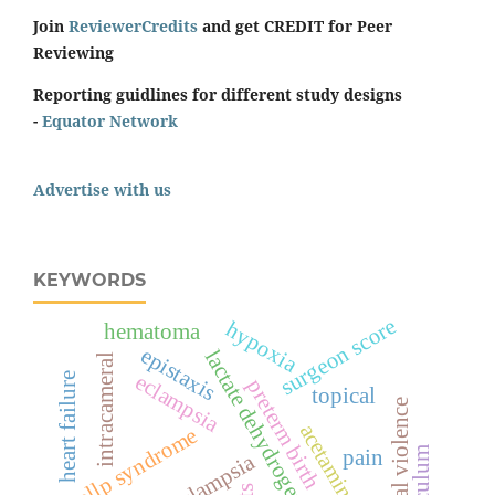
Join
ReviewerCredits
and get CREDIT for Peer
Reviewing
Reporting guidlines for different study designs
-
Equator Network
Advertise with us
KEYWORDS
surgeon score
hypoxia
hematoma
epistaxis
lactate dehydrogenase
intracameral
eclampsia
heart failure
preterm birth
topical
spiritual violence
acetaminophen
hellp syndrome
pain
pre-eclampsia