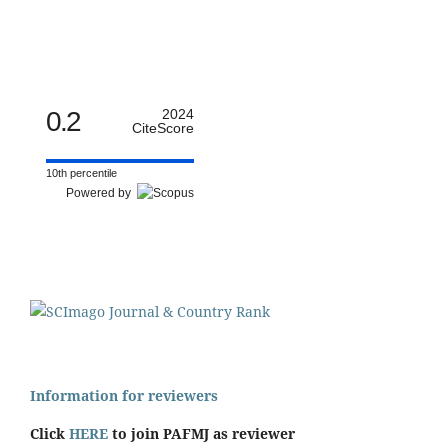
0.2
2024
CiteScore
10th percentile
Powered by
Information for reviewers
Click
HERE
to join PAFMJ as reviewer