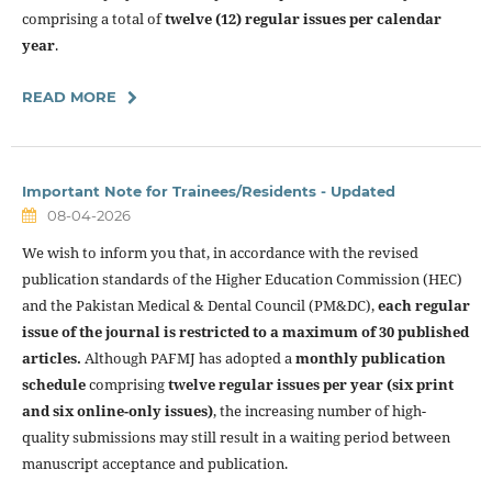
comprising a total of
twelve (12) regular issues per calendar
year
.
READ MORE
Important Note for Trainees/Residents - Updated
08-04-2026
We wish to inform you that, in accordance with the revised
publication standards of the Higher Education Commission (HEC)
and the Pakistan Medical & Dental Council (PM&DC),
each regular
issue of the journal is restricted to a maximum of 30 published
articles.
Although PAFMJ has adopted a
monthly publication
schedule
comprising
twelve regular issues per year (six print
and six online-only issues)
, the increasing number of high-
quality submissions may still result in a waiting period between
manuscript acceptance and publication.