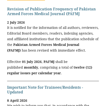
Revision of Publication Frequency of Pakistan
Armed Forces Medical Journal (PAFMJ
2 July 2026
It is notified for the information of all authors, reviewers,
Editorial Board members, readers, indexing agencies,
and affiliated institutions that the publication schedule of
the
Pakistan Armed Forces Medical Journal
(PAFMJ)
has been revised with immediate effect.
Effective
01 July 2026
,
PAFMJ
shall be
published
monthly
, comprising a total of
twelve (12)
regular issues per calendar year
.
Important Note for Trainees/Residents -
Updated
8 April 2026
We wish to inform you that, in accordance with the