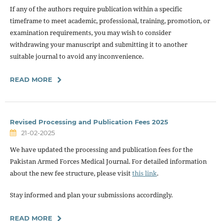
If any of the authors require publication within a specific
timeframe to meet academic, professional, training, promotion, or
examination requirements, you may wish to consider
withdrawing your manuscript and submitting it to another
suitable journal to avoid any inconvenience.
READ MORE
Revised Processing and Publication Fees 2025
21-02-2025
We have updated the processing and publication fees for the
Pakistan Armed Forces Medical Journal. For detailed information
about the new fee structure, please visit
this link
.
Stay informed and plan your submissions accordingly.
READ MORE