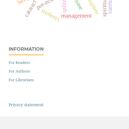
curriculum
splints
cataract
students
management
INFORMATION
For Readers
For Authors
For Librarians
Privacy statement