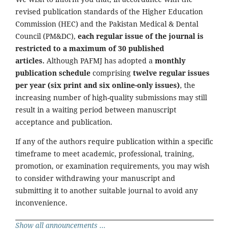
revised publication standards of the Higher Education
Commission (HEC) and the Pakistan Medical & Dental
Council (PM&DC),
each regular issue of the journal is
restricted to a maximum of 30 published
articles.
Although PAFMJ has adopted a
monthly
publication schedule
comprising
twelve regular issues
per year (six print and six online-only issues)
, the
increasing number of high-quality submissions may still
result in a waiting period between manuscript
acceptance and publication.
If any of the authors require publication within a specific
timeframe to meet academic, professional, training,
promotion, or examination requirements, you may wish
to consider withdrawing your manuscript and
submitting it to another suitable journal to avoid any
inconvenience.
Show all announcements ...