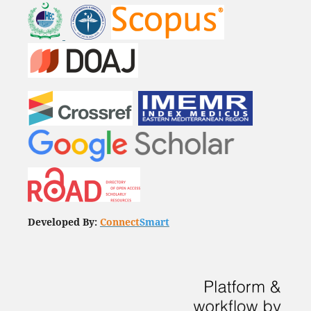
Developed By:
Connect
Smart