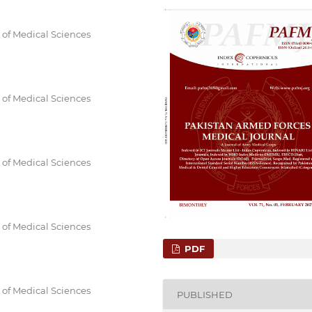
 of Medical Sciences
 of Medical Sciences
 of Medical Sciences
 of Medical Sciences
PDF
 of Medical Sciences
PUBLISHED