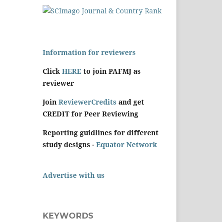
Information for reviewers
Click
HERE
to join PAFMJ as
reviewer
Join
ReviewerCredits
and get
CREDIT for Peer Reviewing
Reporting guidlines for different
study designs -
Equator Network
Advertise with us
KEYWORDS