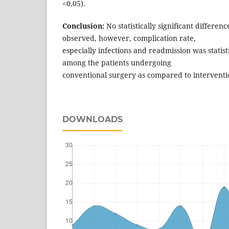
<0.05).
Conclusion:
No statistically significant differen
observed, however, complication rate,
especially infections and readmission was statisti
among the patients undergoing
conventional surgery as compared to intervent
DOWNLOADS