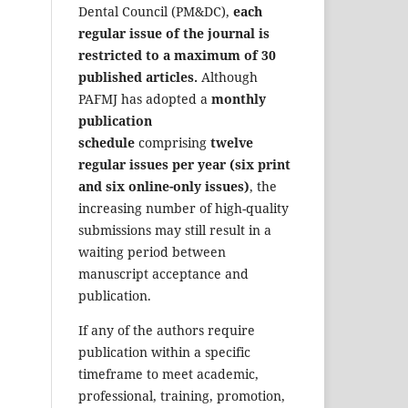
Dental Council (PM&DC),
each
regular issue of the journal is
restricted to a maximum of 30
published articles.
Although
PAFMJ has adopted a
monthly
publication
schedule
comprising
twelve
regular issues per year (six print
and six online-only issues)
, the
increasing number of high-quality
submissions may still result in a
waiting period between
manuscript acceptance and
publication.
If any of the authors require
publication within a specific
timeframe to meet academic,
professional, training, promotion,