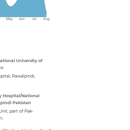
ational University of
an
pital, Rawalpindi,
 Hospital/National
lpindi Pakistan
nit, part of Pak-
n.