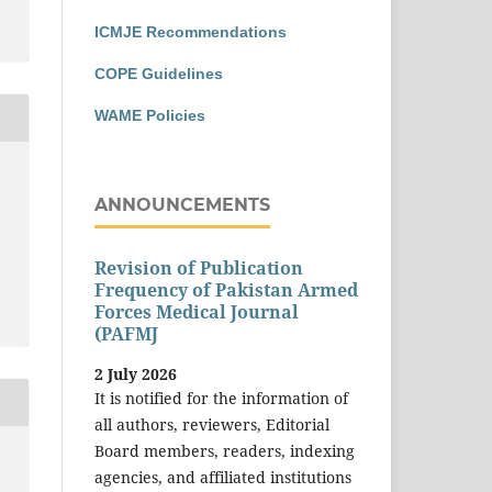
ICMJE Recommendations
COPE Guidelines
WAME Policies
ANNOUNCEMENTS
Revision of Publication
Frequency of Pakistan Armed
Forces Medical Journal
(PAFMJ
2 July 2026
It is notified for the information of
all authors, reviewers, Editorial
Board members, readers, indexing
agencies, and affiliated institutions