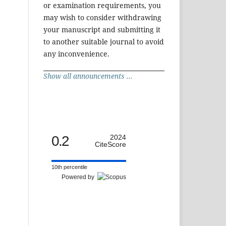
or examination requirements, you
may wish to consider withdrawing
your manuscript and submitting it
to another suitable journal to avoid
any inconvenience.
Show all announcements ...
0.2
2024
CiteScore
10th percentile
Powered by