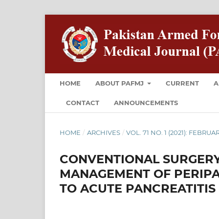
HOME
ABOUT PAFMJ
CURRENT
A
CONTACT
ANNOUNCEMENTS
HOME
/
ARCHIVES
/
VOL. 71 NO. 1 (2021): FEBRUA
CONVENTIONAL SURGERY
MANAGEMENT OF PERIPA
TO ACUTE PANCREATITIS