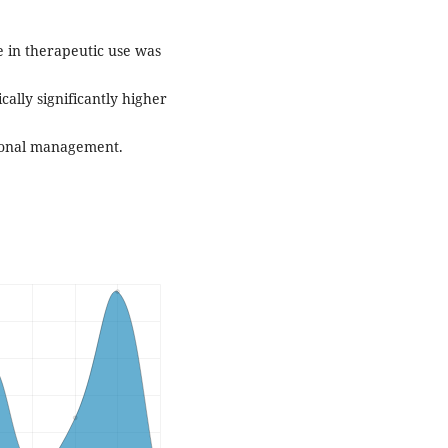
ce in therapeutic use was
cally significantly higher
ional management.