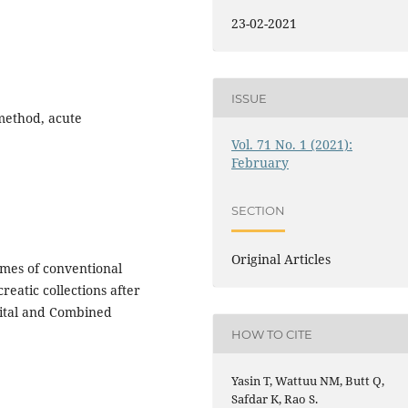
23-02-2021
ISSUE
 method, acute
Vol. 71 No. 1 (2021):
February
SECTION
Original Articles
mes of conventional
reatic collections after
pital and Combined
HOW TO CITE
Yasin T, Wattuu NM, Butt Q,
Safdar K, Rao S.