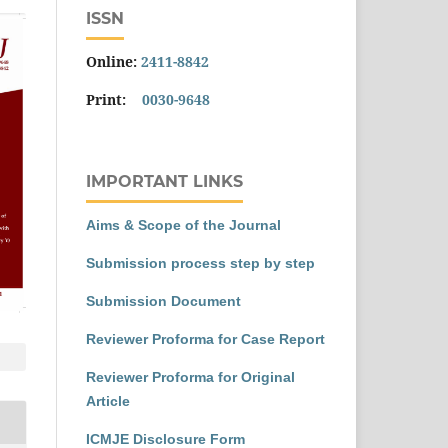
ISSN
Online:
2411-8842
Print:
0030-9648
IMPORTANT LINKS
Aims & Scope of the Journal
Submission process step by step
Submission Document
Reviewer Proforma for Case Report
Reviewer Proforma for Original
Article
ICMJE Disclosure Form