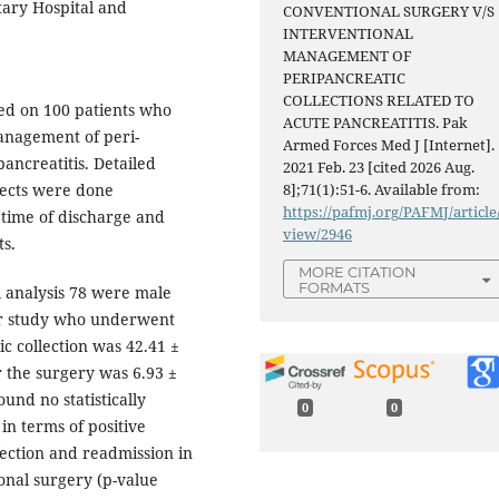
tary Hospital and
CONVENTIONAL SURGERY V/S
INTERVENTIONAL
MANAGEMENT OF
PERIPANCREATIC
COLLECTIONS RELATED TO
ed on 100 patients who
ACUTE PANCREATITIS. Pak
anagement of peri-
Armed Forces Med J [Internet].
pancreatitis. Detailed
2021 Feb. 23 [cited 2026 Aug.
ffects were done
8];71(1):51-6. Available from:
https://pafmj.org/PAFMJ/article
 time of discharge and
view/2946
ts.
MORE CITATION
FORMATS
l analysis 78 were male
ur study who underwent
ic collection was 42.41 ±
r the surgery was 6.93 ±
ound no statistically
0
0
in terms of positive
ection and readmission in
onal surgery (p-value