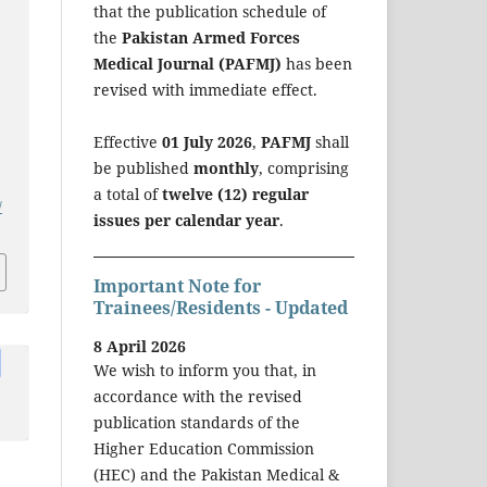
that the publication schedule of
the
Pakistan Armed Forces
Medical Journal (PAFMJ)
has been
revised with immediate effect.
Effective
01 July 2026
,
PAFMJ
shall
be published
monthly
, comprising
a total of
twelve (12) regular
/
issues per calendar year
.
Important Note for
Trainees/Residents - Updated
8 April 2026
We wish to inform you that, in
accordance with the revised
publication standards of the
Higher Education Commission
(HEC) and the Pakistan Medical &