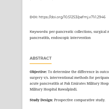
DOI:
https://doi.org/10.51253/pafmj.v71i1.2946
per-pancreatic collections, surgical
Keywords:
pancreatitis, endoscopic intervention
ABSTRACT
Objective:
To determine the difference in outco
surgery v/s. interventional methods for peripanc
acute pancreatitis at Pak Emirates Military Hos
Military Hospital Rawalpindi.
S
tudy Design:
Prospective comparative study.