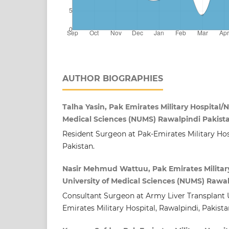
AUTHOR BIOGRAPHIES
Talha Yasin, Pak Emirates Military Hospital/N
Medical Sciences (NUMS) Rawalpindi Pakist
Resident Surgeon at Pak-Emirates Military Hos
Pakistan.
Nasir Mehmud Wattuu, Pak Emirates Military
University of Medical Sciences (NUMS) Rawa
Consultant Surgeon at Army Liver Transplant U
Emirates Military Hospital, Rawalpindi, Pakista