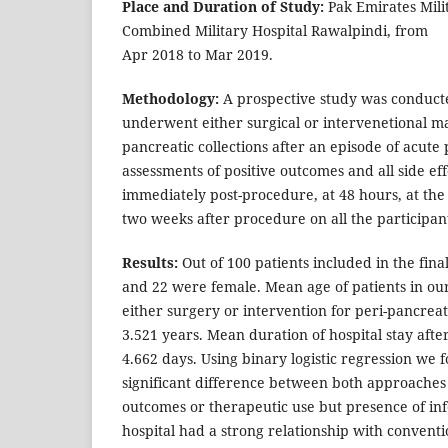
Place and Duration of Study:
Pak Emirates Mili
Combined Military Hospital Rawalpindi, from
Apr 2018 to Mar 2019.
Methodology:
A prospective study was conduct
underwent either surgical or intervenetional m
pancreatic collections after an episode of acute 
assessments of positive outcomes and all side e
immediately post-procedure, at 48 hours, at the
two weeks after procedure on all the participan
Results:
Out of 100 patients included in the fina
and 22 were female. Mean age of patients in o
either surgery or intervention for peri-pancreat
3.521 years. Mean duration of hospital stay afte
4.662 days. Using binary logistic regression we f
significant difference between both approaches 
outcomes or therapeutic use but presence of inf
hospital had a strong relationship with conventi