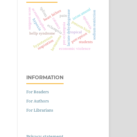
splints
intracameral
surgeon score
acetaminophen
heart failure
lactate dehydrogenase
sodium restriction
pain
epistaxis
cataract
hypoxia
preterm birth
pre-eclampsia
eclampsia
topical
perception
hellp syndrome
hypertension
hematoma
respiration
students
economic violence
INFORMATION
For Readers
For Authors
For Librarians
Privacy statement