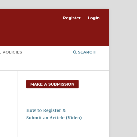
Register
Login
 POLICIES
SEARCH
MAKE A SUBMISSION
How to Register &
Submit an Article (Video)