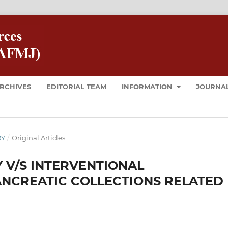
RCHIVES
EDITORIAL TEAM
INFORMATION
JOURNAL
RY
/
Original Articles
 V/S INTERVENTIONAL
NCREATIC COLLECTIONS RELATED