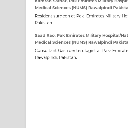
Kamran Safdar, Pak Emirates Military Hospita
Medical Sciences (NUMS) Rawalpindi Pakist
Resident surgeon at Pak- Emirates Military Hos
Pakistan.
Saad Rao, Pak Emirates Military Hospital/Nat
Medical Sciences (NUMS) Rawalpindi Pakist
Consultant Gastroenterologist at Pak- Emirates
Rawalpindi, Pakistan.