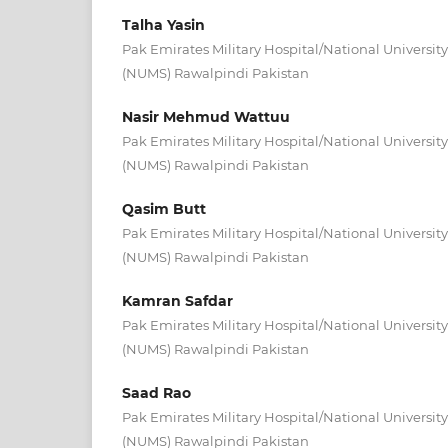
Talha Yasin
Pak Emirates Military Hospital/National University
(NUMS) Rawalpindi Pakistan
Nasir Mehmud Wattuu
Pak Emirates Military Hospital/National University
(NUMS) Rawalpindi Pakistan
Qasim Butt
Pak Emirates Military Hospital/National University
(NUMS) Rawalpindi Pakistan
Kamran Safdar
Pak Emirates Military Hospital/National University
(NUMS) Rawalpindi Pakistan
Saad Rao
Pak Emirates Military Hospital/National University
(NUMS) Rawalpindi Pakistan