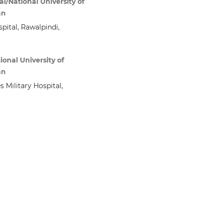
l/National University of
an
pital, Rawalpindi,
ional University of
an
 Military Hospital,