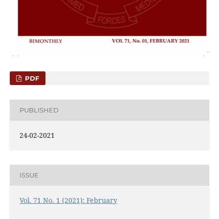
PDF
PUBLISHED
24-02-2021
ISSUE
Vol. 71 No. 1 (2021): February