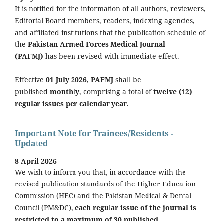
It is notified for the information of all authors, reviewers,
Editorial Board members, readers, indexing agencies,
and affiliated institutions that the publication schedule of
the
Pakistan Armed Forces Medical Journal
(PAFMJ)
has been revised with immediate effect.
Effective
01 July 2026
,
PAFMJ
shall be
published
monthly
, comprising a total of
twelve (12)
regular issues per calendar year
.
Important Note for Trainees/Residents -
Updated
8 April 2026
We wish to inform you that, in accordance with the
revised publication standards of the Higher Education
Commission (HEC) and the Pakistan Medical & Dental
Council (PM&DC),
each regular issue of the journal is
restricted to a maximum of 30 published