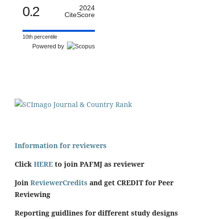
0.2
2024
CiteScore
10th percentile
Powered by
Information for reviewers
Click
HERE
to join PAFMJ as reviewer
Join
ReviewerCredits
and get CREDIT for Peer
Reviewing
Reporting guidlines for different study designs