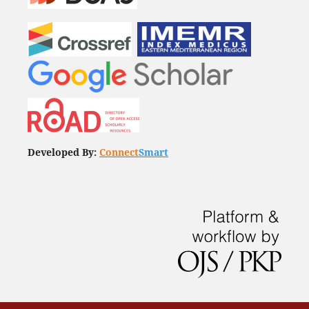
Developed By:
Connect
Smart