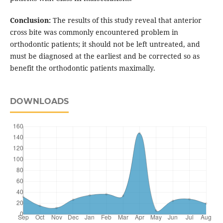
Conclusion:
The results of this study reveal that anterior
cross bite was commonly encountered problem in
orthodontic patients; it should not be left untreated, and
must be diagnosed at the earliest and be corrected so as
benefit the orthodontic patients maximally.
DOWNLOADS