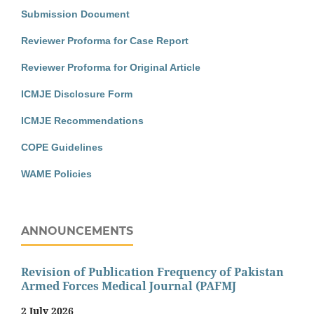
Submission Document
Reviewer Proforma for Case Report
Reviewer Proforma for Original Article
ICMJE Disclosure Form
ICMJE Recommendations
COPE Guidelines
WAME Policies
ANNOUNCEMENTS
Revision of Publication Frequency of Pakistan
Armed Forces Medical Journal (PAFMJ
2 July 2026