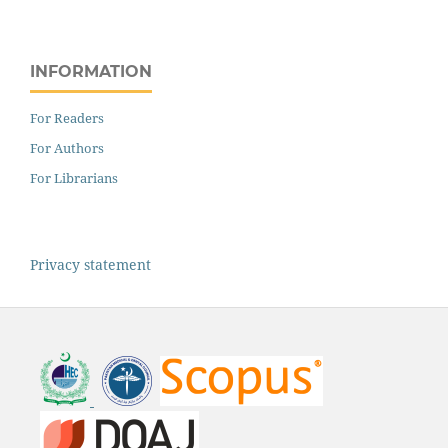
INFORMATION
For Readers
For Authors
For Librarians
Privacy statement