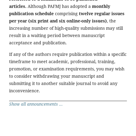
articles.
Although PAFMJ has adopted a
monthly
publication schedule
comprising
twelve regular issues
per year (six print and six online-only issues)
, the
increasing number of high-quality submissions may still
result in a waiting period between manuscript
acceptance and publication.
If any of the authors require publication within a specific
timeframe to meet academic, professional, training,
promotion, or examination requirements, you may wish
to consider withdrawing your manuscript and
submitting it to another suitable journal to avoid any
inconvenience.
Show all announcements ...