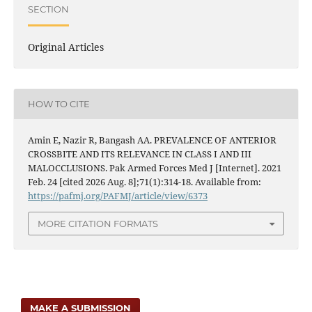
SECTION
Original Articles
HOW TO CITE
Amin E, Nazir R, Bangash AA. PREVALENCE OF ANTERIOR
CROSSBITE AND ITS RELEVANCE IN CLASS I AND III
MALOCCLUSIONS. Pak Armed Forces Med J [Internet]. 2021
Feb. 24 [cited 2026 Aug. 8];71(1):314-18. Available from:
https://pafmj.org/PAFMJ/article/view/6373
MORE CITATION FORMATS
MAKE A SUBMISSION