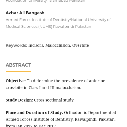
Foundation University, Islamabad Pakistan
Azhar Ali Bangash
Armed Forces Institute of Dentistry/National University of
Medical Sciences (NUMS) Rawalpindi Pakistan
Incisors, Malocclusion, Overbite
Keywords:
ABSTRACT
Objective:
To determine the prevalence of anterior
crossbite in Class I and III malocclusion.
Study Design:
Cross sectional study.
Place and Duration of Study:
Orthodontic Department at
Armed Forces Institute of Dentistry, Rawalpindi, Pakistan,
from Jan 2017 to Dec 2017.