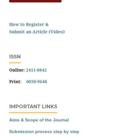
How to Register &
Submit an Article (Video)
ISSN
Online:
2411-8842
Print:
0030-9648
IMPORTANT LINKS
Aims & Scope of the Journal
Submission process step by step