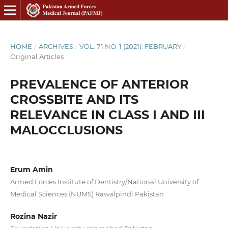
HOME
/
ARCHIVES
/
VOL. 71 NO. 1 (2021): FEBRUARY
/
Original Articles
PREVALENCE OF ANTERIOR
CROSSBITE AND ITS
RELEVANCE IN CLASS I AND III
MALOCCLUSIONS
Erum Amin
Armed Forces Institute of Dentistry/National University of
Medical Sciences (NUMS) Rawalpindi Pakistan
Rozina Nazir