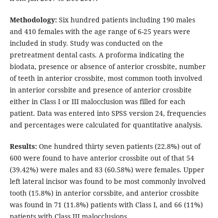
Methodology:
Six hundred patients including 190 males
and 410 females with the age range of 6-25 years were
included in study. Study was conducted on the
pretreatment dental casts. A proforma indicating the
biodata, presence or absence of anterior crossbite, number
of teeth in anterior crossbite, most common tooth involved
in anterior corssbite and presence of anterior crossbite
either in Class I or III malocclusion was filled for each
patient. Data was entered into SPSS version 24, frequencies
and percentages were calculated for quantitative analysis.
Results:
One hundred thirty seven patients (22.8%) out of
600 were found to have anterior crossbite out of that 54
(39.42%) were males and 83 (60.58%) were females. Upper
left lateral incisor was found to be most commonly involved
tooth (15.8%) in anterior corssbite, and anterior crossbite
was found in 71 (11.8%) patients with Class I, and 66 (11%)
patients with Class III malocclusions.