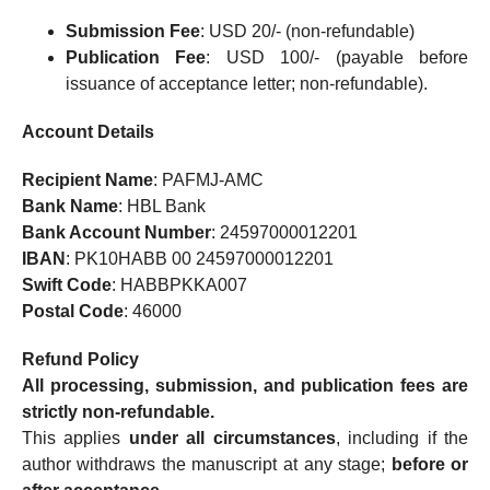
Submission Fee
: USD 20/- (non-refundable)
Publication Fee
: USD 100/- (payable before
issuance of acceptance letter; non-refundable).
Account Details
Recipient Name
: PAFMJ-AMC
Bank Name
: HBL Bank
Bank Account Number
: 24597000012201
IBAN
: PK10HABB 00 24597000012201
Swift Code
: HABBPKKA007
Postal Code
: 46000
Refund Policy
All processing, submission, and publication fees are
strictly non-refundable.
This applies
under all circumstances
, including if the
author withdraws the manuscript at any stage;
before or