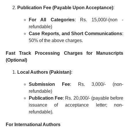
Publication Fee (Payable Upon Acceptance)
:
For All Categories
: Rs. 15,000/-(non -
refundable)
Case Reports, and Short Communications
:
50% of the above charges.
Fast Track Processing Charges for Manuscripts
(Optional)
Local Authors (Pakistan)
:
Submission Fee
: Rs. 3,000/- (non-
refundable)
Publication Fee
: Rs. 20,000/- (payable before
issuance of acceptance letter; non-
refundable).
For International Authors