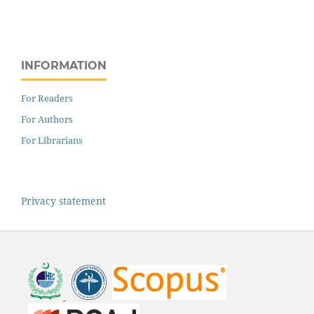
INFORMATION
For Readers
For Authors
For Librarians
Privacy statement