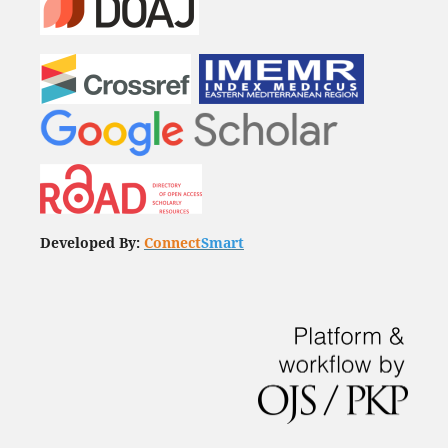
Developed By:
Connect
Smart