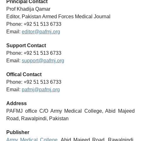
Principal Contact
Prof Khadija Qamar
Editor, Pakistan Armed Forces Medical Journal
Phone: +92 51 513 6733
Email:
editor@pafmj.org
Support Contact
Phone: +92 51 513 6733
Email:
support@pafmj.org
Offical Contact
Phone: +92 51 513 6733
Email:
pafmj@pafmj.org
Address
PAFMJ office C/O Army Medical College, Abid Majeed
Road, Rawalpindi, Pakistan
Publisher
Army Medical College
, Abid Majeed Road, Rawalpindi,