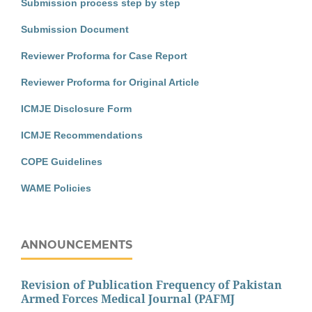
Submission process step by step
Submission Document
Reviewer Proforma for Case Report
Reviewer Proforma for Original Article
ICMJE Disclosure Form
ICMJE Recommendations
COPE Guidelines
WAME Policies
ANNOUNCEMENTS
Revision of Publication Frequency of Pakistan
Armed Forces Medical Journal (PAFMJ