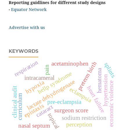
Reporting guidlines for different study designs
-
Equator Network
Advertise with us
KEYWORDS
respiration
preterm birth
acetaminophen
splints
pain
hematoma
hellp syndrome
hypertension
intracameral
lactate dehydrogenase
hypoxia
economic violence
heart failure
clinical audit
eclampsia
curriculum
pre-eclampsia
epistaxis
cataract
surgeon score
topical
sodium restriction
perception
nasal septum