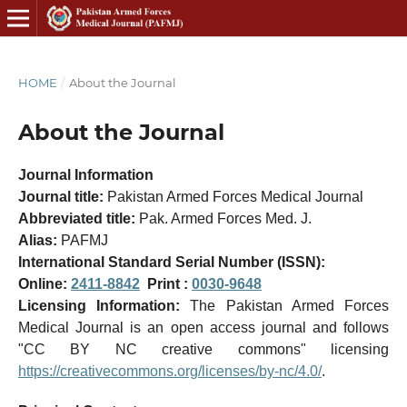
HOME
/
About the Journal
About the Journal
Journal Information
Journal title:
Pakistan Armed Forces Medical Journal
Abbreviated title:
Pak. Armed Forces Med. J.
Alias:
PAFMJ
International Standard Serial Number (ISSN):
Online:
2411-8842
Print :
0030-9648
Licensing Information:
The Pakistan Armed Forces
Medical Journal is an open access journal and follows
"CC BY NC creative commons" licensing
https://creativecommons.org/licenses/by-nc/4.0/
.