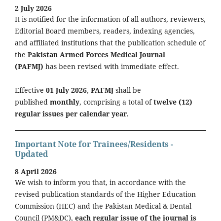
2 July 2026
It is notified for the information of all authors, reviewers,
Editorial Board members, readers, indexing agencies,
and affiliated institutions that the publication schedule of
the
Pakistan Armed Forces Medical Journal
(PAFMJ)
has been revised with immediate effect.
Effective
01 July 2026
,
PAFMJ
shall be
published
monthly
, comprising a total of
twelve (12)
regular issues per calendar year
.
Important Note for Trainees/Residents -
Updated
8 April 2026
We wish to inform you that, in accordance with the
revised publication standards of the Higher Education
Commission (HEC) and the Pakistan Medical & Dental
Council (PM&DC),
each regular issue of the journal is