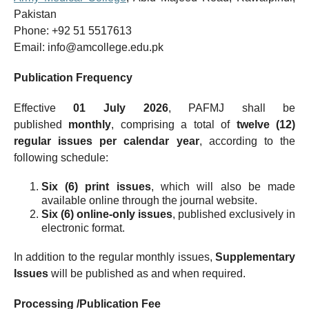
Pakistan
Phone: +92 51 5517613
Email: info@amcollege.edu.pk
Publication Frequency
Effective
01 July 2026
, PAFMJ shall be
published
monthly
, comprising a total of
twelve (12)
regular issues per calendar year
, according to the
following schedule:
Six (6) print issues
, which will also be made
available online through the journal website.
Six (6) online-only issues
, published exclusively in
electronic format.
In addition to the regular monthly issues,
Supplementary
Issues
will be published as and when required.
Processing /Publication Fee