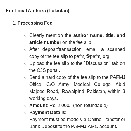
For Local Authors (Pakistan)
Processing Fee
:
Clearly mention the
author name, title, and
article number
on the fee slip.
After deposit/transaction, email a scanned
copy of the fee slip to pafmj@pafmj.org.
Upload the fee slip to the "Discussion" tab on
the OJS portal.
Send a hard copy of the fee slip to the PAFMJ
Office, C/O Army Medical College, Abid
Majeed Road, Rawalpindi-Pakistan, within 3
working days.
Amount
: Rs. 2,000/- (non-refundable)
Payment Details
:
Payment must be made via Online Transfer or
Bank Deposit to the PAFMJ-AMC account.