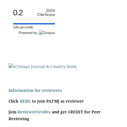
0.2
2024
CiteScore
10th percentile
Powered by
Information for reviewers
Click
HERE
to join PAFMJ as reviewer
Join
ReviewerCredits
and get CREDIT for Peer
Reviewing