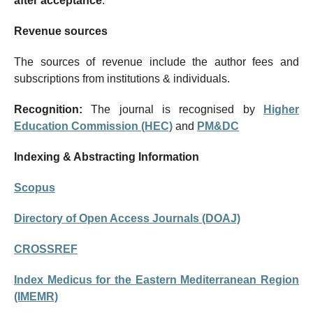
after acceptance
.
Revenue sources
The sources of revenue include the author fees and
subscriptions from institutions & individuals.
Recognition:
The journal is recognised by
Higher
Education Commission (HEC)
and
PM&DC
Indexing & Abstracting Information
Scopus
Directory of Open Access Journals (DOAJ)
CROSSREF
Index Medicus for the Eastern Mediterranean Region
(IMEMR)