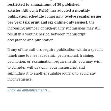
restricted to a maximum of 30 published
articles.
Although PAFMJ has adopted a
monthly
publication schedule
comprising
twelve regular issues
per year (six print and six online-only issues)
, the
increasing number of high-quality submissions may still
result in a waiting period between manuscript
acceptance and publication.
If any of the authors require publication within a specific
timeframe to meet academic, professional, training,
promotion, or examination requirements, you may wish
to consider withdrawing your manuscript and
submitting it to another suitable journal to avoid any
inconvenience.
Show all announcements ...