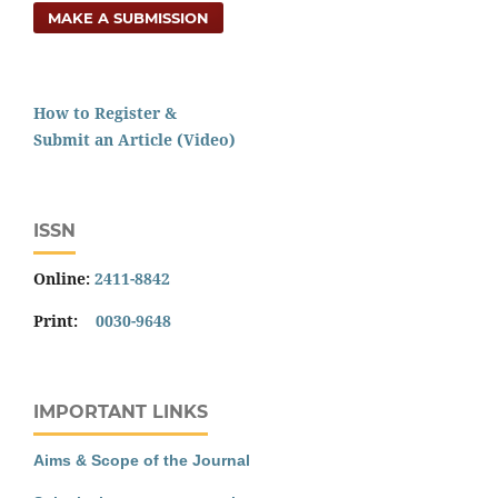
MAKE A SUBMISSION
How to Register &
Submit an Article (Video)
ISSN
Online:
2411-8842
Print:
0030-9648
IMPORTANT LINKS
Aims & Scope of the Journal