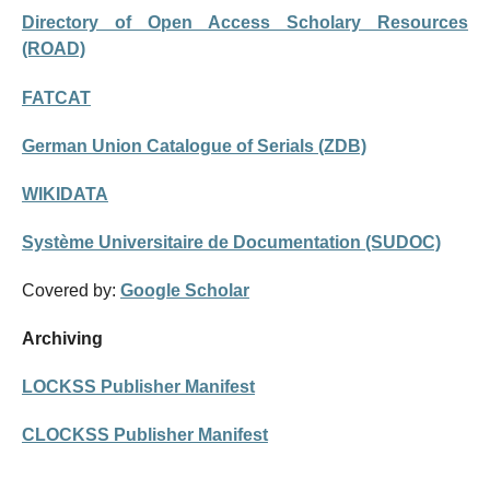
Directory of Open Access Scholary Resources
(ROAD)
FATCAT
German Union Catalogue of Serials (ZDB)
WIKIDATA
Système Universitaire de Documentation (SUDOC)
Covered by:
Google Scholar
Archiving
LOCKSS Publisher Manifest
CLOCKSS Publisher Manifest