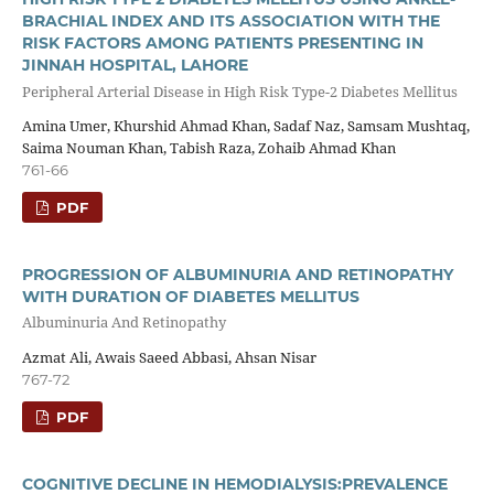
BRACHIAL INDEX AND ITS ASSOCIATION WITH THE
RISK FACTORS AMONG PATIENTS PRESENTING IN
JINNAH HOSPITAL, LAHORE
Peripheral Arterial Disease in High Risk Type-2 Diabetes Mellitus
Amina Umer, Khurshid Ahmad Khan, Sadaf Naz, Samsam Mushtaq,
Saima Nouman Khan, Tabish Raza, Zohaib Ahmad Khan
761-66
PDF
PROGRESSION OF ALBUMINURIA AND RETINOPATHY
WITH DURATION OF DIABETES MELLITUS
Albuminuria And Retinopathy
Azmat Ali, Awais Saeed Abbasi, Ahsan Nisar
767-72
PDF
COGNITIVE DECLINE IN HEMODIALYSIS:PREVALENCE