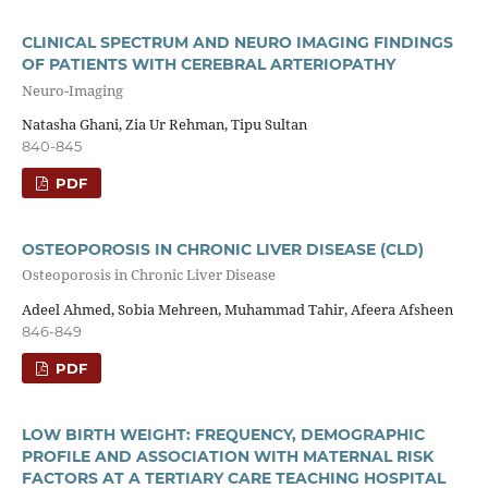
CLINICAL SPECTRUM AND NEURO IMAGING FINDINGS
OF PATIENTS WITH CEREBRAL ARTERIOPATHY
Neuro-Imaging
Natasha Ghani, Zia Ur Rehman, Tipu Sultan
840-845
PDF
OSTEOPOROSIS IN CHRONIC LIVER DISEASE (CLD)
Osteoporosis in Chronic Liver Disease
Adeel Ahmed, Sobia Mehreen, Muhammad Tahir, Afeera Afsheen
846-849
PDF
LOW BIRTH WEIGHT: FREQUENCY, DEMOGRAPHIC
PROFILE AND ASSOCIATION WITH MATERNAL RISK
FACTORS AT A TERTIARY CARE TEACHING HOSPITAL