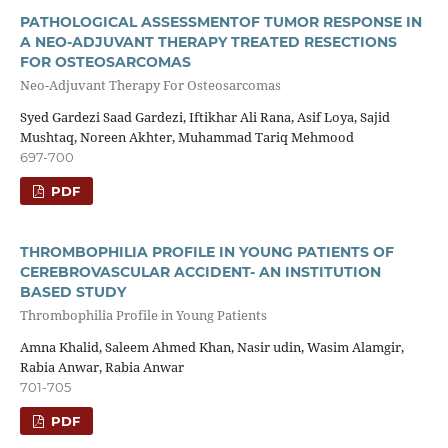
PATHOLOGICAL ASSESSMENTOF TUMOR RESPONSE IN
A NEO-ADJUVANT THERAPY TREATED RESECTIONS
FOR OSTEOSARCOMAS
Neo-Adjuvant Therapy For Osteosarcomas
Syed Gardezi Saad Gardezi, Iftikhar Ali Rana, Asif Loya, Sajid
Mushtaq, Noreen Akhter, Muhammad Tariq Mehmood
697-700
PDF
THROMBOPHILIA PROFILE IN YOUNG PATIENTS OF
CEREBROVASCULAR ACCIDENT- AN INSTITUTION
BASED STUDY
Thrombophilia Profile in Young Patients
Amna Khalid, Saleem Ahmed Khan, Nasir udin, Wasim Alamgir,
Rabia Anwar, Rabia Anwar
701-705
PDF