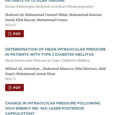
PATIENTS OF OCULAR TRAUMA
Ocular Pathologies Detected on B-Scan Ultrasonography
Shahzad Ali, Muhammad Tauseef Dildar, Muhammad Kamran
Saeed, Bilal Hassan, Muhammad Osama
863-67
PDF
DETERMINATION OF MEAN INTRAOCULAR PRESSURE
IN PATIENTS WITH TYPE 2 DIABETES MELLITUS
Mean Intraocular Pressure in Type 2 Diabetes Mellitus
Dilshad Ali, Asfandyar ., Muhamad Manzoor, Bilal Murtaza, Abid
Naqvi, Muhammad Azmat Khan
868-71
PDF
CHANGE IN INTRAOCULAR PRESSURE FOLLOWING
HIGH ENERGY ND: YAG LASER POSTERIOR
CAPSULOTOMY