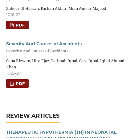
Zaheer Ul Hassan, Farhan Akbar, Mian Ameer Majeed
1018-22
PDF
Severity And Causes of Accidents
Severity And Causes of Accidents
Saba Rizwan, Hira Ejaz, Fatimah Iqbal, Sara Iqbal, Iqbal Ahmad
Khan
1023-27
PDF
REVIEW ARTICLES
THERAPEUTIC HYPOTHERMIA (TH) IN NEONATAL