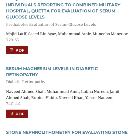
INDIVIDUALS REPORTING TO COMBINED MILITARY
HOSPITAL, QUETTA FOR EVALUATION OF SERUM
GLUCOSE LEVELS
Prediabetes Evaluation of Serum Glucose Levels
Majid Latif, Saeed Bin Ayaz, Muhammad Amir, Muneeba Manzoor
729-33
PDF
SERUM MAGNESIUM LEVELS IN DIABETIC
RETINOPATHY
Diabetic Retinopathy
Naveed Ahmed Shah, Muhammad Amir, Lubna Noreen, Jamil
Ahmed Shah, Rubina Habib, Naveed Khan, Yasser Nadeem
740-44
PDF
STONE NEPHROLITHOMETRY FOR EVALUATING STONE