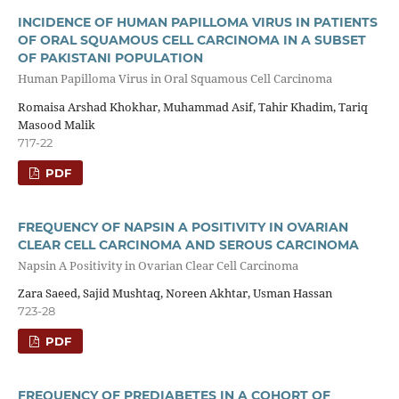
INCIDENCE OF HUMAN PAPILLOMA VIRUS IN PATIENTS
OF ORAL SQUAMOUS CELL CARCINOMA IN A SUBSET
OF PAKISTANI POPULATION
Human Papilloma Virus in Oral Squamous Cell Carcinoma
Romaisa Arshad Khokhar, Muhammad Asif, Tahir Khadim, Tariq
Masood Malik
717-22
PDF
FREQUENCY OF NAPSIN A POSITIVITY IN OVARIAN
CLEAR CELL CARCINOMA AND SEROUS CARCINOMA
Napsin A Positivity in Ovarian Clear Cell Carcinoma
Zara Saeed, Sajid Mushtaq, Noreen Akhtar, Usman Hassan
723-28
PDF
FREQUENCY OF PREDIABETES IN A COHORT OF