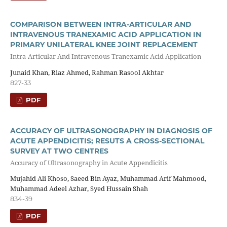
COMPARISON BETWEEN INTRA-ARTICULAR AND
INTRAVENOUS TRANEXAMIC ACID APPLICATION IN
PRIMARY UNILATERAL KNEE JOINT REPLACEMENT
Intra-Articular And Intravenous Tranexamic Acid Application
Junaid Khan, Riaz Ahmed, Rahman Rasool Akhtar
827-33
PDF
ACCURACY OF ULTRASONOGRAPHY IN DIAGNOSIS OF
ACUTE APPENDICITIS; RESUTS A CROSS-SECTIONAL
SURVEY AT TWO CENTRES
Accuracy of Ultrasonography in Acute Appendicitis
Mujahid Ali Khoso, Saeed Bin Ayaz, Muhammad Arif Mahmood,
Muhammad Adeel Azhar, Syed Hussain Shah
834-39
PDF