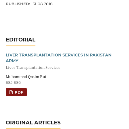
PUBLISHED:
31-08-2018
EDITORIAL
LIVER TRANSPLANTATION SERVICES IN PAKISTAN
ARMY
Liver Transplantation Services
Muhammad Qasim Butt
685-686
PDF
ORIGINAL ARTICLES