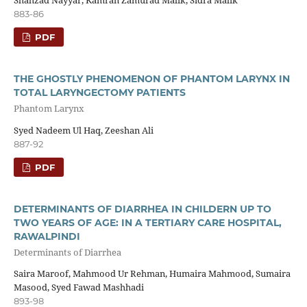
883-86
PDF
THE GHOSTLY PHENOMENON OF PHANTOM LARYNX IN
TOTAL LARYNGECTOMY PATIENTS
Phantom Larynx
Syed Nadeem Ul Haq, Zeeshan Ali
887-92
PDF
DETERMINANTS OF DIARRHEA IN CHILDERN UP TO
TWO YEARS OF AGE: IN A TERTIARY CARE HOSPITAL,
RAWALPINDI
Determinants of Diarrhea
Saira Maroof, Mahmood Ur Rehman, Humaira Mahmood, Sumaira
Masood, Syed Fawad Mashhadi
893-98