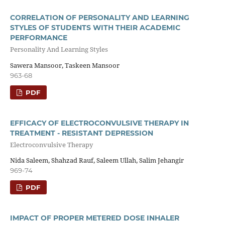
CORRELATION OF PERSONALITY AND LEARNING
STYLES OF STUDENTS WITH THEIR ACADEMIC
PERFORMANCE
Personality And Learning Styles
Sawera Mansoor, Taskeen Mansoor
963-68
PDF
EFFICACY OF ELECTROCONVULSIVE THERAPY IN
TREATMENT - RESISTANT DEPRESSION
Electroconvulsive Therapy
Nida Saleem, Shahzad Rauf, Saleem Ullah, Salim Jehangir
969-74
PDF
IMPACT OF PROPER METERED DOSE INHALER