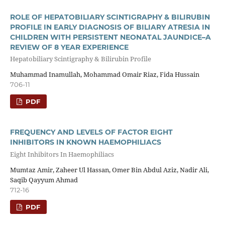
ROLE OF HEPATOBILIARY SCINTIGRAPHY & BILIRUBIN
PROFILE IN EARLY DIAGNOSIS OF BILIARY ATRESIA IN
CHILDREN WITH PERSISTENT NEONATAL JAUNDICE–A
REVIEW OF 8 YEAR EXPERIENCE
Hepatobiliary Scintigraphy & Bilirubin Profile
Muhammad Inamullah, Mohammad Omair Riaz, Fida Hussain
706-11
PDF
FREQUENCY AND LEVELS OF FACTOR EIGHT
INHIBITORS IN KNOWN HAEMOPHILIACS
Eight Inhibitors In Haemophiliacs
Mumtaz Amir, Zaheer Ul Hassan, Omer Bin Abdul Aziz, Nadir Ali,
Saqib Qayyum Ahmad
712-16
PDF