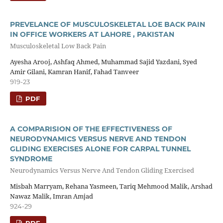
PREVELANCE OF MUSCULOSKELETAL LOE BACK PAIN
IN OFFICE WORKERS AT LAHORE , PAKISTAN
Musculoskeletal Low Back Pain
Ayesha Arooj, Ashfaq Ahmed, Muhammad Sajid Yazdani, Syed
Amir Gilani, Kamran Hanif, Fahad Tanveer
919-23
PDF
A COMPARISION OF THE EFFECTIVENESS OF
NEURODYNAMICS VERSUS NERVE AND TENDON
GLIDING EXERCISES ALONE FOR CARPAL TUNNEL
SYNDROME
Neurodynamics Versus Nerve And Tendon Gliding Exercised
Misbah Marryam, Rehana Yasmeen, Tariq Mehmood Malik, Arshad
Nawaz Malik, Imran Amjad
924-29
PDF