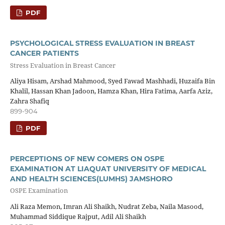
PDF
PSYCHOLOGICAL STRESS EVALUATION IN BREAST
CANCER PATIENTS
Stress Evaluation in Breast Cancer
Aliya Hisam, Arshad Mahmood, Syed Fawad Mashhadi, Huzaifa Bin
Khalil, Hassan Khan Jadoon, Hamza Khan, Hira Fatima, Aarfa Aziz,
Zahra Shafiq
899-904
PDF
PERCEPTIONS OF NEW COMERS ON OSPE
EXAMINATION AT LIAQUAT UNIVERSITY OF MEDICAL
AND HEALTH SCIENCES(LUMHS) JAMSHORO
OSPE Examination
Ali Raza Memon, Imran Ali Shaikh, Nudrat Zeba, Naila Masood,
Muhammad Siddique Rajput, Adil Ali Shaikh