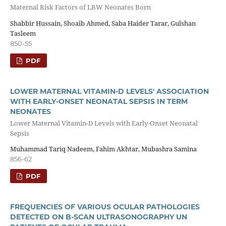
Maternal Risk Factors of LBW Neonates Born
Shabbir Hussain, Shoaib Ahmed, Saba Haider Tarar, Gulshan
Tasleem
850-55
PDF
LOWER MATERNAL VITAMIN-D LEVELS' ASSOCIATION
WITH EARLY-ONSET NEONATAL SEPSIS IN TERM
NEONATES
Lower Maternal Vitamin-D Levels with Early-Onset Neonatal
Sepsis
Muhammad Tariq Nadeem, Fahim Akhtar, Mubashra Samina
856-62
PDF
FREQUENCIES OF VARIOUS OCULAR PATHOLOGIES
DETECTED ON B-SCAN ULTRASONOGRAPHY UN