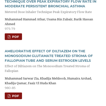
TECHNIQUE OVER PEAK EXPIRATORY FLOW RATE IN
MODERATE PERSISTENT BRONCHIAL ASTHMA
Metered Dose Inhaler Technique Peak Expiratory Flow Rate
Muhammad Hammad Athar, Usama Bin Zubair, Barik Hassan
Ahmed
975-79
PDF
AMELIORATIVE EFFECT OF DILTIAZEM ON THE
MONOSODIUM GLUTAMATE TREATED STROMA OF
FALLOPIAN TUBE AND SERUM ESTROGEN LEVELS
Effect of Diltiazem on The Monosodium Treated Stroma of
Fallopian
Muhammad Sarwar Zia, Khadija Mehboob, Humaira Arshad,
Khadija Qamar, Faaiz Ul Huda Khan
980-85
PDF