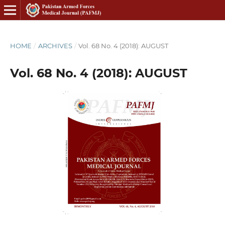
HOME
/
ARCHIVES
/
Vol. 68 No. 4 (2018): AUGUST
Vol. 68 No. 4 (2018): AUGUST