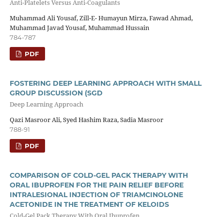
Anti-Platelets Versus Anti-Coagulants
Muhammad Ali Yousaf, Zill-E- Humayun Mirza, Fawad Ahmad,
Muhammad Javad Yousaf, Muhammad Hussain
784-787
PDF
FOSTERING DEEP LEARNING APPROACH WITH SMALL
GROUP DISCUSSION (SGD
Deep Learning Approach
Qazi Masroor Ali, Syed Hashim Raza, Sadia Masroor
788-91
PDF
COMPARISON OF COLD-GEL PACK THERAPY WITH
ORAL IBUPROFEN FOR THE PAIN RELIEF BEFORE
INTRALESIONAL INJECTION OF TRIAMCINOLONE
ACETONIDE IN THE TREATMENT OF KELOIDS
Cold-Gel Pack Therapy With Oral Ibuprofen