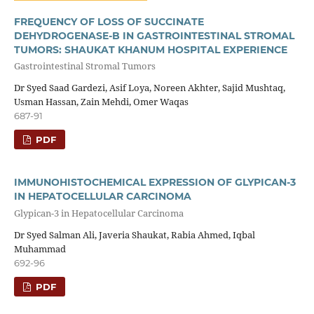
FREQUENCY OF LOSS OF SUCCINATE
DEHYDROGENASE-B IN GASTROINTESTINAL STROMAL
TUMORS: SHAUKAT KHANUM HOSPITAL EXPERIENCE
Gastrointestinal Stromal Tumors
Dr Syed Saad Gardezi, Asif Loya, Noreen Akhter, Sajid Mushtaq,
Usman Hassan, Zain Mehdi, Omer Waqas
687-91
PDF
IMMUNOHISTOCHEMICAL EXPRESSION OF GLYPICAN-3
IN HEPATOCELLULAR CARCINOMA
Glypican-3 in Hepatocellular Carcinoma
Dr Syed Salman Ali, Javeria Shaukat, Rabia Ahmed, Iqbal
Muhammad
692-96
PDF