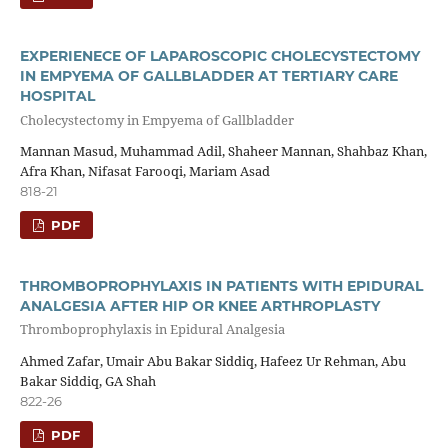
EXPERIENECE OF LAPAROSCOPIC CHOLECYSTECTOMY
IN EMPYEMA OF GALLBLADDER AT TERTIARY CARE
HOSPITAL
Cholecystectomy in Empyema of Gallbladder
Mannan Masud, Muhammad Adil, Shaheer Mannan, Shahbaz Khan,
Afra Khan, Nifasat Farooqi, Mariam Asad
818-21
PDF
THROMBOPROPHYLAXIS IN PATIENTS WITH EPIDURAL
ANALGESIA AFTER HIP OR KNEE ARTHROPLASTY
Thromboprophylaxis in Epidural Analgesia
Ahmed Zafar, Umair Abu Bakar Siddiq, Hafeez Ur Rehman, Abu
Bakar Siddiq, GA Shah
822-26
PDF