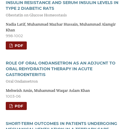
INSULIN RESISTANCE AND SERUM INSULIN LEVELS IN
TYPE 2 DIABETIC RATS
Obestatin on Glucose Homeostasis
Nadia Latif, Muhammad Mazhar Hussain, Muhammad Alamgir
Khan
998-1002
PDF
ROLE OF ORAL ONDANSETRON AS AN ADJUCNT TO
ORAL REHYDRATION THERAPY IN ACUTE
GASTROENTERITIS
Oral Ondansetron
Mehwish Amin, Muhammad Waqar Aslam Khan
1003-06
PDF
SHORT-TERM OUTCOMES IN PATIENTS UNDERGOING