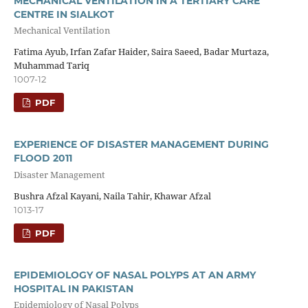
MECHANICAL VENTILATION IN A TERTIARY CARE
CENTRE IN SIALKOT
Mechanical Ventilation
Fatima Ayub, Irfan Zafar Haider, Saira Saeed, Badar Murtaza,
Muhammad Tariq
1007-12
PDF
EXPERIENCE OF DISASTER MANAGEMENT DURING
FLOOD 2011
Disaster Management
Bushra Afzal Kayani, Naila Tahir, Khawar Afzal
1013-17
PDF
EPIDEMIOLOGY OF NASAL POLYPS AT AN ARMY
HOSPITAL IN PAKISTAN
Epidemiology of Nasal Polyps