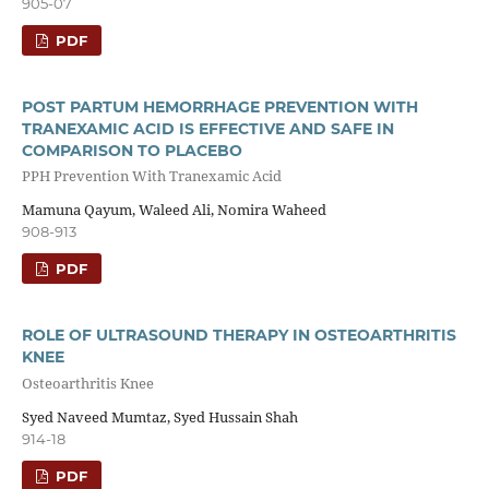
905-07
PDF
POST PARTUM HEMORRHAGE PREVENTION WITH
TRANEXAMIC ACID IS EFFECTIVE AND SAFE IN
COMPARISON TO PLACEBO
PPH Prevention With Tranexamic Acid
Mamuna Qayum, Waleed Ali, Nomira Waheed
908-913
PDF
ROLE OF ULTRASOUND THERAPY IN OSTEOARTHRITIS
KNEE
Osteoarthritis Knee
Syed Naveed Mumtaz, Syed Hussain Shah
914-18
PDF