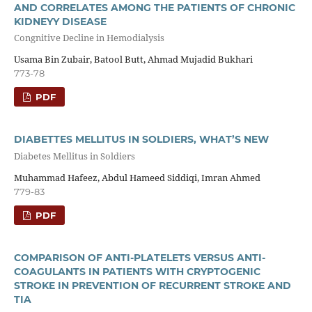
AND CORRELATES AMONG THE PATIENTS OF CHRONIC
KIDNEYY DISEASE
Congnitive Decline in Hemodialysis
Usama Bin Zubair, Batool Butt, Ahmad Mujadid Bukhari
773-78
PDF
DIABETTES MELLITUS IN SOLDIERS, WHAT’S NEW
Diabetes Mellitus in Soldiers
Muhammad Hafeez, Abdul Hameed Siddiqi, Imran Ahmed
779-83
PDF
COMPARISON OF ANTI-PLATELETS VERSUS ANTI-
COAGULANTS IN PATIENTS WITH CRYPTOGENIC
STROKE IN PREVENTION OF RECURRENT STROKE AND
TIA