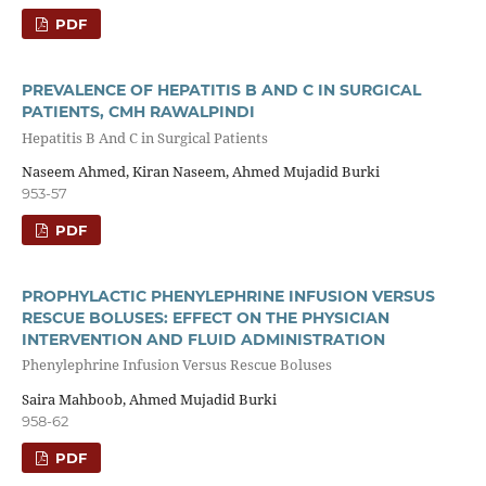
PDF
PREVALENCE OF HEPATITIS B AND C IN SURGICAL
PATIENTS, CMH RAWALPINDI
Hepatitis B And C in Surgical Patients
Naseem Ahmed, Kiran Naseem, Ahmed Mujadid Burki
953-57
PDF
PROPHYLACTIC PHENYLEPHRINE INFUSION VERSUS
RESCUE BOLUSES: EFFECT ON THE PHYSICIAN
INTERVENTION AND FLUID ADMINISTRATION
Phenylephrine Infusion Versus Rescue Boluses
Saira Mahboob, Ahmed Mujadid Burki
958-62
PDF