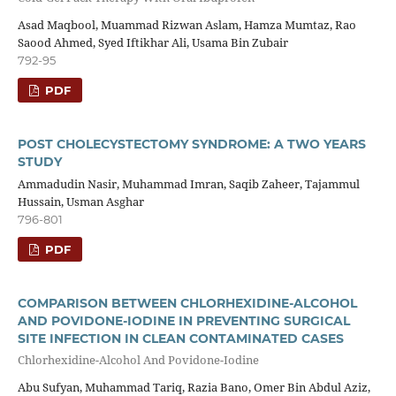
Asad Maqbool, Muammad Rizwan Aslam, Hamza Mumtaz, Rao
Saood Ahmed, Syed Iftikhar Ali, Usama Bin Zubair
792-95
PDF
POST CHOLECYSTECTOMY SYNDROME: A TWO YEARS
STUDY
Ammadudin Nasir, Muhammad Imran, Saqib Zaheer, Tajammul
Hussain, Usman Asghar
796-801
PDF
COMPARISON BETWEEN CHLORHEXIDINE-ALCOHOL
AND POVIDONE-IODINE IN PREVENTING SURGICAL
SITE INFECTION IN CLEAN CONTAMINATED CASES
Chlorhexidine-Alcohol And Povidone-Iodine
Abu Sufyan, Muhammad Tariq, Razia Bano, Omer Bin Abdul Aziz,