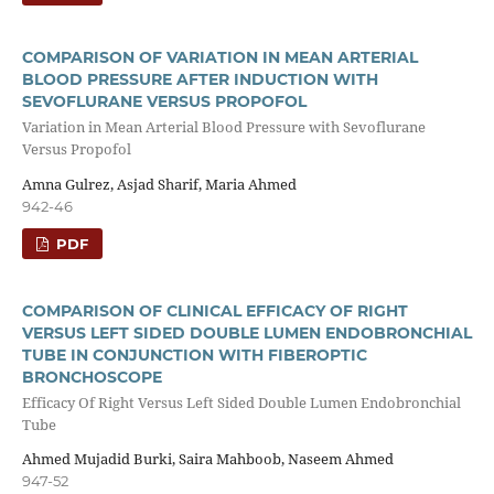
COMPARISON OF VARIATION IN MEAN ARTERIAL
BLOOD PRESSURE AFTER INDUCTION WITH
SEVOFLURANE VERSUS PROPOFOL
Variation in Mean Arterial Blood Pressure with Sevoflurane
Versus Propofol
Amna Gulrez, Asjad Sharif, Maria Ahmed
942-46
PDF
COMPARISON OF CLINICAL EFFICACY OF RIGHT
VERSUS LEFT SIDED DOUBLE LUMEN ENDOBRONCHIAL
TUBE IN CONJUNCTION WITH FIBEROPTIC
BRONCHOSCOPE
Efficacy Of Right Versus Left Sided Double Lumen Endobronchial
Tube
Ahmed Mujadid Burki, Saira Mahboob, Naseem Ahmed
947-52