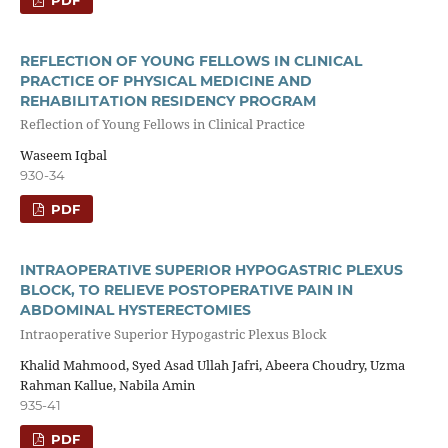
REFLECTION OF YOUNG FELLOWS IN CLINICAL
PRACTICE OF PHYSICAL MEDICINE AND
REHABILITATION RESIDENCY PROGRAM
Reflection of Young Fellows in Clinical Practice
Waseem Iqbal
930-34
PDF
INTRAOPERATIVE SUPERIOR HYPOGASTRIC PLEXUS
BLOCK, TO RELIEVE POSTOPERATIVE PAIN IN
ABDOMINAL HYSTERECTOMIES
Intraoperative Superior Hypogastric Plexus Block
Khalid Mahmood, Syed Asad Ullah Jafri, Abeera Choudry, Uzma
Rahman Kallue, Nabila Amin
935-41
PDF