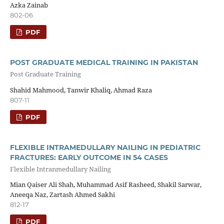
Azka Zainab
802-06
PDF
POST GRADUATE MEDICAL TRAINING IN PAKISTAN
Post Graduate Training
Shahid Mahmood, Tanwir Khaliq, Ahmad Raza
807-11
PDF
FLEXIBLE INTRAMEDULLARY NAILING IN PEDIATRIC
FRACTURES: EARLY OUTCOME IN 54 CASES
Flexible Intranmedullary Nailing
Mian Qaiser Ali Shah, Muhammad Asif Rasheed, Shakil Sarwar,
Aneeqa Naz, Zartash Ahmed Sakhi
812-17
PDF