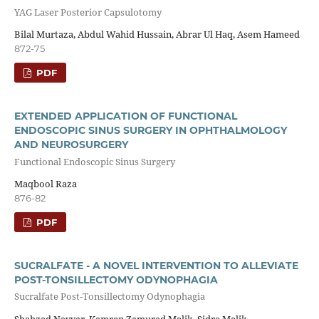
YAG Laser Posterior Capsulotomy
Bilal Murtaza, Abdul Wahid Hussain, Abrar Ul Haq, Asem Hameed
872-75
PDF
EXTENDED APPLICATION OF FUNCTIONAL
ENDOSCOPIC SINUS SURGERY IN OPHTHALMOLOGY
AND NEUROSURGERY
Functional Endoscopic Sinus Surgery
Maqbool Raza
876-82
PDF
SUCRALFATE - A NOVEL INTERVENTION TO ALLEVIATE
POST-TONSILLECTOMY ODYNOPHAGIA
Sucralfate Post-Tonsillectomy Odynophagia
Shahzad Nayyar, Kamran Zamurad Malik, Sidra Malik