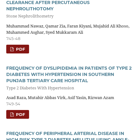
CLEARANCE AFTER PERCUTANEOUS
NEPHROLITHOTOMY
Stone Nephrolithometry
Muhammad Nawaz, Qamar Zia, Faran Kiyani, Mujahid Ali Khoso,
Muhammed Asghar, Syed Mukkaram Ali
745-48
PDF
FREQUENCY OF DYSLIPIDEMIA IN PATIENTS OF TYPE 2
DIABETES WITH HYPERTENSION IN SOUTHERN
PUNJAB TERTIARY CARE HOSPITAL
Type 2 Diabetes With Hypertension
Asad Raza, Mutahir Abbas Virk, Asif Yasin, Rizwan Azam
749-54
PDF
FREQUENCY OF PERIPHERAL ARTERIAL DISEASE IN
HIGH RISK TYPE 2 DIABETES MELLITUS USING ANKLE-