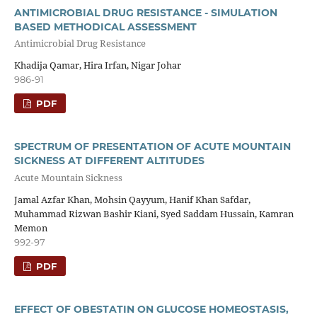
ANTIMICROBIAL DRUG RESISTANCE - SIMULATION
BASED METHODICAL ASSESSMENT
Antimicrobial Drug Resistance
Khadija Qamar, Hira Irfan, Nigar Johar
986-91
PDF
SPECTRUM OF PRESENTATION OF ACUTE MOUNTAIN
SICKNESS AT DIFFERENT ALTITUDES
Acute Mountain Sickness
Jamal Azfar Khan, Mohsin Qayyum, Hanif Khan Safdar,
Muhammad Rizwan Bashir Kiani, Syed Saddam Hussain, Kamran
Memon
992-97
PDF
EFFECT OF OBESTATIN ON GLUCOSE HOMEOSTASIS,