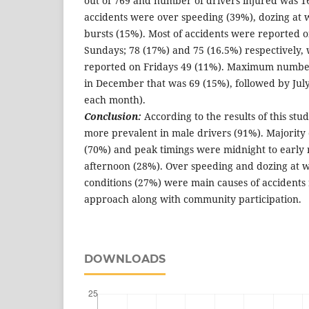
out of 769 and number of drivers injured was 1
accidents were over speeding (39%), dozing at 
bursts (15%). Most of accidents were reported 
Sundays; 78 (17%) and 75 (16.5%) respectively,
reported on Fridays 49 (11%). Maximum numbe
in December that was 69 (15%), followed by Ju
each month).
Conclusion:
According to the results of this stu
more prevalent in male drivers (91%). Majority 
(70%) and peak timings were midnight to early
afternoon (28%). Over speeding and dozing at 
conditions (27%) were main causes of accidents 
approach along with community participation.
DOWNLOADS