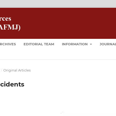
RCHIVES
EDITORIAL TEAM
INFORMATION
JOURNAL
T
/
Original Articles
ccidents