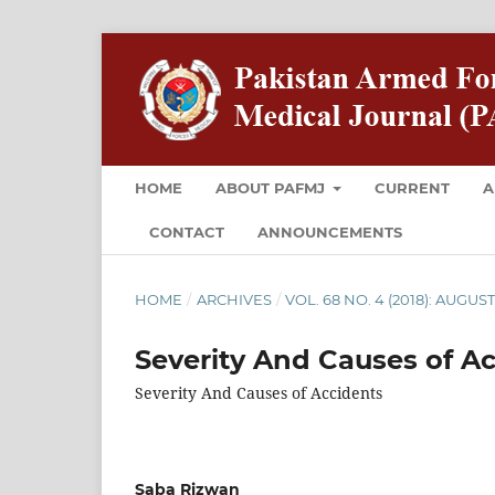
HOME
ABOUT PAFMJ
CURRENT
A
CONTACT
ANNOUNCEMENTS
HOME
/
ARCHIVES
/
VOL. 68 NO. 4 (2018): AUGUS
Severity And Causes of A
Severity And Causes of Accidents
Saba Rizwan