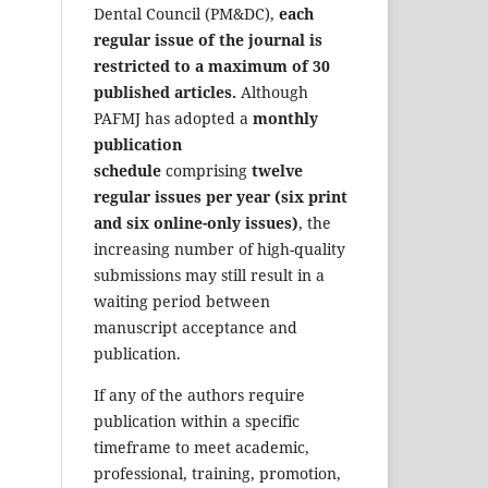
Dental Council (PM&DC),
each
regular issue of the journal is
restricted to a maximum of 30
published articles.
Although
PAFMJ has adopted a
monthly
publication
schedule
comprising
twelve
regular issues per year (six print
and six online-only issues)
, the
increasing number of high-quality
submissions may still result in a
waiting period between
manuscript acceptance and
publication.
If any of the authors require
publication within a specific
timeframe to meet academic,
professional, training, promotion,