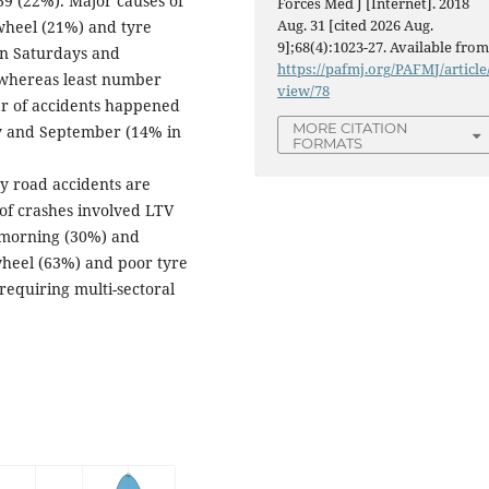
69 (22%). Major causes of
Forces Med J [Internet]. 2018
Aug. 31 [cited 2026 Aug.
wheel (21%) and tyre
9];68(4):1023-27. Available from
on Saturdays and
https://pafmj.org/PAFMJ/article
 whereas least number
view/78
r of accidents happened
MORE CITATION
ly and September (14% in
FORMATS
dy road accidents are
of crashes involved LTV
 morning (30%) and
wheel (63%) and poor tyre
requiring multi-sectoral