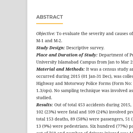
ABSTRACT
Objective:
To evaluate the severity and causes o
M-1 and M-2.
Study Design:
Descriptive survey.
Place and Duration of Study:
Department of Pu
University Islamabad Campus from Jan to Mar 2
Material and Methods:
It was a census study an
occurred during 2015 (01 Jan-31 Dec), was colle
Highway and Motorway Police Forms (Form No: 1
1.3/ops). No sampling technique was involved as
studied.
Results:
Out of total 453 accidents during 2015,
102 (23%) were fatal and 109 (24%) involved p
total 153 deaths, 89 (58%) were passengers, 51
13 (9%) were pedestrians. Six hundred (77%) p