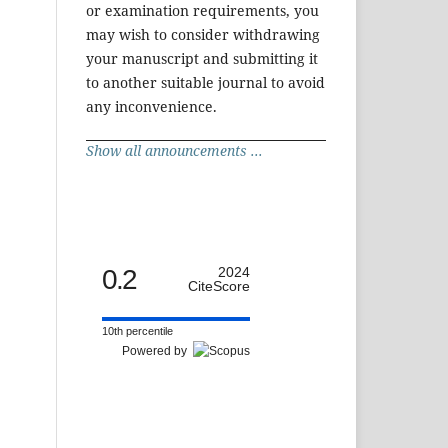
or examination requirements, you
may wish to consider withdrawing
your manuscript and submitting it
to another suitable journal to avoid
any inconvenience.
Show all announcements ...
0.2
2024
CiteScore
10th percentile
Powered by