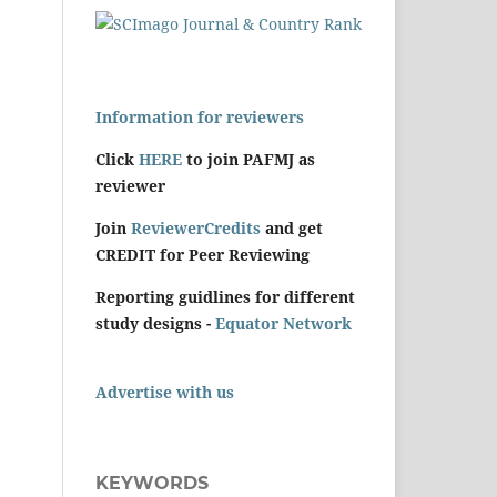
Information for reviewers
Click
HERE
to join PAFMJ as
reviewer
Join
ReviewerCredits
and get
CREDIT for Peer Reviewing
Reporting guidlines for different
study designs -
Equator Network
Advertise with us
KEYWORDS