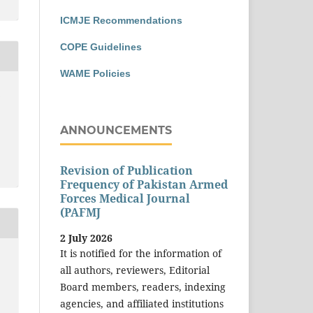
ICMJE Recommendations
COPE Guidelines
WAME Policies
T
ANNOUNCEMENTS
Revision of Publication
Frequency of Pakistan Armed
Forces Medical Journal
(PAFMJ
2 July 2026
It is notified for the information of
all authors, reviewers, Editorial
Board members, readers, indexing
d
agencies, and affiliated institutions