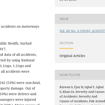
ISSUE
f accidents on motorways
Vol. 68 No. 4 (2018): AUGUS
blic Health, Sarhad
SECTION
017.
d data of all accidents,
Original Articles
cted by using National
.1/ops, 1.2/ops and
 all accidents were
HOW TO CITE
 242 (53%) were non-fatal,
Rizwan S, Ejaz H, Iqbal F, Iqbal
roperty damage. Out of
S, Khan IA. Severity And Causes
 (33%) were drivers and
of Accidents: Severity And
assengers were injured
Causes of Accidents. Pak Arme