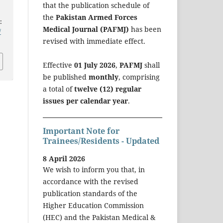
that the publication schedule of
the
Pakistan Armed Forces
:
Medical Journal (PAFMJ)
has been
/
revised with immediate effect.
Effective
01 July 2026
,
PAFMJ
shall
be published
monthly
, comprising
a total of
twelve (12) regular
issues per calendar year
.
Important Note for
Trainees/Residents - Updated
8 April 2026
We wish to inform you that, in
accordance with the revised
publication standards of the
Higher Education Commission
(HEC) and the Pakistan Medical &