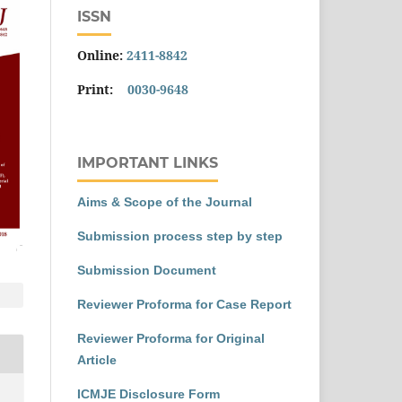
ISSN
Online:
2411-8842
Print:
0030-9648
IMPORTANT LINKS
Aims & Scope of the Journal
Submission process step by step
Submission Document
Reviewer Proforma for Case Report
Reviewer Proforma for Original
Article
ICMJE Disclosure Form