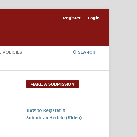
Register
Login
 POLICIES
SEARCH
MAKE A SUBMISSION
How to Register &
Submit an Article (Video)