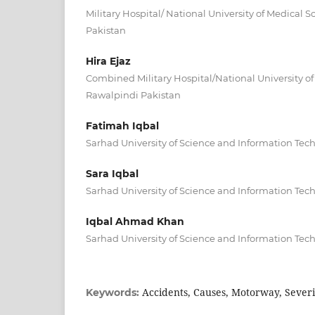
Military Hospital/ National University of Medical
Pakistan
Hira Ejaz
Combined Military Hospital/National University o
Rawalpindi Pakistan
Fatimah Iqbal
Sarhad University of Science and Information Te
Sara Iqbal
Sarhad University of Science and Information Te
Iqbal Ahmad Khan
Sarhad University of Science and Information Te
Accidents, Causes, Motorway, Severi
Keywords: