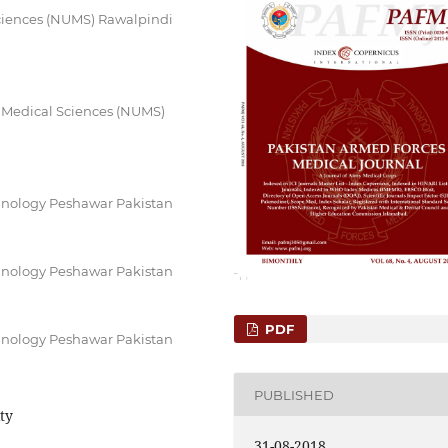
 Sciences (NUMS) Rawalpindi
f Medical Sciences (NUMS)
chnology Peshawar Pakistan
chnology Peshawar Pakistan
PDF
chnology Peshawar Pakistan
PUBLISHED
ty
31-08-2018