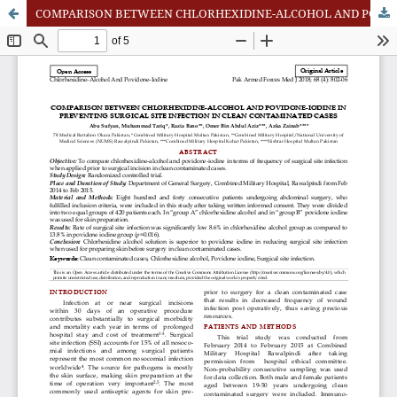
COMPARISON BETWEEN CHLORHEXIDINE-ALCOHOL AND POVIDONE-IODINE IN PREVENTING SURGICAL SITE INFECTION IN CLEAN CONTAMINATED CASES