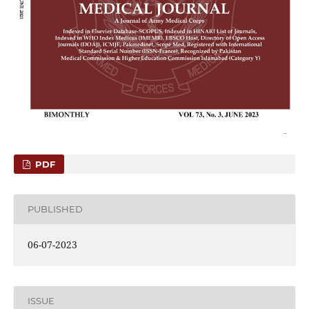
PDF
PUBLISHED
06-07-2023
ISSUE