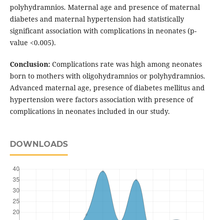
polyhydramnios. Maternal age and presence of maternal
diabetes and maternal hypertension had statistically
significant association with complications in neonates (p-
value <0.005).
Conclusion:
Complications rate was high among neonates
born to mothers with oligohydramnios or polyhydramnios.
Advanced maternal age, presence of diabetes mellitus and
hypertension were factors association with presence of
complications in neonates included in our study.
DOWNLOADS