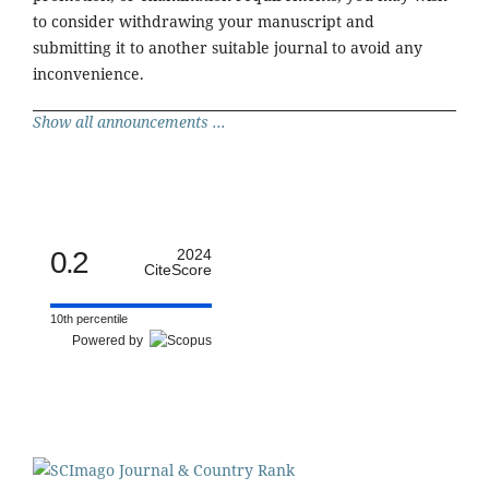
to consider withdrawing your manuscript and
submitting it to another suitable journal to avoid any
inconvenience.
Show all announcements ...
0.2
2024
CiteScore
10th percentile
Powered by