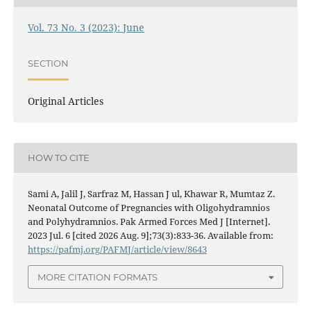
Vol. 73 No. 3 (2023): June
SECTION
Original Articles
HOW TO CITE
Sami A, Jalil J, Sarfraz M, Hassan J ul, Khawar R, Mumtaz Z.
Neonatal Outcome of Pregnancies with Oligohydramnios
and Polyhydramnios. Pak Armed Forces Med J [Internet].
2023 Jul. 6 [cited 2026 Aug. 9];73(3):833-36. Available from:
https://pafmj.org/PAFMJ/article/view/8643
MORE CITATION FORMATS