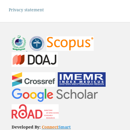
Privacy statement
Developed By:
Connect
Smart