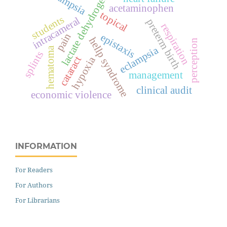
lactate dehydrogenase
acetaminophen
topical
students
intracameral
preterm birth
respiration
pain
epistaxis
hellp syndrome
perception
eclampsia
hematoma
splints
cataract
hypoxia
management
clinical audit
economic violence
INFORMATION
For Readers
For Authors
For Librarians