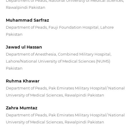
Department of Peads, National University of Medical Sciences,
Rawalpindi Pakistan
Muhammad Sarfraz
Department of Peads, Fauji Foundation Hospital, Lahore
Pakistan
Jawad ul Hassan
Department of Anesthesia, Combined Military Hospital,
Lahore/National University of Medical Sciences (NUMS)
Pakistan
Ruhma Khawar
Department of Peads, Pak Emirates Military Hospital/ National
University of Medical Sciences, Rawalpindi Pakistan
Zahra Mumtaz
Department of Peads, Pak Emirates Military Hospital/ National
University of Medical Sciences, Rawalpindi Pakistan