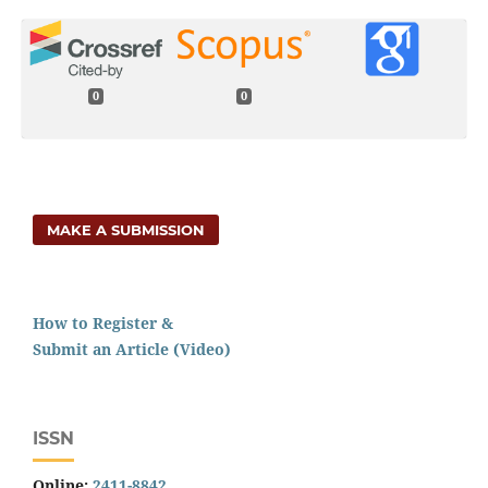
0
0
MAKE A SUBMISSION
How to Register &
Submit an Article (Video)
ISSN
Online:
2411-8842