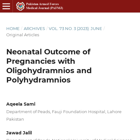
HOME
/
ARCHIVES
/
VOL. 73 NO. 3 (2023): JUNE
/
Original Articles
Neonatal Outcome of
Pregnancies with
Oligohydramnios and
Polyhydramnios
Aqeela Sami
Department of Peads, Fauji Foundation Hospital, Lahore
Pakistan
Jawad Jalil