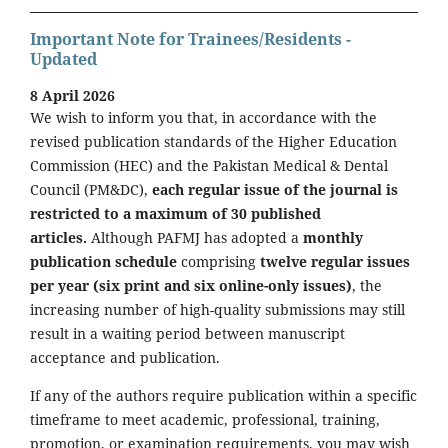
Important Note for Trainees/Residents -
Updated
8 April 2026
We wish to inform you that, in accordance with the
revised publication standards of the Higher Education
Commission (HEC) and the Pakistan Medical & Dental
Council (PM&DC),
each regular issue of the journal is
restricted to a maximum of 30 published
articles.
Although PAFMJ has adopted a
monthly
publication schedule
comprising
twelve regular issues
per year (six print and six online-only issues)
, the
increasing number of high-quality submissions may still
result in a waiting period between manuscript
acceptance and publication.
If any of the authors require publication within a specific
timeframe to meet academic, professional, training,
promotion, or examination requirements, you may wish