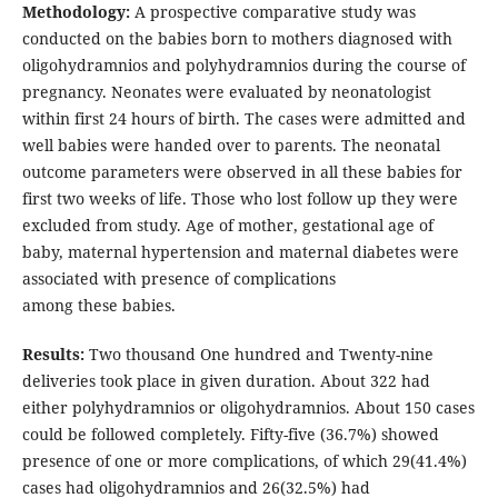
Methodology:
A prospective comparative study was
conducted on the babies born to mothers diagnosed with
oligohydramnios and polyhydramnios during the course of
pregnancy. Neonates were evaluated by neonatologist
within first 24 hours of birth. The cases were admitted and
well babies were handed over to parents. The neonatal
outcome parameters were observed in all these babies for
first two weeks of life. Those who lost follow up they were
excluded from study. Age of mother, gestational age of
baby, maternal hypertension and maternal diabetes were
associated with presence of complications
among these babies.
Results:
Two thousand One hundred and Twenty-nine
deliveries took place in given duration. About 322 had
either polyhydramnios or oligohydramnios. About 150 cases
could be followed completely. Fifty-five (36.7%) showed
presence of one or more complications, of which 29(41.4%)
cases had oligohydramnios and 26(32.5%) had