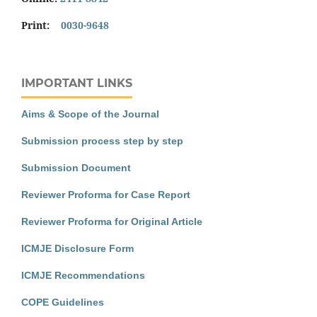
Print:
0030-9648
IMPORTANT LINKS
Aims & Scope of the Journal
Submission process step by step
Submission Document
Reviewer Proforma for Case Report
Reviewer Proforma for Original Article
ICMJE Disclosure Form
ICMJE Recommendations
COPE Guidelines