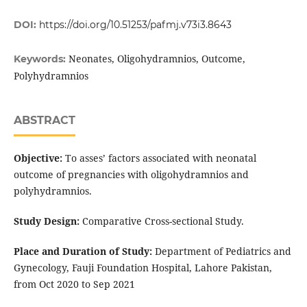
DOI:
https://doi.org/10.51253/pafmj.v73i3.8643
Neonates, Oligohydramnios, Outcome,
Keywords:
Polyhydramnios
ABSTRACT
Objective:
To asses’ factors associated with neonatal
outcome of pregnancies with oligohydramnios and
polyhydramnios.
Study Design:
Comparative Cross-sectional Study.
Place and Duration of Study:
Department of Pediatrics and
Gynecology, Fauji Foundation Hospital, Lahore Pakistan,
from Oct 2020 to Sep 2021