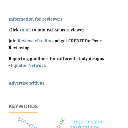
Information for reviewers
Click
HERE
to join PAFMJ as reviewer
Join
ReviewerCredits
and get CREDIT for Peer
Reviewing
Reporting guidlines for different study designs
-
Equator Network
Advertise with us
KEYWORDS
pre-eclampsia
hypertension
heart failure