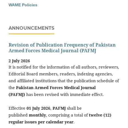
WAME Policies
ANNOUNCEMENTS
Revision of Publication Frequency of Pakistan
Armed Forces Medical Journal (PAFMJ
2 July 2026
It is notified for the information of all authors, reviewers,
Editorial Board members, readers, indexing agencies,
and affiliated institutions that the publication schedule of
the
Pakistan Armed Forces Medical Journal
(PAFMJ)
has been revised with immediate effect.
Effective
01 July 2026
,
PAFMJ
shall be
published
monthly
, comprising a total of
twelve (12)
regular issues per calendar year
.