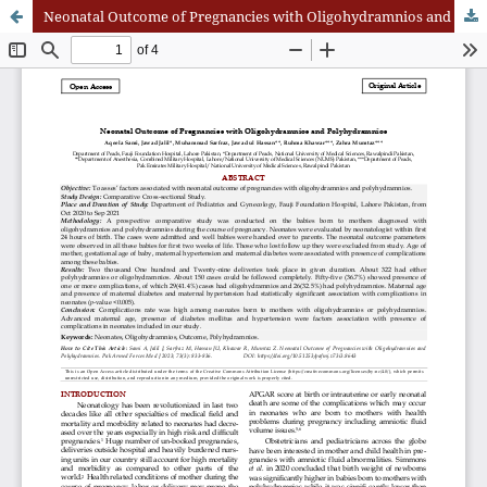
Neonatal Outcome of Pregnancies with Oligohydramnios and Polyhydramnios