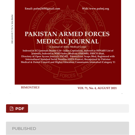
PDF
PUBLISHED