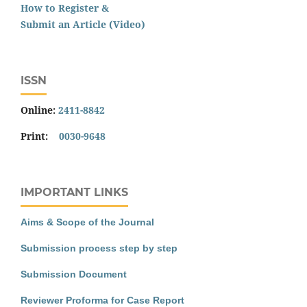
How to Register &
Submit an Article (Video)
ISSN
Online:
2411-8842
Print:
0030-9648
IMPORTANT LINKS
Aims & Scope of the Journal
Submission process step by step
Submission Document
Reviewer Proforma for Case Report