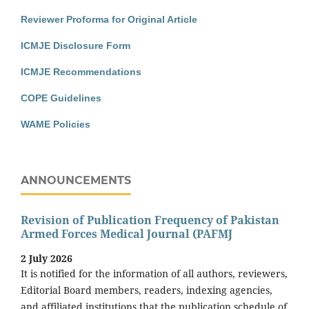
Reviewer Proforma for Original Article
ICMJE Disclosure Form
ICMJE Recommendations
COPE Guidelines
WAME Policies
ANNOUNCEMENTS
Revision of Publication Frequency of Pakistan
Armed Forces Medical Journal (PAFMJ
2 July 2026
It is notified for the information of all authors, reviewers,
Editorial Board members, readers, indexing agencies,
and affiliated institutions that the publication schedule of