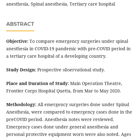
anesthesia, Spinal anesthesia, Tertiary care hospital
ABSTRACT
Objective:
To compare emergency surgeries under spinal
anesthesia in COVID-19 pandemic with pre-COVID period in
a tertiary care hospital of a developing country.
Study Design:
Prospective observational study.
Place and Duration of Study:
Main Operation Theatre,
Frontier Corps Hospital Quetta, from Mar to May 2020.
Methodology:
All emergency surgeries done under Spinal
Anesthesia, were compared to emergency cases done in the
preCOVID period. Anesthesia notes were reviewed.
Emergency cases done under general anesthesia and
personal protective equipment worn were also noted. Ages