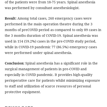
of the patients were from 18-75 years. Spinal anesthesia
was performed by consultant anesthesiologist.
Result:
Among total cases, 260 emergency cases were
performed in the main operation theatre during the 3
months of preCOVID period as compared to only 89 cases in
the 3 months duration of COVID-19. Spinal anesthesia was
used in 154 (59.2%) cases in the pre-COVID study period,
while in COVID-19 pandemic 77 (86.5%) emergency cases
were performed under spinal anesthesia.
Conclusion:
Spinal anesthesia has a significant role in the
surgical management of patients in pre-COVID and
especially in COVID pandemic. It provides high-quality
perioperative care for patients whilst minimizing exposure
to staff and utilization of scarce resources of personal
protective equipment.