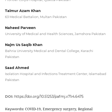
Taimur Azam Khan
63 Medical Battalion, Multan Pakistan
Naheed Parveen
University of Medical and Health Sciences, Jamshora Pakistan
Najm Us Saqib Khan
Bahria University Medical and Dental College, Karachi
Pakistan
Saad Ahmed
Isolation Hospital and Infections Treatment Center, Islamabad
Pakistan
DOI:
https://doi.org/10.51253/pafmj.v71i4.6475
COVID-19, Emergency surgery, Regional
Keywords: