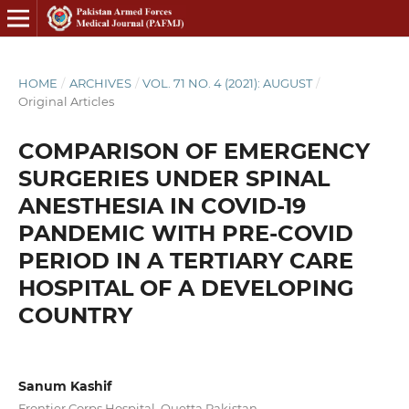
HOME
/
ARCHIVES
/
VOL. 71 NO. 4 (2021): AUGUST
/
Original Articles
COMPARISON OF EMERGENCY
SURGERIES UNDER SPINAL
ANESTHESIA IN COVID-19
PANDEMIC WITH PRE-COVID
PERIOD IN A TERTIARY CARE
HOSPITAL OF A DEVELOPING
COUNTRY
Sanum Kashif
Frontier Corps Hospital, Quetta Pakistan