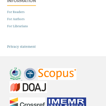
INFORMATION
For Readers
For Authors
For Librarians
Privacy statement