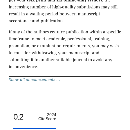
increasing number of high-quality submissions may still
result in a waiting period between manuscript
acceptance and publication.
If any of the authors require publication within a specific
timeframe to meet academic, professional, training,
promotion, or examination requirements, you may wish
to consider withdrawing your manuscript and
submitting it to another suitable journal to avoid any
inconvenience.
Show all announcements ...
0.2
2024
CiteScore