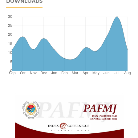
DOWNLOADS