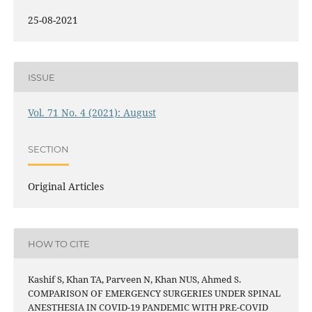
25-08-2021
ISSUE
Vol. 71 No. 4 (2021): August
SECTION
Original Articles
HOW TO CITE
Kashif S, Khan TA, Parveen N, Khan NUS, Ahmed S.
COMPARISON OF EMERGENCY SURGERIES UNDER SPINAL
ANESTHESIA IN COVID-19 PANDEMIC WITH PRE-COVID