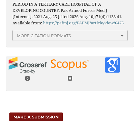
PERIOD IN A TERTIARY CARE HOSPITAL OF A
DEVELOPING COUNTRY. Pak Armed Forces Med J
[Internet]. 2021 Aug. 25 [cited 2026 Aug. 10];71(4):1138-41.
Available from:
https://pafmj.org/PAFMJ/article/view/6475
MORE CITATION FORMATS
0
0
MAKE A SUBMISSION