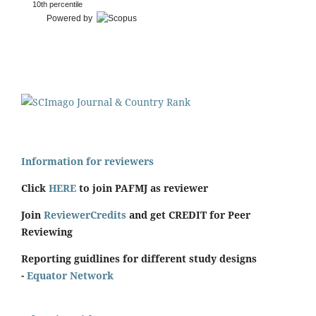
10th percentile
Powered by
Information for reviewers
Click
HERE
to join PAFMJ as reviewer
Join
ReviewerCredits
and get CREDIT for Peer
Reviewing
Reporting guidlines for different study designs
-
Equator Network