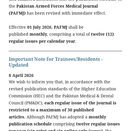
the
Pakistan Armed Forces Medical Journal
(PAFMJ)
has been revised with immediate effect.
Effective
01 July 2026
,
PAFMJ
shall be
published
monthly
, comprising a total of
twelve (12)
regular issues per calendar year
.
Important Note for Trainees/Residents -
Updated
8 April 2026
We wish to inform you that, in accordance with the
revised publication standards of the Higher Education
Commission (HEC) and the Pakistan Medical & Dental
Council (PM&DC),
each regular issue of the journal is
restricted to a maximum of 30 published
articles.
Although PAFMJ has adopted a
monthly
publication schedule
comprising
twelve regular issues
per year (six print and six online-only issues)
, the