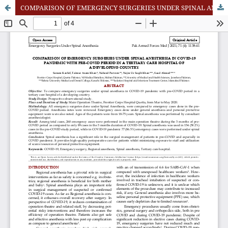
COMPARISON OF EMERGENCY SURGERIES UNDER SPINAL ANESTHESIA IN COVID-19 PANDEMIC WITH PRE-COVID PERIOD IN A TERTIARY CARE HOSPITAL OF A DEVELOPING COUNTRY