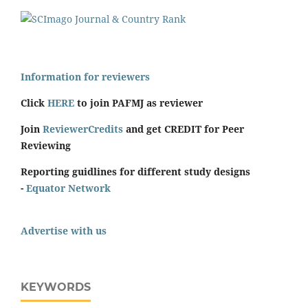
Information for reviewers
Click
HERE
to join PAFMJ as reviewer
Join
ReviewerCredits
and get CREDIT for Peer
Reviewing
Reporting guidlines for different study designs
-
Equator Network
Advertise with us
KEYWORDS