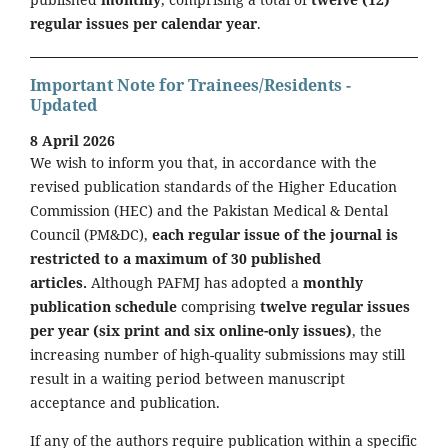
regular issues per calendar year
.
Important Note for Trainees/Residents -
Updated
8 April 2026
We wish to inform you that, in accordance with the
revised publication standards of the Higher Education
Commission (HEC) and the Pakistan Medical & Dental
Council (PM&DC),
each regular issue of the journal is
restricted to a maximum of 30 published
articles.
Although PAFMJ has adopted a
monthly
publication schedule
comprising
twelve regular issues
per year (six print and six online-only issues)
, the
increasing number of high-quality submissions may still
result in a waiting period between manuscript
acceptance and publication.
If any of the authors require publication within a specific