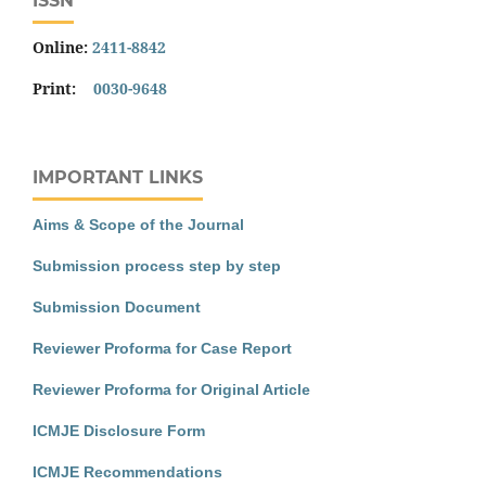
ISSN
Online:
2411-8842
Print:
0030-9648
IMPORTANT LINKS
Aims & Scope of the Journal
Submission process step by step
Submission Document
Reviewer Proforma for Case Report
Reviewer Proforma for Original Article
ICMJE Disclosure Form
ICMJE Recommendations