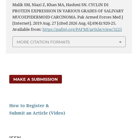
Malik SM, Niazi Z, Khan MA, Hashmi SN. CYCLIN D1
PROTEIN EXPRESSION IN VARIOUS GRADES OF SALIVARY
MUCOEPIDERMOID CARCINOMA. Pak Armed Forces Med J
[Internet]. 2019 Aug. 27 [cited 2026 Aug. 6];69(4):920-25.
Available from:
https://pafmj.org/PAFMJ/article/view/3225
MORE CITATION FORMATS
MAKE A SUBMISSION
How to Register &
Submit an Article (Video)