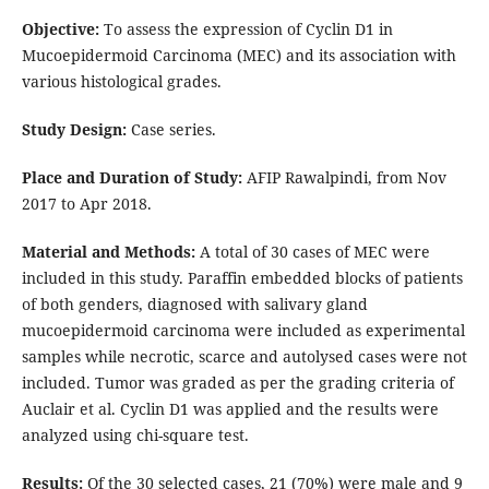
Objective:
To assess the expression of Cyclin D1 in
Mucoepidermoid Carcinoma (MEC) and its association with
various histological grades.
Study Design:
Case series.
Place and Duration of Study:
AFIP Rawalpindi, from Nov
2017 to Apr 2018.
Material and Methods:
A total of 30 cases of MEC were
included in this study. Paraffin embedded blocks of patients
of both genders, diagnosed with salivary gland
mucoepidermoid carcinoma were included as experimental
samples while necrotic, scarce and autolysed cases were not
included. Tumor was graded as per the grading criteria of
Auclair et al. Cyclin D1 was applied and the results were
analyzed using chi-square test.
Results:
Of the 30 selected cases, 21 (70%) were male and 9