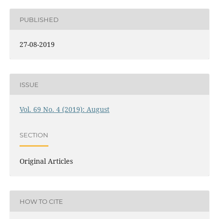
PUBLISHED
27-08-2019
ISSUE
Vol. 69 No. 4 (2019): August
SECTION
Original Articles
HOW TO CITE