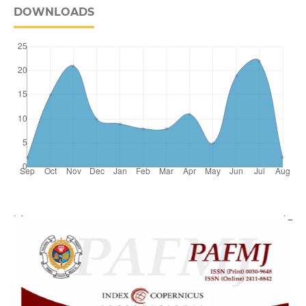
DOWNLOADS