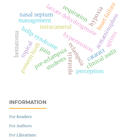
heart failure
lactate dehydrogenase
respiration
hypoxia
nasal septum
acetaminophen
management
intracameral
hellp syndrome
splints
hypertension
hematoma
topical
preterm birth
eclampsia
pain
pre-eclampsia
cataract
clinical audit
epistaxis
students
perception
INFORMATION
For Readers
For Authors
For Librarians