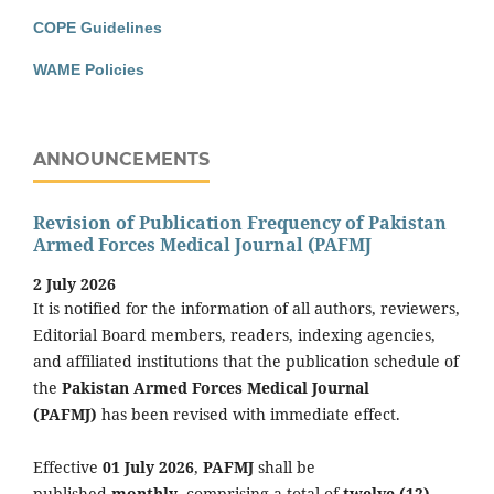
COPE Guidelines
WAME Policies
ANNOUNCEMENTS
Revision of Publication Frequency of Pakistan
Armed Forces Medical Journal (PAFMJ
2 July 2026
It is notified for the information of all authors, reviewers,
Editorial Board members, readers, indexing agencies,
and affiliated institutions that the publication schedule of
the
Pakistan Armed Forces Medical Journal
(PAFMJ)
has been revised with immediate effect.
Effective
01 July 2026
,
PAFMJ
shall be
published
monthly
, comprising a total of
twelve (12)