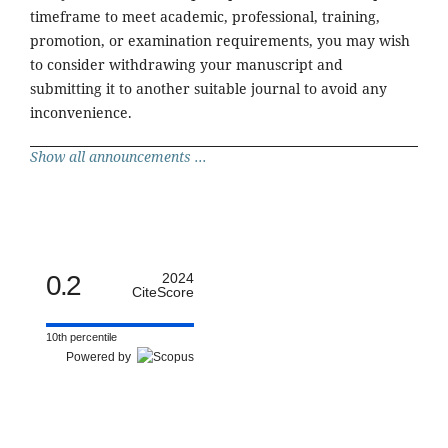
timeframe to meet academic, professional, training,
promotion, or examination requirements, you may wish
to consider withdrawing your manuscript and
submitting it to another suitable journal to avoid any
inconvenience.
Show all announcements ...
0.2
2024
CiteScore
10th percentile
Powered by