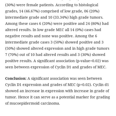
(30%) were female patients. According to histological
grades, 14 (46.67%) comprised of low grade, 06 (20%)
intermediate grade and 10 (33.34%) high grade tumors.
Among these cases 6 (20%) were positive and 24 (80%) had
altered results. In low grade MEC all 14 (0%) cases had
negative results and none was positive. Among the 6
intermediate grade cases 3 (50%) showed positive and 3
(50%) showed altered expression and in high grade tumors
7 (70%) out of 10 had altered results and 3 (30%) showed
positive results. A significant association (p-value=0.02) was
seen between expression of Cyclin D1 and grades of MEC.
Conclusion:
A significant association was seen between
Cyclin D1 expression and grades of MEC (p=0.02). Cyclin d1
showed an increase in expression with increase in grade of
tumor. Hence it can serve as a potential marker for grading
of mucoepidermoid carcinoma.