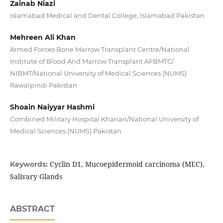
Zainab Niazi
Islamabad Medical and Dental College, Islamabad Pakistan
Mehreen Ali Khan
Armed Forces Bone Marrow Transplant Centre/National
Institute of Blood And Marrow Transplant AFBMTC/
NIBMT/National University of Medical Sciences (NUMS)
Rawalpindi Pakistan
Shoain Naiyyar Hashmi
Combined Military Hospital Kharian/National University of
Medical Sciences (NUMS) Pakistan
Cyclin D1, Mucoepidermoid carcinoma (MEC),
Keywords:
Salivary Glands
ABSTRACT