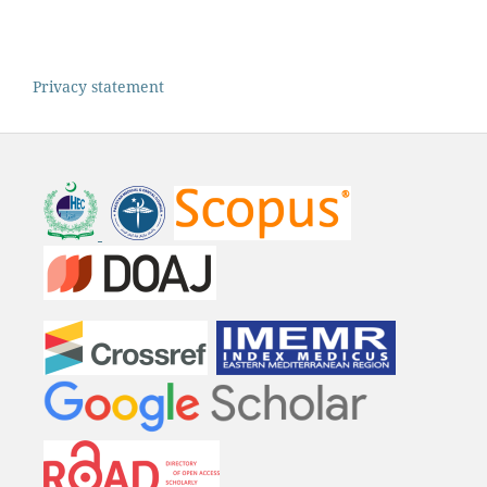
Privacy statement