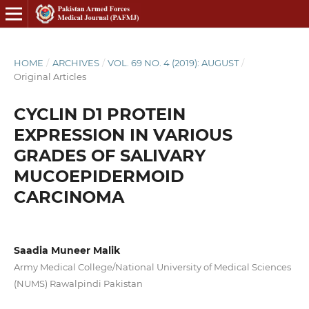
HOME
/
ARCHIVES
/
VOL. 69 NO. 4 (2019): AUGUST
/
Original Articles
CYCLIN D1 PROTEIN
EXPRESSION IN VARIOUS
GRADES OF SALIVARY
MUCOEPIDERMOID
CARCINOMA
Saadia Muneer Malik
Army Medical College/National University of Medical Sciences
(NUMS) Rawalpindi Pakistan