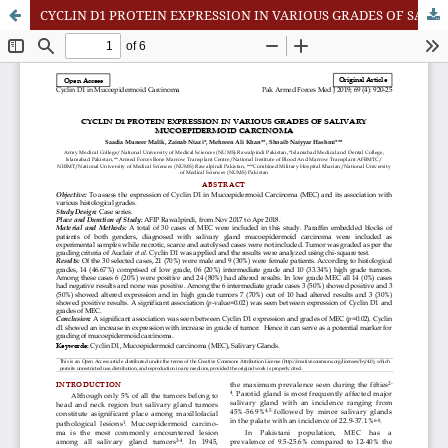
CYCLIN D1 PROTEIN EXPRESSION IN VARIOUS GRADES OF SALIVARY MUCOEPIDERMOID CARCINOMA