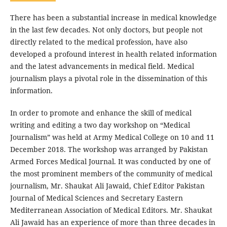
There has been a substantial increase in medical knowledge
in the last few decades. Not only doctors, but people not
directly related to the medical profession, have also
developed a profound interest in health related information
and the latest advancements in medical field. Medical
journalism plays a pivotal role in the dissemination of this
information.
In order to promote and enhance the skill of medical
writing and editing a two day workshop on “Medical
Journalism” was held at Army Medical College on 10 and 11
December 2018. The workshop was arranged by Pakistan
Armed Forces Medical Journal. It was conducted by one of
the most prominent members of the community of medical
journalism, Mr. Shaukat Ali Jawaid, Chief Editor Pakistan
Journal of Medical Sciences and Secretary Eastern
Mediterranean Association of Medical Editors. Mr. Shaukat
Ali Jawaid has an experience of more than three decades in