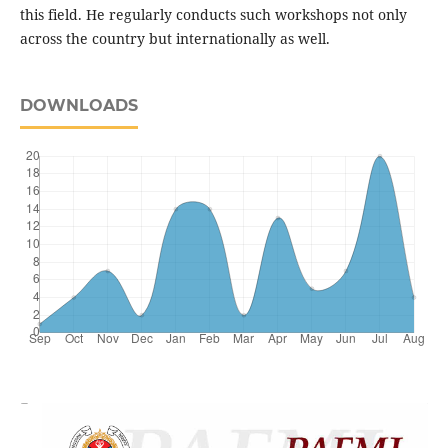
this field. He regularly conducts such workshops not only
across the country but internationally as well.
DOWNLOADS