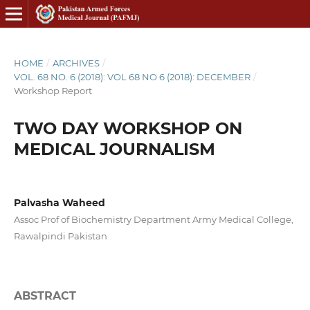
HOME
/
ARCHIVES
/
VOL. 68 NO. 6 (2018): VOL 68 NO 6 (2018): DECEMBER
/
Workshop Report
TWO DAY WORKSHOP ON
MEDICAL JOURNALISM
Palvasha Waheed
Assoc Prof of Biochemistry Department Army Medical College,
Rawalpindi Pakistan
ABSTRACT