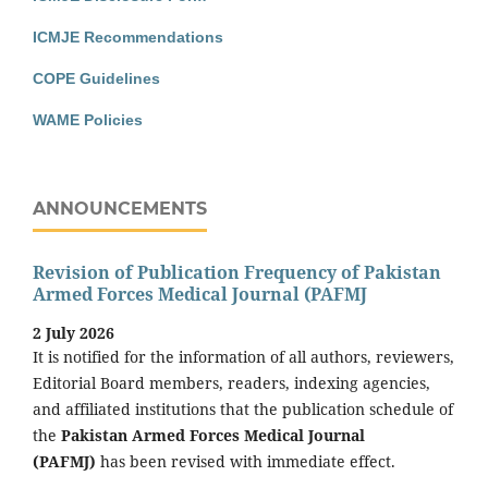
ICMJE Recommendations
COPE Guidelines
WAME Policies
ANNOUNCEMENTS
Revision of Publication Frequency of Pakistan
Armed Forces Medical Journal (PAFMJ
2 July 2026
It is notified for the information of all authors, reviewers,
Editorial Board members, readers, indexing agencies,
and affiliated institutions that the publication schedule of
the
Pakistan Armed Forces Medical Journal
(PAFMJ)
has been revised with immediate effect.