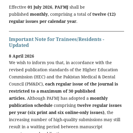
Effective
01 July 2026
,
PAFMJ
shall be
published
monthly
, comprising a total of
twelve (12)
regular issues per calendar year
.
Important Note for Trainees/Residents -
Updated
8 April 2026
We wish to inform you that, in accordance with the
revised publication standards of the Higher Education
Commission (HEC) and the Pakistan Medical & Dental
Council (PM&DC),
each regular issue of the journal is
restricted to a maximum of 30 published
articles.
Although PAFMJ has adopted a
monthly
publication schedule
comprising
twelve regular issues
per year (six print and six online-only issues)
, the
increasing number of high-quality submissions may still
result in a waiting period between manuscript