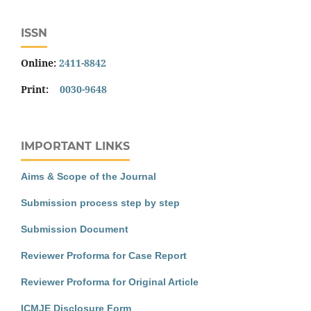
ISSN
Online:
2411-8842
Print:
0030-9648
IMPORTANT LINKS
Aims & Scope of the Journal
Submission process step by step
Submission Document
Reviewer Proforma for Case Report
Reviewer Proforma for Original Article
ICMJE Disclosure Form