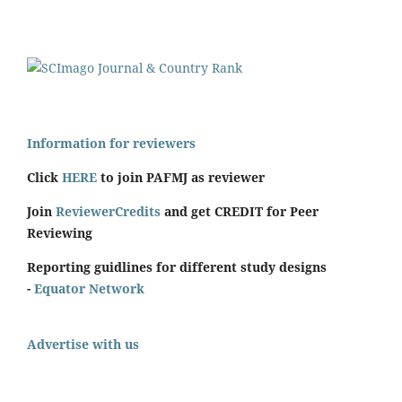
Information for reviewers
Click
HERE
to join PAFMJ as reviewer
Join
ReviewerCredits
and get CREDIT for Peer
Reviewing
Reporting guidlines for different study designs
-
Equator Network
Advertise with us