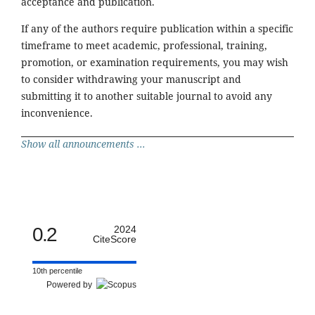
acceptance and publication.
If any of the authors require publication within a specific
timeframe to meet academic, professional, training,
promotion, or examination requirements, you may wish
to consider withdrawing your manuscript and
submitting it to another suitable journal to avoid any
inconvenience.
Show all announcements ...
0.2
2024
CiteScore
10th percentile
Powered by