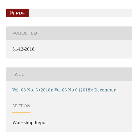
PDF
PUBLISHED
31-12-2018
ISSUE
Vol. 68 No. 6 (2018): Vol 68 No 6 (2018): December
SECTION
Workshop Report