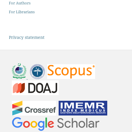
For Authors
For Librarians
Privacy statement