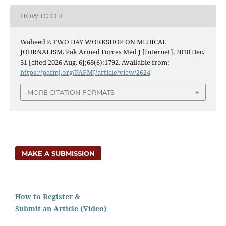
HOW TO CITE
Waheed P. TWO DAY WORKSHOP ON MEDICAL
JOURNALISM. Pak Armed Forces Med J [Internet]. 2018 Dec.
31 [cited 2026 Aug. 6];68(6):1792. Available from:
https://pafmj.org/PAFMJ/article/view/2624
MORE CITATION FORMATS
MAKE A SUBMISSION
How to Register &
Submit an Article (Video)