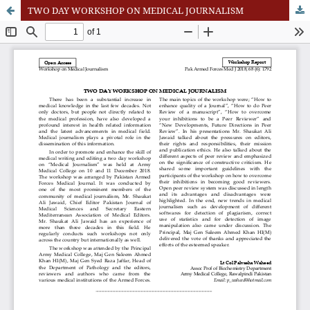
TWO DAY WORKSHOP ON MEDICAL JOURNALISM