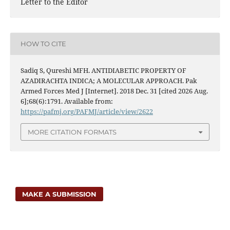
Letter to the Editor
HOW TO CITE
Sadiq S, Qureshi MFH. ANTIDIABETIC PROPERTY OF
AZADIRACHTA INDICA; A MOLECULAR APPROACH. Pak
Armed Forces Med J [Internet]. 2018 Dec. 31 [cited 2026 Aug.
6];68(6):1791. Available from:
https://pafmj.org/PAFMJ/article/view/2622
MORE CITATION FORMATS
MAKE A SUBMISSION