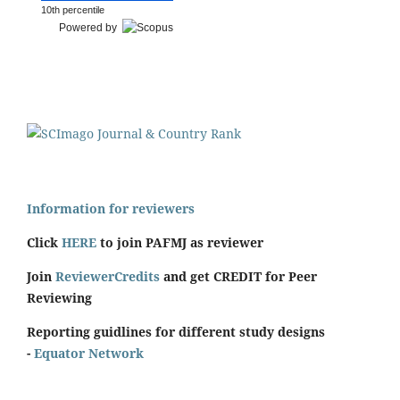
10th percentile
Powered by
Information for reviewers
Click
HERE
to join PAFMJ as reviewer
Join
ReviewerCredits
and get CREDIT for Peer
Reviewing
Reporting guidlines for different study designs
-
Equator Network