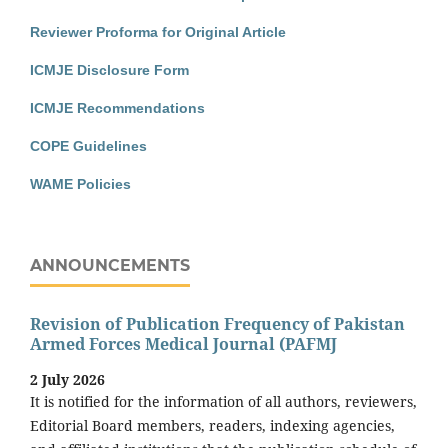
Reviewer Proforma for Original Article
ICMJE Disclosure Form
ICMJE Recommendations
COPE Guidelines
WAME Policies
ANNOUNCEMENTS
Revision of Publication Frequency of Pakistan
Armed Forces Medical Journal (PAFMJ
2 July 2026
It is notified for the information of all authors, reviewers,
Editorial Board members, readers, indexing agencies,