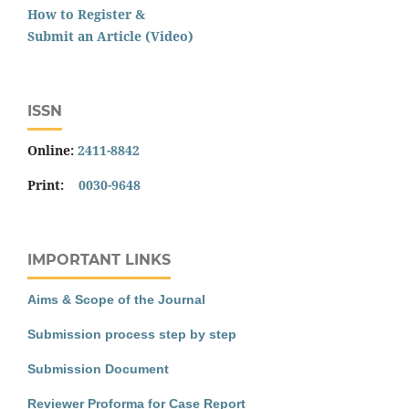
How to Register &
Submit an Article (Video)
ISSN
Online:
2411-8842
Print:
0030-9648
IMPORTANT LINKS
Aims & Scope of the Journal
Submission process step by step
Submission Document
Reviewer Proforma for Case Report