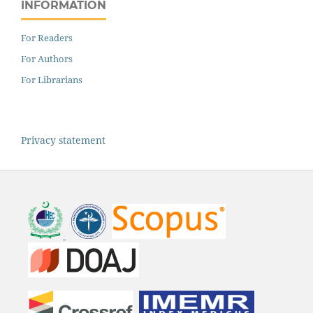
INFORMATION
For Readers
For Authors
For Librarians
Privacy statement