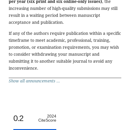
per year (six print and six online-only issues)
, the
increasing number of high-quality submissions may still
result in a waiting period between manuscript
acceptance and publication.
If any of the authors require publication within a specific
timeframe to meet academic, professional, training,
promotion, or examination requirements, you may wish
to consider withdrawing your manuscript and
submitting it to another suitable journal to avoid any
inconvenience.
Show all announcements ...
0.2
2024
CiteScore