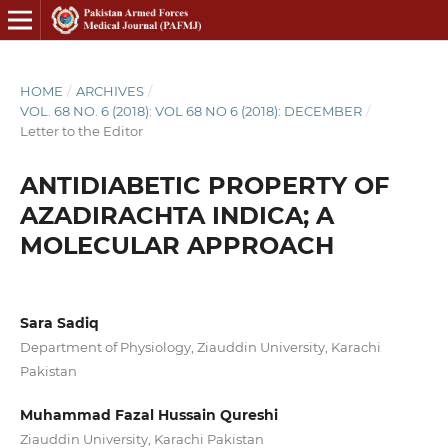
HOME
/
ARCHIVES
/
VOL. 68 NO. 6 (2018): VOL 68 NO 6 (2018): DECEMBER
/
Letter to the Editor
ANTIDIABETIC PROPERTY OF
AZADIRACHTA INDICA; A
MOLECULAR APPROACH
Sara Sadiq
Department of Physiology, Ziauddin University, Karachi
Pakistan
Muhammad Fazal Hussain Qureshi
Ziauddin University, Karachi Pakistan