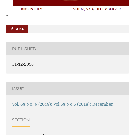
PDF
PUBLISHED
31-12-2018
ISSUE
Vol. 68 No. 6 (2018): Vol 68 No 6 (2018): December
SECTION