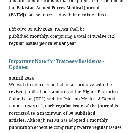
and affiliated institutions that the publication schedule of
the
Pakistan Armed Forces Medical Journal
(PAFMJ)
has been revised with immediate effect.
Effective
01 July 2026
,
PAFMJ
shall be
published
monthly
, comprising a total of
twelve (12)
regular issues per calendar year
.
Important Note for Trainees/Residents -
Updated
8 April 2026
We wish to inform you that, in accordance with the
revised publication standards of the Higher Education
Commission (HEC) and the Pakistan Medical & Dental
Council (PM&DC),
each regular issue of the journal is
restricted to a maximum of 30 published
articles.
Although PAFMJ has adopted a
monthly
publication schedule
comprising
twelve regular issues