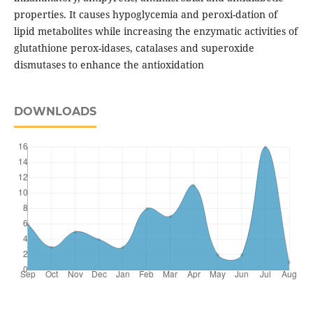
properties. It causes hypoglycemia and peroxi-dation of
lipid metabolites while increasing the enzymatic activities of
glutathione perox-idases, catalases and superoxide
dismutases to enhance the antioxidation
DOWNLOADS