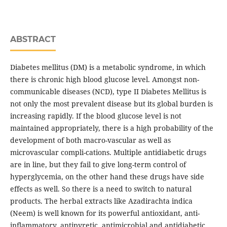
ABSTRACT
Diabetes mellitus (DM) is a metabolic syndrome, in which
there is chronic high blood glucose level. Amongst non-
communicable diseases (NCD), type II Diabetes Mellitus is
not only the most prevalent disease but its global burden is
increasing rapidly. If the blood glucose level is not
maintained appropriately, there is a high probability of the
development of both macro-vascular as well as
microvascular compli-cations. Multiple antidiabetic drugs
are in line, but they fail to give long-term control of
hyperglycemia, on the other hand these drugs have side
effects as well. So there is a need to switch to natural
products. The herbal extracts like Azadirachta indica
(Neem) is well known for its powerful antioxidant, anti-
inflammatory, antipyretic, antimicrobial and antidiabetic