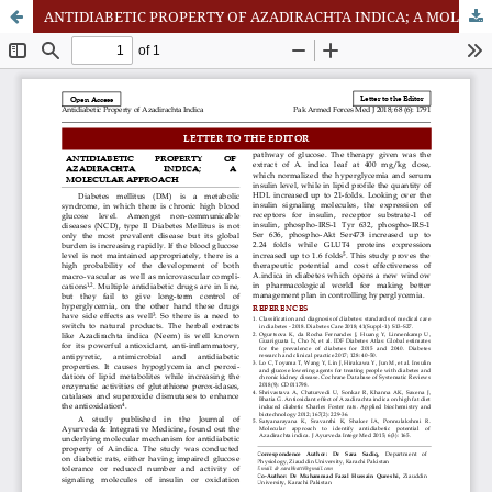
ANTIDIABETIC PROPERTY OF AZADIRACHTA INDICA; A MOLECULAR APPROACH