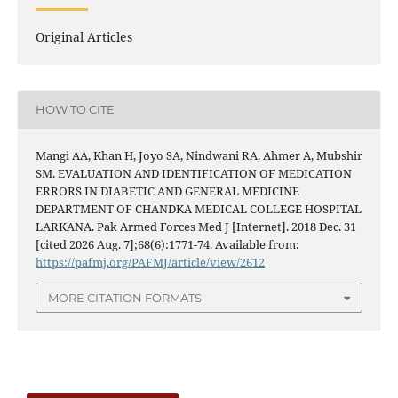
Original Articles
HOW TO CITE
Mangi AA, Khan H, Joyo SA, Nindwani RA, Ahmer A, Mubshir
SM. EVALUATION AND IDENTIFICATION OF MEDICATION
ERRORS IN DIABETIC AND GENERAL MEDICINE
DEPARTMENT OF CHANDKA MEDICAL COLLEGE HOSPITAL
LARKANA. Pak Armed Forces Med J [Internet]. 2018 Dec. 31
[cited 2026 Aug. 7];68(6):1771-74. Available from:
https://pafmj.org/PAFMJ/article/view/2612
MORE CITATION FORMATS