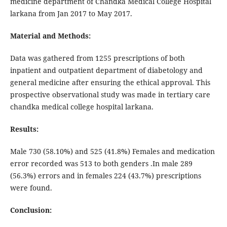
medicine department of Chandka Medical College Hospital
larkana from Jan 2017 to May 2017.
Material and Methods:
Data was gathered from 1255 prescriptions of both
inpatient and outpatient department of diabetology and
general medicine after ensuring the ethical approval. This
prospective observational study was made in tertiary care
chandka medical college hospital larkana.
Results:
Male 730 (58.10%) and 525 (41.8%) Females and medication
error recorded was 513 to both genders .In male 289
(56.3%) errors and in females 224 (43.7%) prescriptions
were found.
Conclusion: