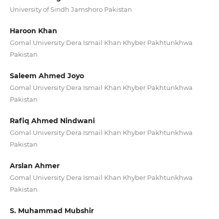
University of Sindh Jamshoro Pakistan
Haroon Khan
Gomal University Dera Ismail Khan Khyber Pakhtunkhwa
Pakistan
Saleem Ahmed Joyo
Gomal University Dera Ismail Khan Khyber Pakhtunkhwa
Pakistan
Rafiq Ahmed Nindwani
Gomal University Dera Ismail Khan Khyber Pakhtunkhwa
Pakistan
Arslan Ahmer
Gomal University Dera Ismail Khan Khyber Pakhtunkhwa
Pakistan
S. Muhammad Mubshir