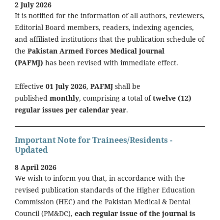
2 July 2026
It is notified for the information of all authors, reviewers,
Editorial Board members, readers, indexing agencies,
and affiliated institutions that the publication schedule of
the
Pakistan Armed Forces Medical Journal
(PAFMJ)
has been revised with immediate effect.
Effective
01 July 2026
,
PAFMJ
shall be
published
monthly
, comprising a total of
twelve (12)
regular issues per calendar year
.
Important Note for Trainees/Residents -
Updated
8 April 2026
We wish to inform you that, in accordance with the
revised publication standards of the Higher Education
Commission (HEC) and the Pakistan Medical & Dental
Council (PM&DC),
each regular issue of the journal is