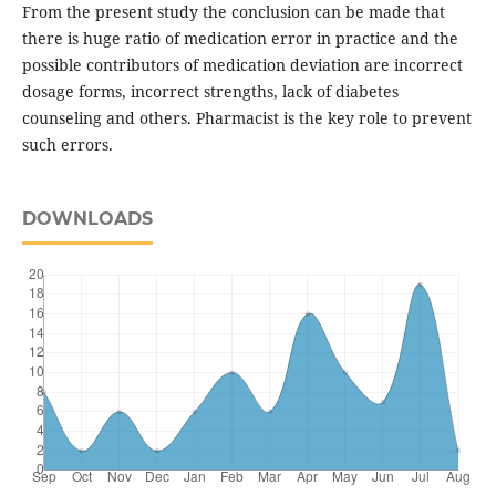
From the present study the conclusion can be made that
there is huge ratio of medication error in practice and the
possible contributors of medication deviation are incorrect
dosage forms, incorrect strengths, lack of diabetes
counseling and others. Pharmacist is the key role to prevent
such errors.
DOWNLOADS