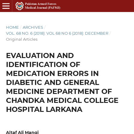
HOME
/
ARCHIVES
/
VOL. 68 NO. 6 (2018): VOL 68 NO 6 (2018): DECEMBER
/
Original Articles
EVALUATION AND
IDENTIFICATION OF
MEDICATION ERRORS IN
DIABETIC AND GENERAL
MEDICINE DEPARTMENT OF
CHANDKA MEDICAL COLLEGE
HOSPITAL LARKANA
Altaf Ali Mangi