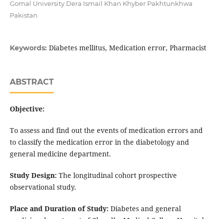
Gomal University Dera Ismail Khan Khyber Pakhtunkhwa
Pakistan
Diabetes mellitus, Medication error, Pharmacist
Keywords:
ABSTRACT
Objective:
To assess and find out the events of medication errors and
to classify the medication error in the diabetology and
general medicine department.
Study Design:
The longitudinal cohort prospective
observational study.
Place and Duration of Study:
Diabetes and general