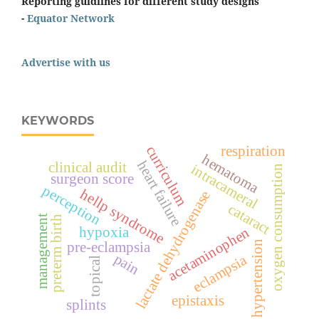
Reporting guidlines for different study designs
-
Equator Network
Advertise with us
KEYWORDS
curriculum
respiration
hematoma
heart failure
clinical audit
intracameral
oxygen consumption
surgeon score
perception
hellp syndrome
lactate dehydrogenase
cataract
management
preterm birth
hypoxia
acetaminophen
hypertension
pre-eclampsia
pain
eclampsia
topical
epistaxis
splints