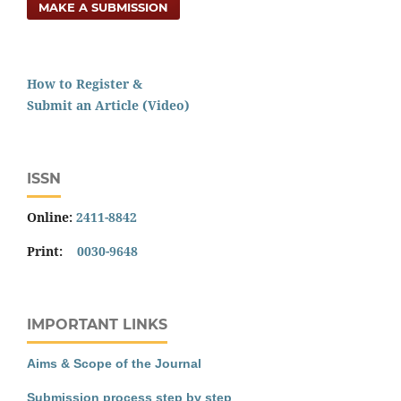
MAKE A SUBMISSION
How to Register &
Submit an Article (Video)
ISSN
Online:
2411-8842
Print:
0030-9648
IMPORTANT LINKS
Aims & Scope of the Journal
Submission process step by step