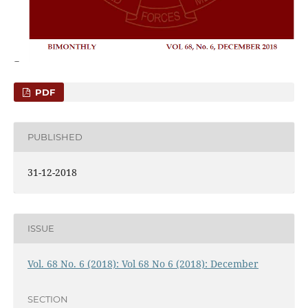
PDF
PUBLISHED
31-12-2018
ISSUE
Vol. 68 No. 6 (2018): Vol 68 No 6 (2018): December
SECTION