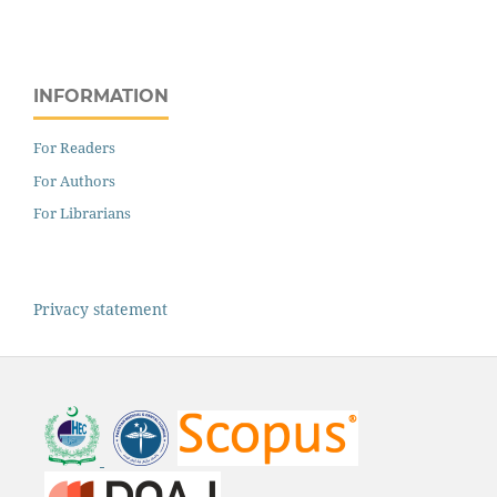
INFORMATION
For Readers
For Authors
For Librarians
Privacy statement