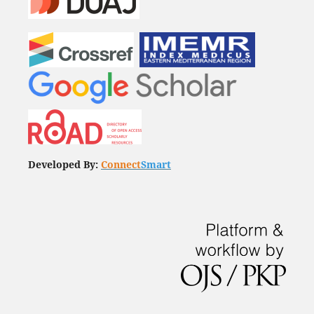
Developed By:
Connect
Smart