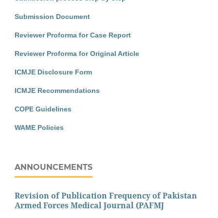
Submission Document
Reviewer Proforma for Case Report
Reviewer Proforma for Original Article
ICMJE Disclosure Form
ICMJE Recommendations
COPE Guidelines
WAME Policies
ANNOUNCEMENTS
Revision of Publication Frequency of Pakistan
Armed Forces Medical Journal (PAFMJ