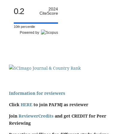
0.2
2024
CiteScore
10th percentile
Powered by
Information for reviewers
Click
HERE
to join PAFMJ as reviewer
Join
ReviewerCredits
and get CREDIT for Peer
Reviewing