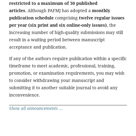
restricted to a maximum of 30 published
articles.
Although PAFMJ has adopted a
monthly
publication schedule
comprising
twelve regular issues
per year (six print and six online-only issues)
, the
increasing number of high-quality submissions may still
result in a waiting period between manuscript
acceptance and publication.
If any of the authors require publication within a specific
timeframe to meet academic, professional, training,
promotion, or examination requirements, you may wish
to consider withdrawing your manuscript and
submitting it to another suitable journal to avoid any
inconvenience.
Show all announcements ...