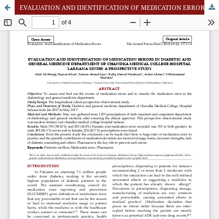
EVALUATION AND IDENTIFICATION OF MEDICATION ERRORS IN DIABETIC AND GENERAL MEDICINE DEPARTMENT OF CHANDKA MEDICAL COLLEGE HOSPITAL LARKANA