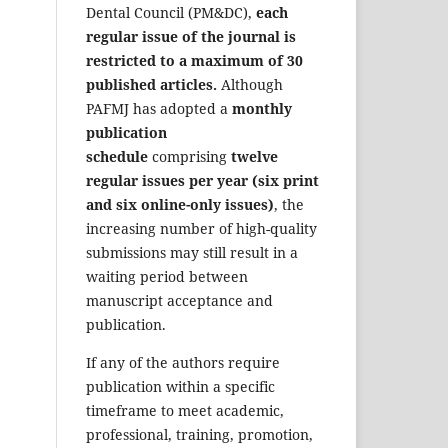
Dental Council (PM&DC),
each
regular issue of the journal is
restricted to a maximum of 30
published articles.
Although
PAFMJ has adopted a
monthly
publication
schedule
comprising
twelve
regular issues per year (six print
and six online-only issues)
, the
increasing number of high-quality
submissions may still result in a
waiting period between
manuscript acceptance and
publication.
If any of the authors require
publication within a specific
timeframe to meet academic,
professional, training, promotion,