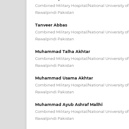
Combined Military Hospital/National University o
Rawalpindi Pakistan
Tanveer Abbas
Combined Military Hospital/National University o
Rawalpindi Pakistan
Muhammad Talha Akhtar
Combined Military Hospital/National University o
Rawalpindi Pakistan
Muhammad Usama Akhtar
Combined Military Hospital/National University o
Rawalpindi Pakistan
Muhammad Ayub Ashraf Mallhi
Combined Military Hospital/National University o
Rawalpindi Pakistan