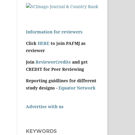
Information for reviewers
Click
HERE
to join PAFMJ as
reviewer
Join
ReviewerCredits
and get
CREDIT for Peer Reviewing
Reporting guidlines for different
study designs -
Equator Network
Advertise with us
KEYWORDS