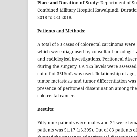
Place and Duration of Study:
Department of Sur
Combined Military Hospital Rawalpindi. Duratio
2018 to Oct 2018.
Patients and Methods:
A total of 83 cases of colorectal carcinoma were 
which were diagnosed by consultant oncologist a
and radiological investigations. Peritoneal dis
during the surgery. CA-125 levels were assesse
cut off of 35U/mL was used. Relationship of age,
tumor metastasis and tumor differentiation was
presence of peritoneal dissemination among the
colo-rectal cancer.
Results:
Fifty nine patients were males and 24 were fem
patients was 51.17 (±3.395). Out of 83 patients o