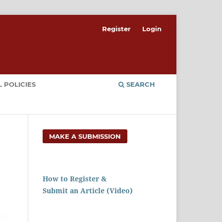
Register
Login
 POLICIES
SEARCH
MAKE A SUBMISSION
How to Register &
Submit an Article (Video)