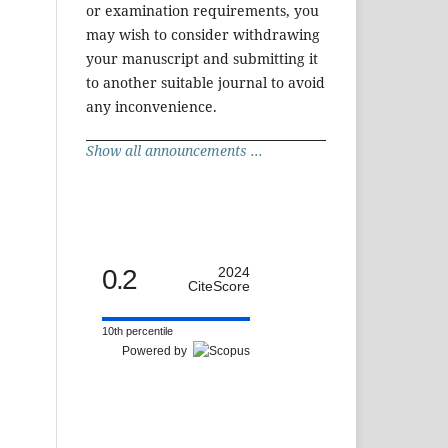
or examination requirements, you
may wish to consider withdrawing
your manuscript and submitting it
to another suitable journal to avoid
any inconvenience.
Show all announcements ...
0.2
2024
CiteScore
10th percentile
Powered by