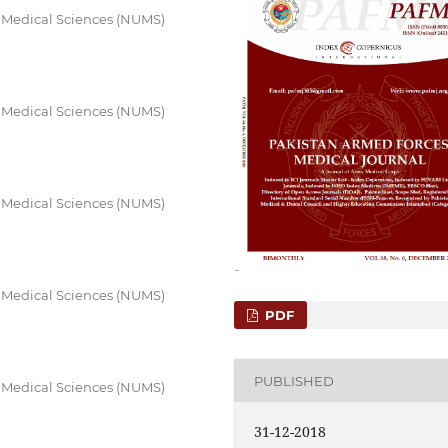
f Medical Sciences (NUMS)
f Medical Sciences (NUMS)
f Medical Sciences (NUMS)
f Medical Sciences (NUMS)
PDF
PUBLISHED
f Medical Sciences (NUMS)
31-12-2018