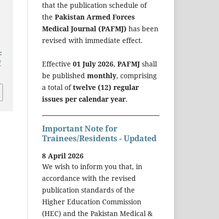
that the publication schedule of
the
Pakistan Armed Forces
Medical Journal (PAFMJ)
has been
revised with immediate effect.
:
/
Effective
01 July 2026
,
PAFMJ
shall
be published
monthly
, comprising
a total of
twelve (12) regular
issues per calendar year
.
Important Note for
Trainees/Residents - Updated
8 April 2026
We wish to inform you that, in
accordance with the revised
publication standards of the
Higher Education Commission
(HEC) and the Pakistan Medical &