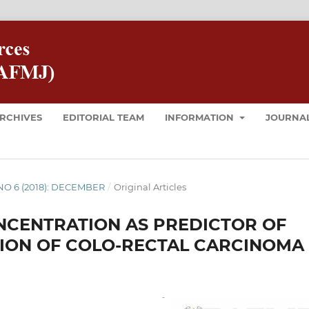
RCHIVES
EDITORIAL TEAM
INFORMATION
JOURNAL
8 NO 6 (2018): DECEMBER
/
Original Articles
NCENTRATION AS PREDICTOR OF
TION OF COLO-RECTAL CARCINOMA