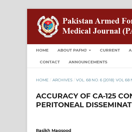
HOME
ABOUT PAFMJ
CURRENT
A
CONTACT
ANNOUNCEMENTS
HOME
/
ARCHIVES
/
VOL. 68 NO. 6 (2018): VOL 6
ACCURACY OF CA-125 CO
PERITONEAL DISSEMINA
Rasikh Maqsood