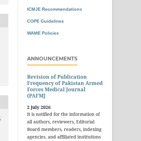
ICMJE Recommendations
COPE Guidelines
WAME Policies
ANNOUNCEMENTS
Revision of Publication
Frequency of Pakistan Armed
Forces Medical Journal
(PAFMJ
2 July 2026
It is notified for the information of
,
all authors, reviewers, Editorial
Board members, readers, indexing
agencies, and affiliated institutions