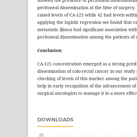
showed the presence of peritoneal disseminati
peritoneal dissemination at the time of surgery.
raised levels of CA-125 while 42 had levels with
applying the logistic regression we found that r
metastatic illness had significant association wi
peritoneal dissemination among the patients of c
Conclusion:
CA-125 concentration emerged as a strong predi
dissemination of colo-rectal cancer in our study 
checking of levels of this marker among the pat
help in early recognition of the advancement of
surgical oncologists to manage it in a more effec
DOWNLOADS