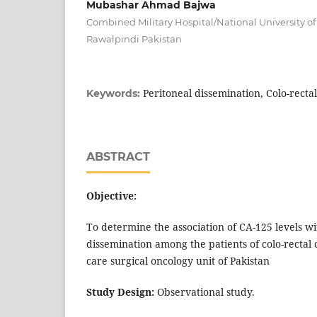
Mubashar Ahmad Bajwa
Combined Military Hospital/National University o
Rawalpindi Pakistan
Peritoneal dissemination, Colo-recta
Keywords:
ABSTRACT
Objective:
To determine the association of CA-125 levels wi
dissemination among the patients of colo-rectal 
care surgical oncology unit of Pakistan
Study Design:
Observational study.