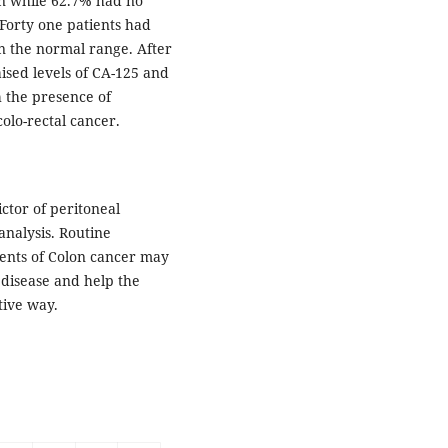
on while 62.7% had no
 Forty one patients had
in the normal range. After
aised levels of CA-125 and
th the presence of
olo-rectal cancer.
ctor of peritoneal
analysis. Routine
ients of Colon cancer may
 disease and help the
tive way.