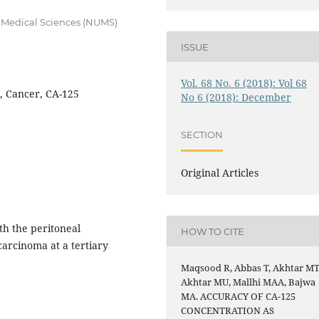
f Medical Sciences (NUMS)
ISSUE
Vol. 68 No. 6 (2018): Vol 68
l, Cancer, CA-125
No 6 (2018): December
SECTION
Original Articles
th the peritoneal
HOW TO CITE
carcinoma at a tertiary
Maqsood R, Abbas T, Akhtar MT
Akhtar MU, Mallhi MAA, Bajwa
MA. ACCURACY OF CA-125
CONCENTRATION AS