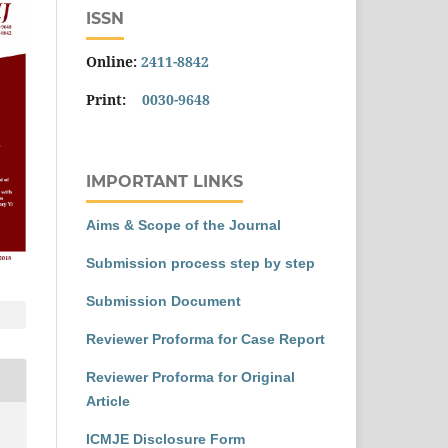
ISSN
Online:
2411-8842
Print:
0030-9648
IMPORTANT LINKS
Aims & Scope of the Journal
Submission process step by step
Submission Document
Reviewer Proforma for Case Report
Reviewer Proforma for Original
Article
ICMJE Disclosure Form