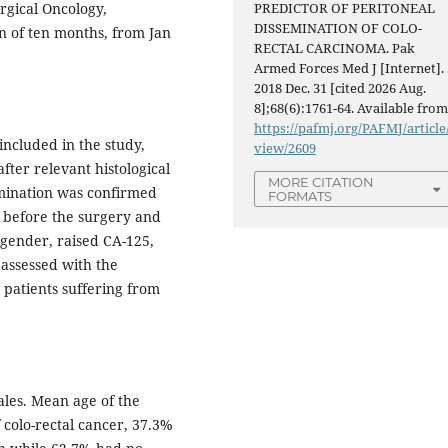
gical Oncology,
PREDICTOR OF PERITONEAL
DISSEMINATION OF COLO-
n of ten months, from Jan
RECTAL CARCINOMA. Pak
Armed Forces Med J [Internet].
2018 Dec. 31 [cited 2026 Aug.
8];68(6):1761-64. Available from
https://pafmj.org/PAFMJ/article
included in the study,
view/2609
fter relevant histological
MORE CITATION
semination was confirmed
FORMATS
d before the surgery and
 gender, raised CA-125,
 assessed with the
 patients suffering from
ales. Mean age of the
f colo-rectal cancer, 37.3%