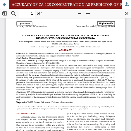
ACCURACY OF CA-125 CONCENTRATION AS PREDICTOR OF PERITONEAL DISSEMINATION OF COLO-RECTAL CARCINOMA