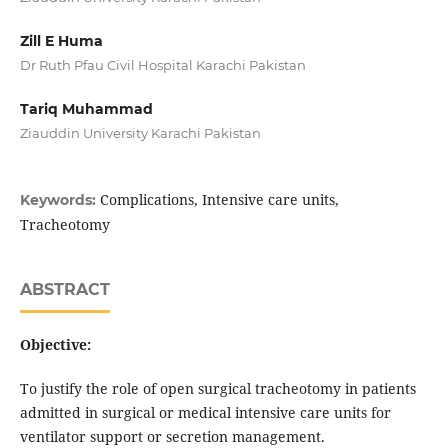
Zill E Huma
Dr Ruth Pfau Civil Hospital Karachi Pakistan
Tariq Muhammad
Ziauddin University Karachi Pakistan
Complications, Intensive care units,
Keywords:
Tracheotomy
ABSTRACT
Objective:
To justify the role of open surgical tracheotomy in patients
admitted in surgical or medical intensive care units for
ventilator support or secretion management.