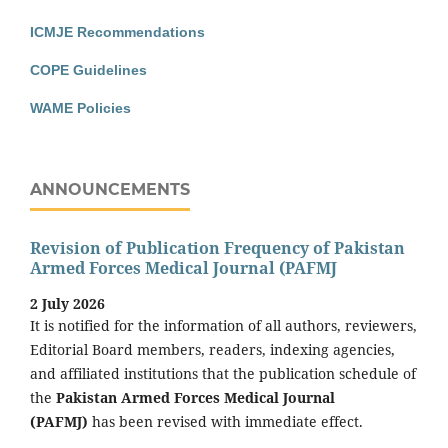
ICMJE Recommendations
COPE Guidelines
WAME Policies
ANNOUNCEMENTS
Revision of Publication Frequency of Pakistan
Armed Forces Medical Journal (PAFMJ
2 July 2026
It is notified for the information of all authors, reviewers,
Editorial Board members, readers, indexing agencies,
and affiliated institutions that the publication schedule of
the
Pakistan Armed Forces Medical Journal
(PAFMJ)
has been revised with immediate effect.