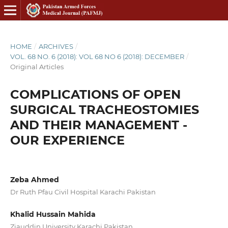
HOME
/
ARCHIVES
/
VOL. 68 NO. 6 (2018): VOL 68 NO 6 (2018): DECEMBER
/
Original Articles
COMPLICATIONS OF OPEN
SURGICAL TRACHEOSTOMIES
AND THEIR MANAGEMENT -
OUR EXPERIENCE
Zeba Ahmed
Dr Ruth Pfau Civil Hospital Karachi Pakistan
Khalid Hussain Mahida
Ziauddin University Karachi Pakistan