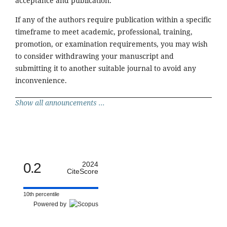
acceptance and publication.
If any of the authors require publication within a specific
timeframe to meet academic, professional, training,
promotion, or examination requirements, you may wish
to consider withdrawing your manuscript and
submitting it to another suitable journal to avoid any
inconvenience.
Show all announcements ...
0.2
2024
CiteScore
10th percentile
Powered by