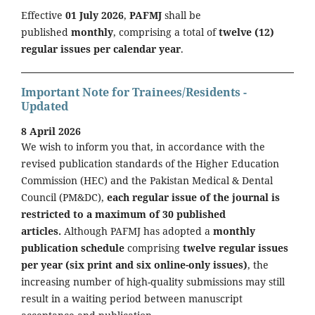
Effective
01 July 2026
,
PAFMJ
shall be
published
monthly
, comprising a total of
twelve (12)
regular issues per calendar year
.
Important Note for Trainees/Residents -
Updated
8 April 2026
We wish to inform you that, in accordance with the
revised publication standards of the Higher Education
Commission (HEC) and the Pakistan Medical & Dental
Council (PM&DC),
each regular issue of the journal is
restricted to a maximum of 30 published
articles.
Although PAFMJ has adopted a
monthly
publication schedule
comprising
twelve regular issues
per year (six print and six online-only issues)
, the
increasing number of high-quality submissions may still
result in a waiting period between manuscript