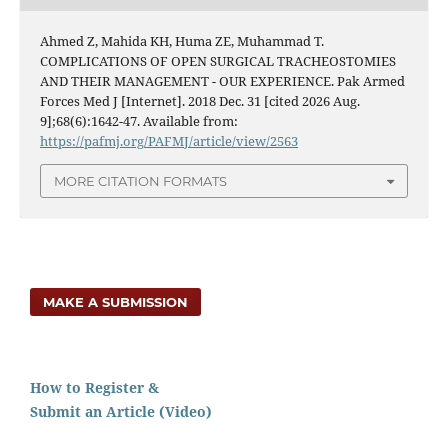
Ahmed Z, Mahida KH, Huma ZE, Muhammad T.
COMPLICATIONS OF OPEN SURGICAL TRACHEOSTOMIES
AND THEIR MANAGEMENT - OUR EXPERIENCE. Pak Armed
Forces Med J [Internet]. 2018 Dec. 31 [cited 2026 Aug.
9];68(6):1642-47. Available from:
https://pafmj.org/PAFMJ/article/view/2563
MORE CITATION FORMATS
MAKE A SUBMISSION
How to Register &
Submit an Article (Video)