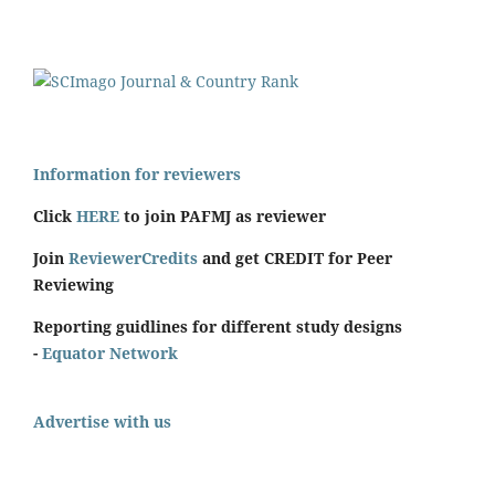
Information for reviewers
Click
HERE
to join PAFMJ as reviewer
Join
ReviewerCredits
and get CREDIT for Peer
Reviewing
Reporting guidlines for different study designs
-
Equator Network
Advertise with us