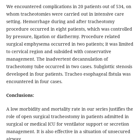
We encountered complications in 20 patients out of 534, on
whom tracheotomies were carried out in intensive care
setting. Hemorrhage during and after tracheotomy
procedure occurred in eight patients, which was controlled
by pressure, ligation or diathermy. Procedure related
surgical emphysema occurred in two patients; it was limited
to cervical region and subsided with conservative
management. The inadvertent decannulation of
tracheotomy tube occurred in two cases. Subglottic stenosis
developed in four patients. Tracheo esophageal fistula was
encountered in four cases.
Conclusions:
A low morbidity and mortality rate in our series justifies the
role of open surgical tracheostomy in patients admitted in
surgical or medical ICU for ventilator support or secretion
management. It is also effective in a situation of unsecured
airway.