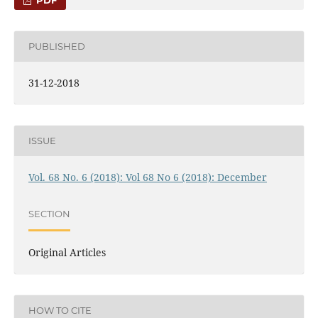
PUBLISHED
31-12-2018
ISSUE
Vol. 68 No. 6 (2018): Vol 68 No 6 (2018): December
SECTION
Original Articles
HOW TO CITE