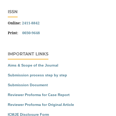
ISSN
Online:
2411-8842
Print:
0030-9648
IMPORTANT LINKS
Aims & Scope of the Journal
Submission process step by step
Submission Document
Reviewer Proforma for Case Report
Reviewer Proforma for Original Article
ICMJE Disclosure Form