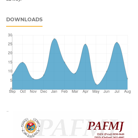
DOWNLOADS