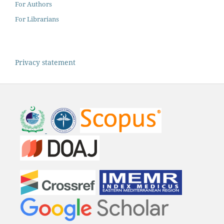
For Authors
For Librarians
Privacy statement