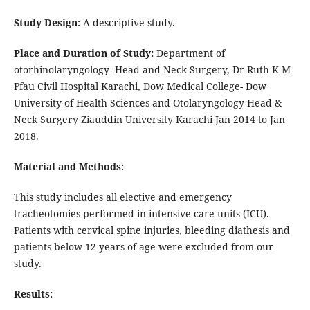
Study Design:
A descriptive study.
Place and Duration of Study:
Department of
otorhinolaryngology- Head and Neck Surgery, Dr Ruth K M
Pfau Civil Hospital Karachi, Dow Medical College- Dow
University of Health Sciences and Otolaryngology-Head &
Neck Surgery Ziauddin University Karachi Jan 2014 to Jan
2018.
Material and Methods:
This study includes all elective and emergency
tracheotomies performed in intensive care units (ICU).
Patients with cervical spine injuries, bleeding diathesis and
patients below 12 years of age were excluded from our
study.
Results: