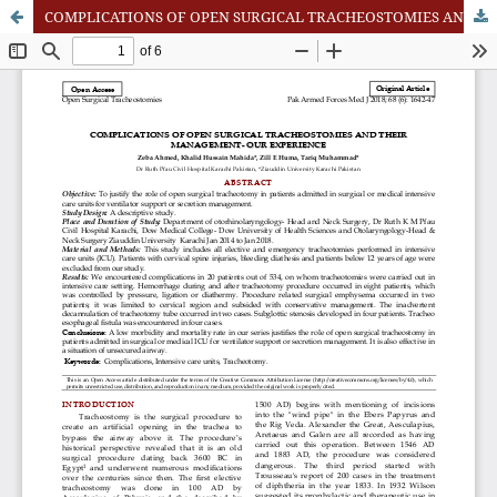
COMPLICATIONS OF OPEN SURGICAL TRACHEOSTOMIES AND THEIR MANAGEMENT - OUR EXPERIENCE