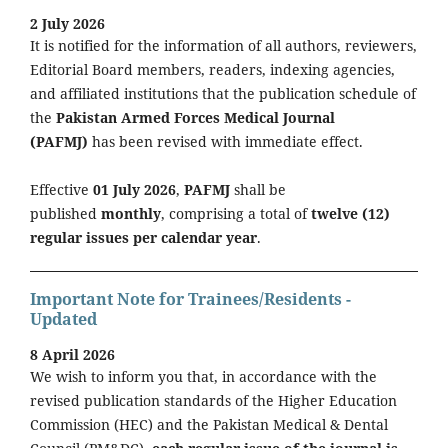
2 July 2026
It is notified for the information of all authors, reviewers,
Editorial Board members, readers, indexing agencies,
and affiliated institutions that the publication schedule of
the
Pakistan Armed Forces Medical Journal
(PAFMJ)
has been revised with immediate effect.
Effective
01 July 2026
,
PAFMJ
shall be
published
monthly
, comprising a total of
twelve (12)
regular issues per calendar year
.
Important Note for Trainees/Residents -
Updated
8 April 2026
We wish to inform you that, in accordance with the
revised publication standards of the Higher Education
Commission (HEC) and the Pakistan Medical & Dental