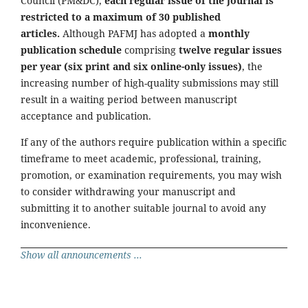
Council (PM&DC),
each regular issue of the journal is
restricted to a maximum of 30 published
articles.
Although PAFMJ has adopted a
monthly
publication schedule
comprising
twelve regular issues
per year (six print and six online-only issues)
, the
increasing number of high-quality submissions may still
result in a waiting period between manuscript
acceptance and publication.
If any of the authors require publication within a specific
timeframe to meet academic, professional, training,
promotion, or examination requirements, you may wish
to consider withdrawing your manuscript and
submitting it to another suitable journal to avoid any
inconvenience.
Show all announcements ...