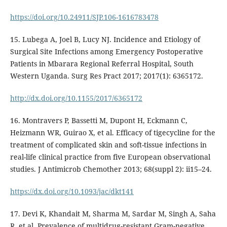
https://doi.org/10.24911/SJP.106-1616783478
15. Lubega A, Joel B, Lucy NJ. Incidence and Etiology of
Surgical Site Infections among Emergency Postoperative
Patients in Mbarara Regional Referral Hospital, South
Western Uganda. Surg Res Pract 2017; 2017(1): 6365172.
http://dx.doi.org/10.1155/2017/6365172
16. Montravers P, Bassetti M, Dupont H, Eckmann C,
Heizmann WR, Guirao X, et al. Efficacy of tigecycline for the
treatment of complicated skin and soft-tissue infections in
real-life clinical practice from five European observational
studies. J Antimicrob Chemother 2013; 68(suppl 2): ii15–24.
https://dx.doi.org/10.1093/jac/dkt141
17. Devi K, Khandait M, Sharma M, Sardar M, Singh A, Saha
R, et al. Prevalence of multidrug-resistant Gram-negative