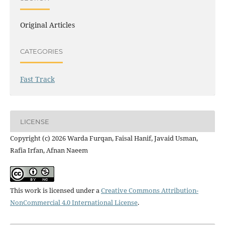
Original Articles
CATEGORIES
Fast Track
LICENSE
Copyright (c) 2026 Warda Furqan, Faisal Hanif, Javaid Usman,
Rafia Irfan, Afnan Naeem
This work is licensed under a
Creative Commons Attribution-
NonCommercial 4.0 International License
.