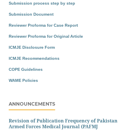
Submission process step by step
Submission Document
Reviewer Proforma for Case Report
Reviewer Proforma for Original Article
ICMJE Disclosure Form
ICMJE Recommendations
COPE Guidelines
WAME Policies
ANNOUNCEMENTS
Revision of Publication Frequency of Pakistan
Armed Forces Medical Journal (PAFMJ