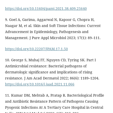
https://doi.org/10.11604/pamj.2021.38.409.25640
9. Goel A, Garima, Aggarwal N, Kapoor G, Chopra H,
Naagar M, et al. Skin and Soft Tissue Infections: Current
Advancement in Epidemiology, Pathogenesis and
Management. J Pure Appl Microbiol 2023; 17(1): 89–111.
https://doi.org/10.22207/JPAM.17.1.50
10. George S, Muhaj FF, Nguyen CD, Tyring SK. Part I
Antimicrobial resistance: Bacterial pathogens of
dermatologic significance and implications of rising
resistance. J Am Acad Dermatol 2022; 86(6): 1189–1204.
https://doi.org/10.1016/j.jaad.2021.11.066
11. Kumar DM, Mehtab A, Pratap R. Bacteriological Profile
and Antibiotic Resistance Pattern of Pathogens Causing
Pyogenic Infections At A Tertiary Care Hospital in Central