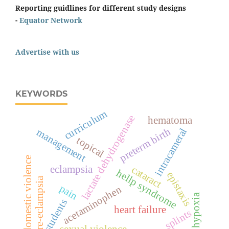
Reporting guidlines for different study designs
-
Equator Network
Advertise with us
KEYWORDS
curriculum
lactate dehydrogenase
hematoma
preterm birth
intracameral
management
topical
domestic violence
eclampsia
cataract
hellp syndrome
epistaxis
pre-eclampsia
pain
acetaminophen
hypoxia
students
heart failure
splints
sexual violence