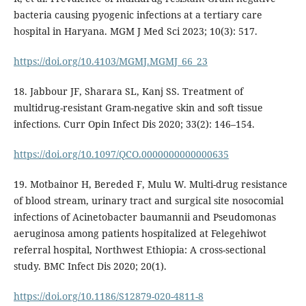
bacteria causing pyogenic infections at a tertiary care
hospital in Haryana. MGM J Med Sci 2023; 10(3): 517.
https://doi.org/10.4103/MGMJ.MGMJ_66_23
18. Jabbour JF, Sharara SL, Kanj SS. Treatment of
multidrug-resistant Gram-negative skin and soft tissue
infections. Curr Opin Infect Dis 2020; 33(2): 146–154.
https://doi.org/10.1097/QCO.0000000000000635
19. Motbainor H, Bereded F, Mulu W. Multi-drug resistance
of blood stream, urinary tract and surgical site nosocomial
infections of Acinetobacter baumannii and Pseudomonas
aeruginosa among patients hospitalized at Felegehiwot
referral hospital, Northwest Ethiopia: A cross-sectional
study. BMC Infect Dis 2020; 20(1).
https://doi.org/10.1186/S12879-020-4811-8