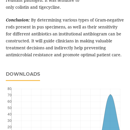
resistant pathogen. It was sensitive to
only colistin and tigecycline.
Conclusion:
By determining various types of Gram-negative
rods present in pus specimens, as well as their sensitivity
for different antibiotics an institutional antibiogram can be
constructed. It will guide clinicians in making valuable
treatment decisions and indirectly help preventing
antimicrobial resistance and promote optimal patient care.
DOWNLOADS