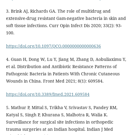
3. Brink AJ, Richards GA. The role of multidrug and
extensive-drug resistant Gam-negative bacteria in skin and
soft tissue infections. Curr Opin Infect Dis 2020; 33(2): 93-
100.
https://doi.org/10.1097/QCO.0000000000000636
4. Guan H, Dong W, Lu Y, Jiang M, Zhang D, Aobuliaximu Y,
et al. Distribution and Antibiotic Resistance Patterns of
Pathogenic Bacteria in Patients With Chronic Cutaneous
Wounds in China. Front Med 2021; 8(1): 609584.
https://doi.org/10.3389/fmed.2021.609584
5. Mathur P, Mittal S, Trikha V, Srivastav S, Pandey RM,
Katyal S, Singh P, Khurana S, Malhotra R, Walia K.
Surveillance for surgical site infections in orthopedic
trauma surgeries at an Indian hospital. Indian J Med