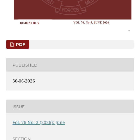
PDF
PUBLISHED
30-06-2026
ISSUE
Vol. 76 No. 3 (2026): June
SECTION