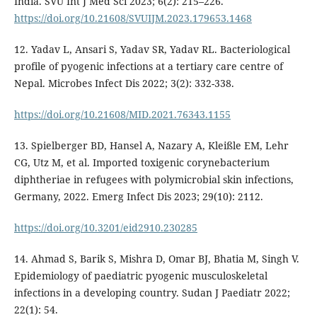
India. SVU Int J Med Sci 2023; 6(2): 215–226.
https://doi.org/10.21608/SVUIJM.2023.179653.1468
12. Yadav L, Ansari S, Yadav SR, Yadav RL. Bacteriological
profile of pyogenic infections at a tertiary care centre of
Nepal. Microbes Infect Dis 2022; 3(2): 332-338.
https://doi.org/10.21608/MID.2021.76343.1155
13. Spielberger BD, Hansel A, Nazary A, Kleißle EM, Lehr
CG, Utz M, et al. Imported toxigenic corynebacterium
diphtheriae in refugees with polymicrobial skin infections,
Germany, 2022. Emerg Infect Dis 2023; 29(10): 2112.
https://doi.org/10.3201/eid2910.230285
14. Ahmad S, Barik S, Mishra D, Omar BJ, Bhatia M, Singh V.
Epidemiology of paediatric pyogenic musculoskeletal
infections in a developing country. Sudan J Paediatr 2022;
22(1): 54.