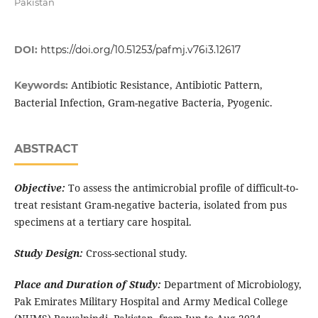
Pakistan
DOI:
https://doi.org/10.51253/pafmj.v76i3.12617
Antibiotic Resistance, Antibiotic Pattern,
Keywords:
Bacterial Infection, Gram-negative Bacteria, Pyogenic.
ABSTRACT
Objective:
To assess the antimicrobial profile of difficult-to-
treat resistant Gram-negative bacteria, isolated from pus
specimens at a tertiary care hospital.
Study Design:
Cross-sectional study.
Place and Duration of Study:
Department of Microbiology,
Pak Emirates Military Hospital and Army Medical College