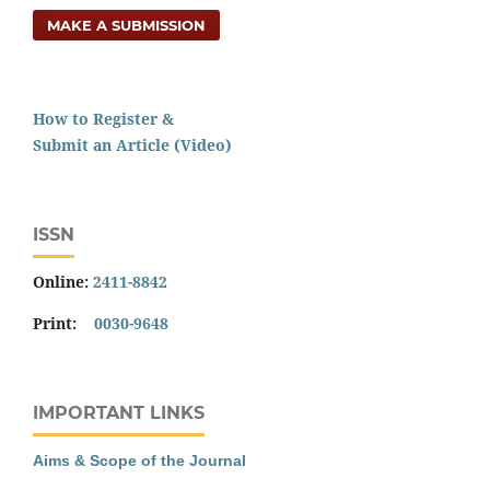
MAKE A SUBMISSION
How to Register &
Submit an Article (Video)
ISSN
Online:
2411-8842
Print:
0030-9648
IMPORTANT LINKS
Aims & Scope of the Journal