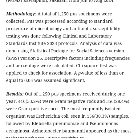
(NUMS) Rawalpindi, Pakistan, from Jun to Aug 2024.
Methodology:
A total of 1,250 pus specimens were
collected. Pus was processed according to standard
procedure of microbiology and antibiotic susceptibility
testing was done following Clinical and Laboratory
Standards Institute 2023 protocols. Analysis of data was
done using Statistical Package for Social Sciences version
(SPSS) version 26. Descriptive factors including frequencies
and percentage were calculated. Chi square test was
applied to check for association. A
p
-value of less than or
equal to 0.05 was assumed significant.
Results:
Out of 1,250 pus specimens received during one
year, 416(33.2%) were Gram-negative rods and 356(28.4%)
were Gram-positive cocci. The most frequently isolated
organism was Escherichia coli, seen in 156(30.3%) samples,
followed by Klebsiella pneumoniae and Pseudomonas
aeruginosa. Acinetobacter baumannii appeared as the most