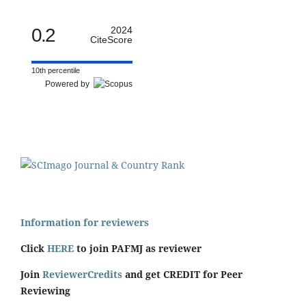
0.2
2024
CiteScore
10th percentile
Powered by
Information for reviewers
Click
HERE
to join PAFMJ as reviewer
Join
ReviewerCredits
and get CREDIT for Peer
Reviewing