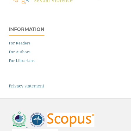
INFORMATION
For Readers
For Authors
For Librarians
Privacy statement