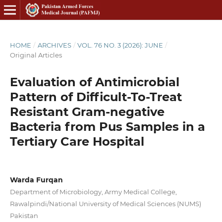
HOME
/
ARCHIVES
/
VOL. 76 NO. 3 (2026): JUNE
/
Original Articles
Evaluation of Antimicrobial
Pattern of Difficult-To-Treat
Resistant Gram-negative
Bacteria from Pus Samples in a
Tertiary Care Hospital
Warda Furqan
Department of Microbiology, Army Medical College,
Rawalpindi/National University of Medical Sciences (NUMS)
Pakistan