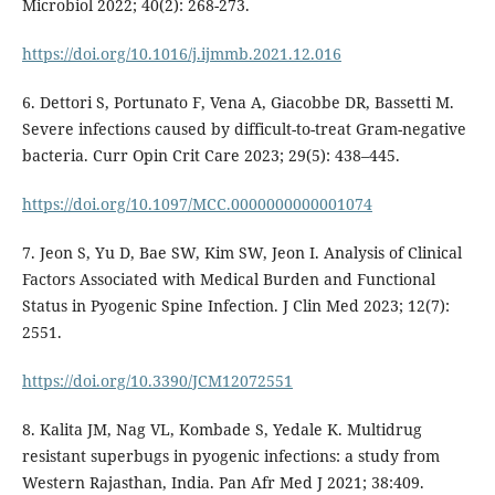
Microbiol 2022; 40(2): 268-273.
https://doi.org/10.1016/j.ijmmb.2021.12.016
6. Dettori S, Portunato F, Vena A, Giacobbe DR, Bassetti M.
Severe infections caused by difficult-to-treat Gram-negative
bacteria. Curr Opin Crit Care 2023; 29(5): 438–445.
https://doi.org/10.1097/MCC.0000000000001074
7. Jeon S, Yu D, Bae SW, Kim SW, Jeon I. Analysis of Clinical
Factors Associated with Medical Burden and Functional
Status in Pyogenic Spine Infection. J Clin Med 2023; 12(7):
2551.
https://doi.org/10.3390/JCM12072551
8. Kalita JM, Nag VL, Kombade S, Yedale K. Multidrug
resistant superbugs in pyogenic infections: a study from
Western Rajasthan, India. Pan Afr Med J 2021; 38:409.