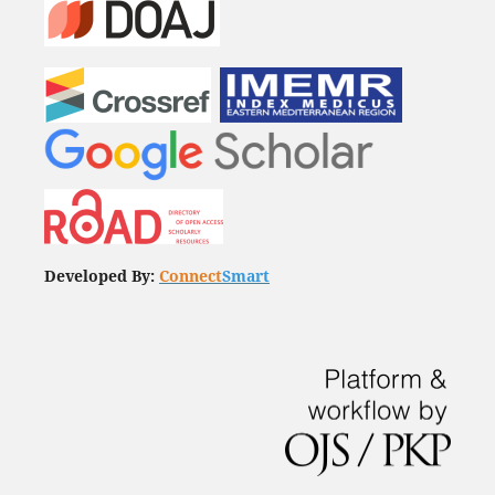
Developed By:
Connect
Smart