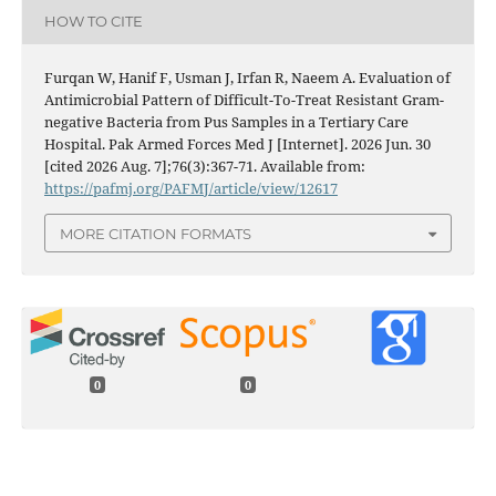
HOW TO CITE
Furqan W, Hanif F, Usman J, Irfan R, Naeem A. Evaluation of
Antimicrobial Pattern of Difficult-To-Treat Resistant Gram-
negative Bacteria from Pus Samples in a Tertiary Care
Hospital. Pak Armed Forces Med J [Internet]. 2026 Jun. 30
[cited 2026 Aug. 7];76(3):367-71. Available from:
https://pafmj.org/PAFMJ/article/view/12617
MORE CITATION FORMATS
0
0