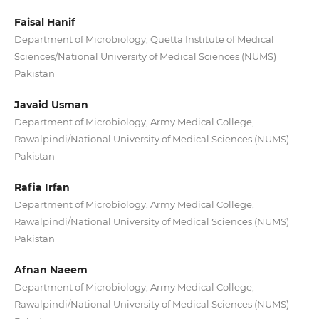
Faisal Hanif
Department of Microbiology, Quetta Institute of Medical
Sciences/National University of Medical Sciences (NUMS)
Pakistan
Javaid Usman
Department of Microbiology, Army Medical College,
Rawalpindi/National University of Medical Sciences (NUMS)
Pakistan
Rafia Irfan
Department of Microbiology, Army Medical College,
Rawalpindi/National University of Medical Sciences (NUMS)
Pakistan
Afnan Naeem
Department of Microbiology, Army Medical College,
Rawalpindi/National University of Medical Sciences (NUMS)