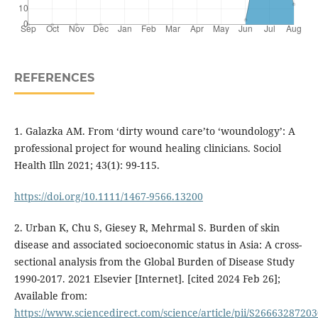
REFERENCES
1. Galazka AM. From ‘dirty wound care’to ‘woundology’: A
professional project for wound healing clinicians. Sociol
Health Illn 2021; 43(1): 99-115.
https://doi.org/10.1111/1467-9566.13200
2. Urban K, Chu S, Giesey R, Mehrmal S. Burden of skin
disease and associated socioeconomic status in Asia: A cross-
sectional analysis from the Global Burden of Disease Study
1990-2017. 2021 Elsevier [Internet]. [cited 2024 Feb 26];
Available from:
https://www.sciencedirect.com/science/article/pii/S2666328720