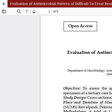
Evaluation of Antimicrobial Pattern of Difficult-To-Treat Re