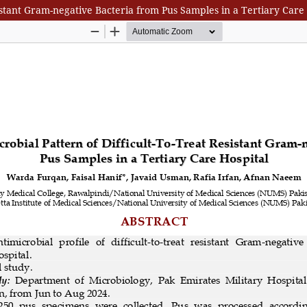
sistant Gram-negative Bacteria from Pus Samples in a Tertiary Care