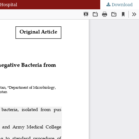
 Hospital
Download