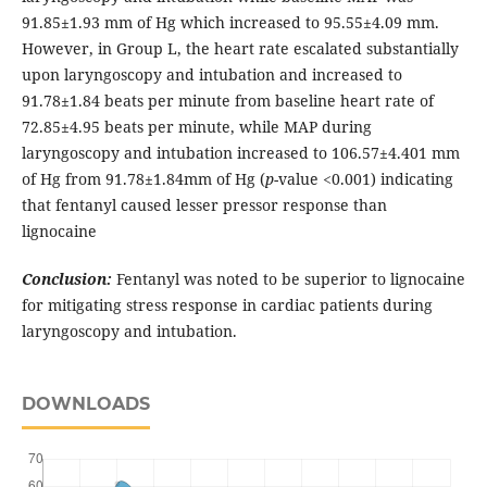
91.85±1.93 mm of Hg which increased to 95.55±4.09 mm.
However, in Group L, the heart rate escalated substantially
upon laryngoscopy and intubation and increased to
91.78±1.84 beats per minute from baseline heart rate of
72.85±4.95 beats per minute, while MAP during
laryngoscopy and intubation increased to 106.57±4.401 mm
of Hg from 91.78±1.84mm of Hg (
p
-value <0.001) indicating
that fentanyl caused lesser pressor response than
lignocaine
Conclusion:
Fentanyl was noted to be superior to lignocaine
for mitigating stress response in cardiac patients during
laryngoscopy and intubation.
DOWNLOADS