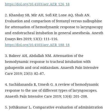
https://doi.org/10.4103/aer.AER_126_18
2. Khanday SB, Mir AH, Sofi KP, Lone AQ, Shah AN.
Evaluation and comparison of fentanyl versus nalbuphine
for attenuation of hemodynamic response to laryngoscopy
and endotracheal intubation in general anesthesia. Anesth
Essays Res 2019; 13(1): 111–116.
https://doi.org/10.4103/aer.AER_188_18
3. Bakeer AH, Abdallah NM. Attenuation of the
hemodynamic response to tracheal intubation with
gabapentin and oral midazolam. Anaesth Pain Intensive
Care 2019; 23(1): 82–87.
4. Sachidananda R, Umesh G. A review of hemodynamic
response to the use of different types of laryngoscopes.
Anaesth Pain Intensive Care 2019; 13(4): 201–208.
5. Jothikumar L. Comparative evaluation of administration