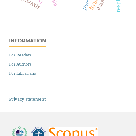
epistaxis
pain
INFORMATION
For Readers
For Authors
For Librarians
Privacy statement