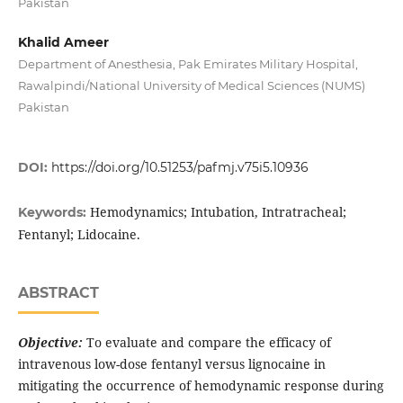
Pakistan
Khalid Ameer
Department of Anesthesia, Pak Emirates Military Hospital,
Rawalpindi/National University of Medical Sciences (NUMS)
Pakistan
DOI:
https://doi.org/10.51253/pafmj.v75i5.10936
Hemodynamics; Intubation, Intratracheal;
Keywords:
Fentanyl; Lidocaine.
ABSTRACT
Objective:
To evaluate and compare the efficacy of
intravenous low-dose fentanyl versus lignocaine in
mitigating the occurrence of hemodynamic response during