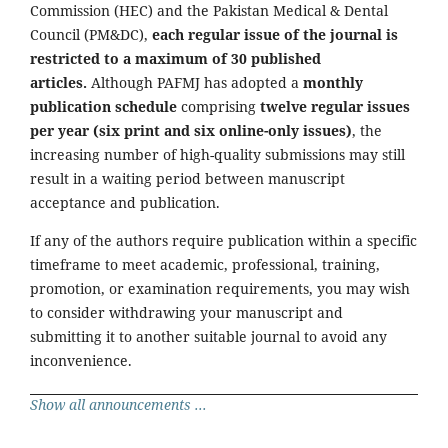
Commission (HEC) and the Pakistan Medical & Dental
Council (PM&DC),
each regular issue of the journal is
restricted to a maximum of 30 published
articles.
Although PAFMJ has adopted a
monthly
publication schedule
comprising
twelve regular issues
per year (six print and six online-only issues)
, the
increasing number of high-quality submissions may still
result in a waiting period between manuscript
acceptance and publication.
If any of the authors require publication within a specific
timeframe to meet academic, professional, training,
promotion, or examination requirements, you may wish
to consider withdrawing your manuscript and
submitting it to another suitable journal to avoid any
inconvenience.
Show all announcements ...