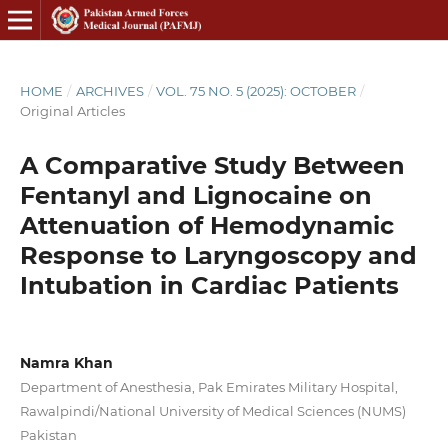
HOME
/
ARCHIVES
/
VOL. 75 NO. 5 (2025): OCTOBER
/
Original Articles
A Comparative Study Between
Fentanyl and Lignocaine on
Attenuation of Hemodynamic
Response to Laryngoscopy and
Intubation in Cardiac Patients
Namra Khan
Department of Anesthesia, Pak Emirates Military Hospital,
Rawalpindi/National University of Medical Sciences (NUMS)
Pakistan