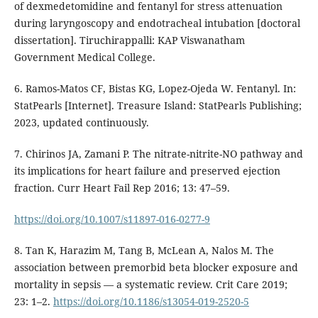
of dexmedetomidine and fentanyl for stress attenuation
during laryngoscopy and endotracheal intubation [doctoral
dissertation]. Tiruchirappalli: KAP Viswanatham
Government Medical College.
6. Ramos-Matos CF, Bistas KG, Lopez-Ojeda W. Fentanyl. In:
StatPearls [Internet]. Treasure Island: StatPearls Publishing;
2023, updated continuously.
7. Chirinos JA, Zamani P. The nitrate-nitrite-NO pathway and
its implications for heart failure and preserved ejection
fraction. Curr Heart Fail Rep 2016; 13: 47–59.
https://doi.org/10.1007/s11897-016-0277-9
8. Tan K, Harazim M, Tang B, McLean A, Nalos M. The
association between premorbid beta blocker exposure and
mortality in sepsis — a systematic review. Crit Care 2019;
23: 1–2.
https://doi.org/10.1186/s13054-019-2520-5