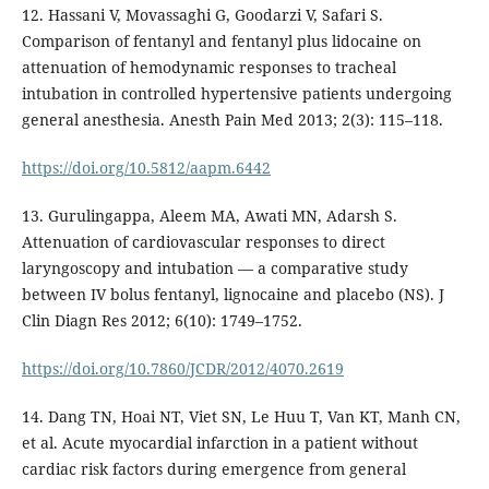
12. Hassani V, Movassaghi G, Goodarzi V, Safari S.
Comparison of fentanyl and fentanyl plus lidocaine on
attenuation of hemodynamic responses to tracheal
intubation in controlled hypertensive patients undergoing
general anesthesia. Anesth Pain Med 2013; 2(3): 115–118.
https://doi.org/10.5812/aapm.6442
13. Gurulingappa, Aleem MA, Awati MN, Adarsh S.
Attenuation of cardiovascular responses to direct
laryngoscopy and intubation — a comparative study
between IV bolus fentanyl, lignocaine and placebo (NS). J
Clin Diagn Res 2012; 6(10): 1749–1752.
https://doi.org/10.7860/JCDR/2012/4070.2619
14. Dang TN, Hoai NT, Viet SN, Le Huu T, Van KT, Manh CN,
et al. Acute myocardial infarction in a patient without
cardiac risk factors during emergence from general