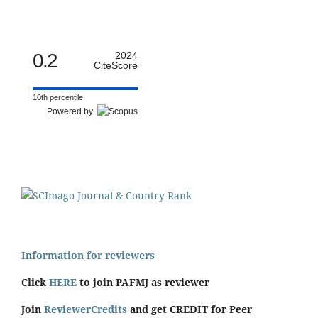
0.2
2024
CiteScore
10th percentile
Powered by
Information for reviewers
Click
HERE
to join PAFMJ as reviewer
Join
ReviewerCredits
and get CREDIT for Peer