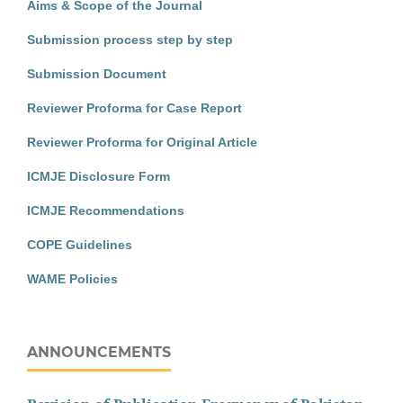
Aims & Scope of the Journal
Submission process step by step
Submission Document
Reviewer Proforma for Case Report
Reviewer Proforma for Original Article
ICMJE Disclosure Form
ICMJE Recommendations
COPE Guidelines
WAME Policies
ANNOUNCEMENTS