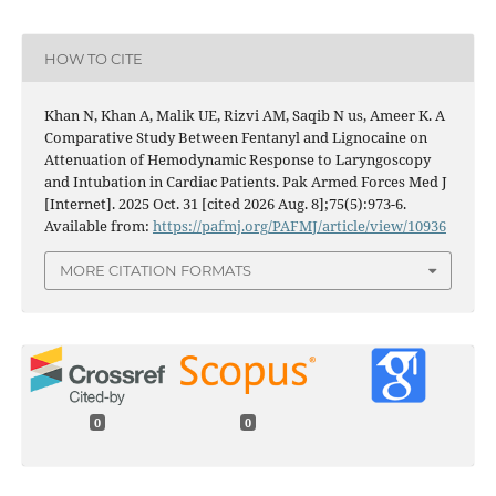
HOW TO CITE
Khan N, Khan A, Malik UE, Rizvi AM, Saqib N us, Ameer K. A
Comparative Study Between Fentanyl and Lignocaine on
Attenuation of Hemodynamic Response to Laryngoscopy
and Intubation in Cardiac Patients. Pak Armed Forces Med J
[Internet]. 2025 Oct. 31 [cited 2026 Aug. 8];75(5):973-6.
Available from:
https://pafmj.org/PAFMJ/article/view/10936
MORE CITATION FORMATS
0
0