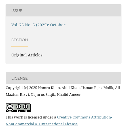
ISSUE
Vol. 75 No. 5 (2025): October
SECTION
Original Articles
LICENSE
Copyright (c) 2025 Namra Khan, Abid Khan, Usman Eijaz Malik, Ali
Mazhar Rizvi, Najm us Saqib, Khalid Ameer
This work is licensed under a
Creative Commons Attribution-
NonCommercial 4.0 International License
.