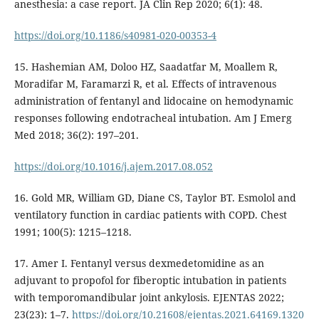
anesthesia: a case report. JA Clin Rep 2020; 6(1): 48.
https://doi.org/10.1186/s40981-020-00353-4
15. Hashemian AM, Doloo HZ, Saadatfar M, Moallem R,
Moradifar M, Faramarzi R, et al. Effects of intravenous
administration of fentanyl and lidocaine on hemodynamic
responses following endotracheal intubation. Am J Emerg
Med 2018; 36(2): 197–201.
https://doi.org/10.1016/j.ajem.2017.08.052
16. Gold MR, William GD, Diane CS, Taylor BT. Esmolol and
ventilatory function in cardiac patients with COPD. Chest
1991; 100(5): 1215–1218.
17. Amer I. Fentanyl versus dexmedetomidine as an
adjuvant to propofol for fiberoptic intubation in patients
with temporomandibular joint ankylosis. EJENTAS 2022;
23(23): 1–7.
https://doi.org/10.21608/ejentas.2021.64169.1320