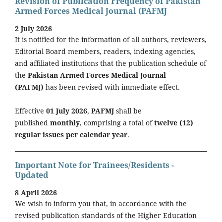
Revision of Publication Frequency of Pakistan
Armed Forces Medical Journal (PAFMJ
2 July 2026
It is notified for the information of all authors, reviewers,
Editorial Board members, readers, indexing agencies,
and affiliated institutions that the publication schedule of
the
Pakistan Armed Forces Medical Journal
(PAFMJ)
has been revised with immediate effect.
Effective
01 July 2026
,
PAFMJ
shall be
published
monthly
, comprising a total of
twelve (12)
regular issues per calendar year
.
Important Note for Trainees/Residents -
Updated
8 April 2026
We wish to inform you that, in accordance with the
revised publication standards of the Higher Education