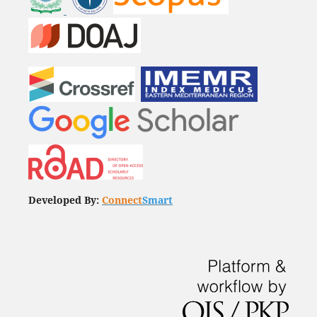
Developed By:
Connect
Smart