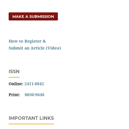
MAKE A SUBMISSION
How to Register &
Submit an Article (Video)
ISSN
Online:
2411-8842
Print:
0030-9648
IMPORTANT LINKS