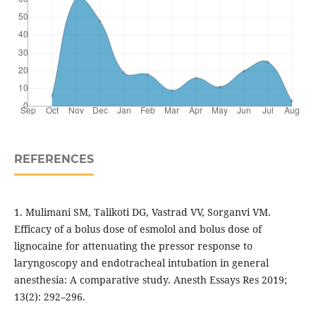
REFERENCES
1. Mulimani SM, Talikoti DG, Vastrad VV, Sorganvi VM.
Efficacy of a bolus dose of esmolol and bolus dose of
lignocaine for attenuating the pressor response to
laryngoscopy and endotracheal intubation in general
anesthesia: A comparative study. Anesth Essays Res 2019;
13(2): 292–296.