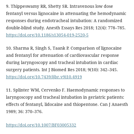
9. Thippeswamy RR, Shetty SR. Intravenous low dose
fentanyl versus lignocaine in attenuating the hemodynamic
responses during endotracheal intubation: A randomized
double-blind study. Anesth Essays Res 2018; 12(4): 778–785.
https://doi.org/10.1186/s13054-019-2520-5
10. Sharma R, Singh S, Taank P. Comparison of lignocaine
and fentanyl for attenuation of cardiovascular response
during laryngoscopy and tracheal intubation in cardiac
surgery patients. Int J Biomed Res 2018; 9(10): 342–345.
https://doi.org/10.7439/ijbr.v9i10.4919
11. Splinter WM, Cervenko F. Haemodynamic responses to
laryngoscopy and tracheal intubation in geriatric patients:
effects of fentanyl, lidocaine and thiopentone. Can J Anaesth
1989; 36: 370–376.
https://doi.org/10.1007/BF03005332