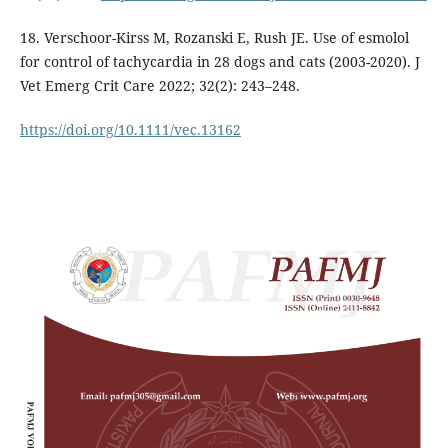
18. Verschoor-Kirss M, Rozanski E, Rush JE. Use of esmolol
for control of tachycardia in 28 dogs and cats (2003-2020). J
Vet Emerg Crit Care 2022; 32(2): 243–248.
https://doi.org/10.1111/vec.13162