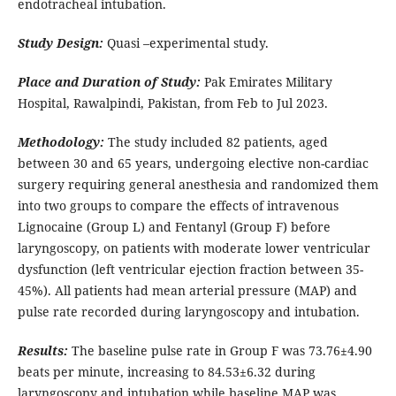
endotracheal intubation.
Study Design:
Quasi –experimental study.
Place and Duration of Study:
Pak Emirates Military
Hospital, Rawalpindi, Pakistan, from Feb to Jul 2023.
Methodology:
The study included 82 patients, aged
between 30 and 65 years, undergoing elective non-cardiac
surgery requiring general anesthesia and randomized them
into two groups to compare the effects of intravenous
Lignocaine (Group L) and Fentanyl (Group F) before
laryngoscopy, on patients with moderate lower ventricular
dysfunction (left ventricular ejection fraction between 35-
45%). All patients had mean arterial pressure (MAP) and
pulse rate recorded during laryngoscopy and intubation.
Results:
The baseline pulse rate in Group F was 73.76±4.90
beats per minute, increasing to 84.53±6.32 during
laryngoscopy and intubation while baseline MAP was