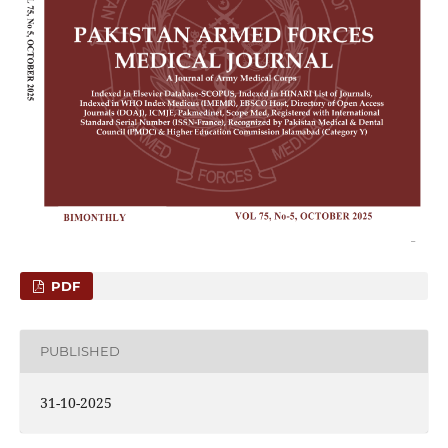
PDF
PUBLISHED
31-10-2025