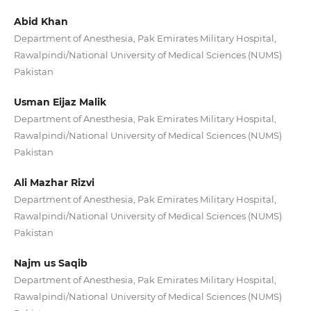
Abid Khan
Department of Anesthesia, Pak Emirates Military Hospital,
Rawalpindi/National University of Medical Sciences (NUMS)
Pakistan
Usman Eijaz Malik
Department of Anesthesia, Pak Emirates Military Hospital,
Rawalpindi/National University of Medical Sciences (NUMS)
Pakistan
Ali Mazhar Rizvi
Department of Anesthesia, Pak Emirates Military Hospital,
Rawalpindi/National University of Medical Sciences (NUMS)
Pakistan
Najm us Saqib
Department of Anesthesia, Pak Emirates Military Hospital,
Rawalpindi/National University of Medical Sciences (NUMS)