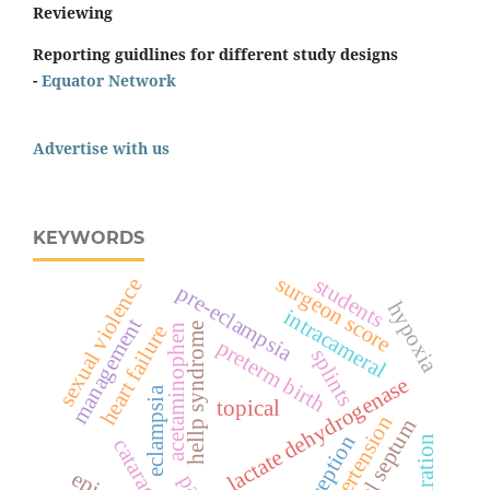
Reviewing
Reporting guidlines for different study designs
-
Equator Network
Advertise with us
KEYWORDS
surgeon score
students
sexual violence
pre-eclampsia
hypoxia
intracameral
management
heart failure
hellp syndrome
acetaminophen
preterm birth
splints
lactate dehydrogenase
eclampsia
topical
hypertension
nasal septum
perception
respiration
cataract