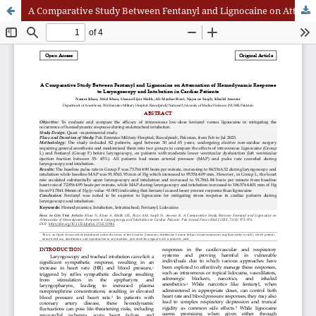
A Comparative Study Between Fentanyl and Lignocaine on Attenuation of Hemodynamic Response to Laryngoscopy and Intubation in Cardiac Patients