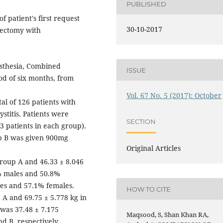
PUBLISHED
 patient's first request
30-10-2017
stectomy with
esthesia, Combined
ISSUE
od of six months, from
Vol. 67 No. 5 (2017): October
al of 126 patients with
ystitis. Patients were
SECTION
3 patients in each group).
p B was given 900mg
Original Articles
roup A and 46.33 ± 8.046
2% males and 50.8%
les and 57.1% females.
HOW TO CITE
 A and 69.75 ± 5.778 kg in
 was 37.48 ± 7.175
Maqsood, S, Shan Khan RA,
d B, respectively