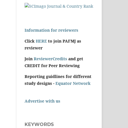
Information for reviewers
Click
HERE
to join PAFMJ as
reviewer
Join
ReviewerCredits
and get
CREDIT for Peer Reviewing
Reporting guidlines for different
study designs -
Equator Network
Advertise with us
KEYWORDS