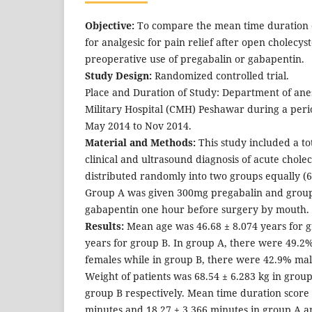
Objective:
To compare the mean time duration of
for analgesic for pain relief after open cholecy
preoperative use of pregabalin or gabapentin.
Study Design:
Randomized controlled trial.
Place and Duration of Study: Department of an
Military Hospital (CMH) Peshawar during a peri
May 2014 to Nov 2014.
Material and Methods:
This study included a tot
clinical and ultrasound diagnosis of acute cholec
distributed randomly into two groups equally (6
Group A was given 300mg pregabalin and grou
gabapentin one hour before surgery by mouth.
Results:
Mean age was 46.68 ± 8.074 years for g
years for group B. In group A, there were 49.
females while in group B, there were 42.9% ma
Weight of patients was 68.54 ± 6.283 kg in group
group B respectively. Mean time duration score
minutes and 18.27 ± 3.366 minutes in group A an