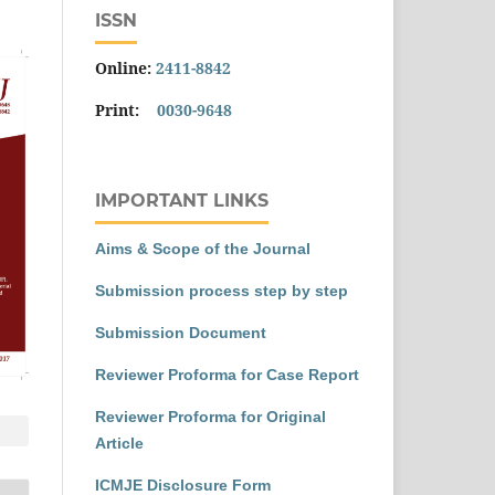
ISSN
Online:
2411-8842
Print:
0030-9648
IMPORTANT LINKS
Aims & Scope of the Journal
Submission process step by step
Submission Document
Reviewer Proforma for Case Report
Reviewer Proforma for Original
Article
ICMJE Disclosure Form