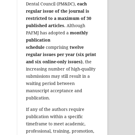
Dental Council (PM&DC),
each
regular issue of the journal is
restricted to a maximum of 30
published articles.
Although
PAFMJ has adopted a
monthly
publication
schedule
comprising
twelve
regular issues per year (six print
and six online-only issues)
, the
increasing number of high-quality
submissions may still result in a
waiting period between
manuscript acceptance and
publication.
If any of the authors require
publication within a specific
timeframe to meet academic,
professional, training, promotion,