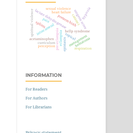
hypoxia
sexual violence
lactate dehydrogenase
spiritual violence
surgeon score
heart failure
cataract
preterm birth
pain
splints
intracameral
pre-eclampsia
hellp syndrome
eclampsia
topical
management
hematoma
acetaminophen
epistaxis
curriculum
perception
respiration
INFORMATION
For Readers
For Authors
For Librarians
Privacy statement