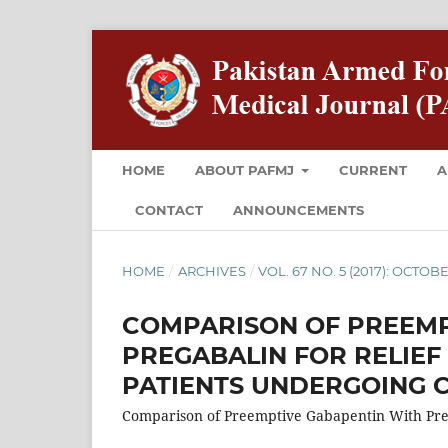
HOME
ABOUT PAFMJ
CURRENT
A
CONTACT
ANNOUNCEMENTS
HOME
/
ARCHIVES
/
VOL. 67 NO. 5 (2017): OCTOB
COMPARISON OF PREEMP
PREGABALIN FOR RELIEF
PATIENTS UNDERGOING 
Comparison of Preemptive Gabapentin With Pre