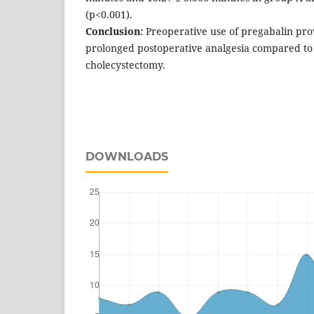
(p<0.001).
Conclusion:
Preoperative use of pregabalin prov
prolonged postoperative analgesia compared to
cholecystectomy.
DOWNLOADS