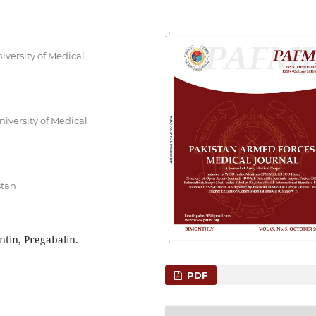
versity of Medical
iversity of Medical
stan
tin, Pregabalin.
PDF