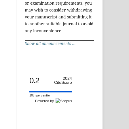
or examination requirements, you
may wish to consider withdrawing
your manuscript and submitting it
to another suitable journal to avoid
any inconvenience.
Show all announcements ...
0.2
2024
CiteScore
10th percentile
Powered by