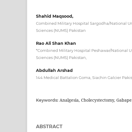
Shahid Maqsood,
Combined Military Hospital Sargodha/National Uni
Sciences (NUMS) Pakistan
Rao Ali Shan Khan
*Combined Military Hospital Peshawar/National Un
Sciences (NUMS) Pakistan,
Abdullah Arshad
144 Medical Battalion Goma, Siachin Galcier Paki
Analgesia, Cholecystectomy, Gabapen
Keywords:
ABSTRACT