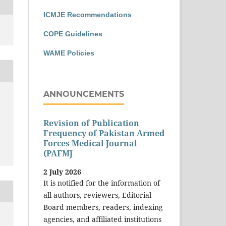
ICMJE Recommendations
COPE Guidelines
WAME Policies
ANNOUNCEMENTS
Revision of Publication
Frequency of Pakistan Armed
Forces Medical Journal
(PAFMJ
2 July 2026
It is notified for the information of
all authors, reviewers, Editorial
Board members, readers, indexing
agencies, and affiliated institutions