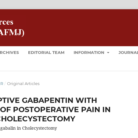
RCHIVES
EDITORIAL TEAM
INFORMATION
JOURNAL
ER
/
Original Articles
TIVE GABAPENTIN WITH
 OF POSTOPERATIVE PAIN IN
CHOLECYSTECTOMY
gabalin in Cholecystectomy