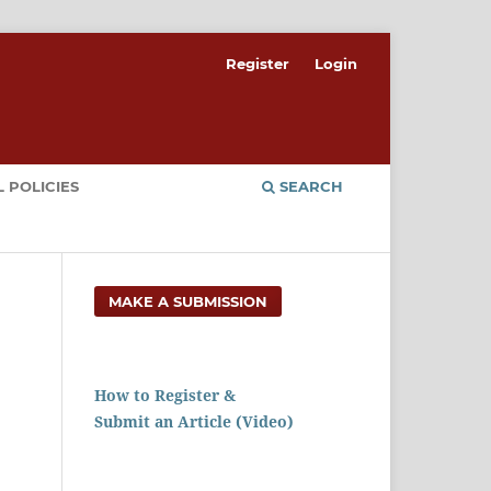
Register
Login
 POLICIES
SEARCH
MAKE A SUBMISSION
How to Register &
Submit an Article (Video)