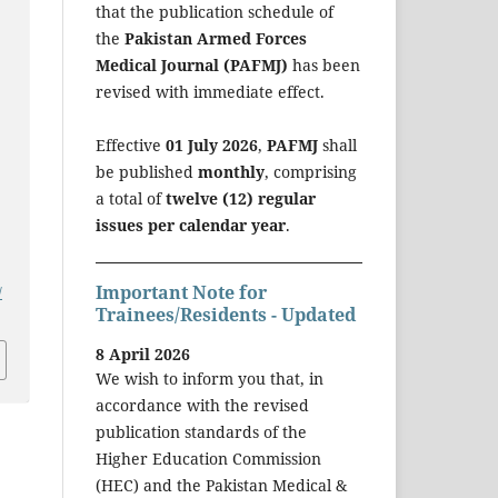
that the publication schedule of
the
Pakistan Armed Forces
Medical Journal (PAFMJ)
has been
revised with immediate effect.
Effective
01 July 2026
,
PAFMJ
shall
be published
monthly
, comprising
a total of
twelve (12) regular
issues per calendar year
.
Important Note for
/
Trainees/Residents - Updated
8 April 2026
We wish to inform you that, in
accordance with the revised
publication standards of the
Higher Education Commission
(HEC) and the Pakistan Medical &