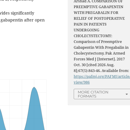
Arshad A. COMPARISON OF
PREEMPTIVE GABAPENTIN
WITH PREGABALIN FOR
ides significantly
RELIEF OF POSTOPERATIVE
 gabapentin after open
PAIN IN PATIENTS
UNDERGOING
CHOLECYSTECTOMY:
Comparison of Preemptive
Gabapentin With Pregabalin in
Cholecystectomy. Pak Armed
Forces Med J [Internet]. 2017
Oct. 30 [cited 2026 Aug.
8];67(5):843-46. Available from:
https://pafmj.org/PAFMJ/article
view/986
MORE CITATION
FORMATS