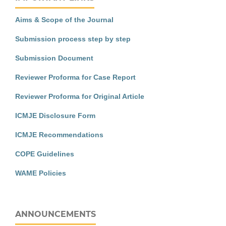
Aims & Scope of the Journal
Submission process step by step
Submission Document
Reviewer Proforma for Case Report
Reviewer Proforma for Original Article
ICMJE Disclosure Form
ICMJE Recommendations
COPE Guidelines
WAME Policies
ANNOUNCEMENTS