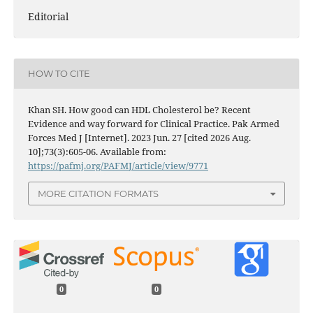
Editorial
HOW TO CITE
Khan SH. How good can HDL Cholesterol be? Recent
Evidence and way forward for Clinical Practice. Pak Armed
Forces Med J [Internet]. 2023 Jun. 27 [cited 2026 Aug.
10];73(3):605-06. Available from:
https://pafmj.org/PAFMJ/article/view/9771
MORE CITATION FORMATS
0
0