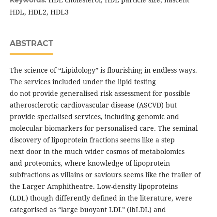
Keywords:
HDL, HDL2, HDL3
ABSTRACT
The science of “Lipidology” is flourishing in endless ways.
The services included under the lipid testing
do not provide generalised risk assessment for possible
atherosclerotic cardiovascular disease (ASCVD) but
provide specialised services, including genomic and
molecular biomarkers for personalised care. The seminal
discovery of lipoprotein fractions seems like a step
next door in the much wider cosmos of metabolomics
and proteomics, where knowledge of lipoprotein
subfractions as villains or saviours seems like the trailer of
the Larger Amphitheatre. Low-density lipoproteins
(LDL) though differently defined in the literature, were
categorised as “large buoyant LDL” (lbLDL) and