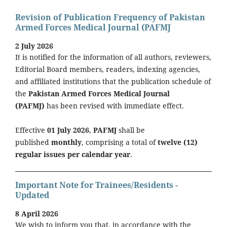
Revision of Publication Frequency of Pakistan
Armed Forces Medical Journal (PAFMJ
2 July 2026
It is notified for the information of all authors, reviewers,
Editorial Board members, readers, indexing agencies,
and affiliated institutions that the publication schedule of
the
Pakistan Armed Forces Medical Journal
(PAFMJ)
has been revised with immediate effect.
Effective
01 July 2026
,
PAFMJ
shall be
published
monthly
, comprising a total of
twelve (12)
regular issues per calendar year
.
Important Note for Trainees/Residents -
Updated
8 April 2026
We wish to inform you that, in accordance with the