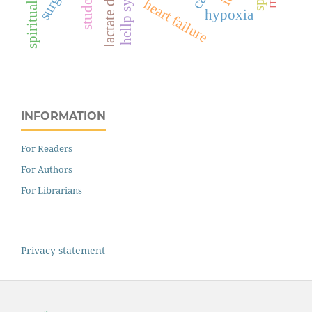
students
heart failure
hypoxia
INFORMATION
For Readers
For Authors
For Librarians
Privacy statement