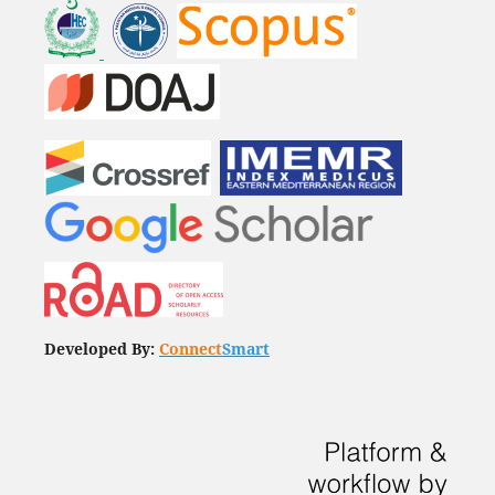
Developed By:
Connect
Smart