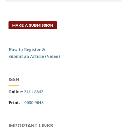
MAKE A SUBMISSION
How to Register &
Submit an Article (Video)
ISSN
Online:
2411-8842
Print:
0030-9648
IMPORTANT LINKS