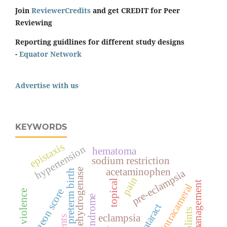
Join
ReviewerCredits
and get CREDIT for Peer
Reviewing
Reporting guidlines for different study designs
-
Equator Network
Advertise with us
KEYWORDS
epistaxis
hypertension
hematoma
sodium restriction
acetaminophen
lactate dehydrogenase
pre-eclampsia
preterm birth
pain
topical
management
intracameral
surgeon score
spiritual violence
hellp syndrome
cataract
splints
eclampsia