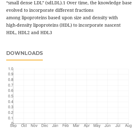
“small dense LDL” (sdLDL).1 Over time, the knowledge base
evolved to incorporate different fractions
among lipoproteins based upon size and density with
high-density lipoproteins (HDL) to incorporate nascent
HDL, HDL2 and HDL3
DOWNLOADS