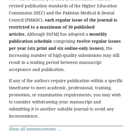
revised publication standards of the Higher Education
Commission (HEC) and the Pakistan Medical & Dental
Council (PM&DC),
each regular issue of the journal is
restricted to a maximum of 30 published
articles.
Although PAFMJ has adopted a
monthly
publication schedule
comprising
twelve regular issues
per year (six print and six online-only issues)
, the
increasing number of high-quality submissions may still
result in a waiting period between manuscript
acceptance and publication.
If any of the authors require publication within a specific
timeframe to meet academic, professional, training,
promotion, or examination requirements, you may wish
to consider withdrawing your manuscript and
submitting it to another suitable journal to avoid any
inconvenience.
Show all announcements ...