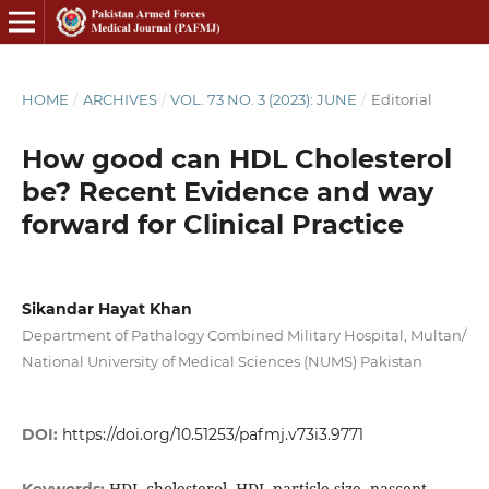
HOME
/
ARCHIVES
/
VOL. 73 NO. 3 (2023): JUNE
/
Editorial
How good can HDL Cholesterol
be? Recent Evidence and way
forward for Clinical Practice
Sikandar Hayat Khan
Department of Pathalogy Combined Military Hospital, Multan/
National University of Medical Sciences (NUMS) Pakistan
DOI:
https://doi.org/10.51253/pafmj.v73i3.9771
HDL cholesterol, HDL particle size, nascent