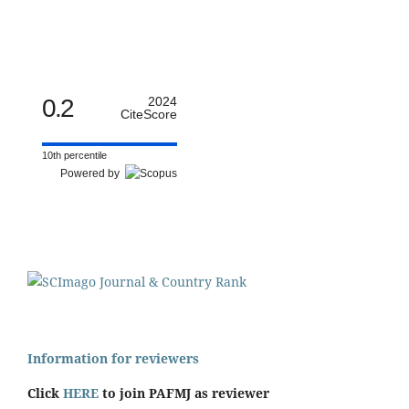
0.2
2024
CiteScore
10th percentile
Powered by
Information for reviewers
Click
HERE
to join PAFMJ as reviewer