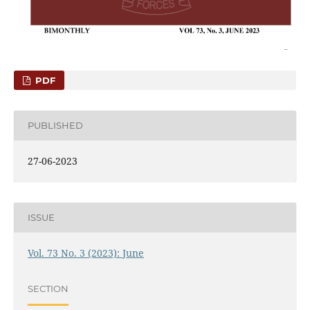
PDF
PUBLISHED
27-06-2023
ISSUE
Vol. 73 No. 3 (2023): June
SECTION