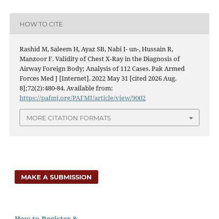
HOW TO CITE
Rashid M, Saleem H, Ayaz SB, Nabi I- un-, Hussain R,
Manzoor F. Validity of Chest X-Ray in the Diagnosis of
Airway Foreign Body; Analysis of 112 Cases. Pak Armed
Forces Med J [Internet]. 2022 May 31 [cited 2026 Aug.
8];72(2):480-84. Available from:
https://pafmj.org/PAFMJ/article/view/9002
MORE CITATION FORMATS
MAKE A SUBMISSION
How to Register &