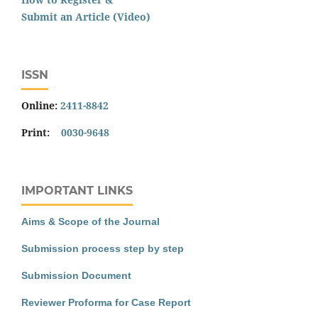
Submit an Article (Video)
ISSN
Online:
2411-8842
Print:
0030-9648
IMPORTANT LINKS
Aims & Scope of the Journal
Submission process step by step
Submission Document
Reviewer Proforma for Case Report