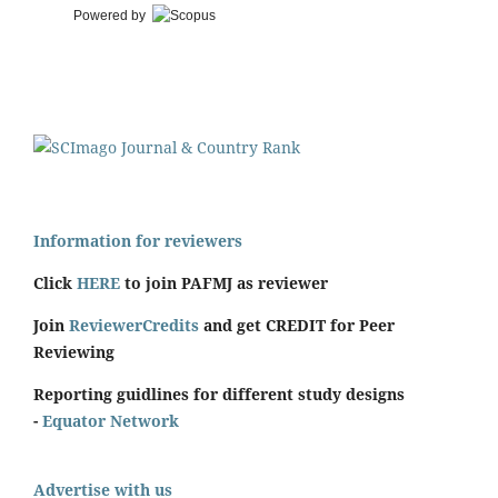
Powered by
Information for reviewers
Click
HERE
to join PAFMJ as reviewer
Join
ReviewerCredits
and get CREDIT for Peer
Reviewing
Reporting guidlines for different study designs
-
Equator Network
Advertise with us