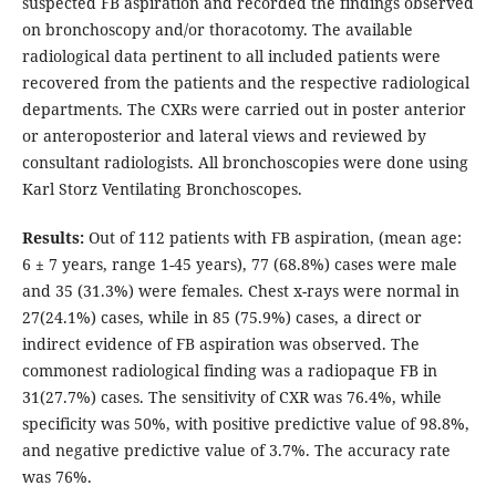
suspected FB aspiration and recorded the findings observed
on bronchoscopy and/or thoracotomy. The available
radiological data pertinent to all included patients were
recovered from the patients and the respective radiological
departments. The CXRs were carried out in poster anterior
or anteroposterior and lateral views and reviewed by
consultant radiologists. All bronchoscopies were done using
Karl Storz Ventilating Bronchoscopes.
Results:
Out of 112 patients with FB aspiration, (mean age:
6 ± 7 years, range 1-45 years), 77 (68.8%) cases were male
and 35 (31.3%) were females. Chest x-rays were normal in
27(24.1%) cases, while in 85 (75.9%) cases, a direct or
indirect evidence of FB aspiration was observed. The
commonest radiological finding was a radiopaque FB in
31(27.7%) cases. The sensitivity of CXR was 76.4%, while
specificity was 50%, with positive predictive value of 98.8%,
and negative predictive value of 3.7%. The accuracy rate
was 76%.