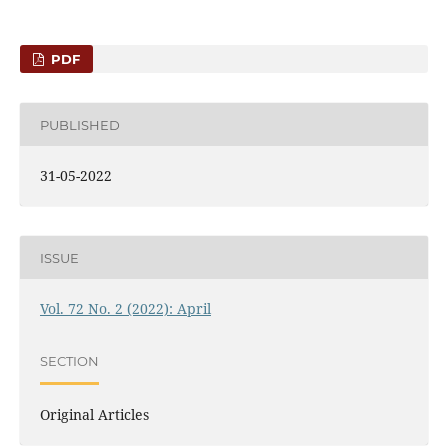
PDF
PUBLISHED
31-05-2022
ISSUE
Vol. 72 No. 2 (2022): April
SECTION
Original Articles