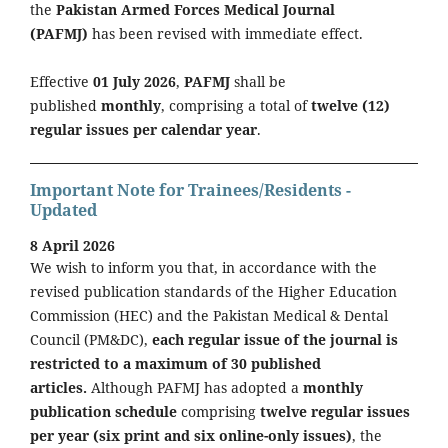
the
Pakistan Armed Forces Medical Journal
(PAFMJ)
has been revised with immediate effect.
Effective
01 July 2026
,
PAFMJ
shall be
published
monthly
, comprising a total of
twelve (12)
regular issues per calendar year
.
Important Note for Trainees/Residents -
Updated
8 April 2026
We wish to inform you that, in accordance with the
revised publication standards of the Higher Education
Commission (HEC) and the Pakistan Medical & Dental
Council (PM&DC),
each regular issue of the journal is
restricted to a maximum of 30 published
articles.
Although PAFMJ has adopted a
monthly
publication schedule
comprising
twelve regular issues
per year (six print and six online-only issues)
, the