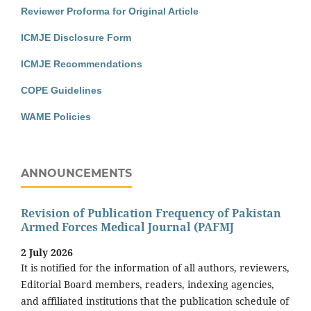
Reviewer Proforma for Original Article
ICMJE Disclosure Form
ICMJE Recommendations
COPE Guidelines
WAME Policies
ANNOUNCEMENTS
Revision of Publication Frequency of Pakistan
Armed Forces Medical Journal (PAFMJ
2 July 2026
It is notified for the information of all authors, reviewers,
Editorial Board members, readers, indexing agencies,
and affiliated institutions that the publication schedule of