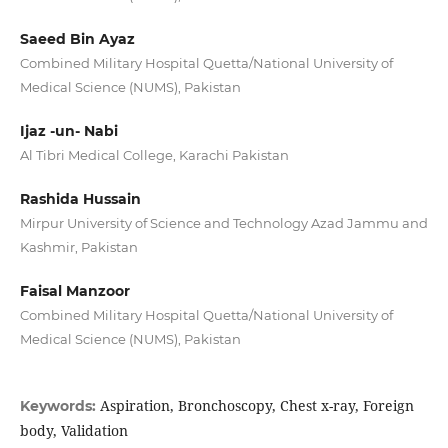
Saeed Bin Ayaz
Combined Military Hospital Quetta/National University of
Medical Science (NUMS), Pakistan
Ijaz -un- Nabi
Al Tibri Medical College, Karachi Pakistan
Rashida Hussain
Mirpur University of Science and Technology Azad Jammu and
Kashmir, Pakistan
Faisal Manzoor
Combined Military Hospital Quetta/National University of
Medical Science (NUMS), Pakistan
Aspiration, Bronchoscopy, Chest x-ray, Foreign
Keywords:
body, Validation