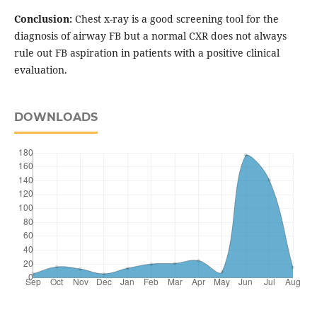
Conclusion:
Chest x-ray is a good screening tool for the
diagnosis of airway FB but a normal CXR does not always
rule out FB aspiration in patients with a positive clinical
evaluation.
DOWNLOADS