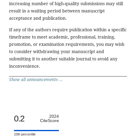
increasing number of high-quality submissions may still
result in a waiting period between manuscript
acceptance and publication.
If any of the authors require publication within a specific
timeframe to meet academic, professional, training,
promotion, or examination requirements, you may wish
to consider withdrawing your manuscript and
submitting it to another suitable journal to avoid any
inconvenience.
Show all announcements ...
0.2
2024
CiteScore
10th percentile