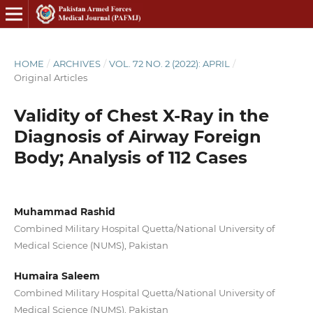
HOME
/
ARCHIVES
/
VOL. 72 NO. 2 (2022): APRIL
/
Original Articles
Validity of Chest X-Ray in the
Diagnosis of Airway Foreign
Body; Analysis of 112 Cases
Muhammad Rashid
Combined Military Hospital Quetta/National University of
Medical Science (NUMS), Pakistan
Humaira Saleem
Combined Military Hospital Quetta/National University of
Medical Science (NUMS), Pakistan