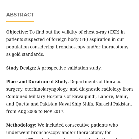
ABSTRACT
Objective:
To find out the validity of chest x-ray (CXR) in
patients suspected of foreign body (FB) aspiration in our
population considering bronchoscopy and/or thoracotomy
as gold standards.
Study Design:
A prospective validation study.
Place and Duration of Study:
Departments of thoracic
surgery, otorhinolaryngology, and diagnostic radiology from
Combined Military Hospitals of Rawalpindi, Lahore, Malir,
and Quetta and Pakistan Naval Ship Shifa, Karachi Pakistan,
from Aug 2006 to Nov 2017.
Methodology:
We included consecutive patients who
underwent bronchoscopy and/or thoracotomy for