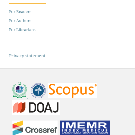
For Readers
For Authors
For Librarians
Privacy statement