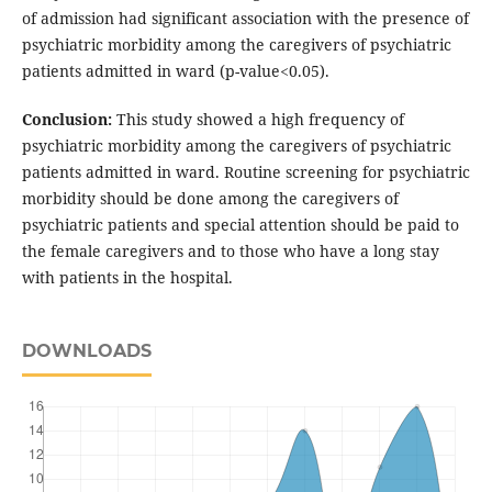
of admission had significant association with the presence of
psychiatric morbidity among the caregivers of psychiatric
patients admitted in ward (p-value<0.05).
Conclusion:
This study showed a high frequency of
psychiatric morbidity among the caregivers of psychiatric
patients admitted in ward. Routine screening for psychiatric
morbidity should be done among the caregivers of
psychiatric patients and special attention should be paid to
the female caregivers and to those who have a long stay
with patients in the hospital.
DOWNLOADS