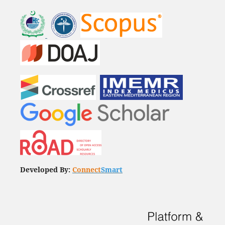
Developed By:
Connect
Smart