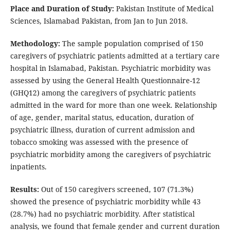
Place and Duration of Study:
Pakistan Institute of Medical
Sciences, Islamabad Pakistan, from Jan to Jun 2018.
Methodology:
The sample population comprised of 150
caregivers of psychiatric patients admitted at a tertiary care
hospital in Islamabad, Pakistan. Psychiatric morbidity was
assessed by using the General Health Questionnaire-12
(GHQ12) among the caregivers of psychiatric patients
admitted in the ward for more than one week. Relationship
of age, gender, marital status, education, duration of
psychiatric illness, duration of current admission and
tobacco smoking was assessed with the presence of
psychiatric morbidity among the caregivers of psychiatric
inpatients.
Results:
Out of 150 caregivers screened, 107 (71.3%)
showed the presence of psychiatric morbidity while 43
(28.7%) had no psychiatric morbidity. After statistical
analysis, we found that female gender and current duration