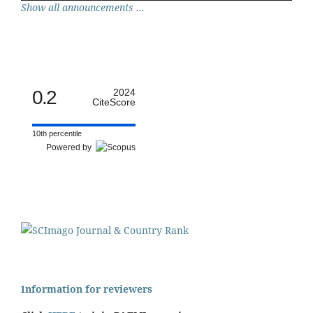
Show all announcements ...
0.2
2024
CiteScore
10th percentile
Powered by
Information for reviewers