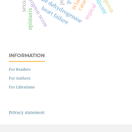
lactate dehydrogenase
cataract
hypoxia
surgeon score
topical
heart failure
epistaxis
INFORMATION
For Readers
For Authors
For Librarians
Privacy statement