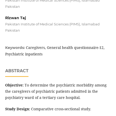
Pakistan Institute of Medical Sciences (PIMS), Islamabad
Pakistan
Rizwan Taj
Pakistan Institute of Medical Sciences (PIMS), Islamabad
Pakistan
Caregivers, General health questionnaire-12,
Keywords:
Psychiatric inpatients
ABSTRACT
Objective:
To determine the psychiatric morbidity among
the caregivers of psychiatric patients admitted in the
psychiatry ward of a tertiary care hospital.
Study Design:
Comparative cross-sectional study.