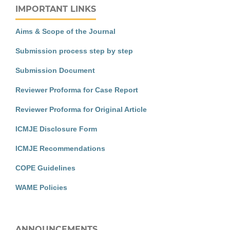
IMPORTANT LINKS
Aims & Scope of the Journal
Submission process step by step
Submission Document
Reviewer Proforma for Case Report
Reviewer Proforma for Original Article
ICMJE Disclosure Form
ICMJE Recommendations
COPE Guidelines
WAME Policies
ANNOUNCEMENTS