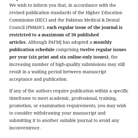
We wish to inform you that, in accordance with the
revised publication standards of the Higher Education
Commission (HEC) and the Pakistan Medical & Dental
Council (PM&DC),
each regular issue of the journal is
restricted to a maximum of 30 published
articles.
Although PAFMJ has adopted a
monthly
publication schedule
comprising
twelve regular issues
per year (six print and six online-only issues)
, the
increasing number of high-quality submissions may still
result in a waiting period between manuscript
acceptance and publication.
If any of the authors require publication within a specific
timeframe to meet academic, professional, training,
promotion, or examination requirements, you may wish
to consider withdrawing your manuscript and
submitting it to another suitable journal to avoid any
inconvenience.