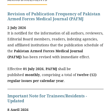
Revision of Publication Frequency of Pakistan
Armed Forces Medical Journal (PAFMJ
2 July 2026
It is notified for the information of all authors, reviewers,
Editorial Board members, readers, indexing agencies,
and affiliated institutions that the publication schedule of
the
Pakistan Armed Forces Medical Journal
(PAFMJ)
has been revised with immediate effect.
Effective
01 July 2026
,
PAFMJ
shall be
published
monthly
, comprising a total of
twelve (12)
regular issues per calendar year
.
Important Note for Trainees/Residents -
Updated
8 April 2026