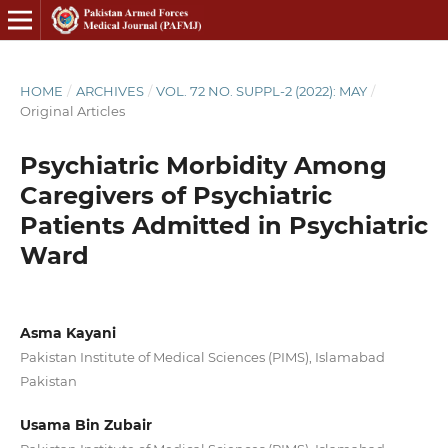
HOME
/
ARCHIVES
/
VOL. 72 NO. SUPPL-2 (2022): MAY
/
Original Articles
Psychiatric Morbidity Among
Caregivers of Psychiatric
Patients Admitted in Psychiatric
Ward
Asma Kayani
Pakistan Institute of Medical Sciences (PIMS), Islamabad
Pakistan
Usama Bin Zubair