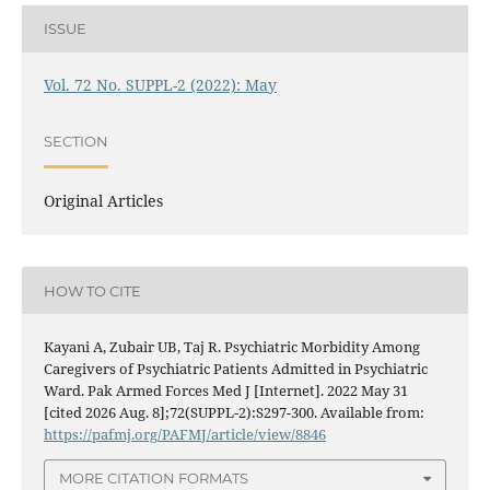
ISSUE
Vol. 72 No. SUPPL-2 (2022): May
SECTION
Original Articles
HOW TO CITE
Kayani A, Zubair UB, Taj R. Psychiatric Morbidity Among
Caregivers of Psychiatric Patients Admitted in Psychiatric
Ward. Pak Armed Forces Med J [Internet]. 2022 May 31
[cited 2026 Aug. 8];72(SUPPL-2):S297-300. Available from:
https://pafmj.org/PAFMJ/article/view/8846
MORE CITATION FORMATS