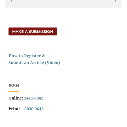
MAKE A SUBMISSION
How to Register &
Submit an Article (Video)
ISSN
Online:
2411-8842
Print:
0030-9648