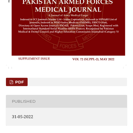
PDF
PUBLISHED
31-05-2022