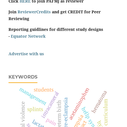
Click
HERE
to join PAFMJ as reviewer
Join
ReviewerCredits
and get CREDIT for Peer
Reviewing
Reporting guidlines for different study designs
-
Equator Network
Advertise with us
KEYWORDS
management
acetaminophen
students
hematoma
intracameral
pre-eclampsia
curriculum
preterm birth
sexual violence
splints
hellp syndrome
eclampsia
pain