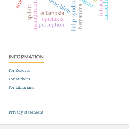
intracameral
preterm birth
hellp syndrome
curriculum
cataract
management
hematoma
splints
eclampsia
epistaxis
perception
INFORMATION
For Readers
For Authors
For Librarians
Privacy statement