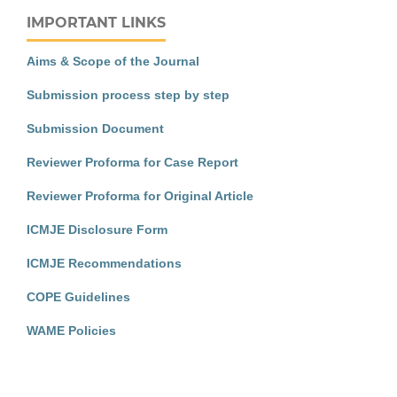
IMPORTANT LINKS
Aims & Scope of the Journal
Submission process step by step
Submission Document
Reviewer Proforma for Case Report
Reviewer Proforma for Original Article
ICMJE Disclosure Form
ICMJE Recommendations
COPE Guidelines
WAME Policies