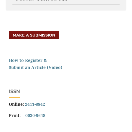
MAKE A SUBMISSION
How to Register &
Submit an Article (Video)
ISSN
Online:
2411-8842
Print:
0030-9648