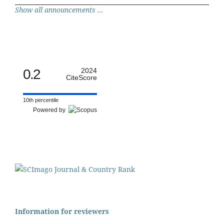
Show all announcements ...
0.2
2024
CiteScore
10th percentile
Powered by
Information for reviewers