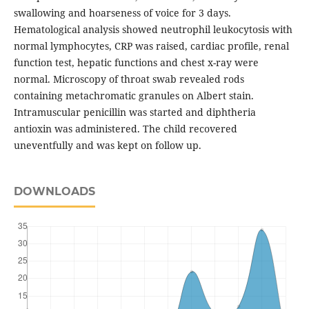
swallowing and hoarseness of voice for 3 days.
Hematological analysis showed neutrophil leukocytosis with
normal lymphocytes, CRP was raised, cardiac profile, renal
function test, hepatic functions and chest x-ray were
normal. Microscopy of throat swab revealed rods
containing metachromatic granules on Albert stain.
Intramuscular penicillin was started and diphtheria
antioxin was administered. The child recovered
uneventfully and was kept on follow up.
DOWNLOADS