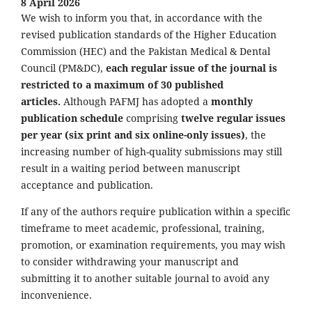
8 April 2026
We wish to inform you that, in accordance with the
revised publication standards of the Higher Education
Commission (HEC) and the Pakistan Medical & Dental
Council (PM&DC),
each regular issue of the journal is
restricted to a maximum of 30 published
articles.
Although PAFMJ has adopted a
monthly
publication schedule
comprising
twelve regular issues
per year (six print and six online-only issues)
, the
increasing number of high-quality submissions may still
result in a waiting period between manuscript
acceptance and publication.
If any of the authors require publication within a specific
timeframe to meet academic, professional, training,
promotion, or examination requirements, you may wish
to consider withdrawing your manuscript and
submitting it to another suitable journal to avoid any
inconvenience.