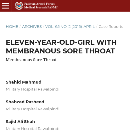
HOME
/
ARCHIVES
/
VOL. 65 NO. 2 (2015): APRIL
/
Case Reports
ELEVEN-YEAR-OLD-GIRL WITH
MEMBRANOUS SORE THROAT
Membranous Sore Throat
Shahid Mahmud
Military Hospital Rawalpindi
Shahzad Rasheed
Military Hospital Rawalpindi
Sajid Ali Shah
Military Hospital Rawalpindi