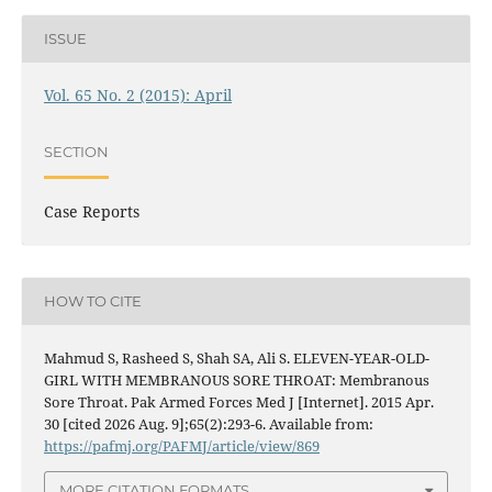
ISSUE
Vol. 65 No. 2 (2015): April
SECTION
Case Reports
HOW TO CITE
Mahmud S, Rasheed S, Shah SA, Ali S. ELEVEN-YEAR-OLD-
GIRL WITH MEMBRANOUS SORE THROAT: Membranous
Sore Throat. Pak Armed Forces Med J [Internet]. 2015 Apr.
30 [cited 2026 Aug. 9];65(2):293-6. Available from:
https://pafmj.org/PAFMJ/article/view/869
MORE CITATION FORMATS