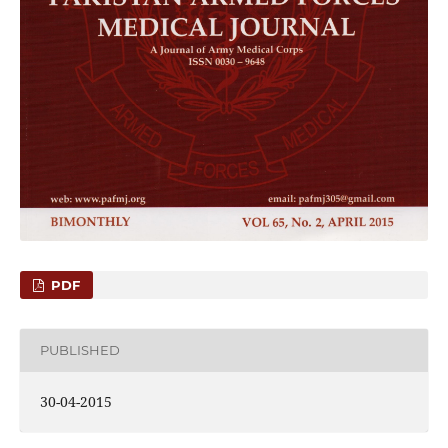
PDF
PUBLISHED
30-04-2015