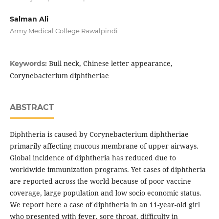
Salman Ali
Army Medical College Rawalpindi
Bull neck, Chinese letter appearance,
Keywords:
Corynebacterium diphtheriae
ABSTRACT
Diphtheria is caused by Corynebacterium diphtheriae
primarily affecting mucous membrane of upper airways.
Global incidence of diphtheria has reduced due to
worldwide immunization programs. Yet cases of diphtheria
are reported across the world because of poor vaccine
coverage, large population and low socio economic status.
We report here a case of diphtheria in an 11-year-old girl
who presented with fever, sore throat, difficulty in