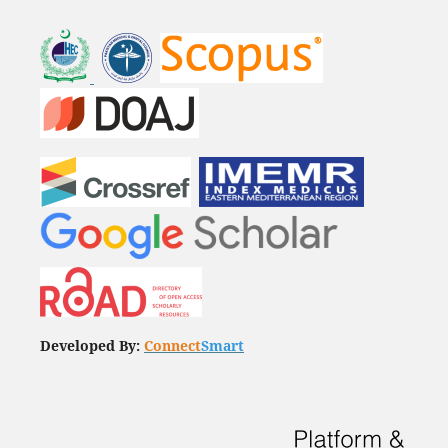
Developed By:
Connect
Smart