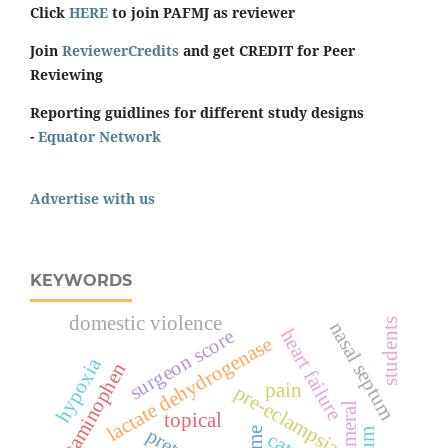
Click
HERE
to join PAFMJ as reviewer
Join
ReviewerCredits
and get CREDIT for Peer
Reviewing
Reporting guidlines for different study designs
-
Equator Network
Advertise with us
KEYWORDS
domestic violence
students
nasal septum
heart failure
surgeon score
lactate dehydrogenase
hypoxia
acetaminophen
pain
pre-eclampsia
topical