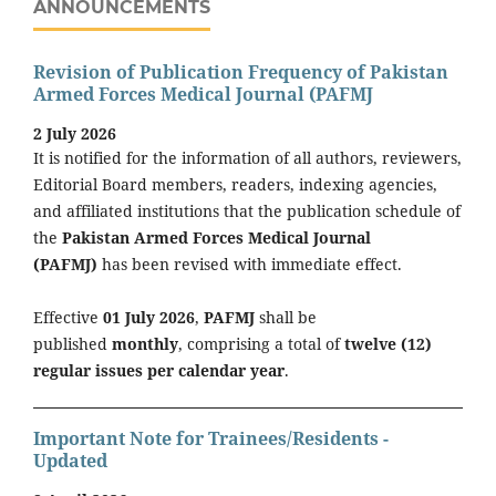
ANNOUNCEMENTS
Revision of Publication Frequency of Pakistan
Armed Forces Medical Journal (PAFMJ
2 July 2026
It is notified for the information of all authors, reviewers,
Editorial Board members, readers, indexing agencies,
and affiliated institutions that the publication schedule of
the
Pakistan Armed Forces Medical Journal
(PAFMJ)
has been revised with immediate effect.
Effective
01 July 2026
,
PAFMJ
shall be
published
monthly
, comprising a total of
twelve (12)
regular issues per calendar year
.
Important Note for Trainees/Residents -
Updated