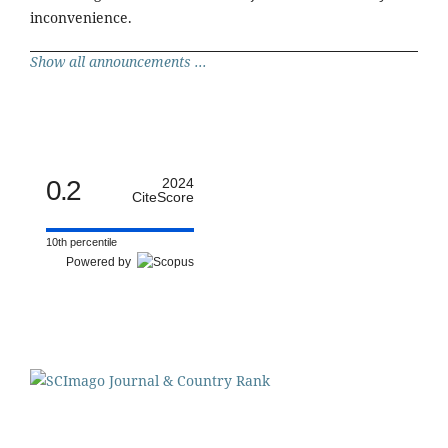
inconvenience.
Show all announcements ...
0.2
2024
CiteScore
10th percentile
Powered by