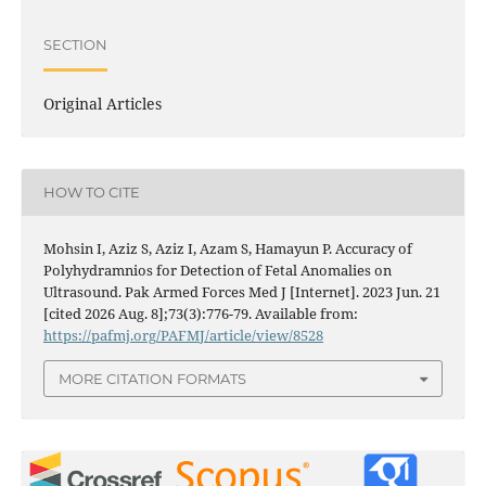
SECTION
Original Articles
HOW TO CITE
Mohsin I, Aziz S, Aziz I, Azam S, Hamayun P. Accuracy of
Polyhydramnios for Detection of Fetal Anomalies on
Ultrasound. Pak Armed Forces Med J [Internet]. 2023 Jun. 21
[cited 2026 Aug. 8];73(3):776-79. Available from:
https://pafmj.org/PAFMJ/article/view/8528
MORE CITATION FORMATS