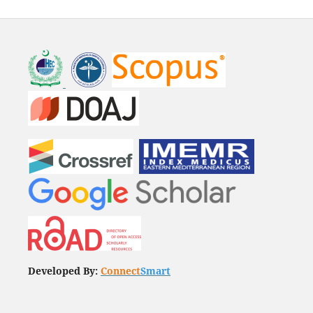
Developed By:
Connect
Smart