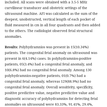
included. All scans were obtained with a 3.5-5 MHz
curvilinear transducer and obstetric settings of the
ultrasound machine. AFI was calculated as the sum of the
deepest, unobstructed, vertical length of each pocket of
fluid measured in cm in all four quadrants and then added
to the others. The radiologist observed fetal structural
anomalies.
Results:
Polyhydramnios was present in 15(10.34%)
patients. The congenital fetal anomaly on ultrasound was
present in 6(4.14%) cases. In polyhydramnios-positive
patients, 05(3.4%) had a congenital fetal anomaly, and
10(6.8%) had no congenital fetal anomaly. Among 130
polyhydramnios-negative patients, 01(0.7%) had a
congenital fetal anomaly, whereas 129(88.9%) had no
congenital fetal anomaly. Overall sensitivity, specificity,
positive predictive value, negative predictive value and
diagnostic accuracy of polyhydramnios for detecting fetal
anomalies on ultrasound were 83.33%, 91.41%, 29.4%,