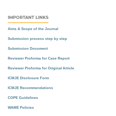
IMPORTANT LINKS
Aims & Scope of the Journal
Submission process step by step
Submission Document
Reviewer Proforma for Case Report
Reviewer Proforma for Original Article
ICMJE Disclosure Form
ICMJE Recommendations
COPE Guidelines
WAME Policies