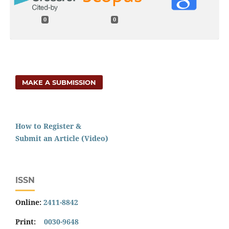
0
0
MAKE A SUBMISSION
How to Register &
Submit an Article (Video)
ISSN
Online:
2411-8842
Print:
0030-9648