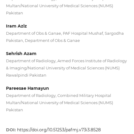
Multan/National University of Medical Sciences (NUMS)
Pakistan
Iram Aziz
Department of Obs & Ganae, PAF Hospital Mushaf, Sargodha
Pakistan, Department of Obs & Ganae
Sehrish Azam
Department of Radiology, Armed Forces Institute of Radiology
& Imaging/National University of Medical Sciences (NUMS)
Rawalpindi Pakistan
Pareesae Hamayun
Department of Radiology, Combined Military Hospital
Multan/National University of Medical Sciences (NUMS)
Pakistan
DOI:
https://doi.org/10.51253/pafmj.v73i3.8528