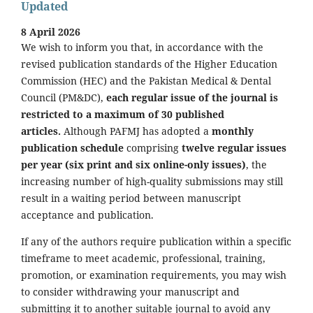
Updated
8 April 2026
We wish to inform you that, in accordance with the
revised publication standards of the Higher Education
Commission (HEC) and the Pakistan Medical & Dental
Council (PM&DC),
each regular issue of the journal is
restricted to a maximum of 30 published
articles.
Although PAFMJ has adopted a
monthly
publication schedule
comprising
twelve regular issues
per year (six print and six online-only issues)
, the
increasing number of high-quality submissions may still
result in a waiting period between manuscript
acceptance and publication.
If any of the authors require publication within a specific
timeframe to meet academic, professional, training,
promotion, or examination requirements, you may wish
to consider withdrawing your manuscript and
submitting it to another suitable journal to avoid any