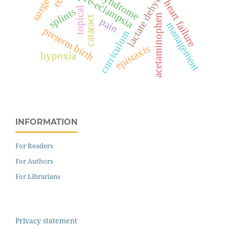
lactate dehydrogenase
hellp syndrome
pre-eclampsia
heart failure
topical
splints
acetaminophen
cataract
pain
management
preterm birth
curriculum
epistaxis
hypoxia
INFORMATION
For Readers
For Authors
For Librarians
Privacy statement