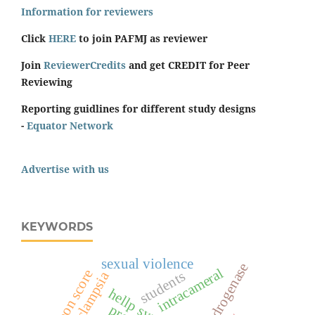
Information for reviewers
Click
HERE
to join PAFMJ as reviewer
Join
ReviewerCredits
and get CREDIT for Peer
Reviewing
Reporting guidlines for different study designs
-
Equator Network
Advertise with us
KEYWORDS
sexual violence
intracameral
surgeon score
students
eclampsia