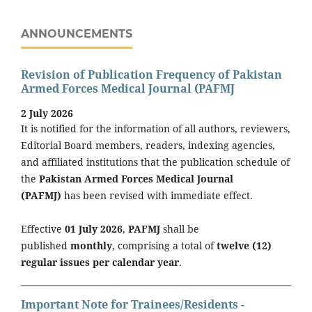
ANNOUNCEMENTS
Revision of Publication Frequency of Pakistan
Armed Forces Medical Journal (PAFMJ
2 July 2026
It is notified for the information of all authors, reviewers,
Editorial Board members, readers, indexing agencies,
and affiliated institutions that the publication schedule of
the
Pakistan Armed Forces Medical Journal
(PAFMJ)
has been revised with immediate effect.
Effective
01 July 2026
,
PAFMJ
shall be
published
monthly
, comprising a total of
twelve (12)
regular issues per calendar year
.
Important Note for Trainees/Residents -