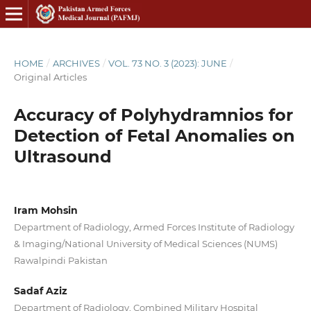
HOME
/
ARCHIVES
/
VOL. 73 NO. 3 (2023): JUNE
/
Original Articles
Accuracy of Polyhydramnios for
Detection of Fetal Anomalies on
Ultrasound
Iram Mohsin
Department of Radiology, Armed Forces Institute of Radiology
& Imaging/National University of Medical Sciences (NUMS)
Rawalpindi Pakistan
Sadaf Aziz
Department of Radiology, Combined Military Hospital