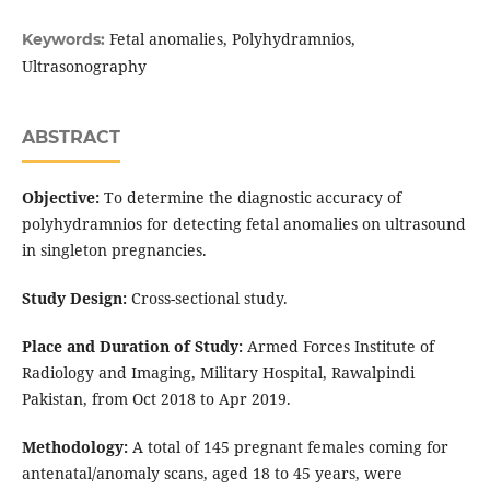
Fetal anomalies, Polyhydramnios,
Keywords:
Ultrasonography
ABSTRACT
Objective:
To determine the diagnostic accuracy of
polyhydramnios for detecting fetal anomalies on ultrasound
in singleton pregnancies.
Study Design:
Cross-sectional study.
Place and Duration of Study:
Armed Forces Institute of
Radiology and Imaging, Military Hospital, Rawalpindi
Pakistan, from Oct 2018 to Apr 2019.
Methodology:
A total of 145 pregnant females coming for
antenatal/anomaly scans, aged 18 to 45 years, were