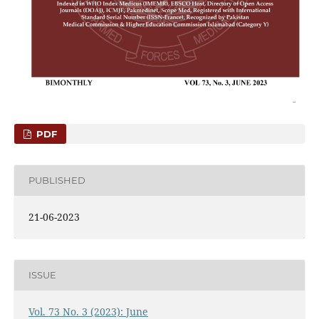
PDF
PUBLISHED
21-06-2023
ISSUE
Vol. 73 No. 3 (2023): June