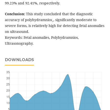
99.23% and 92.41%, respectively.
Conclusion:
This study concluded that the diagnostic
accuracy of polyhydramnios¸, significantly moderate to
severe forms, is relatively high for detecting fetal anomalies
on ultrasound.
Keywords: Fetal anomalies, Polyhydramnios,
Ultrasonography.
DOWNLOADS