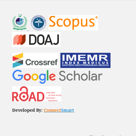
Developed By:
Connect
Smart