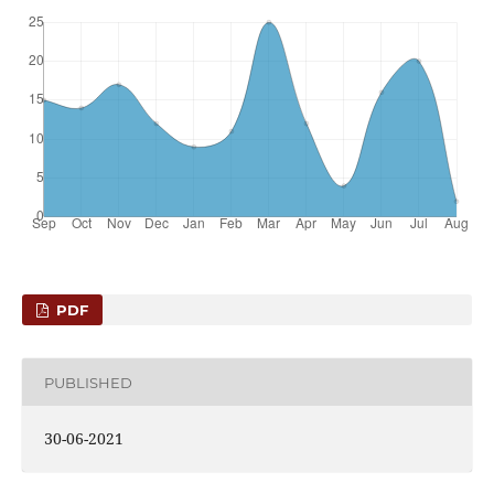
PDF
PUBLISHED
30-06-2021