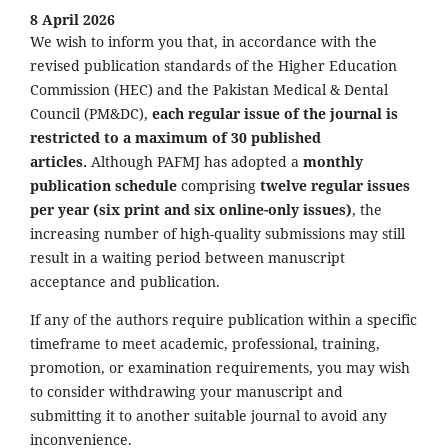
8 April 2026
We wish to inform you that, in accordance with the
revised publication standards of the Higher Education
Commission (HEC) and the Pakistan Medical & Dental
Council (PM&DC),
each regular issue of the journal is
restricted to a maximum of 30 published
articles.
Although PAFMJ has adopted a
monthly
publication schedule
comprising
twelve regular issues
per year (six print and six online-only issues)
, the
increasing number of high-quality submissions may still
result in a waiting period between manuscript
acceptance and publication.
If any of the authors require publication within a specific
timeframe to meet academic, professional, training,
promotion, or examination requirements, you may wish
to consider withdrawing your manuscript and
submitting it to another suitable journal to avoid any
inconvenience.