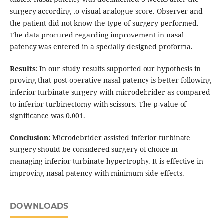
surgery according to visual analogue score. Observer and
the patient did not know the type of surgery performed.
The data procured regarding improvement in nasal
patency was entered in a specially designed proforma.
Results:
In our study results supported our hypothesis in
proving that post-operative nasal patency is better following
inferior turbinate surgery with microdebrider as compared
to inferior turbinectomy with scissors. The p-value of
significance was 0.001.
Conclusion:
Microdebrider assisted inferior turbinate
surgery should be considered surgery of choice in
managing inferior turbinate hypertrophy. It is effective in
improving nasal patency with minimum side effects.
DOWNLOADS