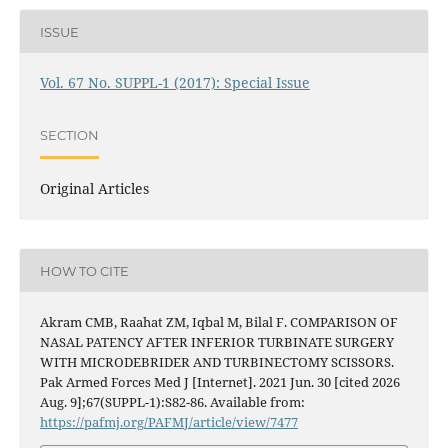
ISSUE
Vol. 67 No. SUPPL-1 (2017): Special Issue
SECTION
Original Articles
HOW TO CITE
Akram CMB, Raahat ZM, Iqbal M, Bilal F. COMPARISON OF
NASAL PATENCY AFTER INFERIOR TURBINATE SURGERY
WITH MICRODEBRIDER AND TURBINECTOMY SCISSORS.
Pak Armed Forces Med J [Internet]. 2021 Jun. 30 [cited 2026
Aug. 9];67(SUPPL-1):S82-86. Available from:
https://pafmj.org/PAFMJ/article/view/7477