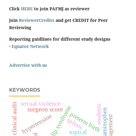
Click
HERE
to join PAFMJ as reviewer
Join
ReviewerCredits
and get CREDIT for Peer
Reviewing
Reporting guidlines for different study designs
-
Equator Network
Advertise with us
KEYWORDS
sexual violence
clinical audit
students
hellp syndrome
surgeon score
acetaminophen
preterm birth
hypertension
management
splints
topical