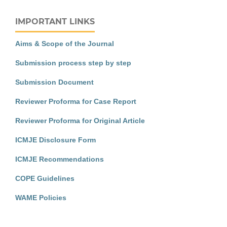
IMPORTANT LINKS
Aims & Scope of the Journal
Submission process step by step
Submission Document
Reviewer Proforma for Case Report
Reviewer Proforma for Original Article
ICMJE Disclosure Form
ICMJE Recommendations
COPE Guidelines
WAME Policies