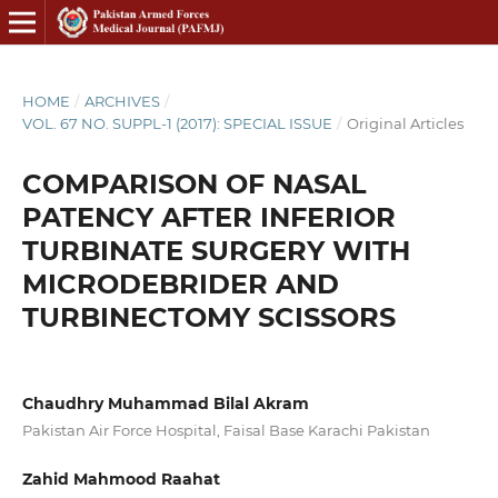
HOME
/
ARCHIVES
/
VOL. 67 NO. SUPPL-1 (2017): SPECIAL ISSUE
/
Original Articles
COMPARISON OF NASAL
PATENCY AFTER INFERIOR
TURBINATE SURGERY WITH
MICRODEBRIDER AND
TURBINECTOMY SCISSORS
Chaudhry Muhammad Bilal Akram
Pakistan Air Force Hospital, Faisal Base Karachi Pakistan
Zahid Mahmood Raahat