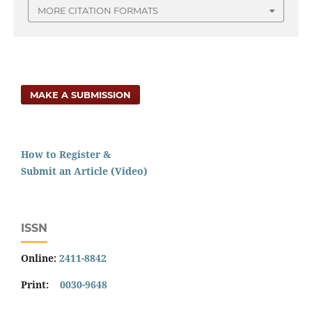
MORE CITATION FORMATS
MAKE A SUBMISSION
How to Register &
Submit an Article (Video)
ISSN
Online:
2411-8842
Print:
0030-9648