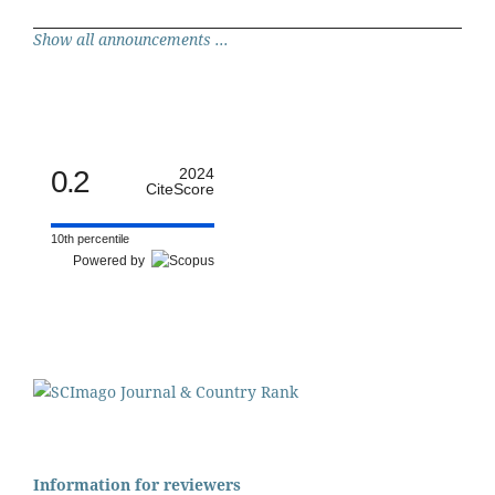
Show all announcements ...
0.2
2024
CiteScore
10th percentile
Powered by
Information for reviewers