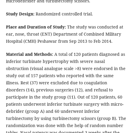
microdebrider and turbinectomy scissors.
Study Design:
Randomized controlled trial.
Place and Duration of Study:
The study was conducted at
ear, nose, throat (ENT) Department of Combined Military
Hospital (CMH) Peshawar from Sep 2013 to Feb 2014.
Material and Methods:
A total of 120 patients diagnosed as
inferior turbinate hypertrophy with severe nasal
obstruction (visual analogue scale >8) were endorsed in the
study out of 157 patients who reported with the same
illness. Rest (37) were excluded due to coagulation
disorders (14), previous surgeries (12), and refusal to
participate in the study group (11). Out of 120 patients, 60
patients underwent inferior turbinate surgery with micro-
debrider (group A) and 60 underwent inferior
turbinectomy by using turbinectomy scissors (group B). The
randomization was done with the help of random number
tables. Nasal patency was documented 3 weeks after the