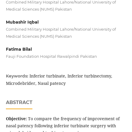
Combined Military Hospital Lahore/National University of
Medical Sciences (NUMS) Pakistan
Mubashir Iqbal
Combined Military Hospital Lahore/National University of
Medical Sciences (NUMS) Pakistan
Fatima Bilal
Fauji Foundation Hospital Rawalpindi Pakistan
Inferior turbinate, Inferior turbinectomy,
Keywords:
Microdebrider, Nasal patency
ABSTRACT
Objective:
To compare the frequency of improvement of
nasal patency following inferior turbinate surgery with