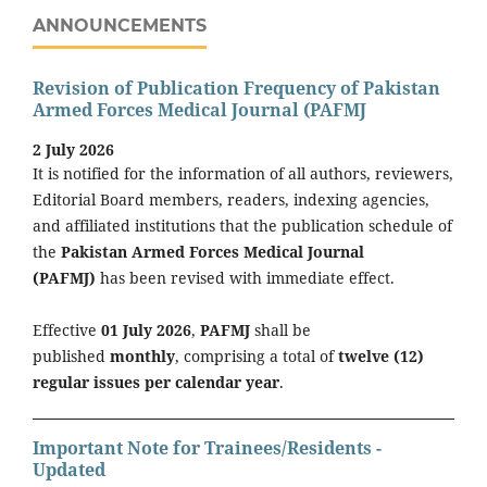
ANNOUNCEMENTS
Revision of Publication Frequency of Pakistan
Armed Forces Medical Journal (PAFMJ
2 July 2026
It is notified for the information of all authors, reviewers,
Editorial Board members, readers, indexing agencies,
and affiliated institutions that the publication schedule of
the
Pakistan Armed Forces Medical Journal
(PAFMJ)
has been revised with immediate effect.
Effective
01 July 2026
,
PAFMJ
shall be
published
monthly
, comprising a total of
twelve (12)
regular issues per calendar year
.
Important Note for Trainees/Residents -
Updated