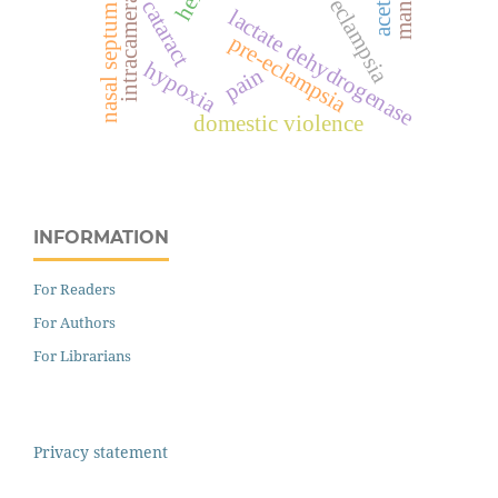
intracameral
eclampsia
cataract
nasal septum
lactate dehydrogenase
pre-eclampsia
hypoxia
pain
domestic violence
INFORMATION
For Readers
For Authors
For Librarians
Privacy statement