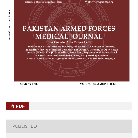
PDF
PUBLISHED