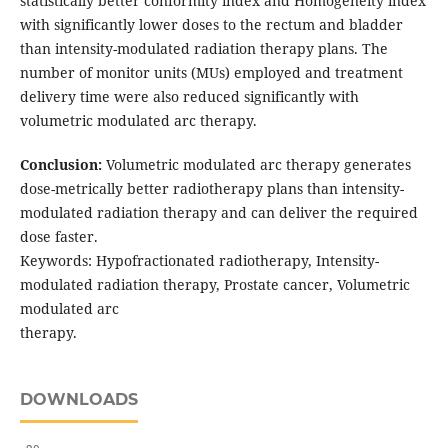
statistically better conformity index and Homogeneity index
with significantly lower doses to the rectum and bladder
than intensity-modulated radiation therapy plans. The
number of monitor units (MUs) employed and treatment
delivery time were also reduced significantly with
volumetric modulated arc therapy.
Conclusion:
Volumetric modulated arc therapy generates
dose-metrically better radiotherapy plans than intensity-
modulated radiation therapy and can deliver the required
dose faster.
Keywords: Hypofractionated radiotherapy, Intensity-
modulated radiation therapy, Prostate cancer, Volumetric
modulated arc
therapy.
DOWNLOADS