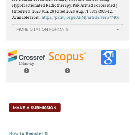
Hypofractionated Radiotherapy. Pak Armed Forces Med J
[Internet]. 2023 Jun. 26 [cited 2026 Aug. 7];73(3):909-12.
Available from:
https://pafmj.org/PAFMJ/article/view/7406
MORE CITATION FORMATS
0
0
MAKE A SUBMISSION
How to Register &