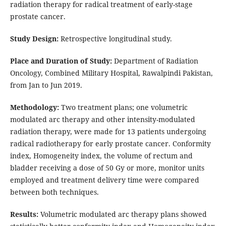
radiation therapy for radical treatment of early-stage
prostate cancer.
Study Design:
Retrospective longitudinal study.
Place and Duration of Study:
Department of Radiation
Oncology, Combined Military Hospital, Rawalpindi Pakistan,
from Jan to Jun 2019.
Methodology:
Two treatment plans; one volumetric
modulated arc therapy and other intensity-modulated
radiation therapy, were made for 13 patients undergoing
radical radiotherapy for early prostate cancer. Conformity
index, Homogeneity index, the volume of rectum and
bladder receiving a dose of 50 Gy or more, monitor units
employed and treatment delivery time were compared
between both techniques.
Results:
Volumetric modulated arc therapy plans showed