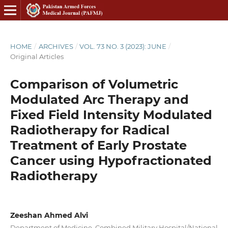
HOME
/
ARCHIVES
/
VOL. 73 NO. 3 (2023): JUNE
/
Original Articles
Comparison of Volumetric
Modulated Arc Therapy and
Fixed Field Intensity Modulated
Radiotherapy for Radical
Treatment of Early Prostate
Cancer using Hypofractionated
Radiotherapy
Zeeshan Ahmed Alvi
Department of Medicine, Combined Military Hospital/National