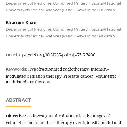
Department of Medicine, Combined Military Hospital/National
University of Medical Sciences (NUMS) Rawalpindi Pakistan
Khurram Khan
Department of Medicine, Combined Military Hospital/National
University of Medical Sciences (NUMS) Rawalpindi Pakistan
DOI:
https://doi.org/10.51253/pafmj.v73i3.7406
Hypofractionated radiotherapy, Intensity-
Keywords:
modulated radiation therapy, Prostate cancer, Volumetric
modulated arc therapy
ABSTRACT
Objective:
To investigate the dosimetric advantages of
volumetric modulated arc therapy over intensity-modulated