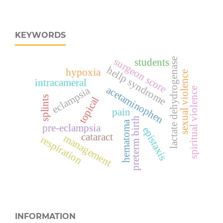
KEYWORDS
surgeon score
lactate dehydrogenase
students
hellp syndrome
hypoxia
sexual violence
intracameral
acetaminophen
eclampsia
spiritual violence
splints
topical
pain
preterm birth
hematoma
pre-eclampsia
epistaxis
cataract
management
respiration
INFORMATION