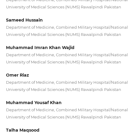
University of Medical Sciences (NUMS) Rawalpindi Pakistan
Sameed Hussain
Department of Medicine, Combined Military Hospital/National
University of Medical Sciences (NUMS) Rawalpindi Pakistan
Muhammad Imran Khan Wajid
Department of Medicine, Combined Military Hospital/National
University of Medical Sciences (NUMS) Rawalpindi Pakistan
Omer Riaz
Department of Medicine, Combined Military Hospital/National
University of Medical Sciences (NUMS) Rawalpindi Pakistan
Muhammad Yousaf Khan
Department of Medicine, Combined Military Hospital/National
University of Medical Sciences (NUMS) Rawalpindi Pakistan
Talha Maqsood