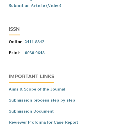
Submit an Article (Video)
ISSN
Online:
2411-8842
Print:
0030-9648
IMPORTANT LINKS
Aims & Scope of the Journal
Submission process step by step
Submission Document
Reviewer Proforma for Case Report