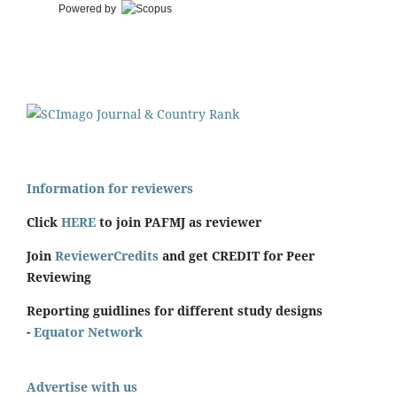
Powered by
Information for reviewers
Click
HERE
to join PAFMJ as reviewer
Join
ReviewerCredits
and get CREDIT for Peer
Reviewing
Reporting guidlines for different study designs
-
Equator Network
Advertise with us