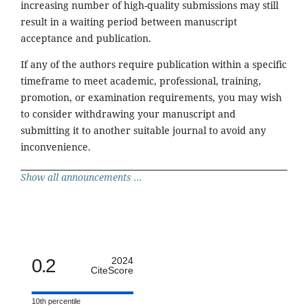
increasing number of high-quality submissions may still
result in a waiting period between manuscript
acceptance and publication.
If any of the authors require publication within a specific
timeframe to meet academic, professional, training,
promotion, or examination requirements, you may wish
to consider withdrawing your manuscript and
submitting it to another suitable journal to avoid any
inconvenience.
Show all announcements ...
0.2
2024
CiteScore
10th percentile