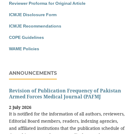
Reviewer Proforma for Original Article
ICMJE Disclosure Form
ICMJE Recommendations
COPE Guidelines
WAME Policies
ANNOUNCEMENTS
Revision of Publication Frequency of Pakistan
Armed Forces Medical Journal (PAFMJ
2 July 2026
It is notified for the information of all authors, reviewers,
Editorial Board members, readers, indexing agencies,
and affiliated institutions that the publication schedule of