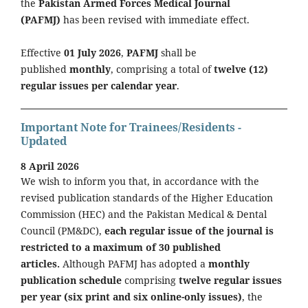
the
Pakistan Armed Forces Medical Journal
(PAFMJ)
has been revised with immediate effect.
Effective
01 July 2026
,
PAFMJ
shall be
published
monthly
, comprising a total of
twelve (12)
regular issues per calendar year
.
Important Note for Trainees/Residents -
Updated
8 April 2026
We wish to inform you that, in accordance with the
revised publication standards of the Higher Education
Commission (HEC) and the Pakistan Medical & Dental
Council (PM&DC),
each regular issue of the journal is
restricted to a maximum of 30 published
articles.
Although PAFMJ has adopted a
monthly
publication schedule
comprising
twelve regular issues
per year (six print and six online-only issues)
, the