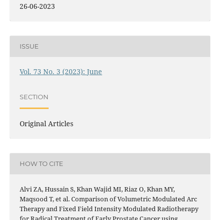
26-06-2023
ISSUE
Vol. 73 No. 3 (2023): June
SECTION
Original Articles
HOW TO CITE
Alvi ZA, Hussain S, Khan Wajid MI, Riaz O, Khan MY,
Maqsood T, et al. Comparison of Volumetric Modulated Arc
Therapy and Fixed Field Intensity Modulated Radiotherapy
for Radical Treatment of Early Prostate Cancer using