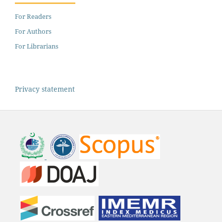
For Readers
For Authors
For Librarians
Privacy statement