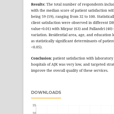
Results:
The total number of respondents includ
with the median score of patient satisfaction wi
being 59 (19), ranging from 32 to 100. Statisticall
client satisfaction were observed in different DH
value=0.01) with Mirpur (63) and Pallandri (40
variation. Residential area, age, and education l
as statistically significant determinants of patien
<0.05).
Conclusion:
patient satisfaction with laboratory 
hospitals of AJK was very low, and targeted stra
improve the overall quality of these services.
DOWNLOADS