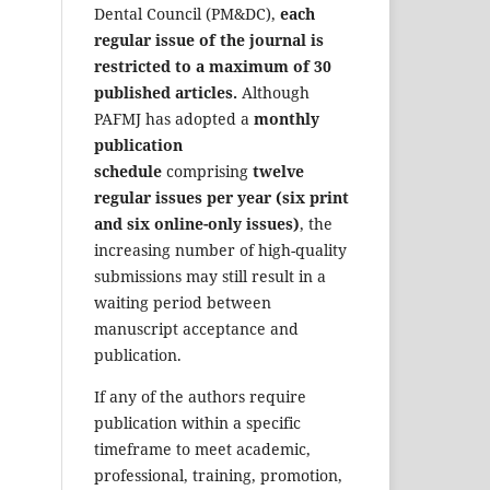
Dental Council (PM&DC),
each
regular issue of the journal is
restricted to a maximum of 30
published articles.
Although
PAFMJ has adopted a
monthly
publication
schedule
comprising
twelve
regular issues per year (six print
and six online-only issues)
, the
increasing number of high-quality
submissions may still result in a
waiting period between
manuscript acceptance and
publication.
If any of the authors require
publication within a specific
timeframe to meet academic,
professional, training, promotion,