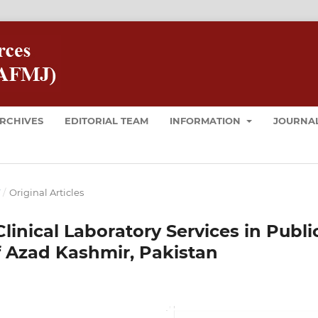
RCHIVES
EDITORIAL TEAM
INFORMATION
JOURNAL
T
/
Original Articles
Clinical Laboratory Services in Publi
f Azad Kashmir, Pakistan