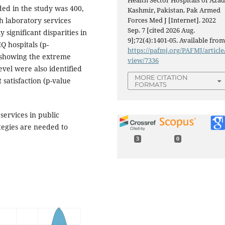
Health Sector Hospitals of Aza
ed in the study was 400,
Kashmir, Pakistan. Pak Armed
th laboratory services
Forces Med J [Internet]. 2022
Sep. 7 [cited 2026 Aug.
y significant disparities in
9];72(4):1401-05. Available from
Q hospitals (p-
https://pafmj.org/PAFMJ/article
) showing the extreme
view/7336
evel were also identified
MORE CITATION
t satisfaction (p-value
FORMATS
services in public
tegies are needed to
3
0