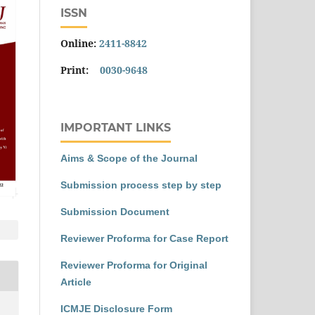
ISSN
Online:
2411-8842
Print:
0030-9648
IMPORTANT LINKS
Aims & Scope of the Journal
Submission process step by step
Submission Document
Reviewer Proforma for Case Report
Reviewer Proforma for Original
Article
ICMJE Disclosure Form