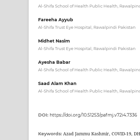
Al-Shifa School of Health Public Health, Rawalpin
Fareeha Ayyub
Al-Shifa Trust Eye Hospital, Rawalpindi Pakistan
Midhet Nasim
Al-Shifa Trust Eye Hospital, Rawalpindi Pakistan
Ayesha Babar
Al-Shifa School of Health Public Health, Rawalpin
Saad Alam Khan
Al-Shifa School of Health Public Health, Rawalpin
DOI:
https://doi.org/10.51253/pafmj.v72i4.7336
Azad Jammu Kashmir, COVID-19, DHQ
Keywords: