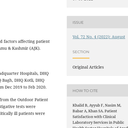
ISSUE
Vol. 72 No. 4 (2022): August
 factors affecting patient
ammu & Kashmir (AJK).
SECTION
Original Articles
adquarter Hospitals, DHQ
Q Bagh, DHQ Kotli, DHQ
m Dec 2019 to Feb 2020.
HOW TO CITE
from the Outdoor Patient
Khalid B, Ayyub F, Nasim M,
tigative tests were
Babar A, Khan SA. Patient
tically ill patients were
Satisfaction with Clinical
Laboratory Services in Public