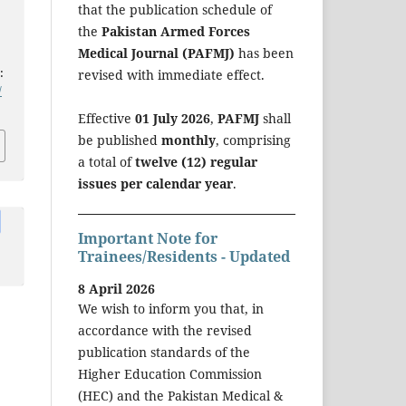
d
that the publication schedule of
the
Pakistan Armed Forces
Medical Journal (PAFMJ)
has been
:
revised with immediate effect.
/
Effective
01 July 2026
,
PAFMJ
shall
be published
monthly
, comprising
a total of
twelve (12) regular
issues per calendar year
.
Important Note for
Trainees/Residents - Updated
8 April 2026
We wish to inform you that, in
accordance with the revised
publication standards of the
Higher Education Commission
(HEC) and the Pakistan Medical &