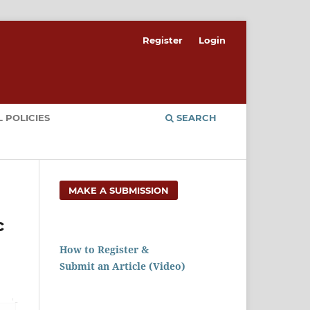
Register
Login
 POLICIES
SEARCH
MAKE A SUBMISSION
c
How to Register &
Submit an Article (Video)