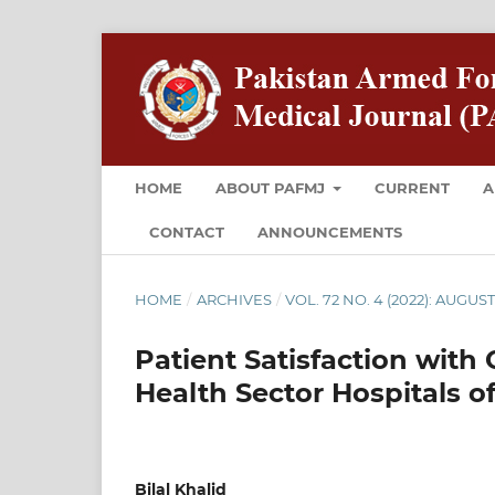
HOME
ABOUT PAFMJ
CURRENT
A
CONTACT
ANNOUNCEMENTS
HOME
/
ARCHIVES
/
VOL. 72 NO. 4 (2022): AUGUS
Patient Satisfaction with 
Health Sector Hospitals o
Bilal Khalid