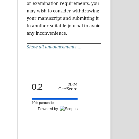
or examination requirements, you
may wish to consider withdrawing
your manuscript and submitting it
to another suitable journal to avoid
any inconvenience.
Show all announcements ...
0.2
2024
CiteScore
10th percentile
Powered by