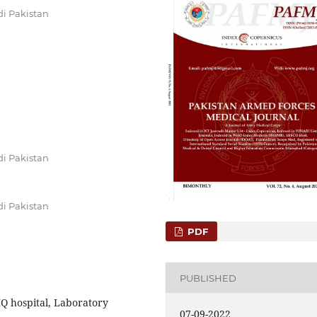
di Pakistan
di Pakistan
di Pakistan
PDF
PUBLISHED
 hospital, Laboratory
07-09-2022