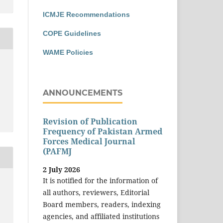
ICMJE Recommendations
COPE Guidelines
WAME Policies
ANNOUNCEMENTS
Revision of Publication
Frequency of Pakistan Armed
Forces Medical Journal
(PAFMJ
2 July 2026
It is notified for the information of
all authors, reviewers, Editorial
Board members, readers, indexing
agencies, and affiliated institutions