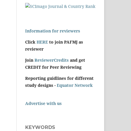
Information for reviewers
Click
HERE
to join PAFMJ as
reviewer
Join
ReviewerCredits
and get
CREDIT for Peer Reviewing
Reporting guidlines for different
study designs -
Equator Network
Advertise with us
KEYWORDS