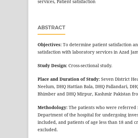
services, Patient satisfaction
ABSTRACT
Objectives:
To determine patient satisfaction and
satisfaction with laboratory services in Azad J
Study Design:
Cross-sectional study.
Place and Duration of Study:
Seven District He
Neelum, DHQ Hattian Bala, DHQ Pallandari, DH
Bhimber and DHQ Mirpur, Kashmir Pakistan fro
Methodology:
The patients who were referred 
Department of the hospital for undergoing inves
included, and patients of age less than 18 and cri
excluded.