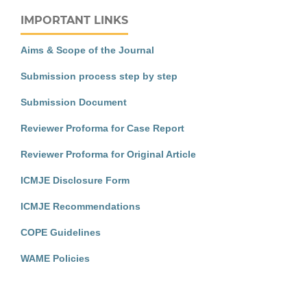
IMPORTANT LINKS
Aims & Scope of the Journal
Submission process step by step
Submission Document
Reviewer Proforma for Case Report
Reviewer Proforma for Original Article
ICMJE Disclosure Form
ICMJE Recommendations
COPE Guidelines
WAME Policies