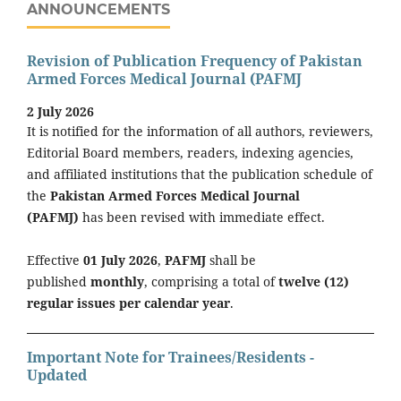
ANNOUNCEMENTS
Revision of Publication Frequency of Pakistan
Armed Forces Medical Journal (PAFMJ
2 July 2026
It is notified for the information of all authors, reviewers,
Editorial Board members, readers, indexing agencies,
and affiliated institutions that the publication schedule of
the
Pakistan Armed Forces Medical Journal
(PAFMJ)
has been revised with immediate effect.
Effective
01 July 2026
,
PAFMJ
shall be
published
monthly
, comprising a total of
twelve (12)
regular issues per calendar year
.
Important Note for Trainees/Residents -
Updated