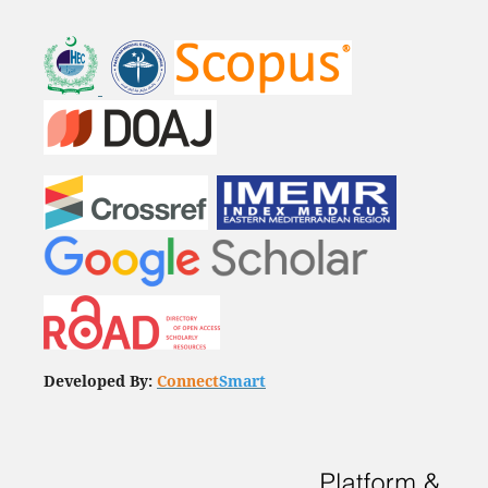
Developed By:
Connect
Smart