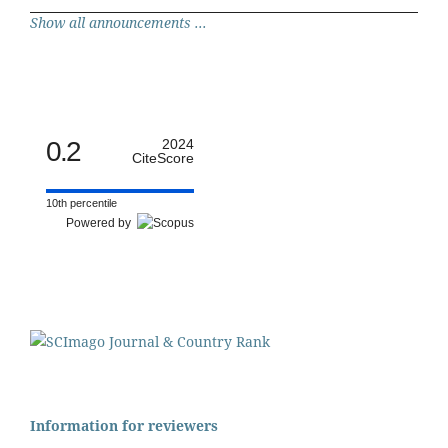
Show all announcements ...
0.2
2024
CiteScore
10th percentile
Powered by
Information for reviewers