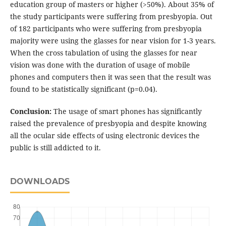
education group of masters or higher (>50%). About 35% of
the study participants were suffering from presbyopia. Out
of 182 participants who were suffering from presbyopia
majority were using the glasses for near vision for 1-3 years.
When the cross tabulation of using the glasses for near
vision was done with the duration of usage of mobile
phones and computers then it was seen that the result was
found to be statistically significant (p=0.04).
Conclusion:
The usage of smart phones has significantly
raised the prevalence of presbyopia and despite knowing
all the ocular side effects of using electronic devices the
public is still addicted to it.
DOWNLOADS