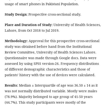
usage of smart phones in Pakistani Population.
Study Design:
Prospective cross-sectional study.
Place and Duration of Study:
University of Health Sciences,
Lahore, from Oct 2018 to Jul 2019.
Methodology:
Approval for this prospective cross-sectional
study was obtained before hand from the Institutional
Review Committee, University of Health Sciences Lahore.
Questionnaire was made through Google docs. Data were
assessed by using SPSS version-26. Frequency distributions
of different demographic characteristics and those of
patients’ history with the use of devices were calculated.
Results:
Median ± Interquartile of age was 36.50 ± 14 as it
was not normally distributed variable. Mostly were males
(78.9%). Majority belonged to age group of 41-50 years
(44.7%). This study participants were mostly of the