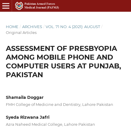
HOME
/
ARCHIVES
/
VOL. 71 NO. 4 (2021): AUGUST
/
Original Articles
ASSESSMENT OF PRESBYOPIA
AMONG MOBILE PHONE AND
COMPUTER USERS AT PUNJAB,
PAKISTAN
Shamaila Doggar
FMH College of Medicine and Dentistry, Lahore Pakistan
Syeda Rizwana Jafri
Azra Naheed Medical College, Lahore Pakistan