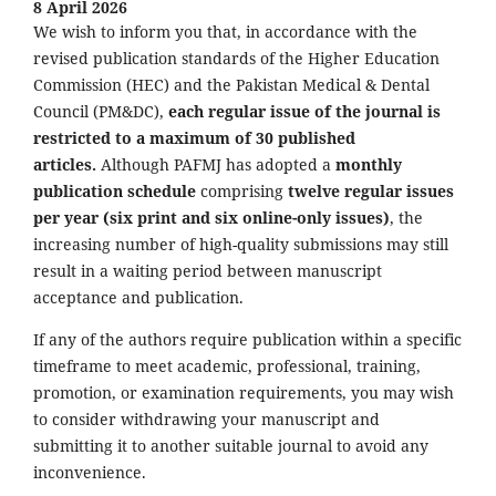
8 April 2026
We wish to inform you that, in accordance with the
revised publication standards of the Higher Education
Commission (HEC) and the Pakistan Medical & Dental
Council (PM&DC),
each regular issue of the journal is
restricted to a maximum of 30 published
articles.
Although PAFMJ has adopted a
monthly
publication schedule
comprising
twelve regular issues
per year (six print and six online-only issues)
, the
increasing number of high-quality submissions may still
result in a waiting period between manuscript
acceptance and publication.
If any of the authors require publication within a specific
timeframe to meet academic, professional, training,
promotion, or examination requirements, you may wish
to consider withdrawing your manuscript and
submitting it to another suitable journal to avoid any
inconvenience.