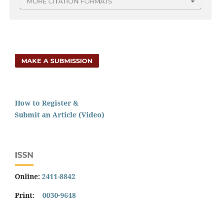
MORE CITATION FORMATS
MAKE A SUBMISSION
How to Register &
Submit an Article (Video)
ISSN
Online:
2411-8842
Print:
0030-9648