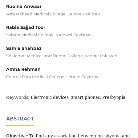
Rubina Anwaar
Azra Naheed Medical College, Lahore Pakistan
Rabia Sajjad Toor
Sahara Medical College, Narowal Pakistan
Samia Shahbaz
Shalamar Medical and Dental College, Lahore Pakistan
Amna Rehman
Central Park Medical College, Lahore Pakistan
Electronic devices, Smart phones, Presbyopia
Keywords:
ABSTRACT
Objective:
To find any association between presbyopia and