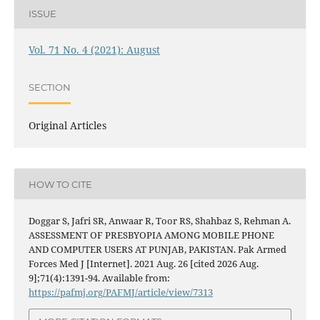
ISSUE
Vol. 71 No. 4 (2021): August
SECTION
Original Articles
HOW TO CITE
Doggar S, Jafri SR, Anwaar R, Toor RS, Shahbaz S, Rehman A.
ASSESSMENT OF PRESBYOPIA AMONG MOBILE PHONE
AND COMPUTER USERS AT PUNJAB, PAKISTAN. Pak Armed
Forces Med J [Internet]. 2021 Aug. 26 [cited 2026 Aug.
9];71(4):1391-94. Available from:
https://pafmj.org/PAFMJ/article/view/7313