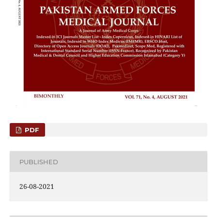
PDF
PUBLISHED
26-08-2021