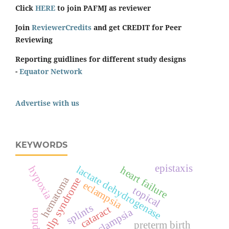
Click
HERE
to join PAFMJ as reviewer
Join
ReviewerCredits
and get CREDIT for Peer
Reviewing
Reporting guidlines for different study designs
-
Equator Network
Advertise with us
KEYWORDS
epistaxis
lactate dehydrogenase
hypoxia
heart failure
hematoma
hellp syndrome
eclampsia
topical
splints
cataract
pre-eclampsia
preterm birth