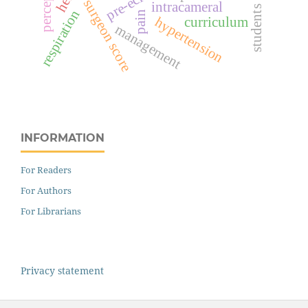
perception
surgeon score
intracameral
students
respiration
pain
hypertension
curriculum
management
INFORMATION
For Readers
For Authors
For Librarians
Privacy statement