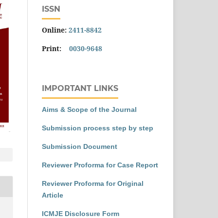
ISSN
Online:
2411-8842
Print:
0030-9648
IMPORTANT LINKS
Aims & Scope of the Journal
Submission process step by step
Submission Document
Reviewer Proforma for Case Report
Reviewer Proforma for Original
Article
ICMJE Disclosure Form