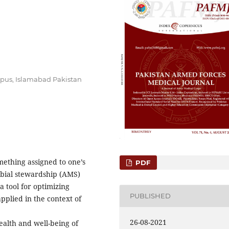
mpus, Islamabad Pakistan
mething assigned to one’s
PDF
obial stewardship (AMS)
 a tool for optimizing
PUBLISHED
pplied in the context of
26-08-2021
health and well-being of