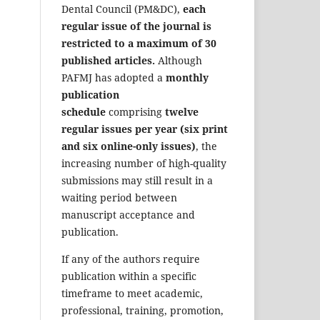
Dental Council (PM&DC),
each
regular issue of the journal is
restricted to a maximum of 30
published articles.
Although
PAFMJ has adopted a
monthly
publication
schedule
comprising
twelve
regular issues per year (six print
and six online-only issues)
, the
increasing number of high-quality
submissions may still result in a
waiting period between
manuscript acceptance and
publication.
If any of the authors require
publication within a specific
timeframe to meet academic,
professional, training, promotion,