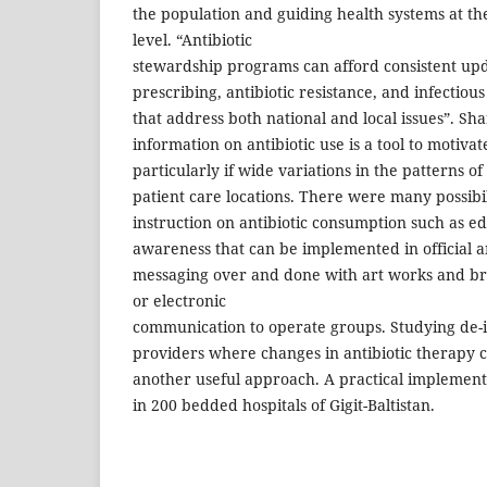
the population and guiding health systems at th
level. “Antibiotic
stewardship programs can afford consistent upd
prescribing, antibiotic resistance, and infecti
that address both national and local issues”. Shar
information on antibiotic use is a tool to motiv
particularly if wide variations in the patterns o
patient care locations. There were many possibil
instruction on antibiotic consumption such as e
awareness that can be implemented in official a
messaging over and done with art works and b
or electronic
communication to operate groups. Studying de-i
providers where changes in antibiotic therapy 
another useful approach. A practical implemen
in 200 bedded hospitals of Gigit-Baltistan.