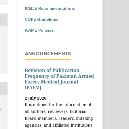
ICMJE Recommendations
COPE Guidelines
WAME Policies
ANNOUNCEMENTS
Revision of Publication
Frequency of Pakistan Armed
Forces Medical Journal
(PAFMJ
2 July 2026
It is notified for the information of
G
all authors, reviewers, Editorial
Board members, readers, indexing
agencies, and affiliated institutions