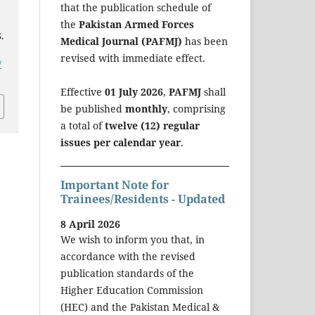
that the publication schedule of
the
Pakistan Armed Forces
.
Medical Journal (PAFMJ)
has been
revised with immediate effect.
/
Effective
01 July 2026
,
PAFMJ
shall
be published
monthly
, comprising
a total of
twelve (12) regular
issues per calendar year
.
Important Note for
Trainees/Residents - Updated
8 April 2026
We wish to inform you that, in
accordance with the revised
publication standards of the
Higher Education Commission
(HEC) and the Pakistan Medical &