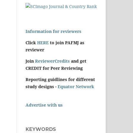
Information for reviewers
Click
HERE
to join PAFMJ as
reviewer
Join
ReviewerCredits
and get
CREDIT for Peer Reviewing
Reporting guidlines for different
study designs -
Equator Network
Advertise with us
KEYWORDS