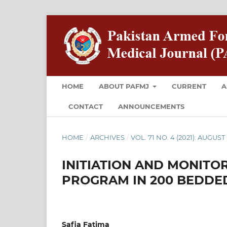
HOME
ABOUT PAFMJ
CURRENT
A
CONTACT
ANNOUNCEMENTS
HOME
/
ARCHIVES
/
VOL. 71 NO. 4 (2021): AUGUST
INITIATION AND MONITO
PROGRAM IN 200 BEDDED
Safia Fatima