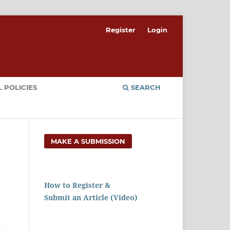
Register
Login
 POLICIES
SEARCH
MAKE A SUBMISSION
How to Register &
Submit an Article (Video)