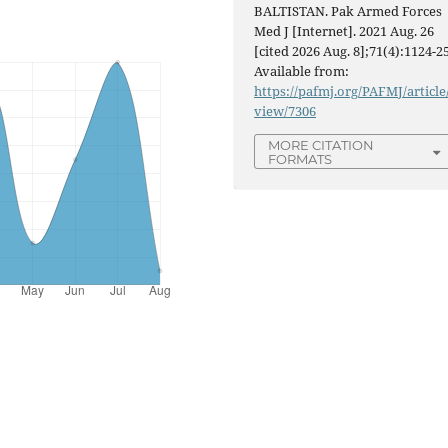
BALTISTAN. Pak Armed Forces
Med J [Internet]. 2021 Aug. 26
[cited 2026 Aug. 8];71(4):1124-25
Available from:
https://pafmj.org/PAFMJ/article
view/7306
MORE CITATION
FORMATS