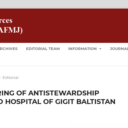
RCHIVES
EDITORIAL TEAM
INFORMATION
JOURNAL
/
Editorial
RING OF ANTISTEWARDSHIP
 HOSPITAL OF GIGIT BALTISTAN