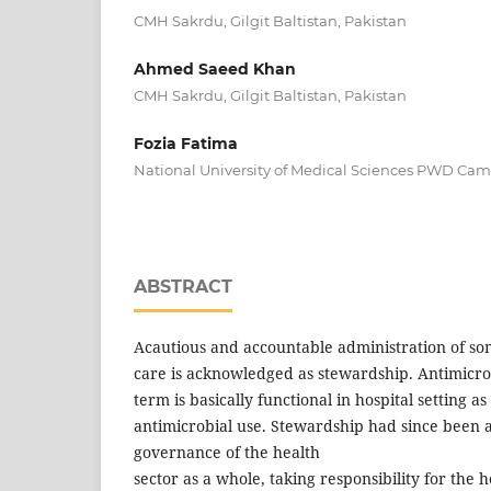
CMH Sakrdu, Gilgit Baltistan, Pakistan
Ahmed Saeed Khan
CMH Sakrdu, Gilgit Baltistan, Pakistan
Fozia Fatima
National University of Medical Sciences PWD Ca
ABSTRACT
Acautious and accountable administration of so
care is acknowledged as stewardship. Antimicr
term is basically functional in hospital setting as
antimicrobial use. Stewardship had since been a
governance of the health
sector as a whole, taking responsibility for the 