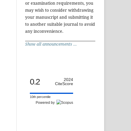
or examination requirements, you
may wish to consider withdrawing
your manuscript and submitting it
to another suitable journal to avoid
any inconvenience.
Show all announcements ...
0.2
2024
CiteScore
10th percentile
Powered by