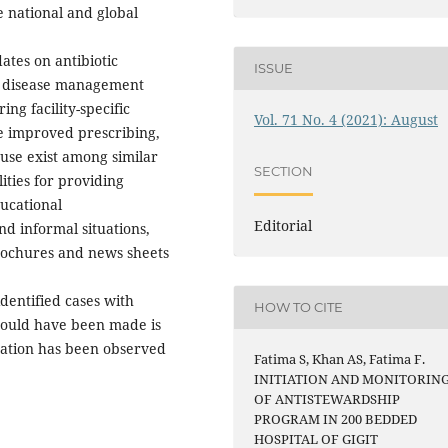
e national and global
ates on antibiotic
ISSUE
ous disease management
ing facility-specific
Vol. 71 No. 4 (2021): August
ate improved prescribing,
f use exist among similar
SECTION
ities for providing
ducational
Editorial
nd informal situations,
rochures and news sheets
dentified cases with
HOW TO CITE
could have been made is
tation has been observed
Fatima S, Khan AS, Fatima F.
INITIATION AND MONITORIN
OF ANTISTEWARDSHIP
PROGRAM IN 200 BEDDED
HOSPITAL OF GIGIT