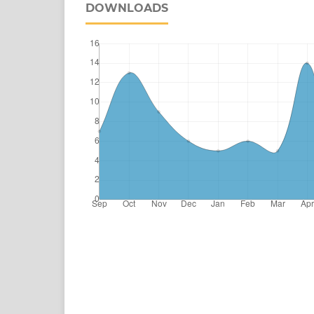
DOWNLOADS