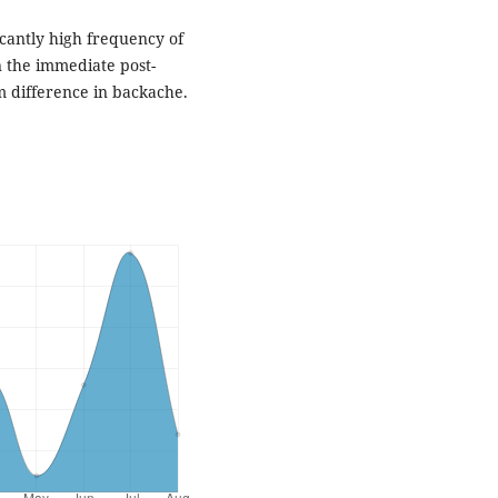
ficantly high frequency of
 the immediate post-
m difference in backache.