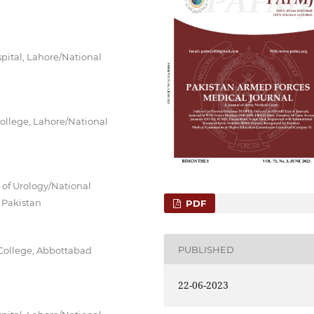
pital, Lahore/National
ollege, Lahore/National
 of Urology/National
 Pakistan
PDF
PUBLISHED
 College, Abbottabad
22-06-2023