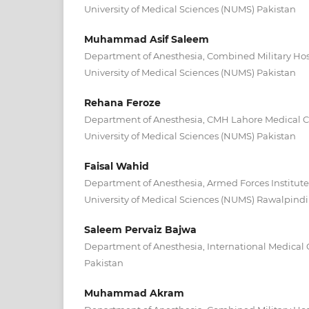
University of Medical Sciences (NUMS) Pakistan
Muhammad Asif Saleem
Department of Anesthesia, Combined Military Hos
University of Medical Sciences (NUMS) Pakistan
Rehana Feroze
Department of Anesthesia, CMH Lahore Medical C
University of Medical Sciences (NUMS) Pakistan
Faisal Wahid
Department of Anesthesia, Armed Forces Institute
University of Medical Sciences (NUMS) Rawalpindi
Saleem Pervaiz Bajwa
Department of Anesthesia, International Medical
Pakistan
Muhammad Akram