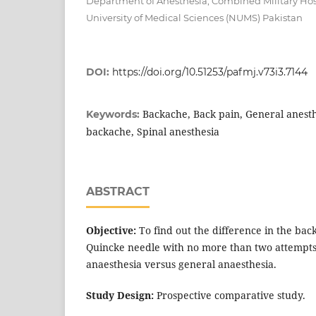
Department of Anesthesia, Combined Military Hos
University of Medical Sciences (NUMS) Pakistan
DOI:
https://doi.org/10.51253/pafmj.v73i3.7144
Backache, Back pain, General anesthe
Keywords:
backache, Spinal anesthesia
ABSTRACT
Objective:
To find out the difference in the ba
Quincke needle with no more than two attempts 
anaesthesia versus general anaesthesia.
Study Design:
Prospective comparative study.