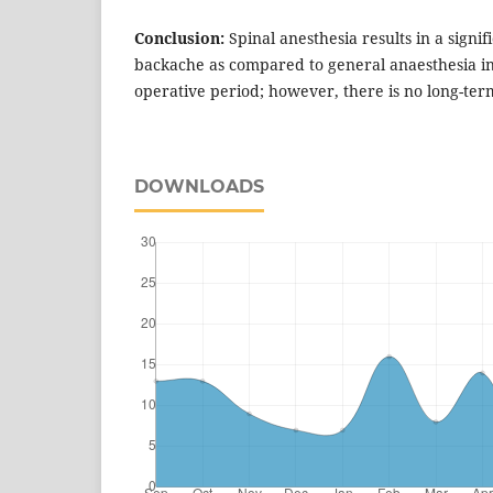
Conclusion:
Spinal anesthesia results in a signi
backache as compared to general anaesthesia in
operative period; however, there is no long-ter
DOWNLOADS