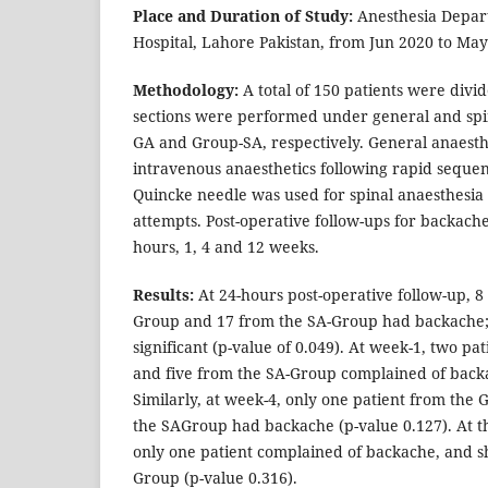
Place and Duration of Study:
Anesthesia Depar
Hospital, Lahore Pakistan, from Jun 2020 to May
Methodology:
A total of 150 patients were divi
sections were performed under general and spi
GA and Group-SA, respectively. General anaest
intravenous anaesthetics following rapid seque
Quincke needle was used for spinal anaesthesia
attempts. Post-operative follow-ups for backache
hours, 1, 4 and 12 weeks.
Results:
At 24-hours post-operative follow-up, 8
Group and 17 from the SA-Group had backache;
significant (p-value of 0.049). At week-1, two p
and five from the SA-Group complained of backa
Similarly, at week-4, only one patient from the
the SAGroup had backache (p-value 0.127). At t
only one patient complained of backache, and s
Group (p-value 0.316).