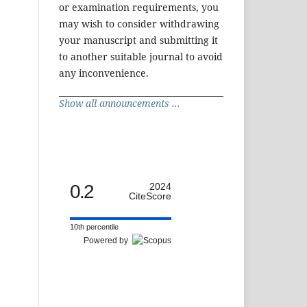
or examination requirements, you
may wish to consider withdrawing
your manuscript and submitting it
to another suitable journal to avoid
any inconvenience.
Show all announcements ...
0.2
2024
CiteScore
10th percentile
Powered by