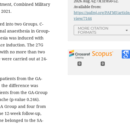
2026 Aug. 6];73(3):850-52.
tment, Combined Military
Available from:
 2021.
https://pafmj.org/PAFMJ/article
view/7144
ded into two Groups. C-
MORE CITATION
nal anaesthesia in Group-
FORMATS
hesia was induced with
nce induction. The 27G
 with no more than two
 were carried out at 24-
0
0
 patients from the GA-
 the difference was
atients from the GA-Group
che (p-value 0.246).
 GA Group and four from
he 12-week follow-up,
he belonged to the SA-