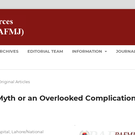
RCHIVES
EDITORIAL TEAM
INFORMATION
JOURNAL
riginal Articles
Myth or an Overlooked Complicatio
pital, Lahore/National