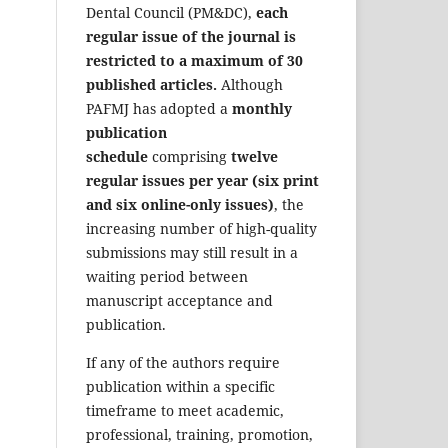
Dental Council (PM&DC),
each
regular issue of the journal is
restricted to a maximum of 30
published articles.
Although
PAFMJ has adopted a
monthly
publication
schedule
comprising
twelve
regular issues per year (six print
and six online-only issues)
, the
increasing number of high-quality
submissions may still result in a
waiting period between
manuscript acceptance and
publication.
If any of the authors require
publication within a specific
timeframe to meet academic,
professional, training, promotion,