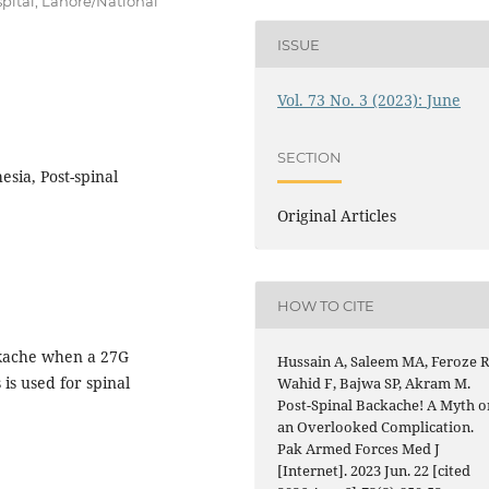
pital, Lahore/National
ISSUE
Vol. 73 No. 3 (2023): June
SECTION
sia, Post-spinal
Original Articles
HOW TO CITE
ckache when a 27G
Hussain A, Saleem MA, Feroze R
is used for spinal
Wahid F, Bajwa SP, Akram M.
Post-Spinal Backache! A Myth o
an Overlooked Complication.
Pak Armed Forces Med J
[Internet]. 2023 Jun. 22 [cited