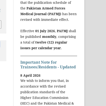
that the publication schedule of
the
Pakistan Armed Forces
/
Medical Journal (PAFMJ)
has been
revised with immediate effect.
Effective
01 July 2026
,
PAFMJ
shall
be published
monthly
, comprising
a total of
twelve (12) regular
issues per calendar year
.
Important Note for
Trainees/Residents - Updated
8 April 2026
We wish to inform you that, in
accordance with the revised
publication standards of the
Higher Education Commission
(HEC) and the Pakistan Medical &