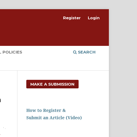
Register
Login
 POLICIES
SEARCH
MAKE A SUBMISSION
n
How to Register &
Submit an Article (Video)