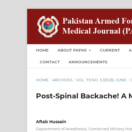
HOME
ABOUT PAFMJ
CURRENT
A
CONTACT
ANNOUNCEMENTS
HOME
/
ARCHIVES
/
VOL. 73 NO. 3 (2023): JUNE
/
O
Post-Spinal Backache! A 
Aftab Hussain
Department of Anesthesia, Combined Military Hos