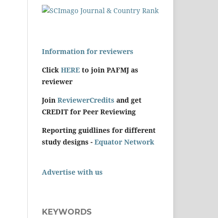
Information for reviewers
Click
HERE
to join PAFMJ as
reviewer
Join
ReviewerCredits
and get
CREDIT for Peer Reviewing
Reporting guidlines for different
study designs -
Equator Network
Advertise with us
KEYWORDS