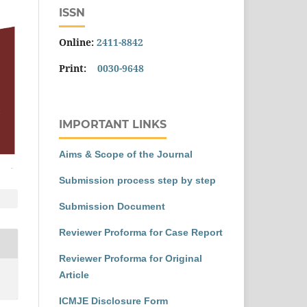
ISSN
Online:
2411-8842
Print:
0030-9648
IMPORTANT LINKS
Aims & Scope of the Journal
Submission process step by step
Submission Document
Reviewer Proforma for Case Report
Reviewer Proforma for Original
Article
ICMJE Disclosure Form