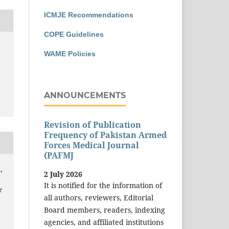
ICMJE Recommendations
COPE Guidelines
WAME Policies
ANNOUNCEMENTS
Revision of Publication
Frequency of Pakistan Armed
Forces Medical Journal
(PAFMJ
,
2 July 2026
It is notified for the information of
r
all authors, reviewers, Editorial
Board members, readers, indexing
agencies, and affiliated institutions