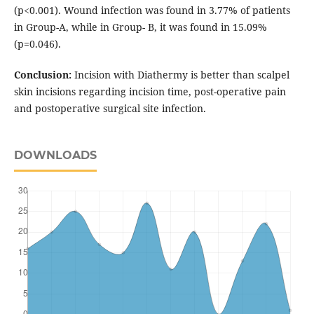
(p<0.001). Wound infection was found in 3.77% of patients
in Group-A, while in Group- B, it was found in 15.09%
(p=0.046).
Conclusion:
Incision with Diathermy is better than scalpel
skin incisions regarding incision time, post-operative pain
and postoperative surgical site infection.
DOWNLOADS