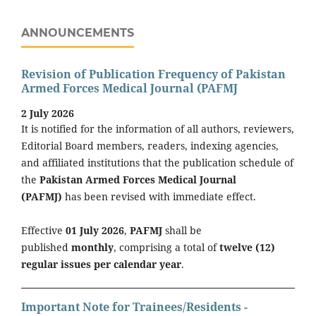
ANNOUNCEMENTS
Revision of Publication Frequency of Pakistan
Armed Forces Medical Journal (PAFMJ
2 July 2026
It is notified for the information of all authors, reviewers,
Editorial Board members, readers, indexing agencies,
and affiliated institutions that the publication schedule of
the
Pakistan Armed Forces Medical Journal
(PAFMJ)
has been revised with immediate effect.
Effective
01 July 2026
,
PAFMJ
shall be
published
monthly
, comprising a total of
twelve (12)
regular issues per calendar year
.
Important Note for Trainees/Residents -