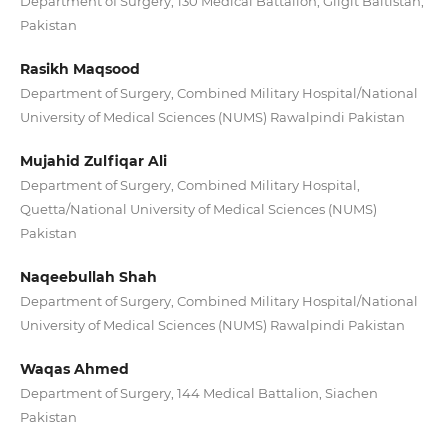
Department of Surgery, 130 Medical Battalion, Gilgit Baltistan,
Pakistan
Rasikh Maqsood
Department of Surgery, Combined Military Hospital/National
University of Medical Sciences (NUMS) Rawalpindi Pakistan
Mujahid Zulfiqar Ali
Department of Surgery, Combined Military Hospital,
Quetta/National University of Medical Sciences (NUMS)
Pakistan
Naqeebullah Shah
Department of Surgery, Combined Military Hospital/National
University of Medical Sciences (NUMS) Rawalpindi Pakistan
Waqas Ahmed
Department of Surgery, 144 Medical Battalion, Siachen
Pakistan