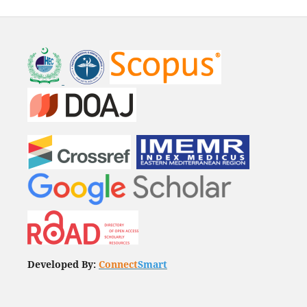
Developed By:
Connect
Smart