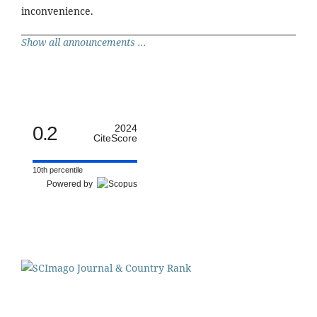
inconvenience.
Show all announcements ...
0.2
2024
CiteScore
10th percentile
Powered by