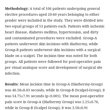
Methodology:
A total of 106 patients undergoing general
elective procedures aged 20-60 years belonging to either
gender were included in the study. They were divided into
two equal groups of 53 patients each. Patients with ischemic
heart disease, diabetes mellitus, hypertension, and dirty
and contaminated procedures were excluded. Group-A
patients underwent skin incisions with diathermy, while
Group-B patients underwent skin incisions with a surgical
blade on a scalpel. The incision time was noted for both
groups. All patients were followed for post-operative pain
per visual analogue score and development of surgical site
infection.
Results:
Mean incision time in Group-A (Diathermy-Group)
was 46.58±8.03 seconds, while in Group-B (Scalpel-Group), it
was 54.75±7.91 seconds (p<0.001). The mean post-operative
pain score in Group-A (Diathermy Group) was 2.25±0.76,
while in Group-B (Scalpel Group), it was 3.58±0.91