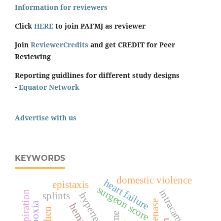
Information for reviewers
Click
HERE
to join PAFMJ as reviewer
Join
ReviewerCredits
and get CREDIT for Peer
Reviewing
Reporting guidlines for different study designs
-
Equator Network
Advertise with us
KEYWORDS
domestic violence
heart failure
epistaxis
surgeon score
intracameral
respiration
splints
hypertension
hypoxia