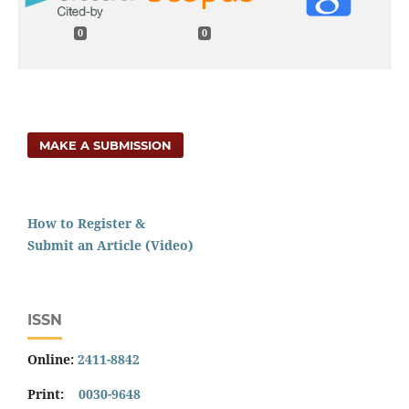
0
0
MAKE A SUBMISSION
How to Register &
Submit an Article (Video)
ISSN
Online:
2411-8842
Print:
0030-9648