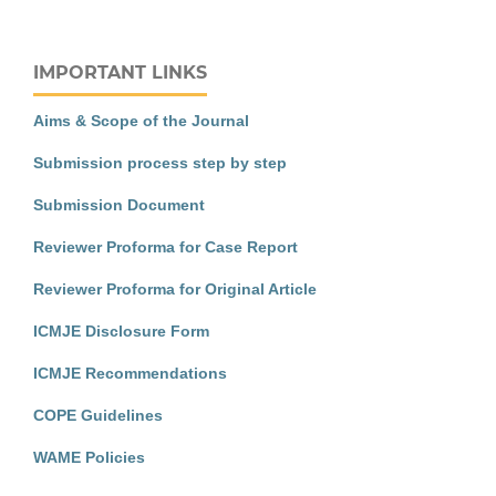
IMPORTANT LINKS
Aims & Scope of the Journal
Submission process step by step
Submission Document
Reviewer Proforma for Case Report
Reviewer Proforma for Original Article
ICMJE Disclosure Form
ICMJE Recommendations
COPE Guidelines
WAME Policies