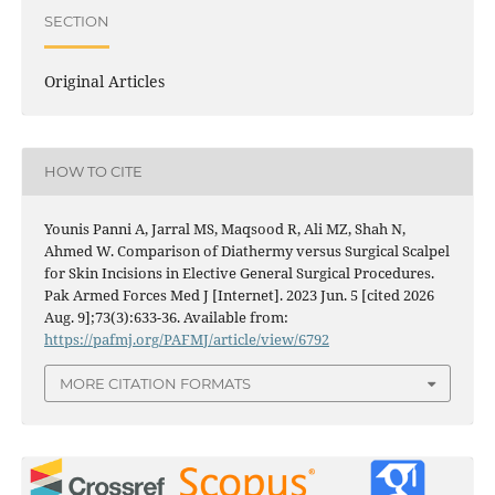
SECTION
Original Articles
HOW TO CITE
Younis Panni A, Jarral MS, Maqsood R, Ali MZ, Shah N,
Ahmed W. Comparison of Diathermy versus Surgical Scalpel
for Skin Incisions in Elective General Surgical Procedures.
Pak Armed Forces Med J [Internet]. 2023 Jun. 5 [cited 2026
Aug. 9];73(3):633-36. Available from:
https://pafmj.org/PAFMJ/article/view/6792
MORE CITATION FORMATS