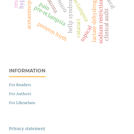
lactate dehydrogenase
hematoma
acetaminophen
hellp syndrome
sodium restriction
eclampsia
pain
pre-eclampsia
clinical audit
cataract
preterm birth
topical
INFORMATION
For Readers
For Authors
For Librarians
Privacy statement