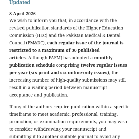
Updated
8 April 2026
We wish to inform you that, in accordance with the
revised publication standards of the Higher Education
Commission (HEC) and the Pakistan Medical & Dental
Council (PM&DC),
each regular issue of the journal is
restricted to a maximum of 30 published
articles.
Although PAFMJ has adopted a
monthly
publication schedule
comprising
twelve regular issues
per year (six print and six online-only issues)
, the
increasing number of high-quality submissions may still
result in a waiting period between manuscript
acceptance and publication.
If any of the authors require publication within a specific
timeframe to meet academic, professional, training,
promotion, or examination requirements, you may wish
to consider withdrawing your manuscript and
submitting it to another suitable journal to avoid any