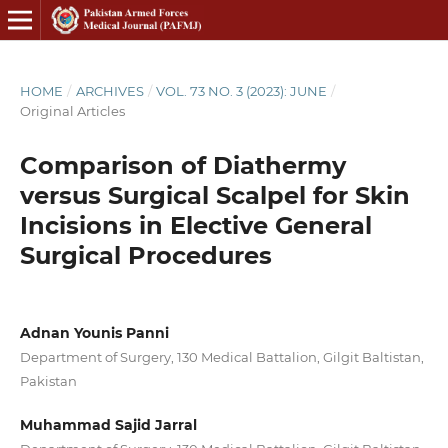
HOME
/
ARCHIVES
/
VOL. 73 NO. 3 (2023): JUNE
/
Original Articles
Comparison of Diathermy
versus Surgical Scalpel for Skin
Incisions in Elective General
Surgical Procedures
Adnan Younis Panni
Department of Surgery, 130 Medical Battalion, Gilgit Baltistan,
Pakistan
Muhammad Sajid Jarral