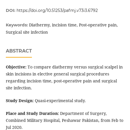
DOI:
https://doi.org/10.51253/pafmj.v73i3.6792
Diathermy, incision time, Post-operative pain,
Keywords:
Surgical site infection
ABSTRACT
Objective:
To compare diathermy versus surgical scalpel in
skin incisions in elective general surgical procedures
regarding incision time, post-operative pain and surgical
site infection.
Study Design:
Quasi-experimental study.
Place and Study Duration:
Department of Surgery,
Combined Military Hospital, Peshawar Pakistan, from Feb to
Jul 2020.