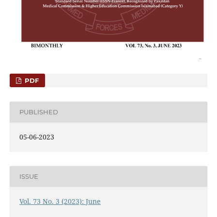
PDF
PUBLISHED
05-06-2023
ISSUE
Vol. 73 No. 3 (2023): June