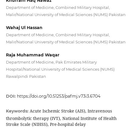
Khurram Haq Nawaz
Department of Medicine, Combined Military Hospital,
Malir/National University of Medical Sciences (NUMS) Pakistan
Wahaj Ul Hassan
Department of Medicine, Combined Military Hospital,
Malir/National University of Medical Sciences (NUMS) Pakistan
Raja Muhammad Waqar
Department of Medicine, Pak Emirates Military
Hospital/National University of Medical Sciences (NUMS)
Rawalpindi Pakistan
DOI:
https://doi.org/10.51253/pafmj.v73i3.6704
Acute Ischemic Stroke (AIS), Intravenous
Keywords:
thrombolytic therapy (IVT), National Institute of Health
Stroke Scale (NIHSS), Pre-hospital delay