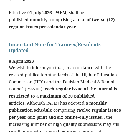
Effective
01 July 2026
,
PAFMJ
shall be
published
monthly
, comprising a total of
twelve (12)
regular issues per calendar year
.
Important Note for Trainees/Residents -
Updated
8 April 2026
We wish to inform you that, in accordance with the
revised publication standards of the Higher Education
Commission (HEC) and the Pakistan Medical & Dental
Council (PM&DC),
each regular issue of the journal is
restricted to a maximum of 30 published
articles.
Although PAFMJ has adopted a
monthly
publication schedule
comprising
twelve regular issues
per year (six print and six online-only issues)
, the
increasing number of high-quality submissions may still
result in a waiting period between manuscript