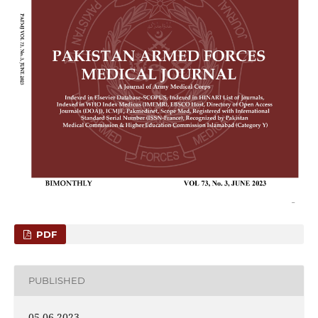
PDF
PUBLISHED
05-06-2023