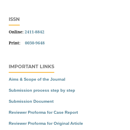
ISSN
Online:
2411-8842
Print:
0030-9648
IMPORTANT LINKS
Aims & Scope of the Journal
Submission process step by step
Submission Document
Reviewer Proforma for Case Report
Reviewer Proforma for Original Article