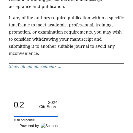
acceptance and publication.
If any of the authors require publication within a specific
timeframe to meet academic, professional, training,
promotion, or examination requirements, you may wish
to consider withdrawing your manuscript and
submitting it to another suitable journal to avoid any
inconvenience.
Show all announcements ...
0.2
2024
CiteScore
10th percentile
Powered by