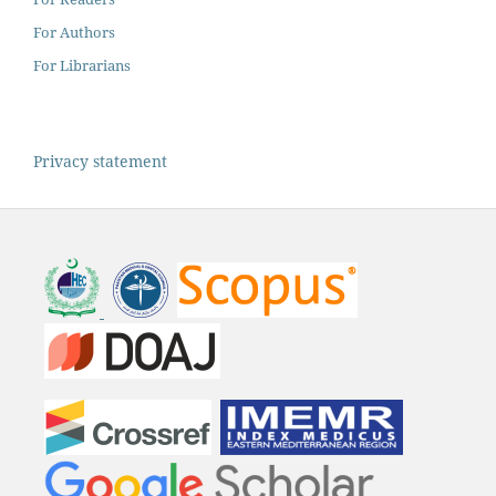
For Authors
For Librarians
Privacy statement