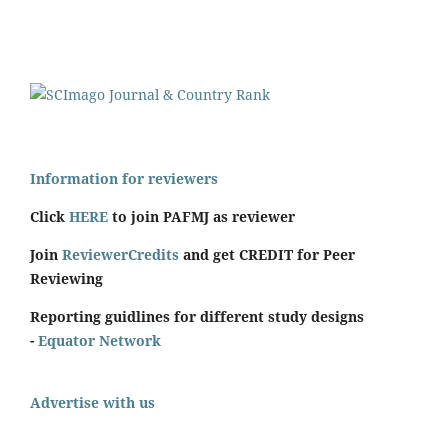
Information for reviewers
Click
HERE
to join PAFMJ as reviewer
Join
ReviewerCredits
and get CREDIT for Peer
Reviewing
Reporting guidlines for different study designs
-
Equator Network
Advertise with us