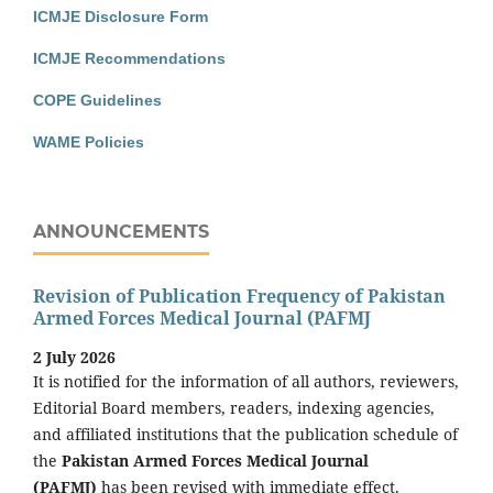
ICMJE Disclosure Form
ICMJE Recommendations
COPE Guidelines
WAME Policies
ANNOUNCEMENTS
Revision of Publication Frequency of Pakistan
Armed Forces Medical Journal (PAFMJ
2 July 2026
It is notified for the information of all authors, reviewers,
Editorial Board members, readers, indexing agencies,
and affiliated institutions that the publication schedule of
the
Pakistan Armed Forces Medical Journal
(PAFMJ)
has been revised with immediate effect.