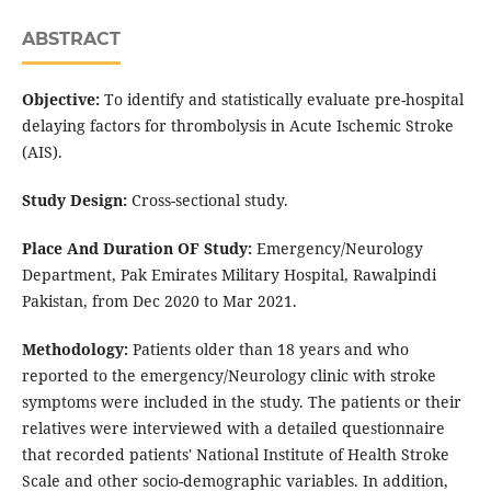
ABSTRACT
Objective:
To identify and statistically evaluate pre-hospital
delaying factors for thrombolysis in Acute Ischemic Stroke
(AIS).
Study Design:
Cross-sectional study.
Place And Duration OF Study:
Emergency/Neurology
Department, Pak Emirates Military Hospital, Rawalpindi
Pakistan, from Dec 2020 to Mar 2021.
Methodology:
Patients older than 18 years and who
reported to the emergency/Neurology clinic with stroke
symptoms were included in the study. The patients or their
relatives were interviewed with a detailed questionnaire
that recorded patients' National Institute of Health Stroke
Scale and other socio-demographic variables. In addition,