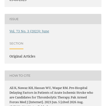
ISSUE
Vol. 73 No. 3 (2023): June
SECTION
Original Articles
HOW TO CITE
Ali K, Nawaz KH, Hassan WU, Waqar RM. Pre-Hospital
Delaying Factors in Patients of Acute Ischemic Stroke who
are Candidates for Thrombolytic Therapy. Pak Armed
Forces Med J [Internet]. 2023 Jun. 5 [cited 2026 Aug.