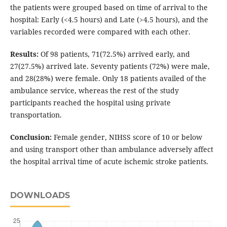
the patients were grouped based on time of arrival to the
hospital: Early (<4.5 hours) and Late (>4.5 hours), and the
variables recorded were compared with each other.
Results:
Of 98 patients, 71(72.5%) arrived early, and
27(27.5%) arrived late. Seventy patients (72%) were male,
and 28(28%) were female. Only 18 patients availed of the
ambulance service, whereas the rest of the study
participants reached the hospital using private
transportation.
Conclusion:
Female gender, NIHSS score of 10 or below
and using transport other than ambulance adversely affect
the hospital arrival time of acute ischemic stroke patients.
DOWNLOADS