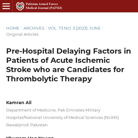
HOME
/
ARCHIVES
/
VOL. 73 NO. 3 (2023): JUNE
/
Original Articles
Pre-Hospital Delaying Factors in
Patients of Acute Ischemic
Stroke who are Candidates for
Thrombolytic Therapy
Kamran Ali
Department of Medicine, Pak Emirates Military
Hospital/National University of Medical Sciences (NUMS)
Rawalpindi Pakistan