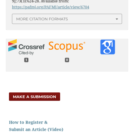
9];73(3):624-28. Available from:
https://pafmj.org/PAFMJ/article/view/6704
MORE CITATION FORMATS
1
0
MAKE A SUBMISSION
How to Register &
Submit an Article (Video)