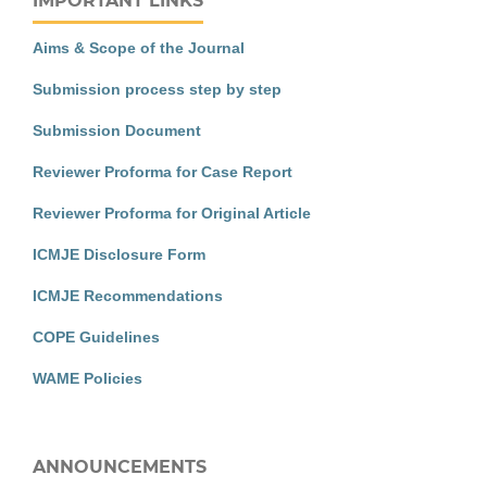
IMPORTANT LINKS
Aims & Scope of the Journal
Submission process step by step
Submission Document
Reviewer Proforma for Case Report
Reviewer Proforma for Original Article
ICMJE Disclosure Form
ICMJE Recommendations
COPE Guidelines
WAME Policies
ANNOUNCEMENTS