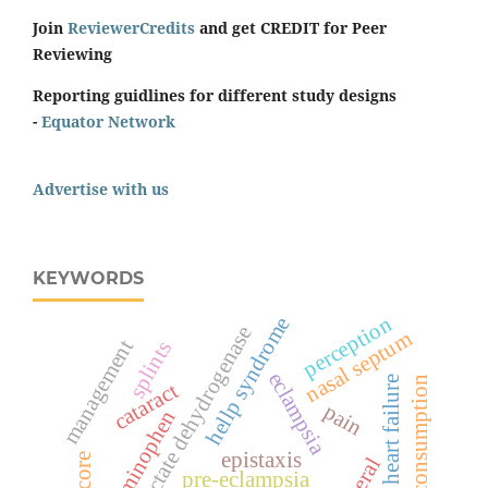
Join
ReviewerCredits
and get CREDIT for Peer
Reviewing
Reporting guidlines for different study designs
-
Equator Network
Advertise with us
KEYWORDS
perception
hellp syndrome
lactate dehydrogenase
nasal septum
management
splints
eclampsia
oxygen consumption
heart failure
cataract
pain
acetaminophen
epistaxis
pre-eclampsia