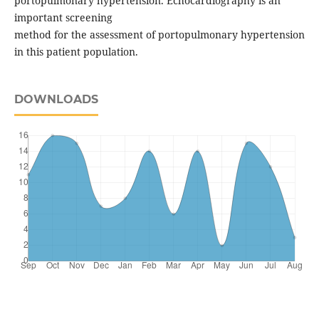
portopulmonary hypertension. Echocardiography is an
important screening
method for the assessment of portopulmonary hypertension
in this patient population.
DOWNLOADS