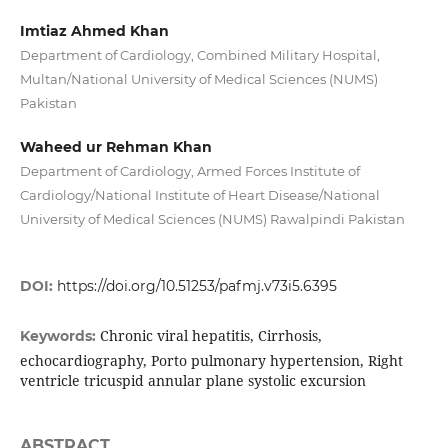
Imtiaz Ahmed Khan
Department of Cardiology, Combined Military Hospital,
Multan/National University of Medical Sciences (NUMS)
Pakistan
Waheed ur Rehman Khan
Department of Cardiology, Armed Forces Institute of
Cardiology/National Institute of Heart Disease/National
University of Medical Sciences (NUMS) Rawalpindi Pakistan
DOI:
https://doi.org/10.51253/pafmj.v73i5.6395
Chronic viral hepatitis, Cirrhosis,
Keywords:
echocardiography, Porto pulmonary hypertension, Right
ventricle tricuspid annular plane systolic excursion
ABSTRACT