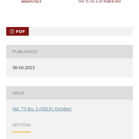
PDF
PUBLISHED
30-10-2023
ISSUE
Vol. 73 No. 5 (2023): October
SECTION