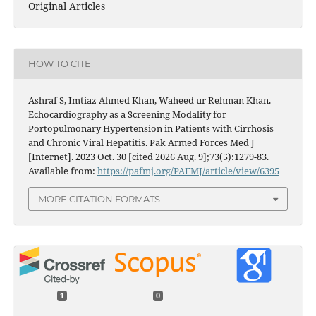
Original Articles
HOW TO CITE
Ashraf S, Imtiaz Ahmed Khan, Waheed ur Rehman Khan.
Echocardiography as a Screening Modality for
Portopulmonary Hypertension in Patients with Cirrhosis
and Chronic Viral Hepatitis. Pak Armed Forces Med J
[Internet]. 2023 Oct. 30 [cited 2026 Aug. 9];73(5):1279-83.
Available from:
https://pafmj.org/PAFMJ/article/view/6395
MORE CITATION FORMATS
1
0