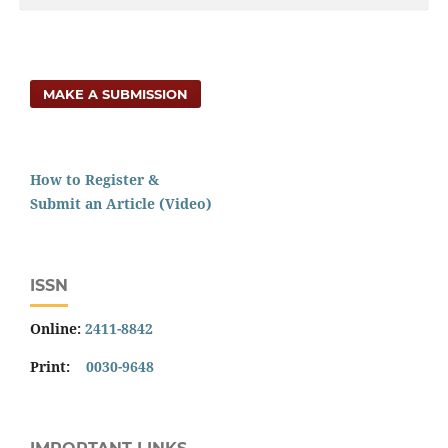
MAKE A SUBMISSION
How to Register &
Submit an Article (Video)
ISSN
Online:
2411-8842
Print:
0030-9648