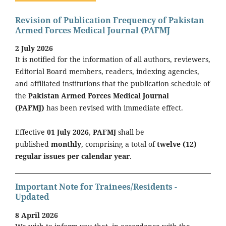
Revision of Publication Frequency of Pakistan
Armed Forces Medical Journal (PAFMJ
2 July 2026
It is notified for the information of all authors, reviewers,
Editorial Board members, readers, indexing agencies,
and affiliated institutions that the publication schedule of
the
Pakistan Armed Forces Medical Journal
(PAFMJ)
has been revised with immediate effect.
Effective
01 July 2026
,
PAFMJ
shall be
published
monthly
, comprising a total of
twelve (12)
regular issues per calendar year
.
Important Note for Trainees/Residents -
Updated
8 April 2026