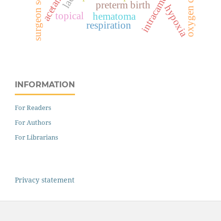
surgeon score
intracameral
preterm birth
hypoxia
topical
hematoma
respiration
INFORMATION
For Readers
For Authors
For Librarians
Privacy statement