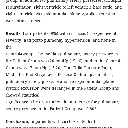
group. In addition to pulmonary artery pressures, tricuspid
regurgitation, right ventricle to left ventricle base ratio, and
right ventricle tricuspid annular plane systolic excursion
were also assessed.
Results:
Four patients (8%) with cirrhosis (irrespective of
severity) had porto pulmonay hypertension, and none in
the
Control-Group. The median pulmonary artery pressure in
the Patient-Group was 20 mmHg (15-46), and in the Control-
Group was 17 mm Hg (15-20). The Child Turcotte Pugh,
Model for End Stage Liver Disease–Sodium parameters,
pulmonary artery pressure and tricuspid annular plane
systolic excursion were deranged in the Patient-Group and
showed statistical
significance. The area under the ROC curve for pulmonary
artery pressure in the Patient-Group was 0.803.
Conclusion:
In patients with cirrhosis, 8% had