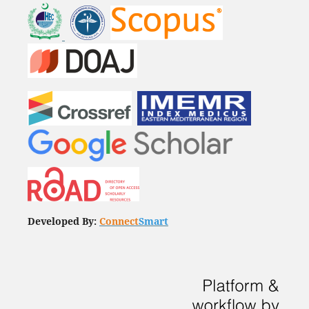
Developed By:
Connect
Smart