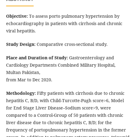
Objective:
To assess porto pulmonary hypertension by
echocardiography in patients with cirrhosis and chronic
viral hepatitis.
Study Design:
Comparative cross-sectional study.
Place and Duration of Study:
Gastroenterology and
Cardiology Departments Combined Military Hospital,
Multan Pakistan,
from Mar to Dec 2020.
Methodology:
Fifty patients with cirrhosis due to chronic
hepatitis C, B/D, with Child-Turcotte-Pugh score>6, Model
for End Stage Liver Disease–Sodium score>9, were
compared to a Control-Group of 50 patients with chronic
liver disease due to chronic hepatitis C, B/D; for the
frequency of portopulmonary hypertension in the former