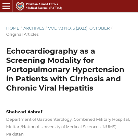
HOME
/
ARCHIVES
/
VOL. 73 NO. 5 (2023): OCTOBER
/
Original Articles
Echocardiography as a
Screening Modality for
Portopulmonary Hypertension
in Patients with Cirrhosis and
Chronic Viral Hepatitis
Shahzad Ashraf
Department of Gastroenterology, Combined Military Hospital,
Multan/National University of Medical Sciences (NUMS)
Pakistan