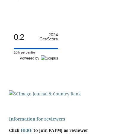
0.2
2024
CiteScore
10th percentile
Powered by
Information for reviewers
Click
HERE
to join PAFMJ as reviewer