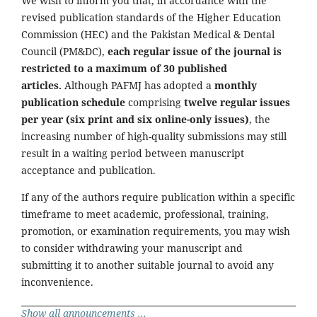
We wish to inform you that, in accordance with the
revised publication standards of the Higher Education
Commission (HEC) and the Pakistan Medical & Dental
Council (PM&DC),
each regular issue of the journal is
restricted to a maximum of 30 published
articles.
Although PAFMJ has adopted a
monthly
publication schedule
comprising
twelve regular issues
per year (six print and six online-only issues)
, the
increasing number of high-quality submissions may still
result in a waiting period between manuscript
acceptance and publication.
If any of the authors require publication within a specific
timeframe to meet academic, professional, training,
promotion, or examination requirements, you may wish
to consider withdrawing your manuscript and
submitting it to another suitable journal to avoid any
inconvenience.
Show all announcements ...