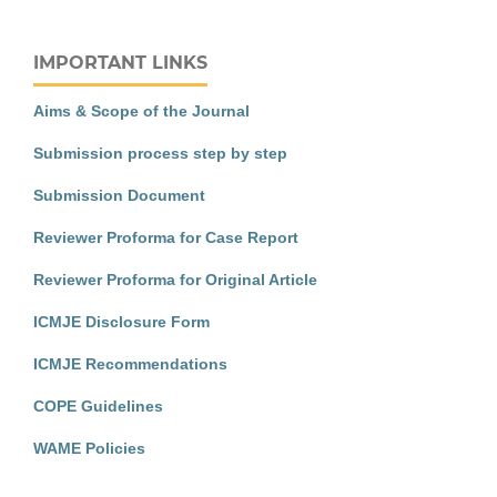
IMPORTANT LINKS
Aims & Scope of the Journal
Submission process step by step
Submission Document
Reviewer Proforma for Case Report
Reviewer Proforma for Original Article
ICMJE Disclosure Form
ICMJE Recommendations
COPE Guidelines
WAME Policies