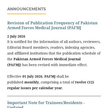
ANNOUNCEMENTS
Revision of Publication Frequency of Pakistan
Armed Forces Medical Journal (PAFMJ
2 July 2026
It is notified for the information of all authors, reviewers,
Editorial Board members, readers, indexing agencies,
and affiliated institutions that the publication schedule of
the
Pakistan Armed Forces Medical Journal
(PAFMJ)
has been revised with immediate effect.
Effective
01 July 2026
,
PAFMJ
shall be
published
monthly
, comprising a total of
twelve (12)
regular issues per calendar year
.
Important Note for Trainees/Residents -
Updated