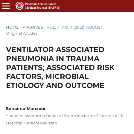
HOME
/
ARCHIVES
/
VOL. 71 NO. 4 (2021): AUGUST
/
Original Articles
VENTILATOR ASSOCIATED
PNEUMONIA IN TRAUMA
PATIENTS; ASSOCIATED RISK
FACTORS, MICROBIAL
ETIOLOGY AND OUTCOME
Sohaima Manzoor
Shaheed Mohtarma Benazir Bhutto Institute of Taruma & Civil
Hospital, Karachi Pakistan