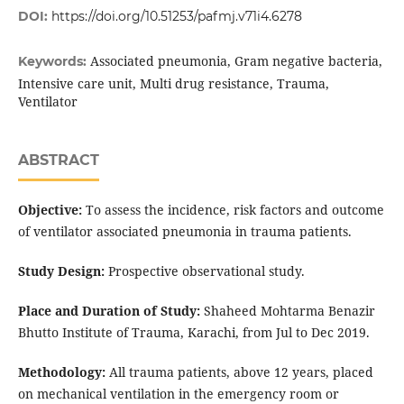
DOI:
https://doi.org/10.51253/pafmj.v71i4.6278
Associated pneumonia, Gram negative bacteria,
Keywords:
Intensive care unit, Multi drug resistance, Trauma,
Ventilator
ABSTRACT
Objective:
To assess the incidence, risk factors and outcome
of ventilator associated pneumonia in trauma patients.
Study Design:
Prospective observational study.
Place and Duration of Study:
Shaheed Mohtarma Benazir
Bhutto Institute of Trauma, Karachi, from Jul to Dec 2019.
Methodology:
All trauma patients, above 12 years, placed
on mechanical ventilation in the emergency room or