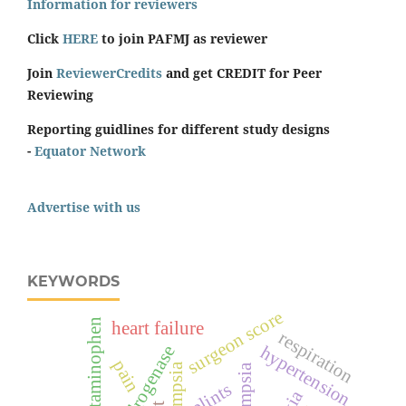
Information for reviewers
Click
HERE
to join PAFMJ as reviewer
Join
ReviewerCredits
and get CREDIT for Peer
Reviewing
Reporting guidlines for different study designs
-
Equator Network
Advertise with us
KEYWORDS
surgeon score
acetaminophen
heart failure
respiration
hypertension
pain
eclampsia
splints