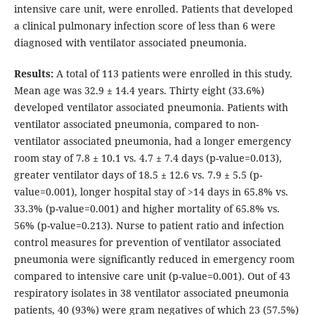
intensive care unit, were enrolled. Patients that developed
a clinical pulmonary infection score of less than 6 were
diagnosed with ventilator associated pneumonia.
Results:
A total of 113 patients were enrolled in this study.
Mean age was 32.9 ± 14.4 years. Thirty eight (33.6%)
developed ventilator associated pneumonia. Patients with
ventilator associated pneumonia, compared to non-
ventilator associated pneumonia, had a longer emergency
room stay of 7.8 ± 10.1 vs. 4.7 ± 7.4 days (p-value=0.013),
greater ventilator days of 18.5 ± 12.6 vs. 7.9 ± 5.5 (p-
value=0.001), longer hospital stay of >14 days in 65.8% vs.
33.3% (p-value=0.001) and higher mortality of 65.8% vs.
56% (p-value=0.213). Nurse to patient ratio and infection
control measures for prevention of ventilator associated
pneumonia were significantly reduced in emergency room
compared to intensive care unit (p-value=0.001). Out of 43
respiratory isolates in 38 ventilator associated pneumonia
patients, 40 (93%) were gram negatives of which 23 (57.5%)