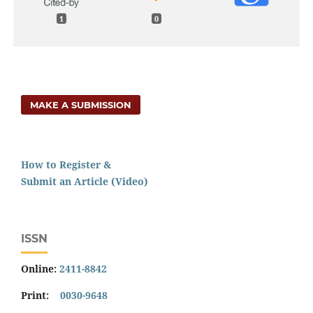
1
0
MAKE A SUBMISSION
How to Register &
Submit an Article (Video)
ISSN
Online:
2411-8842
Print:
0030-9648