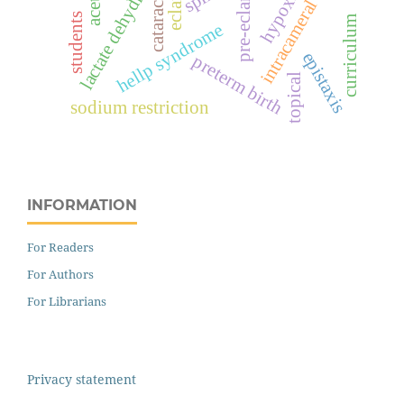
lactate dehydrogenase
pre-eclampsia
hypoxia
cataract
intracameral
students
curriculum
hellp syndrome
epistaxis
preterm birth
topical
sodium restriction
INFORMATION
For Readers
For Authors
For Librarians
Privacy statement