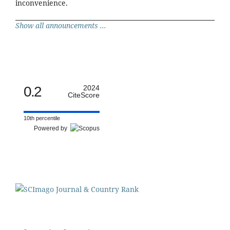
inconvenience.
Show all announcements ...
0.2
2024
CiteScore
10th percentile
Powered by