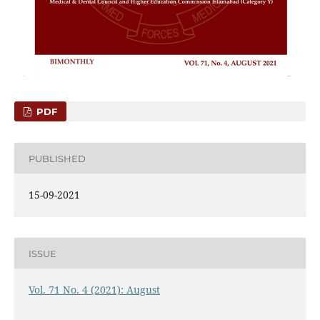
PDF
PUBLISHED
15-09-2021
ISSUE
Vol. 71 No. 4 (2021): August