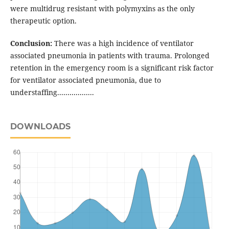
were multidrug resistant with polymyxins as the only
therapeutic option.
Conclusion:
There was a high incidence of ventilator
associated pneumonia in patients with trauma. Prolonged
retention in the emergency room is a significant risk factor
for ventilator associated pneumonia, due to
understaffing..................
DOWNLOADS