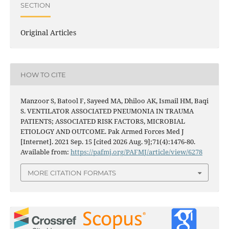
SECTION
Original Articles
HOW TO CITE
Manzoor S, Batool F, Sayeed MA, Dhiloo AK, Ismail HM, Baqi
S. VENTILATOR ASSOCIATED PNEUMONIA IN TRAUMA
PATIENTS; ASSOCIATED RISK FACTORS, MICROBIAL
ETIOLOGY AND OUTCOME. Pak Armed Forces Med J
[Internet]. 2021 Sep. 15 [cited 2026 Aug. 9];71(4):1476-80.
Available from:
https://pafmj.org/PAFMJ/article/view/6278
MORE CITATION FORMATS