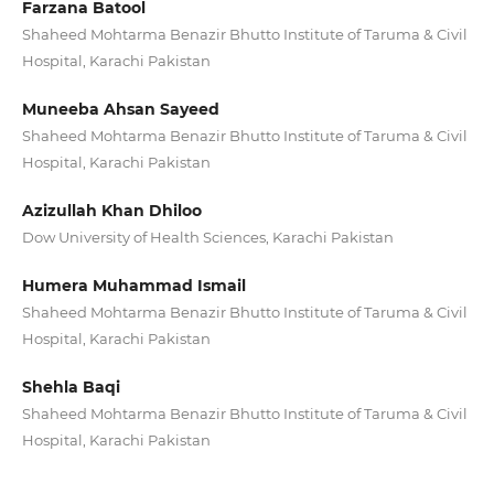
Farzana Batool
Shaheed Mohtarma Benazir Bhutto Institute of Taruma & Civil
Hospital, Karachi Pakistan
Muneeba Ahsan Sayeed
Shaheed Mohtarma Benazir Bhutto Institute of Taruma & Civil
Hospital, Karachi Pakistan
Azizullah Khan Dhiloo
Dow University of Health Sciences, Karachi Pakistan
Humera Muhammad Ismail
Shaheed Mohtarma Benazir Bhutto Institute of Taruma & Civil
Hospital, Karachi Pakistan
Shehla Baqi
Shaheed Mohtarma Benazir Bhutto Institute of Taruma & Civil
Hospital, Karachi Pakistan