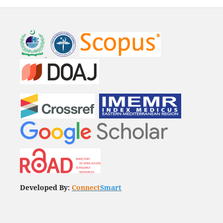
Developed By:
Connect
Smart