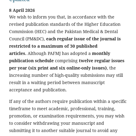
8 April 2026
We wish to inform you that, in accordance with the
revised publication standards of the Higher Education
Commission (HEC) and the Pakistan Medical & Dental
Council (PM&DC),
each regular issue of the journal is
restricted to a maximum of 30 published
articles.
Although PAFMJ has adopted a
monthly
publication schedule
comprising
twelve regular issues
per year (six print and six online-only issues)
, the
increasing number of high-quality submissions may still
result in a waiting period between manuscript
acceptance and publication.
If any of the authors require publication within a specific
timeframe to meet academic, professional, training,
promotion, or examination requirements, you may wish
to consider withdrawing your manuscript and
submitting it to another suitable journal to avoid any