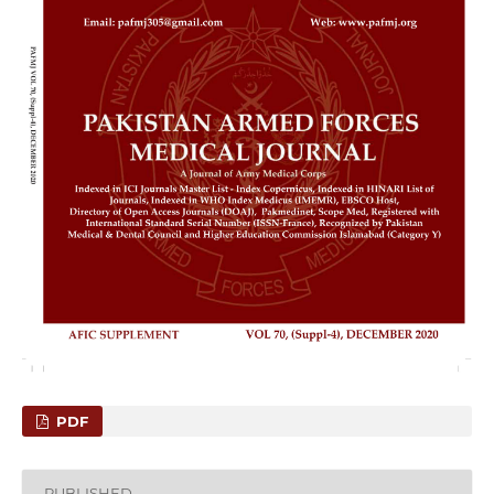
PDF
PUBLISHED