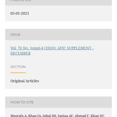
05-01-2021
ISSUE
Vol. 70 No. Suppl-4 (2020): AFIC SUPPLEMENT -
DECEMBER
SECTION
Original Articles
HOW TO CITE
Mustafa A, Khan IA, Iqbal HS, Janjua AF, Ahmad F, Khan SU,