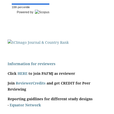
10th percentile
Powered by
Information for reviewers
Click
HERE
to join PAFMJ as reviewer
Join
ReviewerCredits
and get CREDIT for Peer
Reviewing
Reporting guidlines for different study designs
-
Equator Network