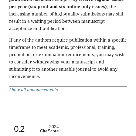
per year (six print and six online-only issues)
, the
increasing number of high-quality submissions may still
result in a waiting period between manuscript
acceptance and publication.
If any of the authors require publication within a specific
timeframe to meet academic, professional, training,
promotion, or examination requirements, you may wish
to consider withdrawing your manuscript and
submitting it to another suitable journal to avoid any
inconvenience.
Show all announcements ...
0.2
2024
CiteScore