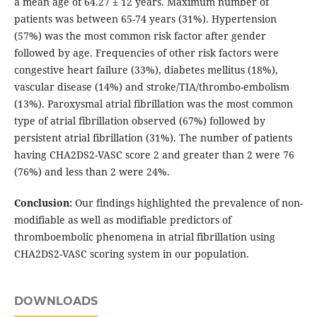
a mean age of 64.27 ± 12 years. Maximum number of
patients was between 65-74 years (31%). Hypertension
(57%) was the most common risk factor after gender
followed by age. Frequencies of other risk factors were
congestive heart failure (33%), diabetes mellitus (18%),
vascular disease (14%) and stroke/TIA/thrombo-embolism
(13%). Paroxysmal atrial fibrillation was the most common
type of atrial fibrillation observed (67%) followed by
persistent atrial fibrillation (31%). The number of patients
having CHA2DS2-VASC score 2 and greater than 2 were 76
(76%) and less than 2 were 24%.
Conclusion:
Our findings highlighted the prevalence of non-
modifiable as well as modifiable predictors of
thromboembolic phenomena in atrial fibrillation using
CHA2DS2-VASC scoring system in our population.
DOWNLOADS