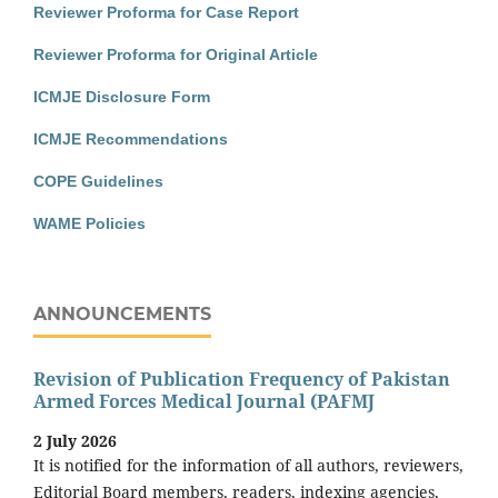
Reviewer Proforma for Case Report
Reviewer Proforma for Original Article
ICMJE Disclosure Form
ICMJE Recommendations
COPE Guidelines
WAME Policies
ANNOUNCEMENTS
Revision of Publication Frequency of Pakistan
Armed Forces Medical Journal (PAFMJ
2 July 2026
It is notified for the information of all authors, reviewers,
Editorial Board members, readers, indexing agencies,