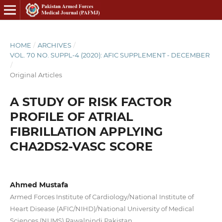
HOME
/
ARCHIVES
/
VOL. 70 NO. SUPPL-4 (2020): AFIC SUPPLEMENT - DECEMBER
/
Original Articles
A STUDY OF RISK FACTOR
PROFILE OF ATRIAL
FIBRILLATION APPLYING
CHA2DS2-VASC SCORE
Ahmed Mustafa
Armed Forces Institute of Cardiology/National Institute of
Heart Disease (AFIC/NIHD)/National University of Medical
Sciences (NUMS) Rawalpindi Pakistan