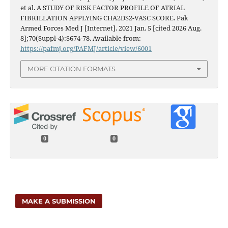
et al. A STUDY OF RISK FACTOR PROFILE OF ATRIAL
FIBRILLATION APPLYING CHA2DS2-VASC SCORE. Pak
Armed Forces Med J [Internet]. 2021 Jan. 5 [cited 2026 Aug.
8];70(Suppl-4):S674-78. Available from:
https://pafmj.org/PAFMJ/article/view/6001
MORE CITATION FORMATS
0
0
MAKE A SUBMISSION