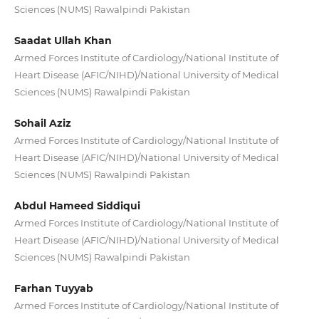
Sciences (NUMS) Rawalpindi Pakistan
Saadat Ullah Khan
Armed Forces Institute of Cardiology/National Institute of
Heart Disease (AFIC/NIHD)/National University of Medical
Sciences (NUMS) Rawalpindi Pakistan
Sohail Aziz
Armed Forces Institute of Cardiology/National Institute of
Heart Disease (AFIC/NIHD)/National University of Medical
Sciences (NUMS) Rawalpindi Pakistan
Abdul Hameed Siddiqui
Armed Forces Institute of Cardiology/National Institute of
Heart Disease (AFIC/NIHD)/National University of Medical
Sciences (NUMS) Rawalpindi Pakistan
Farhan Tuyyab
Armed Forces Institute of Cardiology/National Institute of