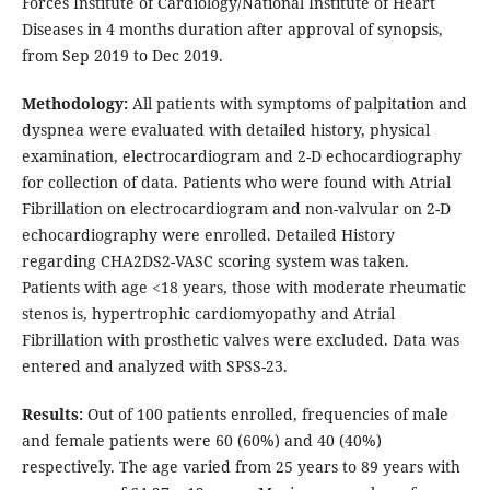
Forces Institute of Cardiology/National Institute of Heart
Diseases in 4 months duration after approval of synopsis,
from Sep 2019 to Dec 2019.
Methodology:
All patients with symptoms of palpitation and
dyspnea were evaluated with detailed history, physical
examination, electrocardiogram and 2-D echocardiography
for collection of data. Patients who were found with Atrial
Fibrillation on electrocardiogram and non-valvular on 2-D
echocardiography were enrolled. Detailed History
regarding CHA2DS2-VASC scoring system was taken.
Patients with age <18 years, those with moderate rheumatic
stenos is, hypertrophic cardiomyopathy and Atrial
Fibrillation with prosthetic valves were excluded. Data was
entered and analyzed with SPSS-23.
Results:
Out of 100 patients enrolled, frequencies of male
and female patients were 60 (60%) and 40 (40%)
respectively. The age varied from 25 years to 89 years with