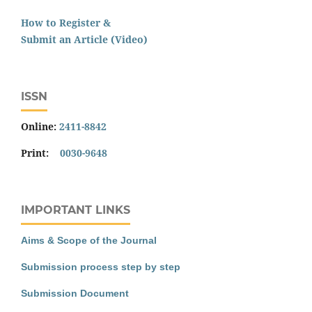
How to Register &
Submit an Article (Video)
ISSN
Online:
2411-8842
Print:
0030-9648
IMPORTANT LINKS
Aims & Scope of the Journal
Submission process step by step
Submission Document