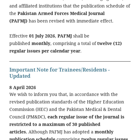
and affiliated institutions that the publication schedule of
the
Pakistan Armed Forces Medical Journal
(PAFMJ)
has been revised with immediate effect.
Effective
01 July 2026
,
PAFMJ
shall be
published
monthly
, comprising a total of
twelve (12)
regular issues per calendar year
.
Important Note for Trainees/Residents -
Updated
8 April 2026
We wish to inform you that, in accordance with the
revised publication standards of the Higher Education
Commission (HEC) and the Pakistan Medical & Dental
Council (PM&DC),
each regular issue of the journal is
restricted to a maximum of 30 published
articles.
Although PAFMJ has adopted a
monthly
publication schedule
comprising
twelve regular issues