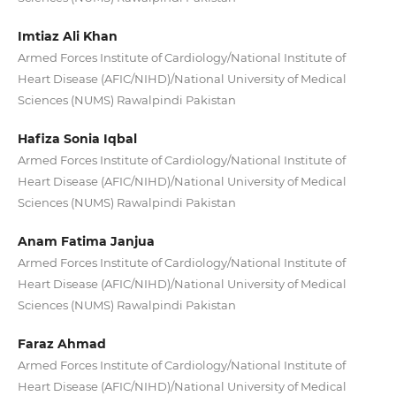
Imtiaz Ali Khan
Armed Forces Institute of Cardiology/National Institute of
Heart Disease (AFIC/NIHD)/National University of Medical
Sciences (NUMS) Rawalpindi Pakistan
Hafiza Sonia Iqbal
Armed Forces Institute of Cardiology/National Institute of
Heart Disease (AFIC/NIHD)/National University of Medical
Sciences (NUMS) Rawalpindi Pakistan
Anam Fatima Janjua
Armed Forces Institute of Cardiology/National Institute of
Heart Disease (AFIC/NIHD)/National University of Medical
Sciences (NUMS) Rawalpindi Pakistan
Faraz Ahmad
Armed Forces Institute of Cardiology/National Institute of
Heart Disease (AFIC/NIHD)/National University of Medical