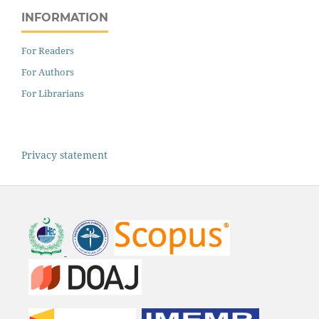
INFORMATION
For Readers
For Authors
For Librarians
Privacy statement