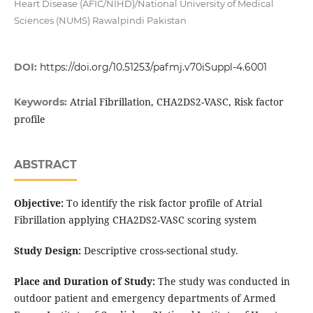
Heart Disease (AFIC/NIHD)/National University of Medical
Sciences (NUMS) Rawalpindi Pakistan
DOI:
https://doi.org/10.51253/pafmj.v70iSuppl-4.6001
Atrial Fibrillation, CHA2DS2-VASC, Risk factor
Keywords:
profile
ABSTRACT
Objective:
To identify the risk factor profile of Atrial
Fibrillation applying CHA2DS2-VASC scoring system
Study Design:
Descriptive cross-sectional study.
Place and Duration of Study:
The study was conducted in
outdoor patient and emergency departments of Armed