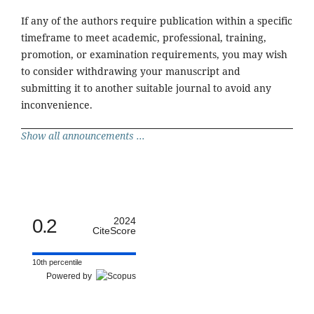
If any of the authors require publication within a specific
timeframe to meet academic, professional, training,
promotion, or examination requirements, you may wish
to consider withdrawing your manuscript and
submitting it to another suitable journal to avoid any
inconvenience.
Show all announcements ...
0.2
2024
CiteScore
10th percentile
Powered by