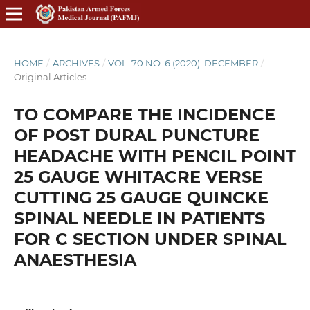
HOME
/
ARCHIVES
/
VOL. 70 NO. 6 (2020): DECEMBER
/
Original Articles
TO COMPARE THE INCIDENCE
OF POST DURAL PUNCTURE
HEADACHE WITH PENCIL POINT
25 GAUGE WHITACRE VERSE
CUTTING 25 GAUGE QUINCKE
SPINAL NEEDLE IN PATIENTS
FOR C SECTION UNDER SPINAL
ANAESTHESIA