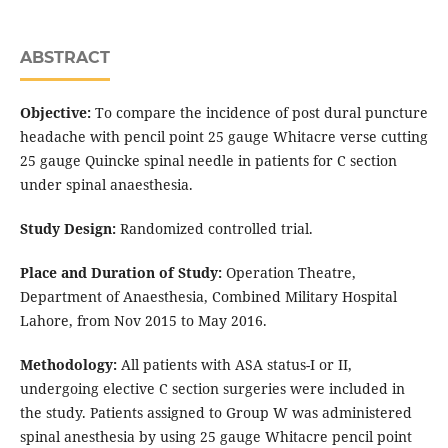
ABSTRACT
Objective:
To compare the incidence of post dural puncture
headache with pencil point 25 gauge Whitacre verse cutting
25 gauge Quincke spinal needle in patients for C section
under spinal anaesthesia.
Study Design:
Randomized controlled trial.
Place and Duration of Study:
Operation Theatre,
Department of Anaesthesia, Combined Military Hospital
Lahore, from Nov 2015 to May 2016.
Methodology:
All patients with ASA status-I or II,
undergoing elective C section surgeries were included in
the study. Patients assigned to Group W was administered
spinal anesthesia by using 25 gauge Whitacre pencil point