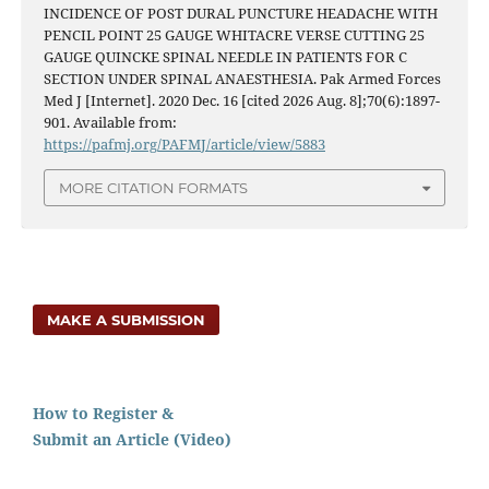
INCIDENCE OF POST DURAL PUNCTURE HEADACHE WITH
PENCIL POINT 25 GAUGE WHITACRE VERSE CUTTING 25
GAUGE QUINCKE SPINAL NEEDLE IN PATIENTS FOR C
SECTION UNDER SPINAL ANAESTHESIA. Pak Armed Forces
Med J [Internet]. 2020 Dec. 16 [cited 2026 Aug. 8];70(6):1897-
901. Available from:
https://pafmj.org/PAFMJ/article/view/5883
MORE CITATION FORMATS
MAKE A SUBMISSION
How to Register &
Submit an Article (Video)