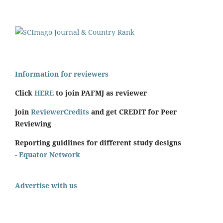
Information for reviewers
Click
HERE
to join PAFMJ as reviewer
Join
ReviewerCredits
and get CREDIT for Peer
Reviewing
Reporting guidlines for different study designs
-
Equator Network
Advertise with us