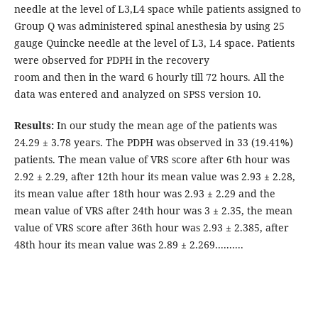
needle at the level of L3,L4 space while patients assigned to
Group Q was administered spinal anesthesia by using 25
gauge Quincke needle at the level of L3, L4 space. Patients
were observed for PDPH in the recovery
room and then in the ward 6 hourly till 72 hours. All the
data was entered and analyzed on SPSS version 10.
Results:
In our study the mean age of the patients was
24.29 ± 3.78 years. The PDPH was observed in 33 (19.41%)
patients. The mean value of VRS score after 6th hour was
2.92 ± 2.29, after 12th hour its mean value was 2.93 ± 2.28,
its mean value after 18th hour was 2.93 ± 2.29 and the
mean value of VRS after 24th hour was 3 ± 2.35, the mean
value of VRS score after 36th hour was 2.93 ± 2.385, after
48th hour its mean value was 2.89 ± 2.269..........