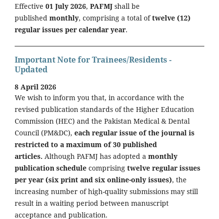
Effective
01 July 2026
,
PAFMJ
shall be
published
monthly
, comprising a total of
twelve (12)
regular issues per calendar year
.
Important Note for Trainees/Residents -
Updated
8 April 2026
We wish to inform you that, in accordance with the
revised publication standards of the Higher Education
Commission (HEC) and the Pakistan Medical & Dental
Council (PM&DC),
each regular issue of the journal is
restricted to a maximum of 30 published
articles.
Although PAFMJ has adopted a
monthly
publication schedule
comprising
twelve regular issues
per year (six print and six online-only issues)
, the
increasing number of high-quality submissions may still
result in a waiting period between manuscript
acceptance and publication.