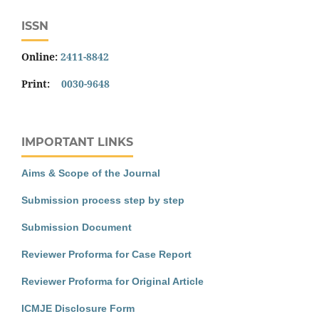
ISSN
Online:
2411-8842
Print:
0030-9648
IMPORTANT LINKS
Aims & Scope of the Journal
Submission process step by step
Submission Document
Reviewer Proforma for Case Report
Reviewer Proforma for Original Article
ICMJE Disclosure Form