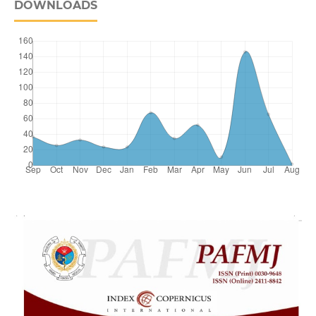
DOWNLOADS