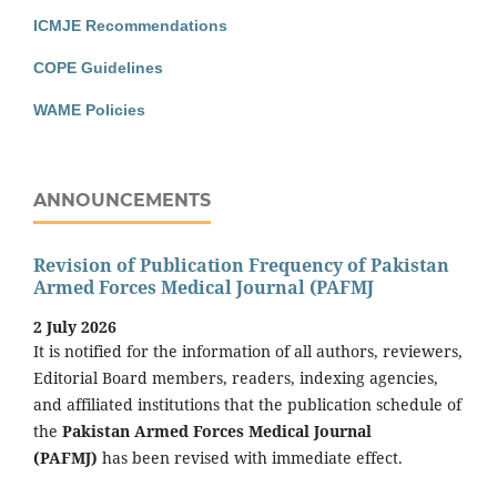
ICMJE Recommendations
COPE Guidelines
WAME Policies
ANNOUNCEMENTS
Revision of Publication Frequency of Pakistan
Armed Forces Medical Journal (PAFMJ
2 July 2026
It is notified for the information of all authors, reviewers,
Editorial Board members, readers, indexing agencies,
and affiliated institutions that the publication schedule of
the
Pakistan Armed Forces Medical Journal
(PAFMJ)
has been revised with immediate effect.