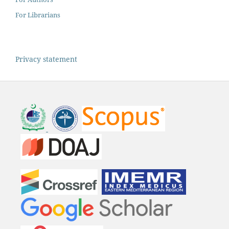
For Librarians
Privacy statement