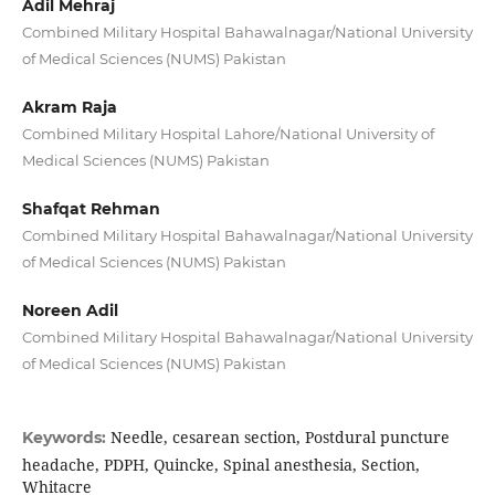
Adil Mehraj
Combined Military Hospital Bahawalnagar/National University
of Medical Sciences (NUMS) Pakistan
Akram Raja
Combined Military Hospital Lahore/National University of
Medical Sciences (NUMS) Pakistan
Shafqat Rehman
Combined Military Hospital Bahawalnagar/National University
of Medical Sciences (NUMS) Pakistan
Noreen Adil
Combined Military Hospital Bahawalnagar/National University
of Medical Sciences (NUMS) Pakistan
Needle, cesarean section, Postdural puncture
Keywords:
headache, PDPH, Quincke, Spinal anesthesia, Section,
Whitacre