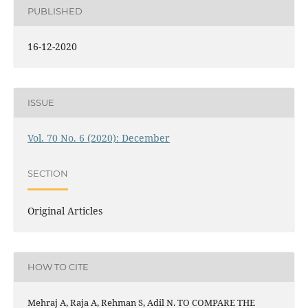
PUBLISHED
16-12-2020
ISSUE
Vol. 70 No. 6 (2020): December
SECTION
Original Articles
HOW TO CITE
Mehraj A, Raja A, Rehman S, Adil N. TO COMPARE THE