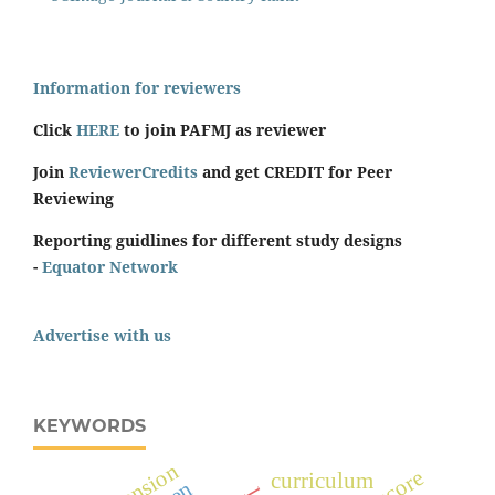
Information for reviewers
Click
HERE
to join PAFMJ as reviewer
Join
ReviewerCredits
and get CREDIT for Peer
Reviewing
Reporting guidlines for different study designs
-
Equator Network
Advertise with us
KEYWORDS
curriculum