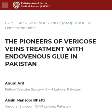
HOME
/
ARCHIVES
/
VOL. 70 NO. 5 (2020): OCTOBER
/
Letter to the Editor
THE PIONEERS OF VERICOSE
VEINS TREATMENT WITH
ENDOVENOUS GLUE IN
PAKISTAN
Anum Arif
Fellow Vascular Surgery, CMH Lahore, Pakistan
Ahsin Mansoor Bhatti
Vascular Surgeon, CMH Lahore, Pakistan