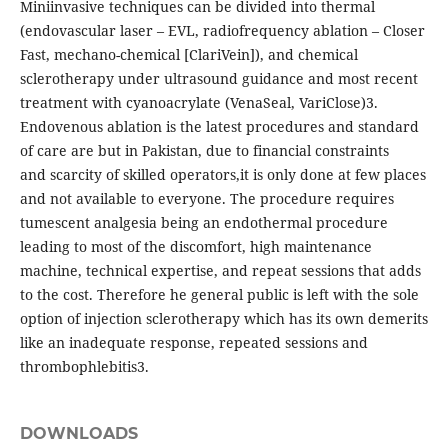
Miniinvasive techniques can be divided into thermal
(endovascular laser – EVL, radiofrequency ablation – Closer
Fast, mechano-chemical [ClariVein]), and chemical
sclerotherapy under ultrasound guidance and most recent
treatment with cyanoacrylate (VenaSeal, VariClose)3.
Endovenous ablation is the latest procedures and standard
of care are but in Pakistan, due to financial constraints
and scarcity of skilled operators,it is only done at few places
and not available to everyone. The procedure requires
tumescent analgesia being an endothermal procedure
leading to most of the discomfort, high maintenance
machine, technical expertise, and repeat sessions that adds
to the cost. Therefore he general public is left with the sole
option of injection sclerotherapy which has its own demerits
like an inadequate response, repeated sessions and
thrombophlebitis3.
DOWNLOADS