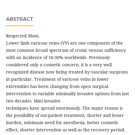
ABSTRACT
Respected Mam,
Lower limb varicose veins (VV) are one component of the
most common broad spectrum of cronic venous sufficiency
with an incidence of 10-30% worldwide. Previously
considered only a cosmetic concern, it is a very well
recognized disease now being treated by vascular surgeons
in particular. Treatment of varicose veins in lower
extremities has been changing from open surgical
intervention to variable minimally invasive options from last
two decades. Mini invasive
techniques have spread enormously. The major reason is
the possibility of out-patient treatment, shorter and lesser
burden, minimum need for anesthesia, better cosmetic
effect, shorter intervention as well as the recovery period.