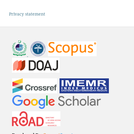
Privacy statement