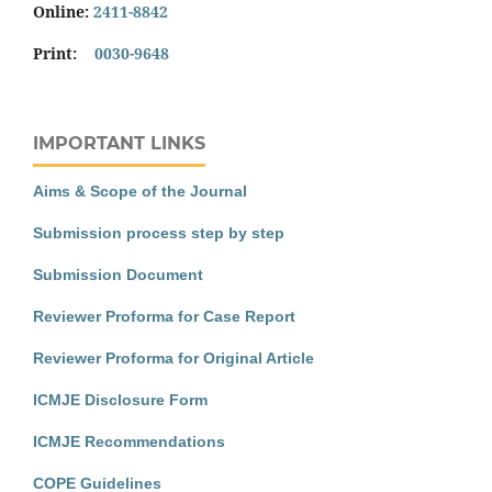
Online:
2411-8842
Print:
0030-9648
IMPORTANT LINKS
Aims & Scope of the Journal
Submission process step by step
Submission Document
Reviewer Proforma for Case Report
Reviewer Proforma for Original Article
ICMJE Disclosure Form
ICMJE Recommendations
COPE Guidelines