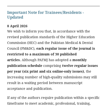
Important Note for Trainees/Residents -
Updated
8 April 2026
We wish to inform you that, in accordance with the
revised publication standards of the Higher Education
Commission (HEC) and the Pakistan Medical & Dental
Council (PM&DC),
each regular issue of the journal is
restricted to a maximum of 30 published
articles.
Although PAFMJ has adopted a
monthly
publication schedule
comprising
twelve regular issues
per year (six print and six online-only issues)
, the
increasing number of high-quality submissions may still
result in a waiting period between manuscript
acceptance and publication.
If any of the authors require publication within a specific
timeframe to meet academic, professional, training,