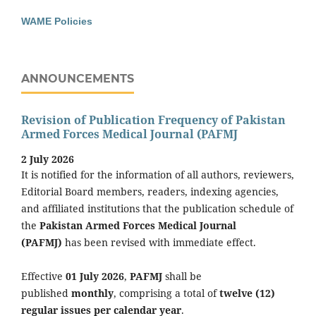
WAME Policies
ANNOUNCEMENTS
Revision of Publication Frequency of Pakistan
Armed Forces Medical Journal (PAFMJ
2 July 2026
It is notified for the information of all authors, reviewers,
Editorial Board members, readers, indexing agencies,
and affiliated institutions that the publication schedule of
the
Pakistan Armed Forces Medical Journal
(PAFMJ)
has been revised with immediate effect.
Effective
01 July 2026
,
PAFMJ
shall be
published
monthly
, comprising a total of
twelve (12)
regular issues per calendar year
.