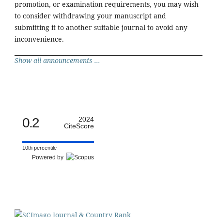
promotion, or examination requirements, you may wish
to consider withdrawing your manuscript and
submitting it to another suitable journal to avoid any
inconvenience.
Show all announcements ...
0.2
2024
CiteScore
10th percentile
Powered by