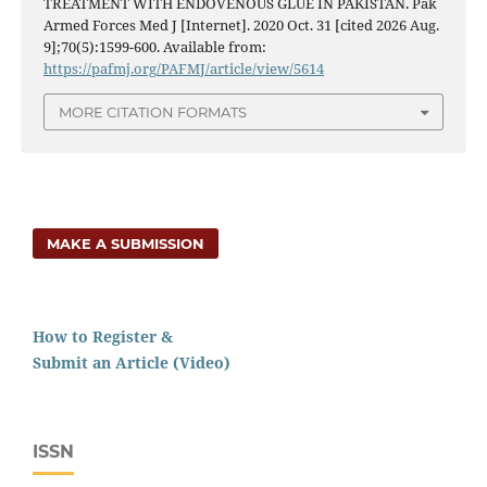
TREATMENT WITH ENDOVENOUS GLUE IN PAKISTAN. Pak
Armed Forces Med J [Internet]. 2020 Oct. 31 [cited 2026 Aug.
9];70(5):1599-600. Available from:
https://pafmj.org/PAFMJ/article/view/5614
MORE CITATION FORMATS
MAKE A SUBMISSION
How to Register &
Submit an Article (Video)
ISSN