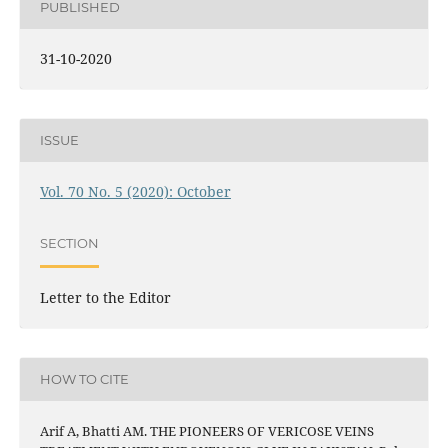
PUBLISHED
31-10-2020
ISSUE
Vol. 70 No. 5 (2020): October
SECTION
Letter to the Editor
HOW TO CITE
Arif A, Bhatti AM. THE PIONEERS OF VERICOSE VEINS