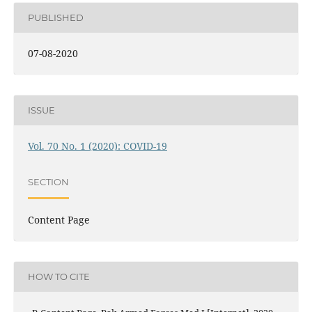
PUBLISHED
07-08-2020
ISSUE
Vol. 70 No. 1 (2020): COVID-19
SECTION
Content Page
HOW TO CITE