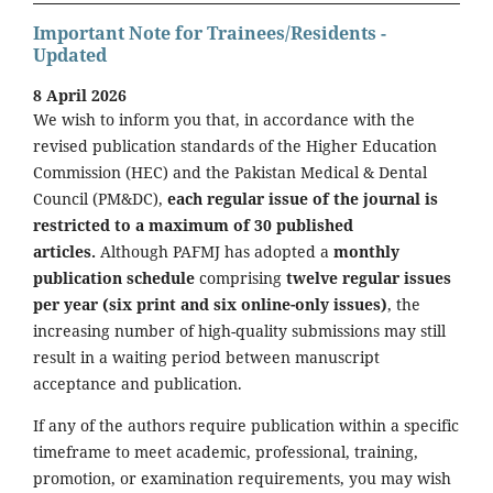
Important Note for Trainees/Residents -
Updated
8 April 2026
We wish to inform you that, in accordance with the
revised publication standards of the Higher Education
Commission (HEC) and the Pakistan Medical & Dental
Council (PM&DC),
each regular issue of the journal is
restricted to a maximum of 30 published
articles.
Although PAFMJ has adopted a
monthly
publication schedule
comprising
twelve regular issues
per year (six print and six online-only issues)
, the
increasing number of high-quality submissions may still
result in a waiting period between manuscript
acceptance and publication.
If any of the authors require publication within a specific
timeframe to meet academic, professional, training,
promotion, or examination requirements, you may wish