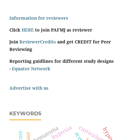
Information for reviewers
Click
HERE
to join PAFMJ as reviewer
Join
ReviewerCredits
and get CREDIT for Peer
Reviewing
Reporting guidlines for different study designs
-
Equator Network
Advertise with us
KEYWORDS
hypoxia
curriculum
hematoma