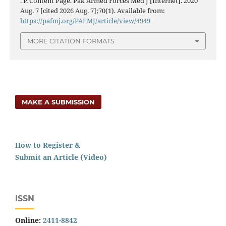
. P. Content Page. Pak Armed Forces Med J [Internet]. 2020
Aug. 7 [cited 2026 Aug. 7];70(1). Available from:
https://pafmj.org/PAFMJ/article/view/4949
MORE CITATION FORMATS
MAKE A SUBMISSION
How to Register &
Submit an Article (Video)
ISSN
Online:
2411-8842