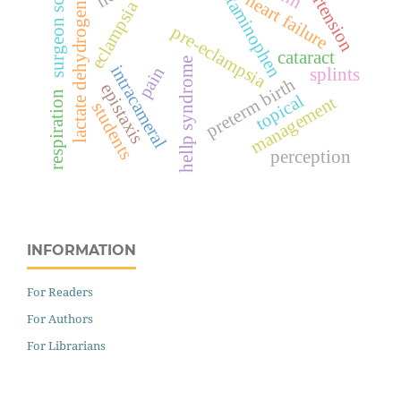
hypertension
acetaminophen
surgeon score
lactate dehydrogenase
heart failure
eclampsia
pre-eclampsia
cataract
hellp syndrome
intracameral
pain
splints
preterm birth
epistaxis
respiration
topical
management
students
perception
INFORMATION
For Readers
For Authors
For Librarians