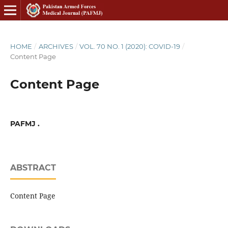
HOME
/
ARCHIVES
/
VOL. 70 NO. 1 (2020): COVID-19
/
Content Page
Content Page
PAFMJ .
ABSTRACT
Content Page