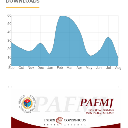
DOWNLOADS