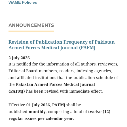
WAME Policies
ANNOUNCEMENTS
Revision of Publication Frequency of Pakistan
Armed Forces Medical Journal (PAFMJ
2 July 2026
It is notified for the information of all authors, reviewers,
Editorial Board members, readers, indexing agencies,
and affiliated institutions that the publication schedule of
the
Pakistan Armed Forces Medical Journal
(PAFMJ)
has been revised with immediate effect.
Effective
01 July 2026
,
PAFMJ
shall be
published
monthly
, comprising a total of
twelve (12)
regular issues per calendar year
.