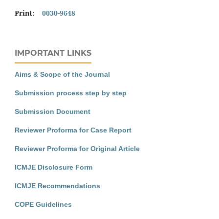
Print:
0030-9648
IMPORTANT LINKS
Aims & Scope of the Journal
Submission process step by step
Submission Document
Reviewer Proforma for Case Report
Reviewer Proforma for Original Article
ICMJE Disclosure Form
ICMJE Recommendations
COPE Guidelines