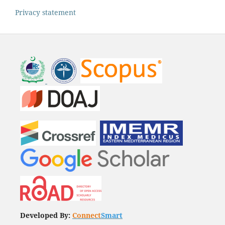
Privacy statement
Developed By:
Connect
Smart