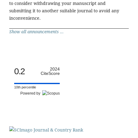
to consider withdrawing your manuscript and
submitting it to another suitable journal to avoid any
inconvenience.
Show all announcements ...
0.2
2024
CiteScore
10th percentile
Powered by