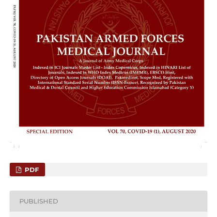
PDF
PUBLISHED