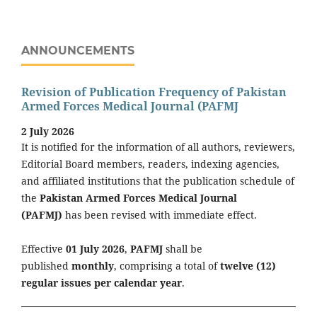
ANNOUNCEMENTS
Revision of Publication Frequency of Pakistan
Armed Forces Medical Journal (PAFMJ
2 July 2026
It is notified for the information of all authors, reviewers,
Editorial Board members, readers, indexing agencies,
and affiliated institutions that the publication schedule of
the
Pakistan Armed Forces Medical Journal
(PAFMJ)
has been revised with immediate effect.
Effective
01 July 2026
,
PAFMJ
shall be
published
monthly
, comprising a total of
twelve (12)
regular issues per calendar year
.