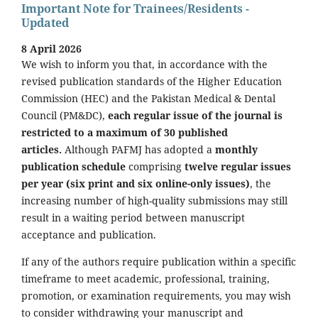
Important Note for Trainees/Residents -
Updated
8 April 2026
We wish to inform you that, in accordance with the
revised publication standards of the Higher Education
Commission (HEC) and the Pakistan Medical & Dental
Council (PM&DC),
each regular issue of the journal is
restricted to a maximum of 30 published
articles.
Although PAFMJ has adopted a
monthly
publication schedule
comprising
twelve regular issues
per year (six print and six online-only issues)
, the
increasing number of high-quality submissions may still
result in a waiting period between manuscript
acceptance and publication.
If any of the authors require publication within a specific
timeframe to meet academic, professional, training,
promotion, or examination requirements, you may wish
to consider withdrawing your manuscript and