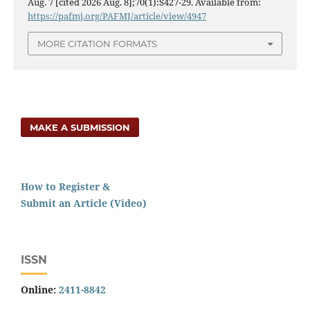
Aug. 7 [cited 2026 Aug. 8];70(1):S427-29. Available from:
https://pafmj.org/PAFMJ/article/view/4947
MORE CITATION FORMATS
MAKE A SUBMISSION
How to Register &
Submit an Article (Video)
ISSN
Online:
2411-8842