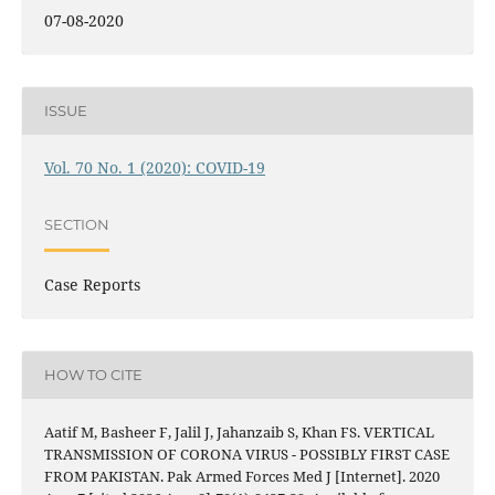
07-08-2020
ISSUE
Vol. 70 No. 1 (2020): COVID-19
SECTION
Case Reports
HOW TO CITE
Aatif M, Basheer F, Jalil J, Jahanzaib S, Khan FS. VERTICAL
TRANSMISSION OF CORONA VIRUS - POSSIBLY FIRST CASE
FROM PAKISTAN. Pak Armed Forces Med J [Internet]. 2020