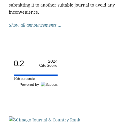
submitting it to another suitable journal to avoid any
inconvenience.
Show all announcements ...
0.2
2024
CiteScore
10th percentile
Powered by