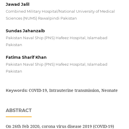
Jawad Jalil
Combined Military Hospital/National University of Medical
Sciences (NUMS) Rawalpindi Pakistan
Sundas Jahanzaib
Pakistan Naval Ship (PNS) Hafeez Hospital, Islamabad
Pakistan
Fatima Sharif Khan
Pakistan Naval Ship (PNS) Hafeez Hospital, Islamabad
Pakistan
COVID-19, Intrauterine transmission, Neonate
Keywords:
ABSTRACT
On 26th Feb 2020, corona virus disease 2019 (COVID-19)