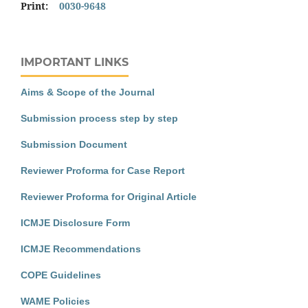
Print:
0030-9648
IMPORTANT LINKS
Aims & Scope of the Journal
Submission process step by step
Submission Document
Reviewer Proforma for Case Report
Reviewer Proforma for Original Article
ICMJE Disclosure Form
ICMJE Recommendations
COPE Guidelines
WAME Policies