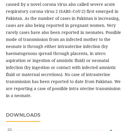
caused by a novel corona virus also called severe acute
respiratory corona virus 2 (SARS–CoV-2) first emerged in
Pakistan. As the number of cases in Pakistan is increasing,
cases are also being reported in pregnant women. Very
rarely cases have also been reported in neonates. Possible
mode of transmission from an infected mother to the
neonate is through either intrauterine infection (by
haematogenous spread through placenta, in utero
aspiration or ingestion of amniotic fluid) or neonatal
infection (by ingestion or contact with infected amniotic
fluid or maternal secretions). No case of intrauterine
transmission has been reported to date from Pakistan. We
are reporting a case of possible intra uterine transmission
in a neonate.
DOWNLOADS