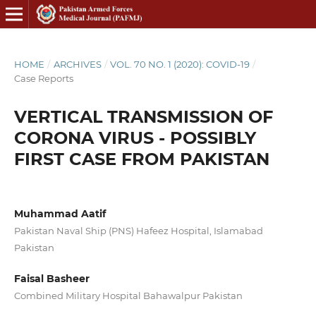
HOME
/
ARCHIVES
/
VOL. 70 NO. 1 (2020): COVID-19
/
Case Reports
VERTICAL TRANSMISSION OF
CORONA VIRUS - POSSIBLY
FIRST CASE FROM PAKISTAN
Muhammad Aatif
Pakistan Naval Ship (PNS) Hafeez Hospital, Islamabad
Pakistan
Faisal Basheer
Combined Military Hospital Bahawalpur Pakistan