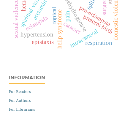
lactate dehydrogenase
acetaminophen
spiritual violence
splints
domestic violence
sexual violence
pre-eclampsia
topical
hellp syndrome
pain
preterm birth
eclampsia
cataract
intracameral
hypertension
epistaxis
respiration
INFORMATION
For Readers
For Authors
For Librarians