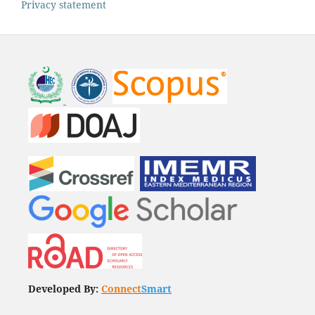
Privacy statement
Developed By:
Connect
Smart