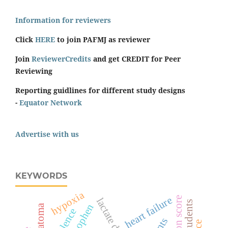
Information for reviewers
Click
HERE
to join PAFMJ as reviewer
Join
ReviewerCredits
and get CREDIT for Peer
Reviewing
Reporting guidlines for different study designs
-
Equator Network
Advertise with us
KEYWORDS
hypoxia
heart failure
surgeon score
students
hematoma