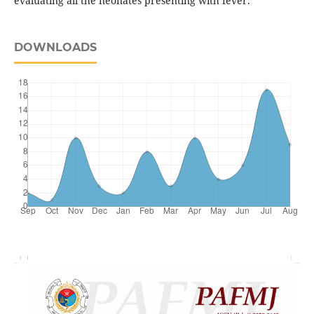
evaluating all the neonates presenting with fever.
DOWNLOADS