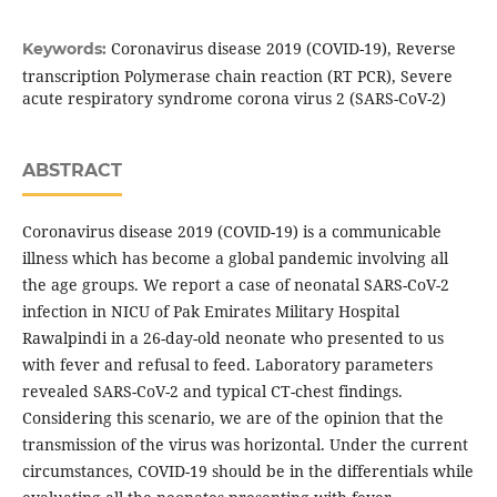
Coronavirus disease 2019 (COVID-19), Reverse
Keywords:
transcription Polymerase chain reaction (RT PCR), Severe
acute respiratory syndrome corona virus 2 (SARS-CoV-2)
ABSTRACT
Coronavirus disease 2019 (COVID-19) is a communicable
illness which has become a global pandemic involving all
the age groups. We report a case of neonatal SARS-CoV-2
infection in NICU of Pak Emirates Military Hospital
Rawalpindi in a 26-day-old neonate who presented to us
with fever and refusal to feed. Laboratory parameters
revealed SARS-CoV-2 and typical CT-chest findings.
Considering this scenario, we are of the opinion that the
transmission of the virus was horizontal. Under the current
circumstances, COVID-19 should be in the differentials while