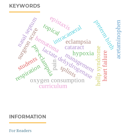
KEYWORDS
epistaxis
nasal septum
preterm birth
acetaminophen
topical
intracameral
surgeon score
hematoma
eclampsia
pre-eclampsia
cataract
lactate dehydrogenase
hellp syndrome
hypoxia
heart failure
management
students
pain
respiration
splints
oxygen consumption
curriculum
INFORMATION
For Readers