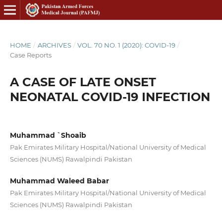
HOME
/
ARCHIVES
/
VOL. 70 NO. 1 (2020): COVID-19
/
Case Reports
A CASE OF LATE ONSET
NEONATAL COVID-19 INFECTION
Muhammad `Shoaib
Pak Emirates Military Hospital/National University of Medical
Sciences (NUMS) Rawalpindi Pakistan
Muhammad Waleed Babar
Pak Emirates Military Hospital/National University of Medical
Sciences (NUMS) Rawalpindi Pakistan