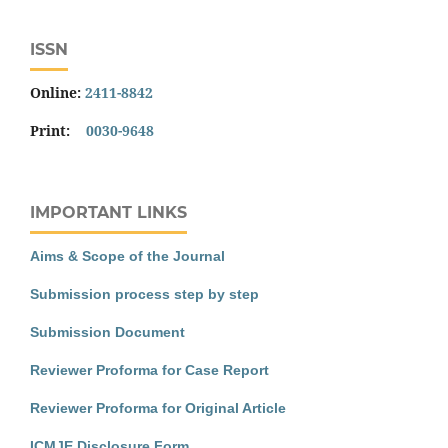
ISSN
Online:
2411-8842
Print:
0030-9648
IMPORTANT LINKS
Aims & Scope of the Journal
Submission process step by step
Submission Document
Reviewer Proforma for Case Report
Reviewer Proforma for Original Article
ICMJE Disclosure Form