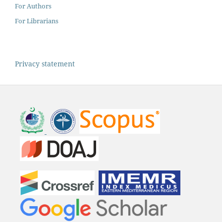
For Authors
For Librarians
Privacy statement