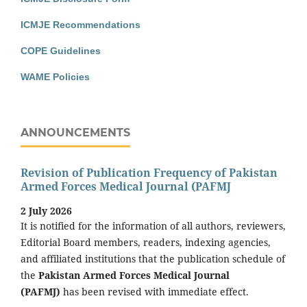
ICMJE Recommendations
COPE Guidelines
WAME Policies
ANNOUNCEMENTS
Revision of Publication Frequency of Pakistan
Armed Forces Medical Journal (PAFMJ
2 July 2026
It is notified for the information of all authors, reviewers,
Editorial Board members, readers, indexing agencies,
and affiliated institutions that the publication schedule of
the
Pakistan Armed Forces Medical Journal
(PAFMJ)
has been revised with immediate effect.