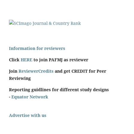
Information for reviewers
Click
HERE
to join PAFMJ as reviewer
Join
ReviewerCredits
and get CREDIT for Peer
Reviewing
Reporting guidlines for different study designs
-
Equator Network
Advertise with us