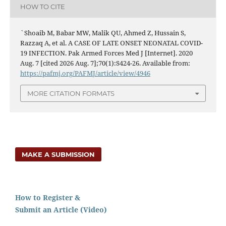
HOW TO CITE
`Shoaib M, Babar MW, Malik QU, Ahmed Z, Hussain S,
Razzaq A, et al. A CASE OF LATE ONSET NEONATAL COVID-
19 INFECTION. Pak Armed Forces Med J [Internet]. 2020
Aug. 7 [cited 2026 Aug. 7];70(1):S424-26. Available from:
https://pafmj.org/PAFMJ/article/view/4946
MORE CITATION FORMATS
MAKE A SUBMISSION
How to Register &
Submit an Article (Video)