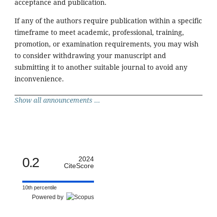
acceptance and publication.
If any of the authors require publication within a specific
timeframe to meet academic, professional, training,
promotion, or examination requirements, you may wish
to consider withdrawing your manuscript and
submitting it to another suitable journal to avoid any
inconvenience.
Show all announcements ...
0.2
2024
CiteScore
10th percentile
Powered by