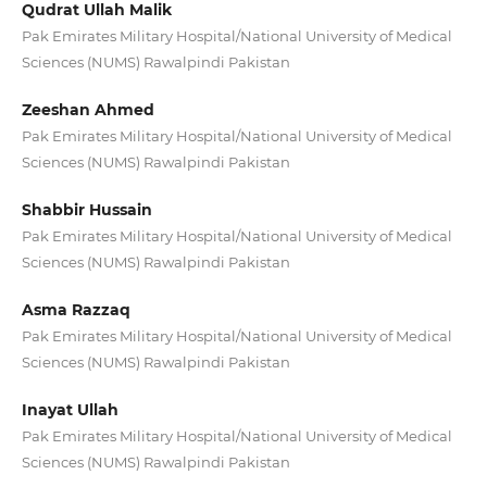
Qudrat Ullah Malik
Pak Emirates Military Hospital/National University of Medical
Sciences (NUMS) Rawalpindi Pakistan
Zeeshan Ahmed
Pak Emirates Military Hospital/National University of Medical
Sciences (NUMS) Rawalpindi Pakistan
Shabbir Hussain
Pak Emirates Military Hospital/National University of Medical
Sciences (NUMS) Rawalpindi Pakistan
Asma Razzaq
Pak Emirates Military Hospital/National University of Medical
Sciences (NUMS) Rawalpindi Pakistan
Inayat Ullah
Pak Emirates Military Hospital/National University of Medical
Sciences (NUMS) Rawalpindi Pakistan