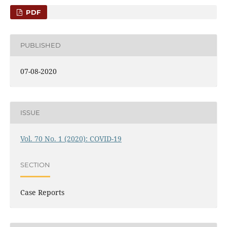
PDF
PUBLISHED
07-08-2020
ISSUE
Vol. 70 No. 1 (2020): COVID-19
SECTION
Case Reports