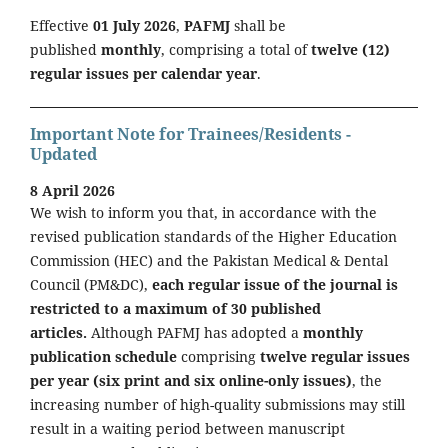
Effective
01 July 2026
,
PAFMJ
shall be
published
monthly
, comprising a total of
twelve (12)
regular issues per calendar year
.
Important Note for Trainees/Residents -
Updated
8 April 2026
We wish to inform you that, in accordance with the
revised publication standards of the Higher Education
Commission (HEC) and the Pakistan Medical & Dental
Council (PM&DC),
each regular issue of the journal is
restricted to a maximum of 30 published
articles.
Although PAFMJ has adopted a
monthly
publication schedule
comprising
twelve regular issues
per year (six print and six online-only issues)
, the
increasing number of high-quality submissions may still
result in a waiting period between manuscript